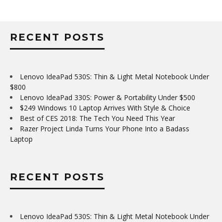
RECENT POSTS
Lenovo IdeaPad 530S: Thin & Light Metal Notebook Under
$800
Lenovo IdeaPad 330S: Power & Portability Under $500
$249 Windows 10 Laptop Arrives With Style & Choice
Best of CES 2018: The Tech You Need This Year
Razer Project Linda Turns Your Phone Into a Badass
Laptop
RECENT POSTS
Lenovo IdeaPad 530S: Thin & Light Metal Notebook Under