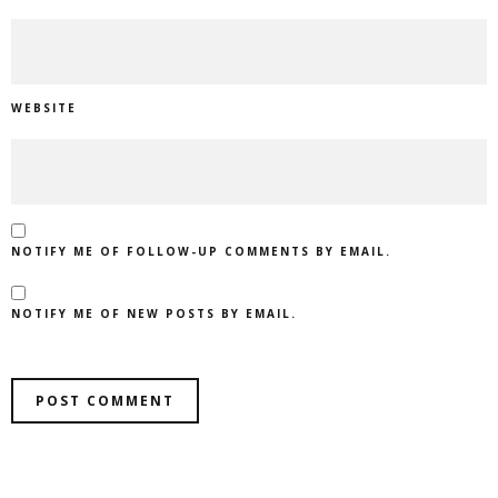
WEBSITE
NOTIFY ME OF FOLLOW-UP COMMENTS BY EMAIL.
NOTIFY ME OF NEW POSTS BY EMAIL.