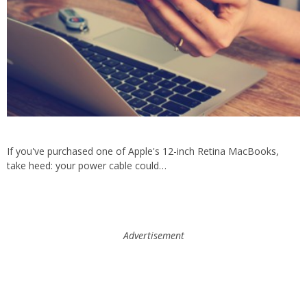
If you've purchased one of Apple's 12-inch Retina MacBooks,
take heed: your power cable could…
Advertisement