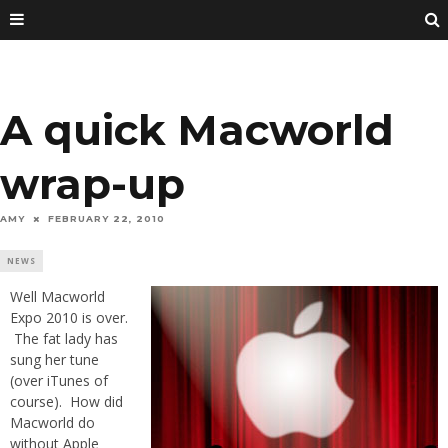
A quick Macworld
wrap-up
AMY
FEBRUARY 22, 2010
NEWS
Well Macworld
Expo 2010 is over.
The fat lady has
sung her tune
(over iTunes of
course). How did
Macworld do
without Apple