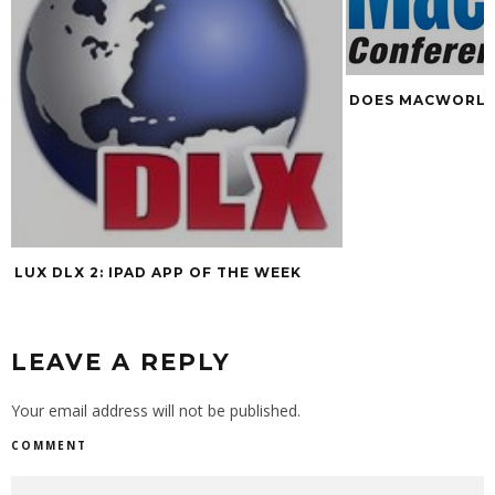
DOES MACWORLD
LUX DLX 2: IPAD APP OF THE WEEK
LEAVE A REPLY
Your email address will not be published.
COMMENT