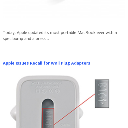
Today, Apple updated its most portable MacBook ever with a
spec bump and a press…
Apple Issues Recall for Wall Plug Adapters