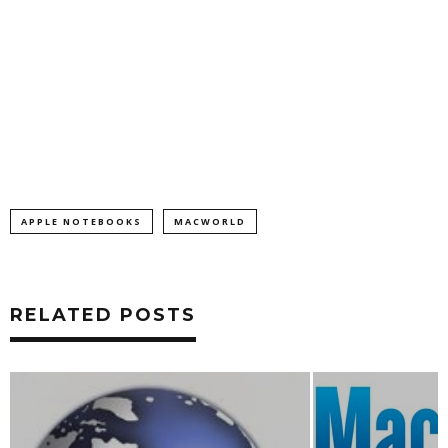
APPLE NOTEBOOKS
MACWORLD
RELATED POSTS