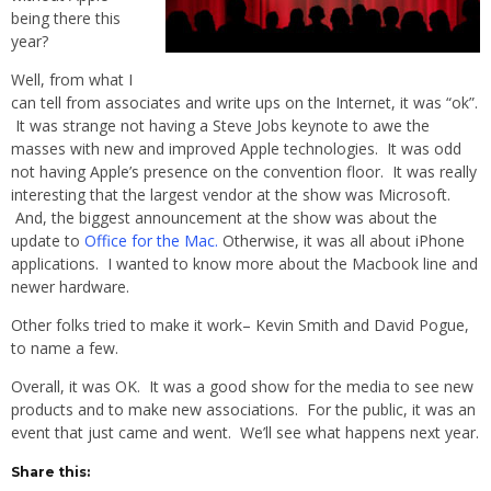
being there this
year?
Well, from what I
can tell from associates and write ups on the Internet, it was “ok”.
It was strange not having a Steve Jobs keynote to awe the
masses with new and improved Apple technologies. It was odd
not having Apple’s presence on the convention floor. It was really
interesting that the largest vendor at the show was Microsoft.
And, the biggest announcement at the show was about the
update to
Office for the Mac.
Otherwise, it was all about iPhone
applications. I wanted to know more about the Macbook line and
newer hardware.
Other folks tried to make it work– Kevin Smith and David Pogue,
to name a few.
Overall, it was OK. It was a good show for the media to see new
products and to make new associations. For the public, it was an
event that just came and went. We’ll see what happens next year.
Share this: