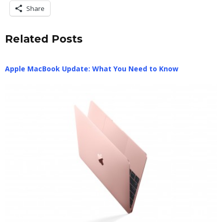
Share
Related Posts
Apple MacBook Update: What You Need to Know