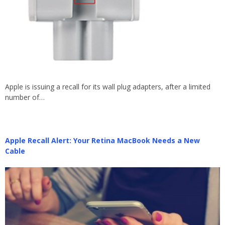
Apple is issuing a recall for its wall plug adapters, after a limited
number of…
Apple Recall Alert: Your Retina MacBook Needs a New
Cable