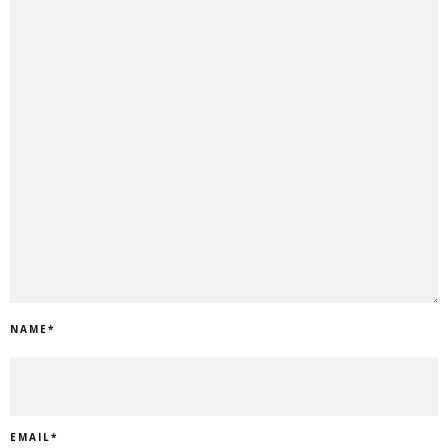
NAME
*
EMAIL
*