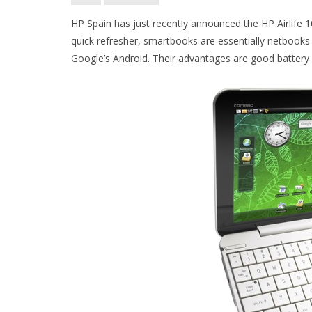
HP Spain has just recently announced the HP Airlife 1
quick refresher, smartbooks are essentially netbook
Google’s Android. Their advantages are good battery li