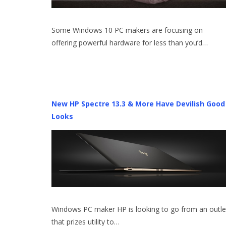
Some Windows 10 PC makers are focusing on
offering powerful hardware for less than you’d…
New HP Spectre 13.3 & More Have Devilish Good
Looks
Windows PC maker HP is looking to go from an outle
that prizes utility to…