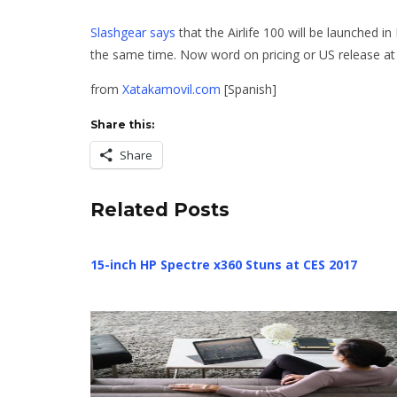
Slashgear says
that the Airlife 100 will be launched 
the same time. Now word on pricing or US release at t
from
Xatakamovil.com
[Spanish]
Share this:
Share
Related Posts
15-inch HP Spectre x360 Stuns at CES 2017