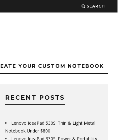
SEARCH
REATE YOUR CUSTOM NOTEBOOK
RECENT POSTS
Lenovo IdeaPad 530S: Thin & Light Metal
Notebook Under $800
Lenovo IdeaPad 330S: Power & Portability