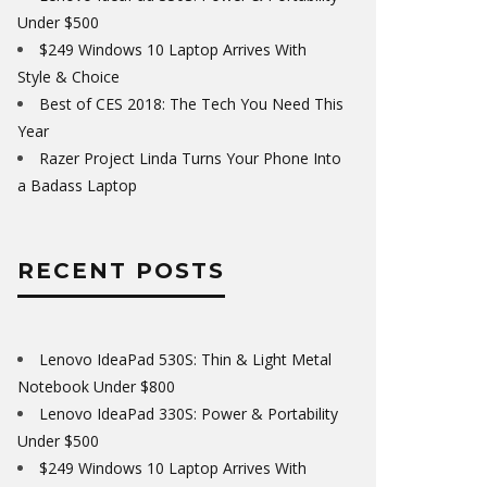
Under $500
$249 Windows 10 Laptop Arrives With
Style & Choice
Best of CES 2018: The Tech You Need This
Year
Razer Project Linda Turns Your Phone Into
a Badass Laptop
RECENT POSTS
Lenovo IdeaPad 530S: Thin & Light Metal
Notebook Under $800
Lenovo IdeaPad 330S: Power & Portability
Under $500
$249 Windows 10 Laptop Arrives With