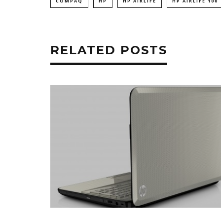
COMPAQ
HP
HP AIRLIFE
HP AIRLIFE 100
RELATED POSTS