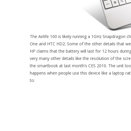
The Airlife 100 is likely running a 1GHz Snapdragon 
One and HTC HD2. Some of the other details that we
HP claims that the battery will last for 12 hours dur
very many other details like the resolution of the sc
the smartbook at last month’s CES 2010. The unit look
happens when people use this device like a laptop ra
to: