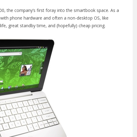
00, the company’s first foray into the smartbook space. As a
s with phone hardware and often a non-desktop OS, like
fe, great standby time, and (hopefully) cheap pricing.