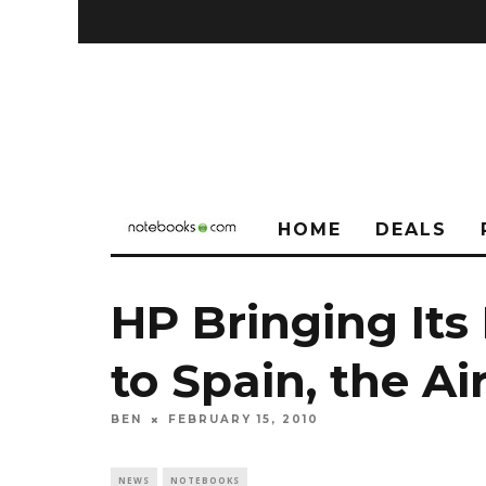
HOME
DEALS
HP Bringing Its
to Spain, the Air
BEN
FEBRUARY 15, 2010
NEWS
NOTEBOOKS