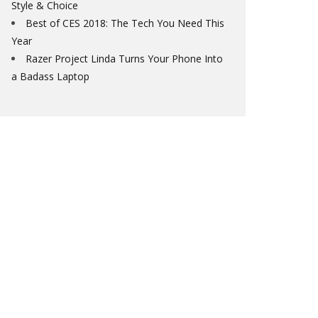
Style & Choice
Best of CES 2018: The Tech You Need This
Year
Razer Project Linda Turns Your Phone Into
a Badass Laptop