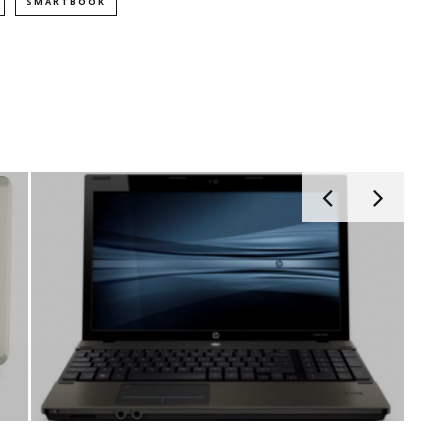
SMARTBOOK