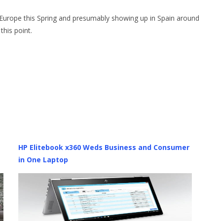
in Europe this Spring and presumably showing up in Spain around
his point.
HP Elitebook x360 Weds Business and Consumer
in One Laptop