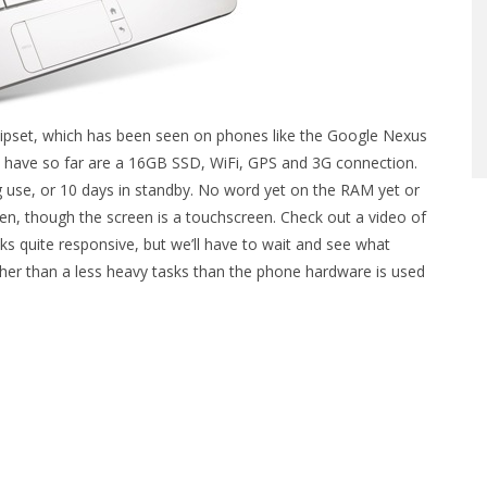
chipset, which has been seen on phones like the Google Nexus
 have so far are a 16GB SSD, WiFi, GPS and 3G connection.
ing use, or 10 days in standby. No word yet on the RAM yet or
reen, though the screen is a touchscreen. Check out a video of
s quite responsive, but we’ll have to wait and see what
ther than a less heavy tasks than the phone hardware is used