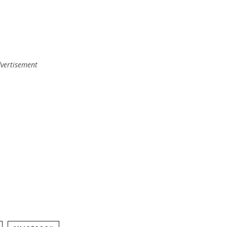
vertisement