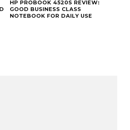
HP PROBOOK 4520S REVIEW:
HP 
ED
GOOD BUSINESS CLASS
GRA
NOTEBOOK FOR DAILY USE
WO