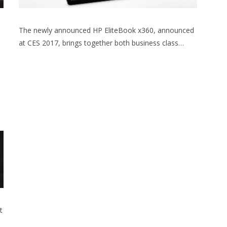
The newly announced HP EliteBook x360, announced
at CES 2017, brings together both business class…
t