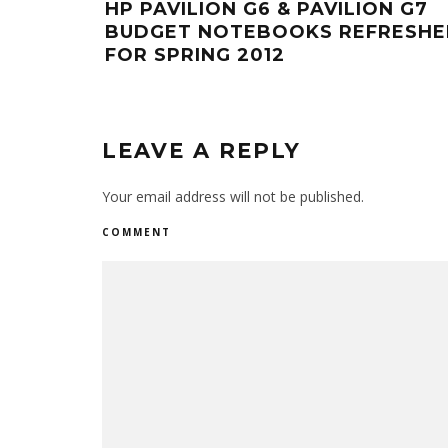
HP PAVILION G6 & PAVILION G7
BUDGET NOTEBOOKS REFRESH
FOR SPRING 2012
LEAVE A REPLY
Your email address will not be published.
COMMENT