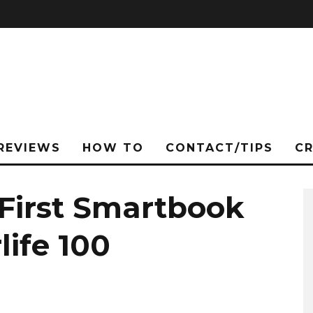
REVIEWS
HOW TO
CONTACT/TIPS
C
 First Smartbook
life 100