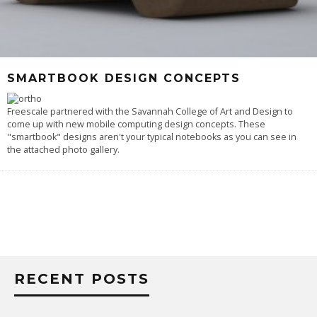
SMARTBOOK DESIGN CONCEPTS
Freescale partnered with the Savannah College of Art and Design to
come up with new mobile computing design concepts. These
"smartbook" designs aren't your typical notebooks as you can see in
the attached photo gallery.
RECENT POSTS