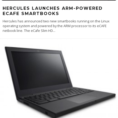
HERCULES LAUNCHES ARM-POWERED
ECAFE SMARTBOOKS
Hercules has announced two new smartbooks running on the Linux
operating system and powered by the ARM processor to its eCAFE
netbook line. The eCafe Slim HD
...