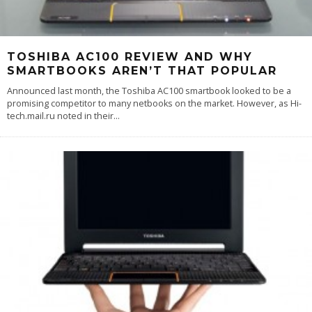
TOSHIBA AC100 REVIEW AND WHY
SMARTBOOKS AREN’T THAT POPULAR
Announced last month, the Toshiba AC100 smartbook looked to be a
promising competitor to many netbooks on the market. However, as Hi-
tech.mail.ru noted in their
...