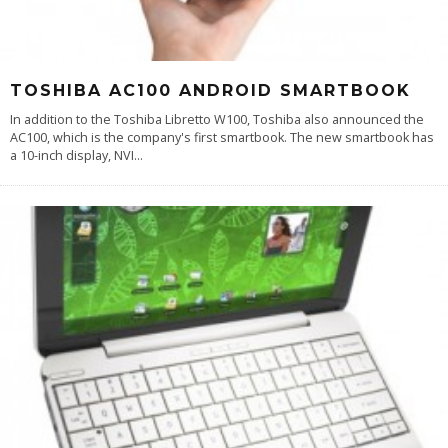
TOSHIBA AC100 ANDROID SMARTBOOK
In addition to the Toshiba Libretto W100, Toshiba also announced the
AC100, which is the company's first smartbook. The new smartbook has
a 10-inch display, NVI
...