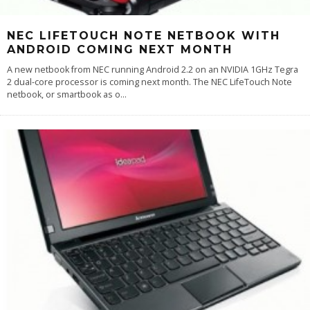
NEC LIFETOUCH NOTE NETBOOK WITH
ANDROID COMING NEXT MONTH
A new netbook from NEC running Android 2.2 on an NVIDIA 1GHz Tegra
2 dual-core processor is coming next month. The NEC LifeTouch Note
netbook, or smartbook as o
...