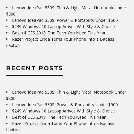
Lenovo IdeaPad 530S: Thin & Light Metal Notebook Under
$800
Lenovo IdeaPad 330S: Power & Portability Under $500
$249 Windows 10 Laptop Arrives With Style & Choice
Best of CES 2018: The Tech You Need This Year
Razer Project Linda Turns Your Phone Into a Badass
Laptop
RECENT POSTS
Lenovo IdeaPad 530S: Thin & Light Metal Notebook Under
$800
Lenovo IdeaPad 330S: Power & Portability Under $500
$249 Windows 10 Laptop Arrives With Style & Choice
Best of CES 2018: The Tech You Need This Year
Razer Project Linda Turns Your Phone Into a Badass
Laptop