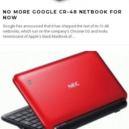
NO MORE GOOGLE CR-48 NETBOOK FOR
NOW
Google has announced that it has shipped the last of its Cr-48
netbooks, which run on the company's Chrome OS and looks
reminiscent of Apple's black MacBook of
...