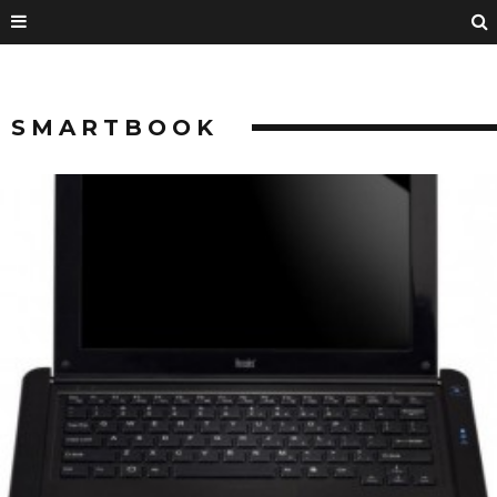
SMARTBOOK