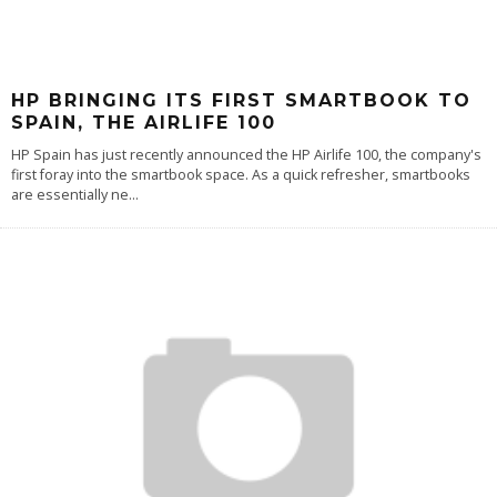
HP BRINGING ITS FIRST SMARTBOOK TO
SPAIN, THE AIRLIFE 100
HP Spain has just recently announced the HP Airlife 100, the company's
first foray into the smartbook space. As a quick refresher, smartbooks
are essentially ne
...