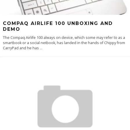
COMPAQ AIRLIFE 100 UNBOXING AND
DEMO
The Compaq Airlife 100 always on device, which some may refer to as a
smartbook or a social netbook, has landed in the hands of Chippy from
CarryPad and he has
...