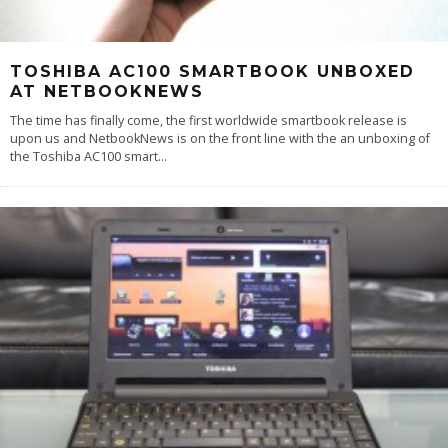
TOSHIBA AC100 SMARTBOOK UNBOXED
AT NETBOOKNEWS
The time has finally come, the first worldwide smartbook release is
upon us and NetbookNews is on the front line with the an unboxing of
the Toshiba AC100 smart
...