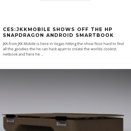
CES:JKKMOBILE SHOWS OFF THE HP
SNAPDRAGON ANDROID SMARTBOOK
JKK from JKK Mobile is here in Vegas hitting the show floor hard to find
all the goodies the he can hack apart to create the worlds coolest
netbook and here he
...