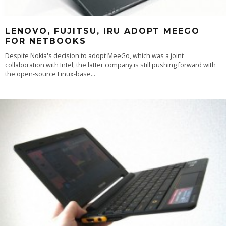
LENOVO, FUJITSU, IRU ADOPT MEEGO
FOR NETBOOKS
Despite Nokia's decision to adopt MeeGo, which was a joint
collaboration with Intel, the latter company is still pushing forward with
the open-source Linux-base
...