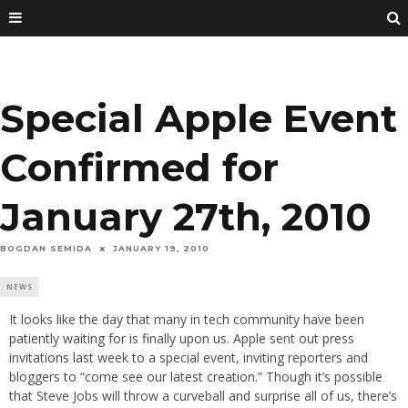
Special Apple Event
Confirmed for
January 27th, 2010
BOGDAN SEMIDA
JANUARY 19, 2010
NEWS
It looks like the day that many in tech community have been
patiently waiting for is finally upon us. Apple sent out press
invitations last week to a special event, inviting reporters and
bloggers to “come see our latest creation.” Though it’s possible
that Steve Jobs will throw a curveball and surprise all of us, there’s