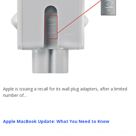
Apple is issuing a recall for its wall plug adapters, after a limited
number of…
Apple MacBook Update: What You Need to Know