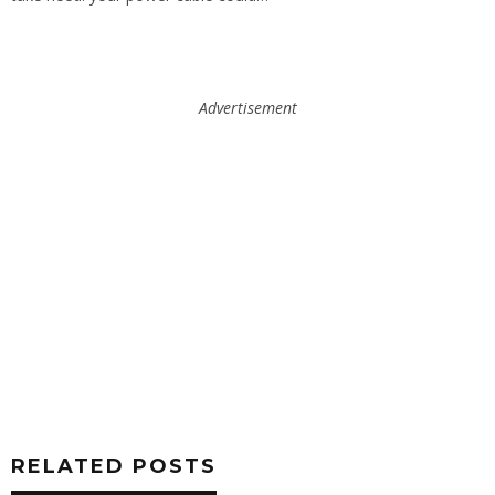
Advertisement
RELATED POSTS