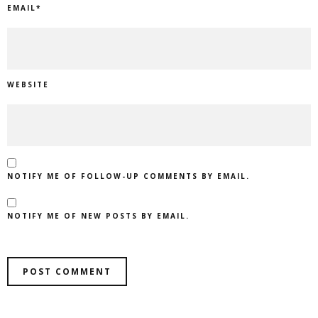
EMAIL
*
WEBSITE
NOTIFY ME OF FOLLOW-UP COMMENTS BY EMAIL.
NOTIFY ME OF NEW POSTS BY EMAIL.