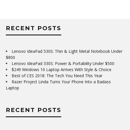
RECENT POSTS
Lenovo IdeaPad 530S: Thin & Light Metal Notebook Under
$800
Lenovo IdeaPad 330S: Power & Portability Under $500
$249 Windows 10 Laptop Arrives With Style & Choice
Best of CES 2018: The Tech You Need This Year
Razer Project Linda Turns Your Phone Into a Badass
Laptop
RECENT POSTS