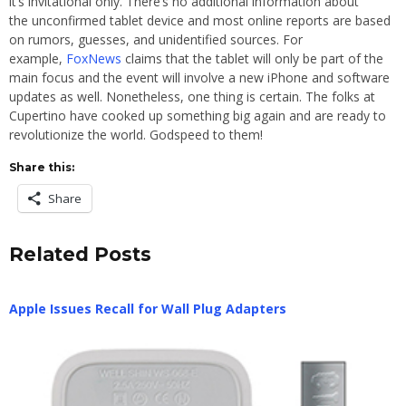
it’s invitational only. There’s no additional information about
the unconfirmed tablet device and most online reports are based
on rumors, guesses, and unidentified sources. For
example,
FoxNews
claims that the tablet will only be part of the
main focus and the event will involve a new iPhone and software
updates as well. Nonetheless, one thing is certain. The folks at
Cupertino have cooked up something big again and are ready to
revolutionize the world. Godspeed to them!
Share this:
Share
Related Posts
Apple Issues Recall for Wall Plug Adapters