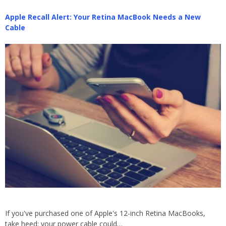
Apple Recall Alert: Your Retina MacBook Needs a New
Cable
If you've purchased one of Apple's 12-inch Retina MacBooks,
take heed: your power cable could…