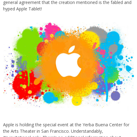
general agreement that the creation mentioned is the fabled and
hyped Apple Tablet!
Apple is holding the special event at the Yerba Buena Center for
the Arts Theater in San Francisco. Understandably,