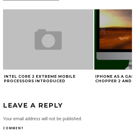
INTEL CORE 2 EXTREME MOBILE
IPHONE AS A GA
PROCESSORS INTRODUCED
CHOPPER 2 AND 
LEAVE A REPLY
Your email address will not be published.
COMMENT