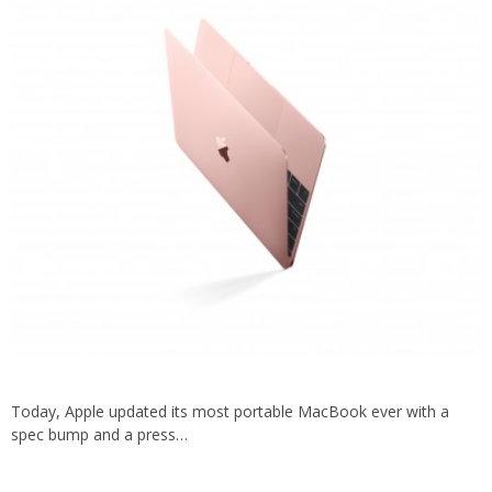
Today, Apple updated its most portable MacBook ever with a
spec bump and a press…