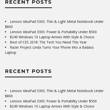
RECENT POSTS
Lenovo IdeaPad 530S: Thin & Light Metal Notebook Under
$800
Lenovo IdeaPad 330S: Power & Portability Under $500
$249 Windows 10 Laptop Arrives With Style & Choice
Best of CES 2018: The Tech You Need This Year
Razer Project Linda Turns Your Phone Into a Badass
Laptop
RECENT POSTS
Lenovo IdeaPad 530S: Thin & Light Metal Notebook Under
$800
Lenovo IdeaPad 330S: Power & Portability Under $500
$249 Windows 10 Laptop Arrives With Style & Choice