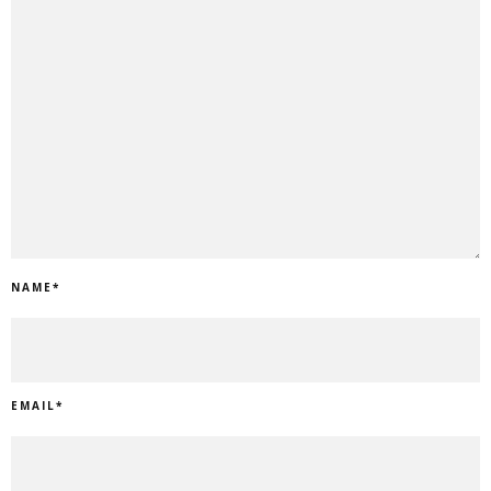
NAME
*
EMAIL
*