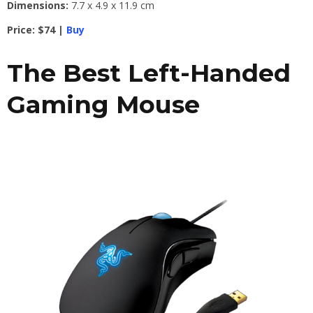
Dimensions:
7.7 x 4.9 x 11.9 cm
Price: $74 |
Buy
The Best Left-Handed
Gaming Mouse