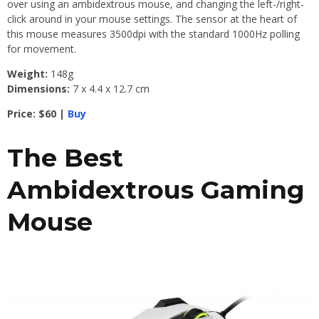
over using an ambidextrous mouse, and changing the left-/right-
click around in your mouse settings. The sensor at the heart of
this mouse measures 3500dpi with the standard 1000Hz polling
for movement.
Weight:
148g
Dimensions:
7 x 4.4 x 12.7 cm
Price: $60 |
Buy
The Best
Ambidextrous Gaming
Mouse