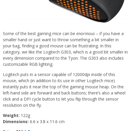
Some of the best gaming mice can be
enormous
– if you have a
smaller hand or just want to throw something a bit smaller in
your bag, finding a good mouse can be frustrating. In this
category, we like the Logitech G303, which is a good bit smaller in
every dimension compared to the Tyon. The G303 also includes
customizable RGB lighting.
Logitech puts in a sensor capable of 12000dpi inside of this
mouse, which (in addition to its use in other Logitech mice)
instantly puts it near the top of the gaming mouse heap. On the
left-hand side are forward and back buttons; there’s also a wheel
click and a DPI cycle button to let you flip through the sensor
resolution on the fly.
Weight:
122g
Dimensions:
6.6 x 3.8 x 11.6 cm