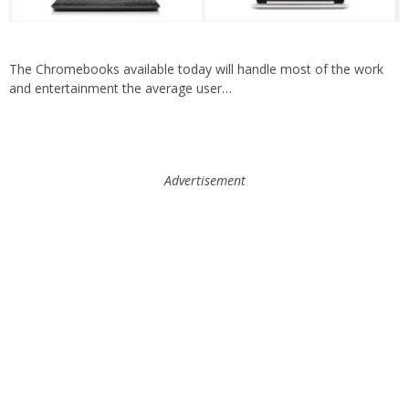
The Chromebooks available today will handle most of the work
and entertainment the average user…
Advertisement