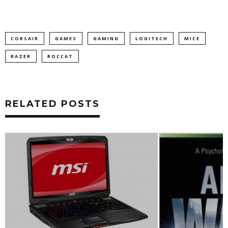
CORSAIR
GAMES
GAMING
LOGITECH
MICE
RAZER
ROCCAT
RELATED POSTS