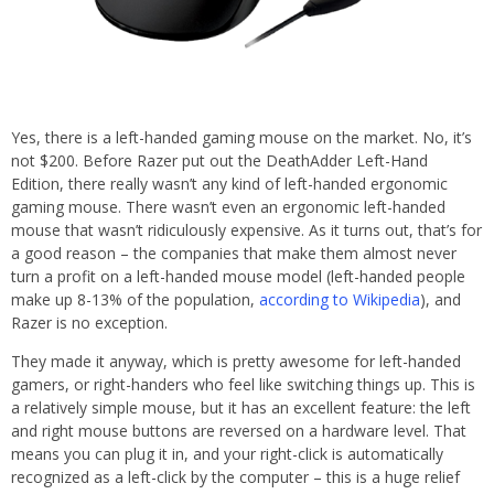
Yes, there is a left-handed gaming mouse on the market. No, it’s
not $200. Before Razer put out the DeathAdder Left-Hand
Edition, there really wasn’t any kind of left-handed ergonomic
gaming mouse. There wasn’t even an ergonomic left-handed
mouse that wasn’t ridiculously expensive. As it turns out, that’s for
a good reason – the companies that make them almost never
turn a profit on a left-handed mouse model (left-handed people
make up 8-13% of the population,
according to Wikipedia
), and
Razer is no exception.
They made it anyway, which is pretty awesome for left-handed
gamers, or right-handers who feel like switching things up. This is
a relatively simple mouse, but it has an excellent feature: the left
and right mouse buttons are reversed on a hardware level. That
means you can plug it in, and your right-click is automatically
recognized as a left-click by the computer – this is a huge relief