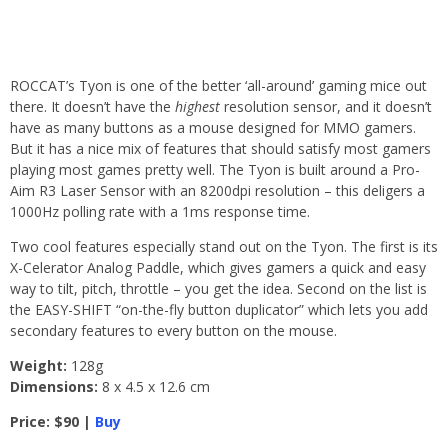
ROCCAT’s Tyon is one of the better ‘all-around’ gaming mice out
there. It doesn’t have the
highest
resolution sensor, and it doesn’t
have as many buttons as a mouse designed for MMO gamers.
But it has a nice mix of features that should satisfy most gamers
playing most games pretty well. The Tyon is built around a Pro-
Aim R3 Laser Sensor with an 8200dpi resolution – this deligers a
1000Hz polling rate with a 1ms response time.
Two cool features especially stand out on the Tyon. The first is its
X-Celerator Analog Paddle, which gives gamers a quick and easy
way to tilt, pitch, throttle – you get the idea. Second on the list is
the EASY-SHIFT “on-the-fly button duplicator” which lets you add
secondary features to every button on the mouse.
Weight:
128g
Dimensions:
8 x 4.5 x 12.6 cm
Price: $90 |
Buy