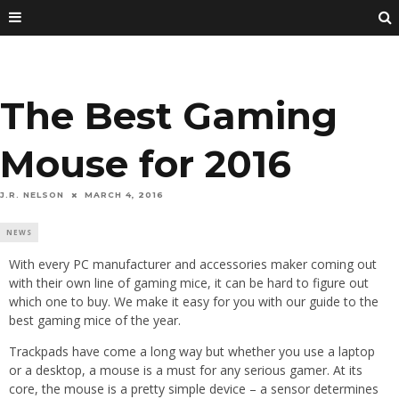
The Best Gaming
Mouse for 2016
J.R. NELSON
MARCH 4, 2016
NEWS
With every PC manufacturer and accessories maker coming out
with their own line of gaming mice, it can be hard to figure out
which one to buy. We make it easy for you with our guide to the
best gaming mice of the year.
Trackpads have come a long way but whether you use a laptop
or a desktop, a mouse is a must for any serious gamer. At its
core, the mouse is a pretty simple device – a sensor determines