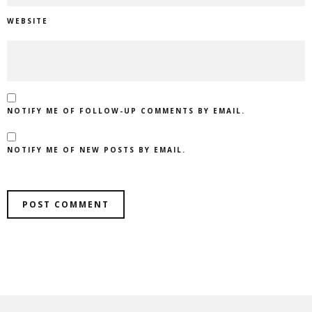
WEBSITE
NOTIFY ME OF FOLLOW-UP COMMENTS BY EMAIL.
NOTIFY ME OF NEW POSTS BY EMAIL.