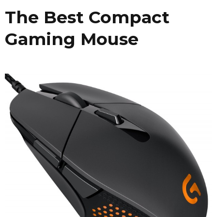
The Best Compact
Gaming Mouse