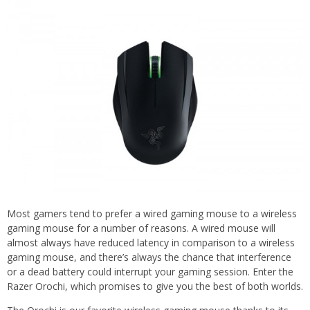
Most gamers tend to prefer a wired gaming mouse to a wireless
gaming mouse for a number of reasons. A wired mouse will
almost always have reduced latency in comparison to a wireless
gaming mouse, and there’s always the chance that interference
or a dead battery could interrupt your gaming session. Enter the
Razer Orochi, which promises to give you the best of both worlds.