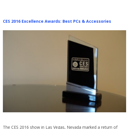
CES 2016 Excellence Awards: Best PCs & Accessories
The CES 2016 show in Las Vegas, Nevada marked a return of