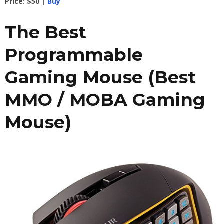
Price: $50 |
Buy
The Best
Programmable
Gaming Mouse (Best
MMO / MOBA Gaming
Mouse)