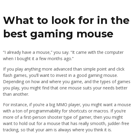
What to look for in the
best gaming mouse
“I already have a mouse,” you say. “It came with the computer
when I bought it a few months ago.”
If you play anything more advanced than simple point and click
flash games, you’ll want to invest in a good gaming mouse.
Depending on how and where you game, and the types of games
you play, you might find that one mouse suits your needs better
than another.
For instance, if you’re a big MMO player, you might want a mouse
with a ton of programmability for shortcuts or macros. If you’re
more of a first-person shooter type of gamer, then you might
want to hold out for a mouse that has really smooth, judder-free
tracking, so that your aim is always where you think it is.