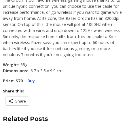
The Orochi is our favorite wireless gaming mouse thanks to its
unique hybrid connection: you can choose to use the cable for
increase performance, or go wireless if you want to game while
away from home. At its core, the Razer Orochi has an 8200dpi
sensor. On top of this, the mouse will poll at 1000Hz when
connected with a wire, and drop down to 125Hz when wireless.
Similarly, the response time shifts from 1ms on cable to 8ms
when wireless. Razer says you can expect up to 60 hours of
battery life if you use it for continuous gaming, or a more
nebulous 7 months if you’re not going too often.
Weight:
68g
Dimensions:
6.7 x 3.5 x 9.9 cm
Price: $70 |
Buy
Share this:
Share
Related Posts