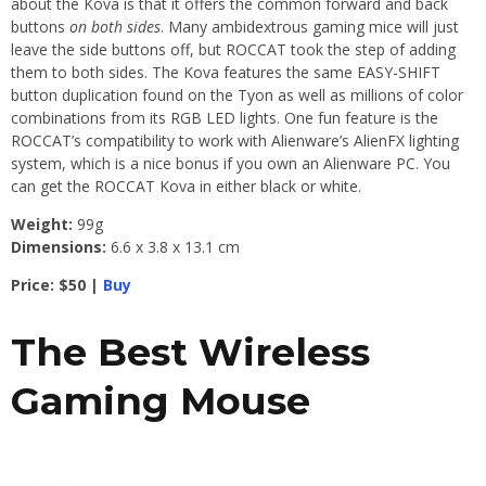
about the Kova is that it offers the common forward and back
buttons
on both sides
. Many ambidextrous gaming mice will just
leave the side buttons off, but ROCCAT took the step of adding
them to both sides. The Kova features the same EASY-SHIFT
button duplication found on the Tyon as well as millions of color
combinations from its RGB LED lights. One fun feature is the
ROCCAT’s compatibility to work with Alienware’s AlienFX lighting
system, which is a nice bonus if you own an Alienware PC. You
can get the ROCCAT Kova in either black or white.
Weight:
99g
Dimensions:
6.6 x 3.8 x 13.1 cm
Price: $50 |
Buy
The Best Wireless
Gaming Mouse