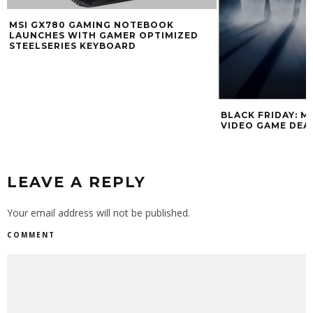
MSI GX780 GAMING NOTEBOOK
LAUNCHES WITH GAMER OPTIMIZED
STEELSERIES KEYBOARD
BLACK FRIDAY: MIC
VIDEO GAME DEALS
LEAVE A REPLY
Your email address will not be published.
COMMENT