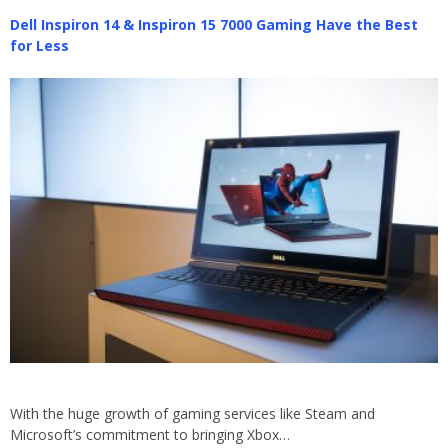
Dell Inspiron 14 & Inspiron 15 7000 Gaming Have the Best
for Less
With the huge growth of gaming services like Steam and
Microsoft’s commitment to bringing Xbox…