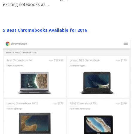
exciting notebooks as…
5 Best Chromebooks Available for 2016