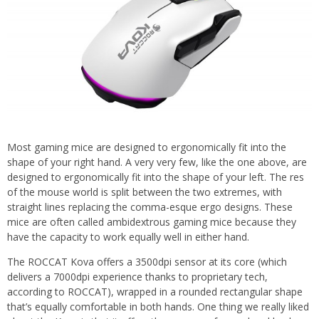
Most gaming mice are designed to ergonomically fit into the
shape of your right hand. A very very few, like the one above, are
designed to ergonomically fit into the shape of your left. The res
of the mouse world is split between the two extremes, with
straight lines replacing the comma-esque ergo designs. These
mice are often called ambidextrous gaming mice because they
have the capacity to work equally well in either hand.
The ROCCAT Kova offers a 3500dpi sensor at its core (which
delivers a 7000dpi experience thanks to proprietary tech,
according to ROCCAT), wrapped in a rounded rectangular shape
that’s equally comfortable in both hands. One thing we really liked