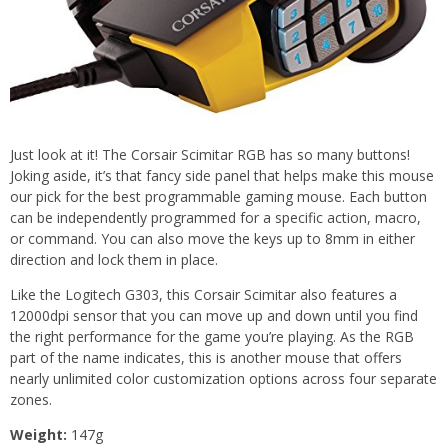
Just look at it! The Corsair Scimitar RGB has so many buttons!
Joking aside, it’s that fancy side panel that helps make this mouse
our pick for the best programmable gaming mouse. Each button
can be independently programmed for a specific action, macro,
or command. You can also move the keys up to 8mm in either
direction and lock them in place.
Like the Logitech G303, this Corsair Scimitar also features a
12000dpi sensor that you can move up and down until you find
the right performance for the game you’re playing. As the RGB
part of the name indicates, this is another mouse that offers
nearly unlimited color customization options across four separate
zones.
Weight:
147g