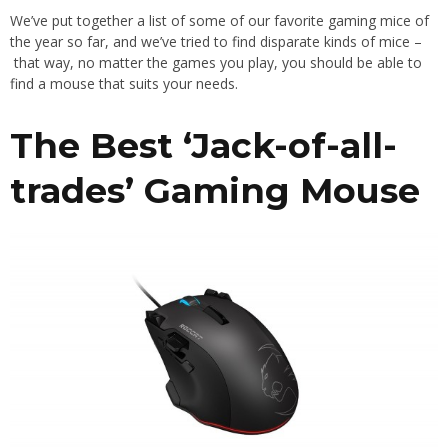
We’ve put together a list of some of our favorite gaming mice of
the year so far, and we’ve tried to find disparate kinds of mice –
that way, no matter the games you play, you should be able to
find a mouse that suits your needs.
The Best ‘Jack-of-all-
trades’ Gaming Mouse