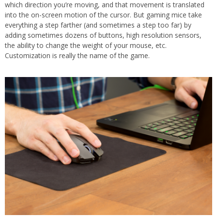
which direction you’re moving, and that movement is translated
into the on-screen motion of the cursor. But gaming mice take
everything a step farther (and sometimes a step too far) by
adding sometimes dozens of buttons, high resolution sensors,
the ability to change the weight of your mouse, etc.
Customization is really the name of the game.