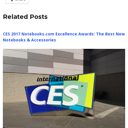
Related Posts
CES 2017 Notebooks.com Excellence Awards: The Best New
Notebooks & Accessories