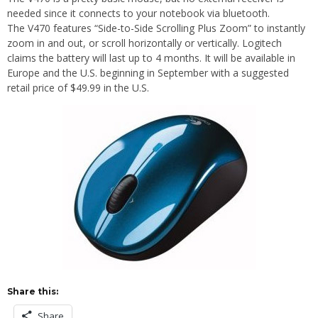
needed since it connects to your notebook via bluetooth.
The V470 features “Side-to-Side Scrolling Plus Zoom” to instantly
zoom in and out, or scroll horizontally or vertically. Logitech
claims the battery will last up to 4 months. It will be available in
Europe and the U.S. beginning in September with a suggested
retail price of $49.99 in the U.S.
Share this:
Share