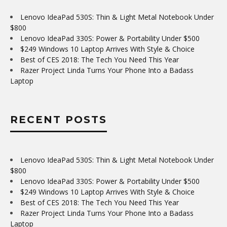
Lenovo IdeaPad 530S: Thin & Light Metal Notebook Under
$800
Lenovo IdeaPad 330S: Power & Portability Under $500
$249 Windows 10 Laptop Arrives With Style & Choice
Best of CES 2018: The Tech You Need This Year
Razer Project Linda Turns Your Phone Into a Badass
Laptop
RECENT POSTS
Lenovo IdeaPad 530S: Thin & Light Metal Notebook Under
$800
Lenovo IdeaPad 330S: Power & Portability Under $500
$249 Windows 10 Laptop Arrives With Style & Choice
Best of CES 2018: The Tech You Need This Year
Razer Project Linda Turns Your Phone Into a Badass
Laptop