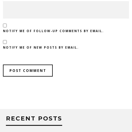
NOTIFY ME OF FOLLOW-UP COMMENTS BY EMAIL.
NOTIFY ME OF NEW POSTS BY EMAIL.
RECENT POSTS