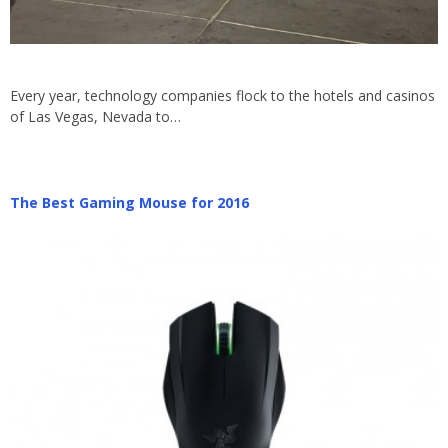
Every year, technology companies flock to the hotels and casinos
of Las Vegas, Nevada to…
The Best Gaming Mouse for 2016