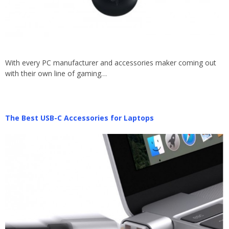
With every PC manufacturer and accessories maker coming out
with their own line of gaming…
The Best USB-C Accessories for Laptops