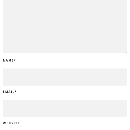
NAME
*
EMAIL
*
WEBSITE