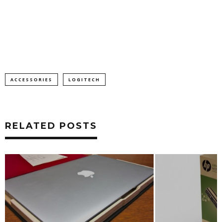
ACCESSORIES
LOGITECH
RELATED POSTS