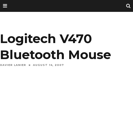
Logitech V470
Bluetooth Mouse
XAVIER LANIER
AUGUST 14, 2007