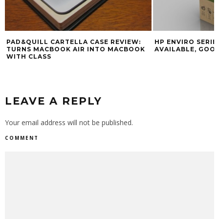
PAD&QUILL CARTELLA CASE REVIEW:
HP ENVIRO SERI
TURNS MACBOOK AIR INTO MACBOOK
AVAILABLE, GOOD
WITH CLASS
LEAVE A REPLY
Your email address will not be published.
COMMENT