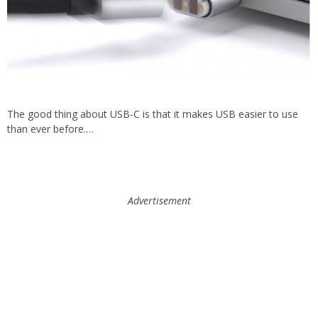
The good thing about USB-C is that it makes USB easier to use
than ever before.…
Advertisement