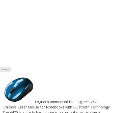
NEWS
Logitech announced the Logitech V470
Cordless Laser Mouse for Notebooks with Bluetooth Technology.
The V470 is a pretty basic mouse, but no external receiver is