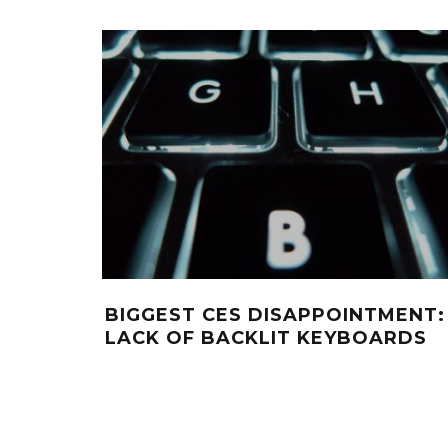
BIGGEST CES DISAPPOINTMENT:
LACK OF BACKLIT KEYBOARDS