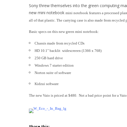
Sony threw themselves into the green computing mar
new mini notebook
mini n
otebook features a processed plas
all of that plastic. The carrying case is also made from recycled
Basic specs on this new green mini notebook:
Chassis made from recycled CDs
HD 10.1″ backlit widescreeen (1366 x 768)
250 GB hard drive
Windows 7 starter edition
Norton suite of software
Kidzui software
The new Vaio is priced at $480. Not a bad price point for a Vaio
Share this: