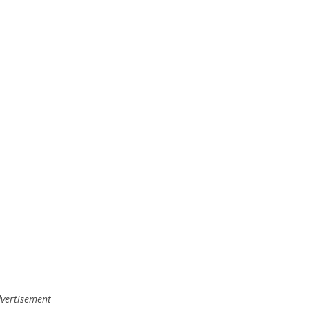
vertisement