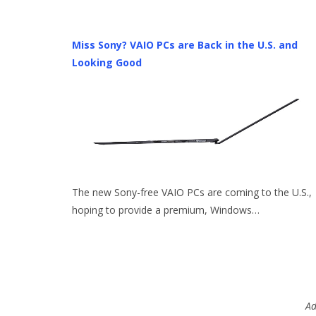
Miss Sony? VAIO PCs are Back in the U.S. and
Looking Good
The new Sony-free VAIO PCs are coming to the U.S.,
hoping to provide a premium, Windows…
Ad