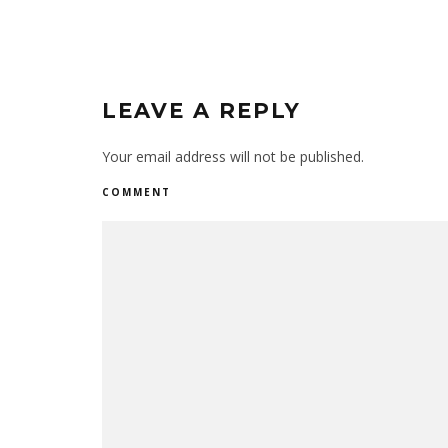
LEAVE A REPLY
Your email address will not be published.
COMMENT