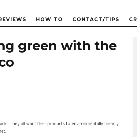
REVIEWS
HOW TO
CONTACT/TIPS
C
ng green with the
co
ck. They all want their products to environmentally friendly.
net.