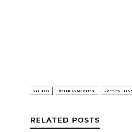
CES 2010
GREEN COMPUTING
SONY NOTEBO
RELATED POSTS