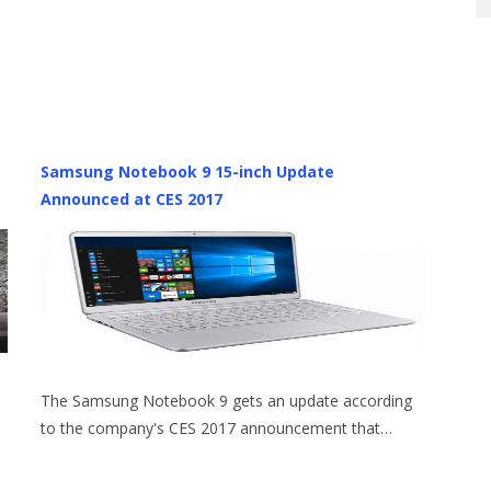
Samsung Notebook 9 15-inch Update
Announced at CES 2017
The Samsung Notebook 9 gets an update according
to the company's CES 2017 announcement that…