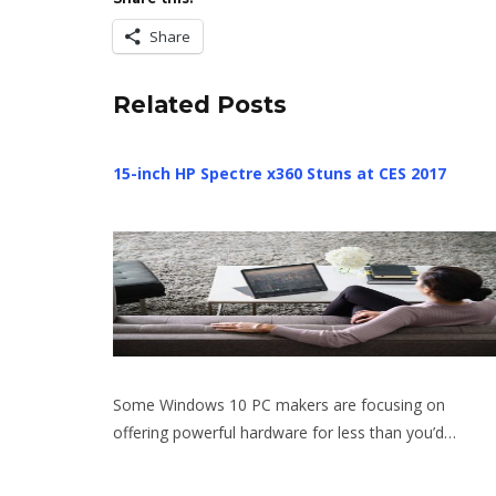
Share
Related Posts
15-inch HP Spectre x360 Stuns at CES 2017
Some Windows 10 PC makers are focusing on
offering powerful hardware for less than you’d…