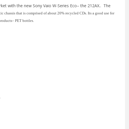
ket with the new Sony Vaio W-Series Eco– the 212AX.. The
tic chassis that is comprised of about 20% recycled CDs. Its a good use for
 products– PET bottles.
.