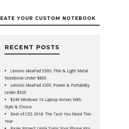
REATE YOUR CUSTOM NOTEBOOK
RECENT POSTS
Lenovo IdeaPad 530S: Thin & Light Metal
Notebook Under $800
Lenovo IdeaPad 330S: Power & Portability
Under $500
$249 Windows 10 Laptop Arrives With
Style & Choice
Best of CES 2018: The Tech You Need This
Year
Razer Project Linda Turns Your Phone Into