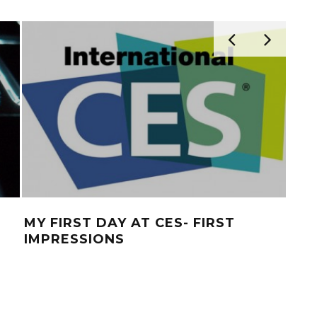
MY FIRST DAY AT CES- FIRST
CES
IMPRESSIONS
FO