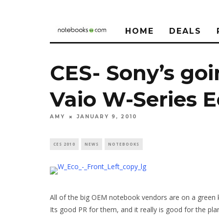
HOME
DEALS
CES- Sony’s goi
Vaio W-Series E
AMY
JANUARY 9, 2010
CES 2010
NEWS
NOTEBOOKS
All of the big OEM notebook vendors are on a green ki
Its good PR for them, and it really is good for the pla