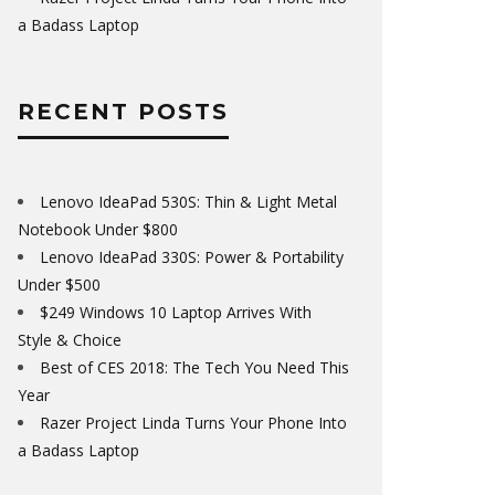
a Badass Laptop
RECENT POSTS
Lenovo IdeaPad 530S: Thin & Light Metal
Notebook Under $800
Lenovo IdeaPad 330S: Power & Portability
Under $500
$249 Windows 10 Laptop Arrives With
Style & Choice
Best of CES 2018: The Tech You Need This
Year
Razer Project Linda Turns Your Phone Into
a Badass Laptop