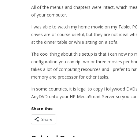
All of the menus and chapters were intact, which mean
of your computer.
I was able to watch my home movie on my Tablet PC,
drives are of course useful, but they are not ideal whe
at the dinner table or while sitting on a sofa.
The cool thing about this setup is that I can now rip my
configuration you can rip two or three movies per hou
takes a lot of computing resources and I prefer to h
memory and processor for other tasks.
In some countries, it is legal to copy Hollywood DVDs f
AnyDVD onto your HP MediaSmart Server so you can 
Share this:
Share