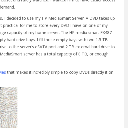
 demand.
Ds, I decided to use my HP MediaSmart Server. A DVD takes up
ot practical for me to store every DVD I have on one of my
torage capacity of my home server. The HP media smart EX487
y hard drive bays. I fill those empty bays with two 1.5 TB
drive to the server’s eSATA port and 2 TB external hard drive to
MediaSmart server has a total capacity of 8 TB, or enough
ies
that makes it incredibly simple to copy DVDs directly it on