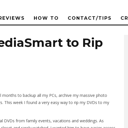
REVIEWS
HOW TO
CONTACT/TIPS
C
ediaSmart to Rip
al months to backup all my PCs, archive my massive photo
rs. This week I found a very easy way to rip my DVDs to my
onal DVDs from family events, vacations and weddings. As
closet and rarely watched. I wanted him to have easier access