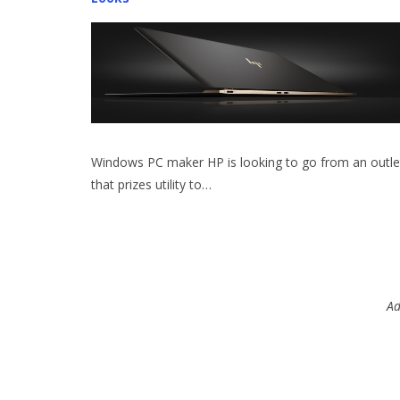
Windows PC maker HP is looking to go from an outle
that prizes utility to…
Ad