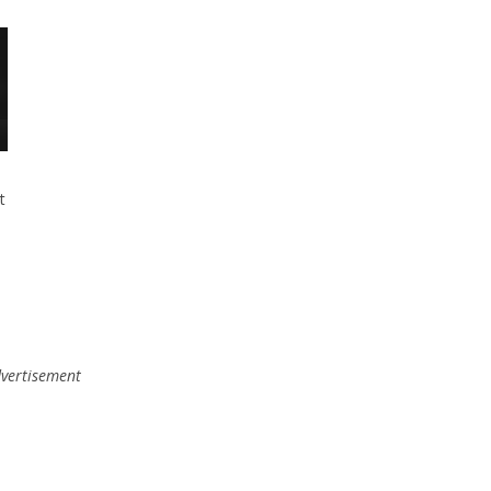
t
vertisement