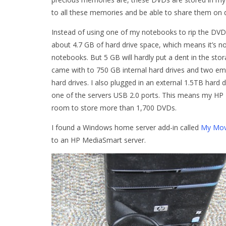
to all these memories and be able to share them on
Instead of using one of my notebooks to rip the DV
about 4.7 GB of hard drive space, which means it’s n
notebooks. But 5 GB will hardly put a dent in the s
came with to 750 GB internal hard drives and two empt
hard drives. I also plugged in an external 1.5TB hard 
one of the servers USB 2.0 ports. This means my HP 
room to store more than 1,700 DVDs.
I found a Windows home server add-in called
My Mov
to an HP MediaSmart server.