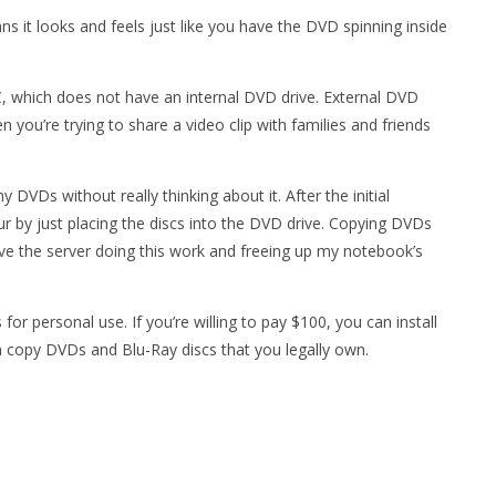
s it looks and feels just like you have the DVD spinning inside
 which does not have an internal DVD drive. External DVD
n you’re trying to share a video clip with families and friends
 DVDs without really thinking about it. After the initial
r by just placing the discs into the DVD drive. Copying DVDs
ave the server doing this work and freeing up my notebook’s
or personal use. If you’re willing to pay $100, you can install
copy DVDs and Blu-Ray discs that you legally own.