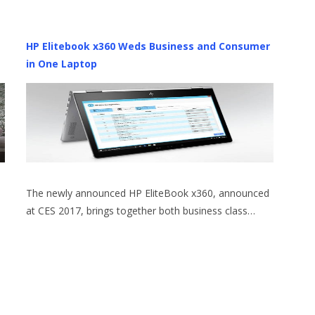
HP Elitebook x360 Weds Business and Consumer
in One Laptop
The newly announced HP EliteBook x360, announced
at CES 2017, brings together both business class…