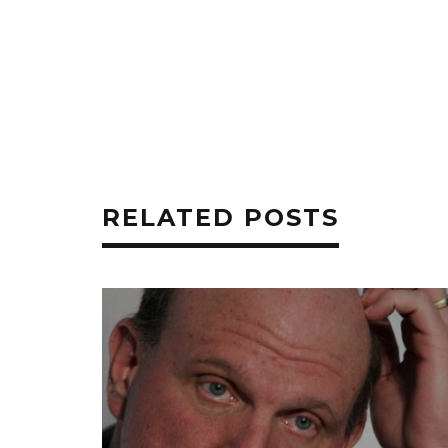
RELATED POSTS