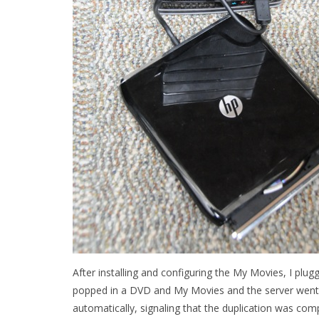
After installing and configuring the My Movies, I plugg
popped in a DVD and My Movies and the server went 
automatically, signaling that the duplication was com