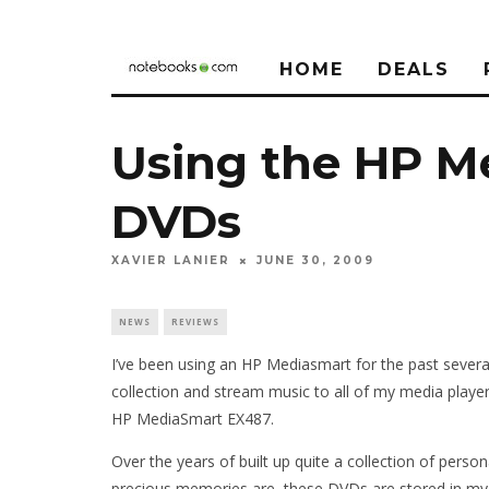
HOME
DEALS
Using the HP M
DVDs
XAVIER LANIER
JUNE 30, 2009
NEWS
REVIEWS
I’ve been using an HP Mediasmart for the past sever
collection and stream music to all of my media playe
HP MediaSmart EX487.
Over the years of built up quite a collection of pers
precious memories are, these DVDs are stored in my 