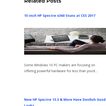
Related Posts
15-inch HP Spectre x360 Stuns at CES 2017
Some Windows 10 PC makers are focusing on
offering powerful hardware for less than you’d…
New HP Spectre 13.3 & More Have Devilish Good
Looks