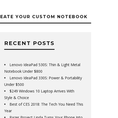
REATE YOUR CUSTOM NOTEBOOK
RECENT POSTS
Lenovo IdeaPad 530S: Thin & Light Metal
Notebook Under $800
Lenovo IdeaPad 330S: Power & Portability
Under $500
$249 Windows 10 Laptop Arrives With
Style & Choice
Best of CES 2018: The Tech You Need This
Year
Razer Project Linda Turns Your Phone Into