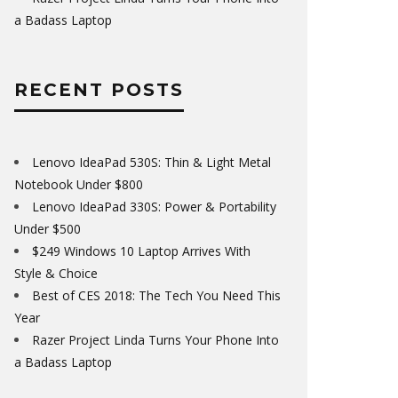
a Badass Laptop
RECENT POSTS
Lenovo IdeaPad 530S: Thin & Light Metal
Notebook Under $800
Lenovo IdeaPad 330S: Power & Portability
Under $500
$249 Windows 10 Laptop Arrives With
Style & Choice
Best of CES 2018: The Tech You Need This
Year
Razer Project Linda Turns Your Phone Into
a Badass Laptop