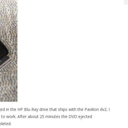
ed in the HP Blu-Ray drive that ships with the Pavilion dv2. I
to work. After about 25 minutes the DVD ejected
pleted.