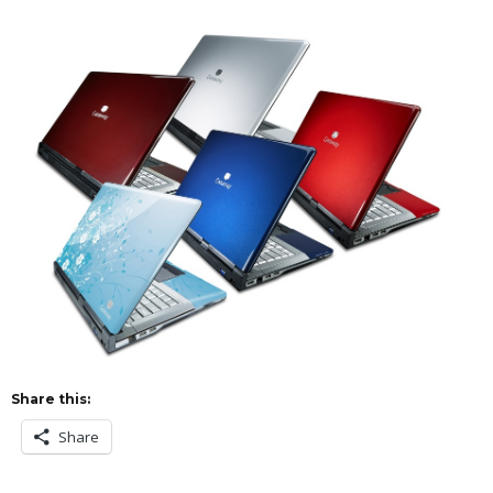
Share this:
Share