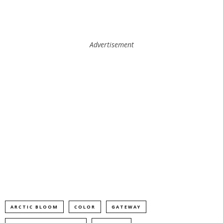
Advertisement
ARCTIC BLOOM
COLOR
GATEWAY