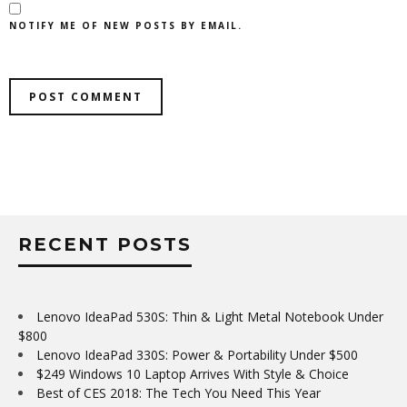
NOTIFY ME OF NEW POSTS BY EMAIL.
RECENT POSTS
Lenovo IdeaPad 530S: Thin & Light Metal Notebook Under
$800
Lenovo IdeaPad 330S: Power & Portability Under $500
$249 Windows 10 Laptop Arrives With Style & Choice
Best of CES 2018: The Tech You Need This Year