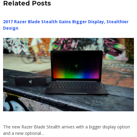
Related Posts
2017 Razer Blade Stealth Gains Bigger Display, Stealthier
Design
The new Razer Blade Stealth arrives with a bigger display option
and a new optional…