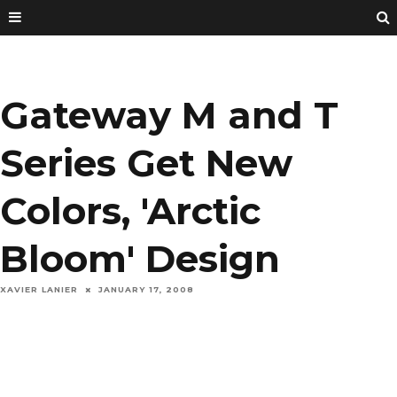
Gateway M and T
Series Get New
Colors, 'Arctic
Bloom' Design
XAVIER LANIER
JANUARY 17, 2008