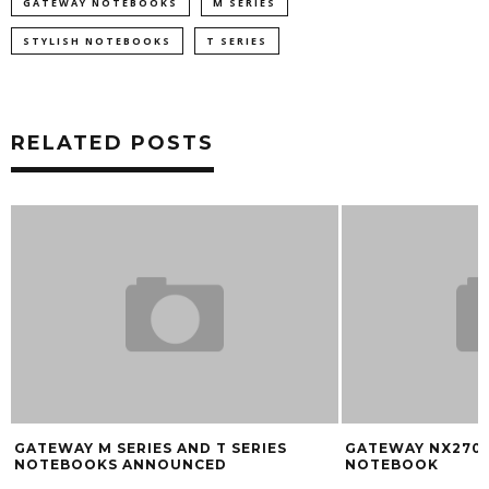
GATEWAY NOTEBOOKS
M SERIES
STYLISH NOTEBOOKS
T SERIES
RELATED POSTS
GATEWAY M SERIES AND T SERIES
GATEWAY NX270S
NOTEBOOKS ANNOUNCED
NOTEBOOK