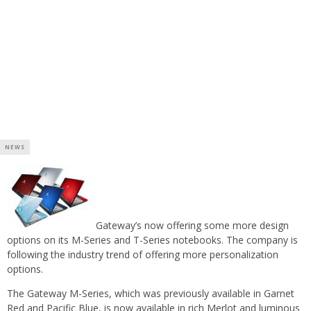
NEWS
Gateway’s now offering some more design
options on its M-Series and T-Series notebooks. The company is
following the industry trend of offering more personalization
options.
The Gateway M-Series, which was previously available in Garnet
Red and Pacific Blue, is now available in rich Merlot and luminous