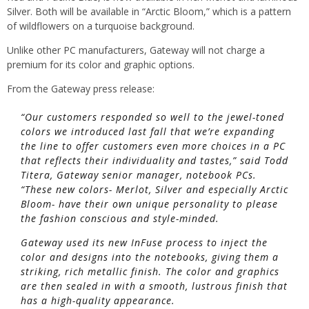
Silver. Both will be available in “Arctic Bloom,” which is a pattern
of wildflowers on a turquoise background.
Unlike other PC manufacturers, Gateway will not charge a
premium for its color and graphic options.
From the Gateway press release:
“Our customers responded so well to the jewel-toned
colors we introduced last fall that we’re expanding
the line to offer customers even more choices in a PC
that reflects their individuality and tastes,” said Todd
Titera, Gateway senior manager, notebook PCs.
“These new colors- Merlot, Silver and especially Arctic
Bloom- have their own unique personality to please
the fashion conscious and style-minded.
Gateway used its new InFuse process to inject the
color and designs into the notebooks, giving them a
striking, rich metallic finish. The color and graphics
are then sealed in with a smooth, lustrous finish that
has a high-quality appearance.