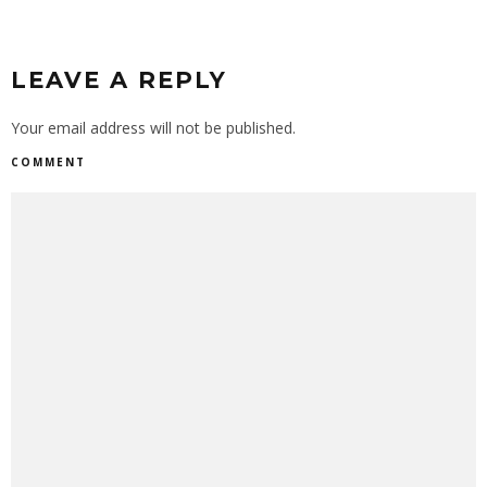
LEAVE A REPLY
Your email address will not be published.
COMMENT