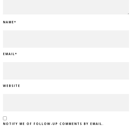
NAME
*
EMAIL
*
WEBSITE
NOTIFY ME OF FOLLOW-UP COMMENTS BY EMAIL.