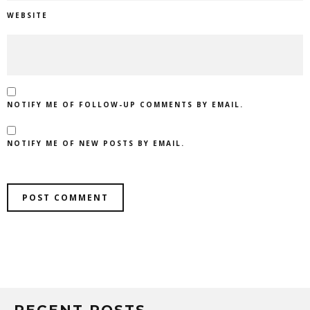
WEBSITE
NOTIFY ME OF FOLLOW-UP COMMENTS BY EMAIL.
NOTIFY ME OF NEW POSTS BY EMAIL.
RECENT POSTS