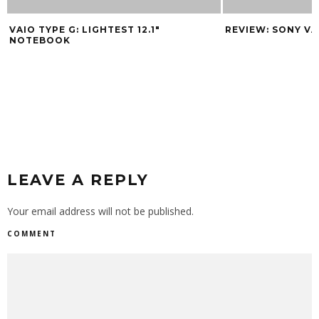
VAIO TYPE G: LIGHTEST 12.1″
REVIEW: SONY V
NOTEBOOK
LEAVE A REPLY
Your email address will not be published.
COMMENT