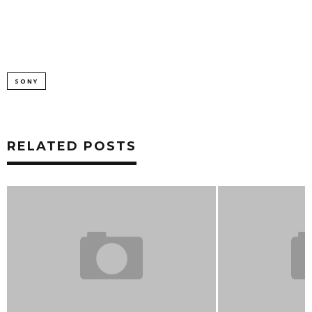
SONY
RELATED POSTS