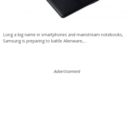
Long a big name in smartphones and mainstream notebooks,
Samsung is preparing to battle Alienware,…
Advertisement