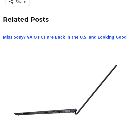
Share
Related Posts
Miss Sony? VAIO PCs are Back in the U.S. and Looking Good