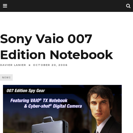
Sony Vaio 007
Edition Notebook
XAVIER LANIER
OCTOBER 20, 2006
NEWS