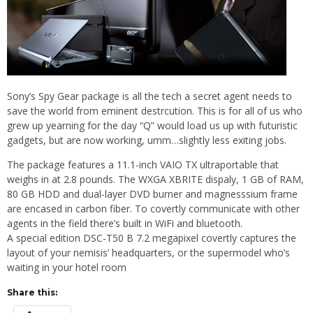
Sony’s Spy Gear package is all the tech a secret agent needs to
save the world from eminent destrcution. This is for all of us who
grew up yearning for the day “Q” would load us up with futuristic
gadgets, but are now working, umm…slightly less exiting jobs.
The package features a 11.1-inch VAIO TX ultraportable that
weighs in at 2.8 pounds. The WXGA XBRITE dispaly, 1 GB of RAM,
80 GB HDD and dual-layer DVD burner and magnesssium frame
are encased in carbon fiber. To covertly communicate with other
agents in the field there’s built in WiFi and bluetooth.
A special edition DSC-T50 B 7.2 megapixel covertly captures the
layout of your nemisis’ headquarters, or the supermodel who’s
waiting in your hotel room
Share this: