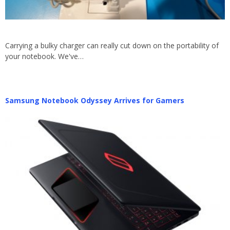
Carrying a bulky charger can really cut down on the portability of
your notebook. We've…
Samsung Notebook Odyssey Arrives for Gamers