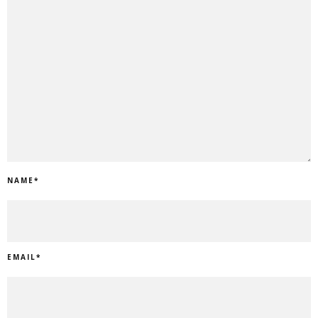
NAME
*
EMAIL
*