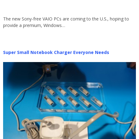
The new Sony-free VAIO PCs are coming to the U.S., hoping to
provide a premium, Windows…
Super Small Notebook Charger Everyone Needs