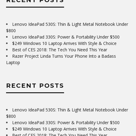
Lenovo IdeaPad 530S: Thin & Light Metal Notebook Under
$800
Lenovo IdeaPad 330S: Power & Portability Under $500
$249 Windows 10 Laptop Arrives With Style & Choice
Best of CES 2018: The Tech You Need This Year
Razer Project Linda Turns Your Phone Into a Badass
Laptop
RECENT POSTS
Lenovo IdeaPad 530S: Thin & Light Metal Notebook Under
$800
Lenovo IdeaPad 330S: Power & Portability Under $500
$249 Windows 10 Laptop Arrives With Style & Choice
Best of CES 2018: The Tech You Need This Year