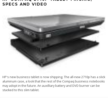
SPECS AND VIDEO
HP's new business tablet is now shipping. The all-new 2710p has a slick
aluminum case, a look that the rest of the Compaq business notebooks
may adopt in the future. An auxilliary battery and DVD burner can be
stacked to this slim tablet.