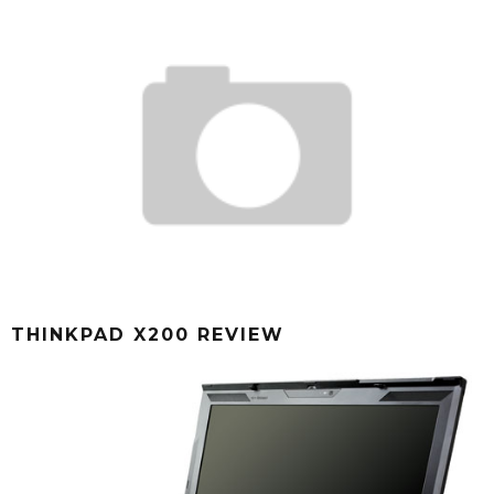
THINKPAD X200 REVIEW