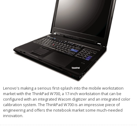
Lenovo's making a serious first-splash into the mobile workstation
market with the ThinkPad W700, a 17-inch workstation that can be
configured with an integrated Wacom digitizer and an integrated color
calibration system. The ThinkPad W700 is an impressive piece of
engineering and offers the notebook market some much-needed
innovation.