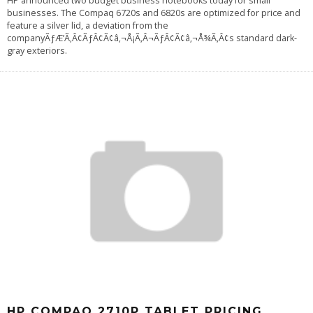
HP announced two budget business notebooks today for small
businesses. The Compaq 6720s and 6820s are optimized for price and
feature a silver lid, a deviation from the
companyÃƒÆ’Ã‚Â¢ÃƒÂ¢Ã¢â‚¬Å¡Ã‚Â¬ÃƒÂ¢Ã¢â‚¬Å¾Ã‚Â¢s standard dark-
gray exteriors.
HP COMPAQ 2710P TABLET PRICING,