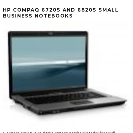
HP COMPAQ 6720S AND 6820S SMALL
BUSINESS NOTEBOOKS