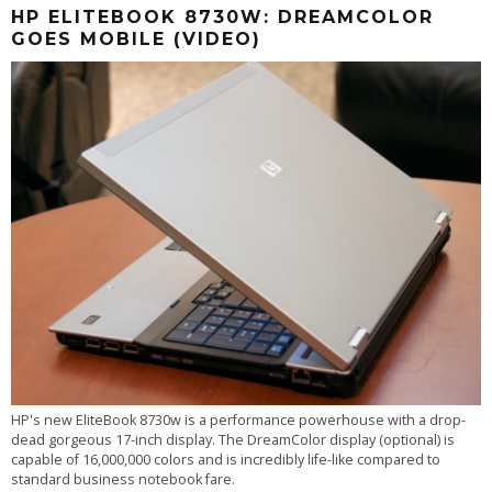
HP ELITEBOOK 8730W: DREAMCOLOR
GOES MOBILE (VIDEO)
HP's new EliteBook 8730w is a performance powerhouse with a drop-
dead gorgeous 17-inch display. The DreamColor display (optional) is
capable of 16,000,000 colors and is incredibly life-like compared to
standard business notebook fare.