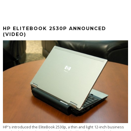
HP ELITEBOOK 2530P ANNOUNCED
(VIDEO)
HP's introduced the EliteBook 2530p, a thin and light 12-inch business