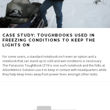
CASE STUDY: TOUGHBOOKS USED IN
FREEZING CONDITIONS TO KEEP THE
LIGHTS ON
For some users, a standard notebook isn't even an option and a
notebook that can stand up to cold and wet conditions is necessary.
The Panasonic ToughBook CF19 is one such notebook and the folks at
ArborMetrics Solution use it to keep in contact with headquarters while
they help keep trees away from power lines amongst other tasks.