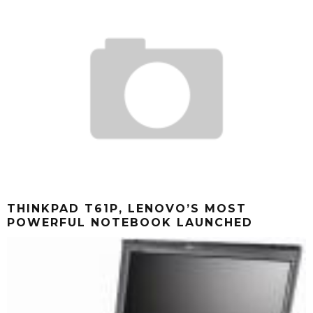
THINKPAD T61P, LENOVO’S MOST
POWERFUL NOTEBOOK LAUNCHED