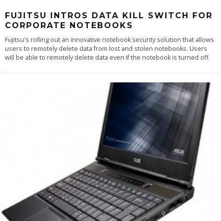
FUJITSU INTROS DATA KILL SWITCH FOR
CORPORATE NOTEBOOKS
Fujitsu's rolling out an innovative notebook security solution that allows
users to remotely delete data from lost and stolen notebooks. Users
will be able to remotely delete data even if the notebook is turned off.