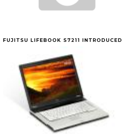
FUJITSU LIFEBOOK S7211 INTRODUCED