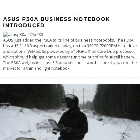
ASUS P30A BUSINESS NOTEBOOK
INTRODUCED
ASUS just added the P30A to its line of business notebooks. The P30A
has a 13.3" 16:9 aspect ration display, up to a 320GB 7200RPM hard drive
and optional WiMax. Its powered by a 1.4GHz INtel Core Duo processor,
which should help get some decent run time out of its four-cell battery.
The P30A weighs in at just 3.3 pounds and is worth a look if you're in the
market for a thin and light notebook.