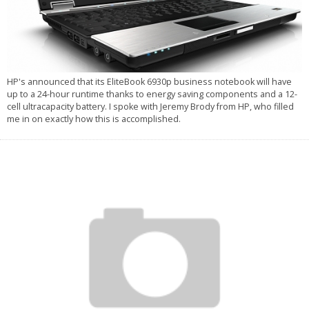
HP's announced that its EliteBook 6930p business notebook will have
up to a 24-hour runtime thanks to energy saving components and a 12-
cell ultracapacity battery. I spoke with Jeremy Brody from HP, who filled
me in on exactly how this is accomplished.