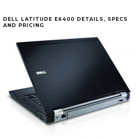
DELL LATITUDE E6400 DETAILS, SPECS
AND PRICING