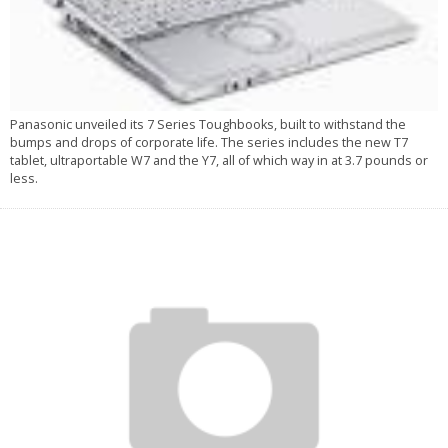
Panasonic unveiled its 7 Series Toughbooks, built to withstand the
bumps and drops of corporate life. The series includes the new T7
tablet, ultraportable W7 and the Y7, all of which way in at 3.7 pounds or
less.