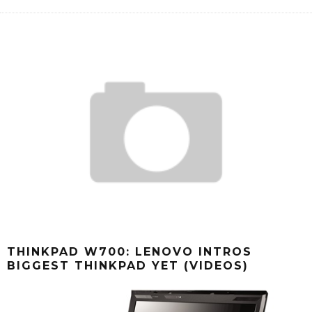
THINKPAD W700: LENOVO INTROS
BIGGEST THINKPAD YET (VIDEOS)