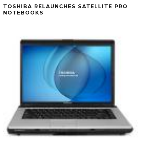
TOSHIBA RELAUNCHES SATELLITE PRO
NOTEBOOKS