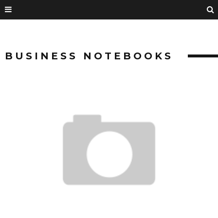
BUSINESS NOTEBOOKS