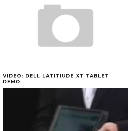
VIDEO: DELL LATITIUDE XT TABLET
DEMO