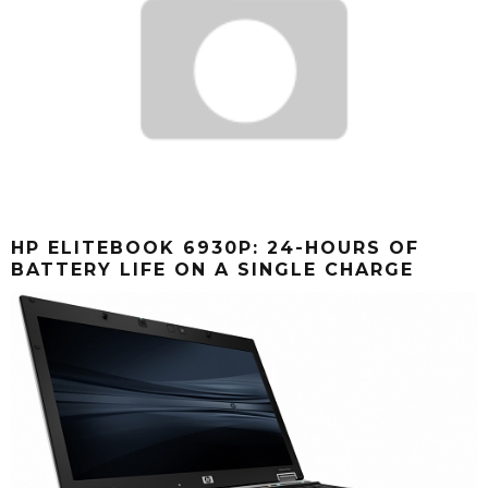
HP ELITEBOOK 6930P: 24-HOURS OF
BATTERY LIFE ON A SINGLE CHARGE