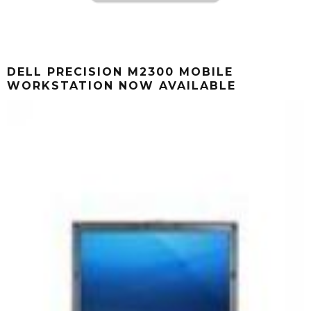
DELL PRECISION M2300 MOBILE
WORKSTATION NOW AVAILABLE