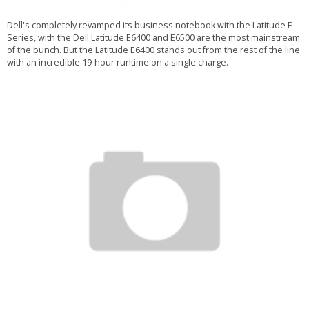
Dell's completely revamped its business notebook with the Latitude E-
Series, with the Dell Latitude E6400 and E6500 are the most mainstream
of the bunch. But the Latitude E6400 stands out from the rest of the line
with an incredible 19-hour runtime on a single charge.