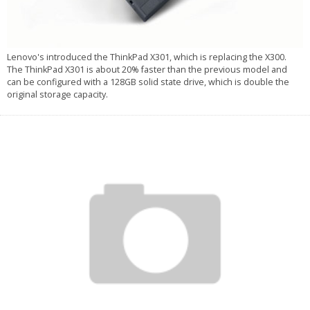
Lenovo's introduced the ThinkPad X301, which is replacing the X300.
The ThinkPad X301 is about 20% faster than the previous model and
can be configured with a 128GB solid state drive, which is double the
original storage capacity.