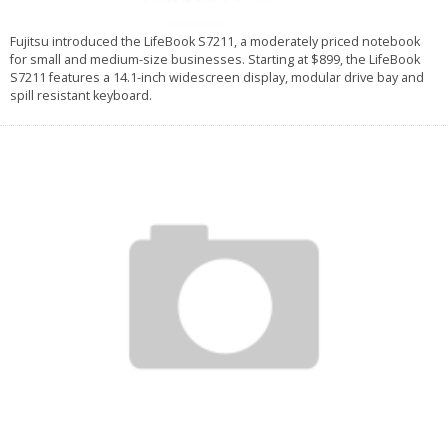
Fujitsu introduced the LifeBook S7211, a moderately priced notebook
for small and medium-size businesses. Starting at $899, the LifeBook
S7211 features a 14.1-inch widescreen display, modular drive bay and
spill resistant keyboard.