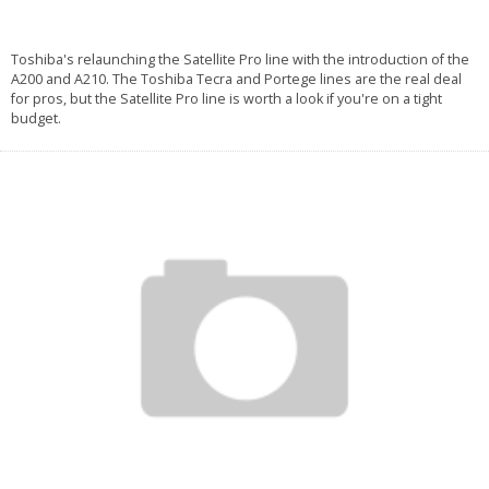
Toshiba's relaunching the Satellite Pro line with the introduction of the
A200 and A210. The Toshiba Tecra and Portege lines are the real deal
for pros, but the Satellite Pro line is worth a look if you're on a tight
budget.