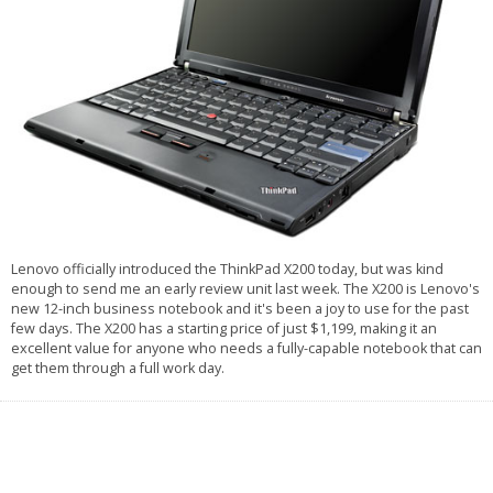
Lenovo officially introduced the ThinkPad X200 today, but was kind
enough to send me an early review unit last week. The X200 is Lenovo's
new 12-inch business notebook and it's been a joy to use for the past
few days. The X200 has a starting price of just $1,199, making it an
excellent value for anyone who needs a fully-capable notebook that can
get them through a full work day.