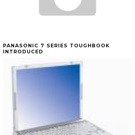
PANASONIC 7 SERIES TOUGHBOOK
INTRODUCED