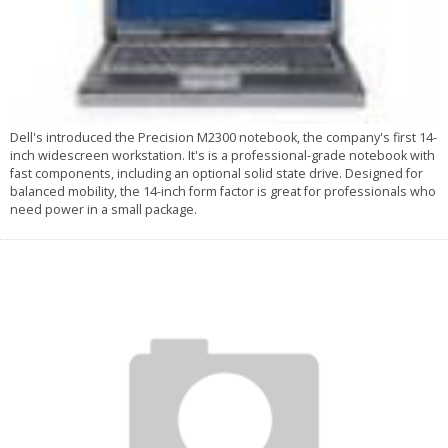
Dell's introduced the Precision M2300 notebook, the company's first 14-
inch widescreen workstation. It's is a professional-grade notebook with
fast components, including an optional solid state drive. Designed for
balanced mobility, the 14-inch form factor is great for professionals who
need power in a small package.