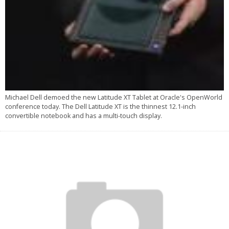
Michael Dell demoed the new Latitude XT Tablet at Oracle's OpenWorld
conference today. The Dell Latitude XT is the thinnest 12.1-inch
convertible notebook and has a multi-touch display.