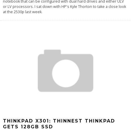
notebook that can be configured with dual hard drives and either ULV
or LV processors. I sat down with HP's Kyle Thorton to take a close look
at the 2530p last week.
THINKPAD X301: THINNEST THINKPAD
GETS 128GB SSD