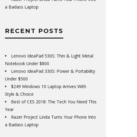
a Badass Laptop
RECENT POSTS
Lenovo IdeaPad 530S: Thin & Light Metal
Notebook Under $800
Lenovo IdeaPad 330S: Power & Portability
Under $500
$249 Windows 10 Laptop Arrives With
Style & Choice
Best of CES 2018: The Tech You Need This
Year
Razer Project Linda Turns Your Phone Into
a Badass Laptop