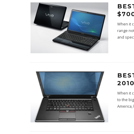
BES
$700
When it c
range not
and specs
BES
201
When it c
to the bi
America, 