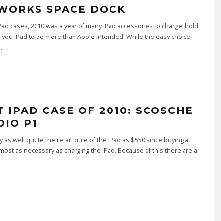
WORKS SPACE DOCK
 iPad cases, 2010 was a year of many iPad accessories to charge, hold
 you iPad to do more than Apple intended. While the easy choice
..
T IPAD CASE OF 2010: SCOSCHE
DIO P1
 as well quote the retail price of the iPad as $550 since buying a
lmost as necessary as charging the iPad. Because of this there are a