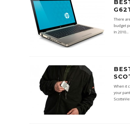
BES
G62
There are
budget pr
In 2010
...
BES
SCO
When it c
your pant
ScotteVes