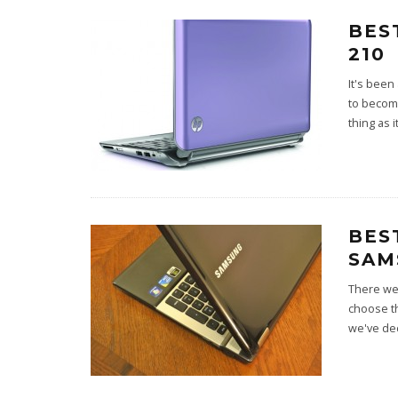
BES
210
It's been
to become
thing as i
BES
SAM
There wer
choose t
we've de