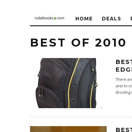
HOME
DEALS
BEST OF 2010
BES
EDG
There ar
year to c
drooling 
BES