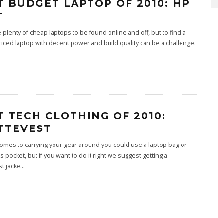
T BUDGET LAPTOP OF 2010: HP
T
 plenty of cheap laptops to be found online and off, but to find a
iced laptop with decent power and build quality can be a challenge.
T TECH CLOTHING OF 2010:
TTEVEST
omes to carrying your gear around you could use a laptop bag or
s pocket, but if you want to do it right we suggest getting a
t jacke
...