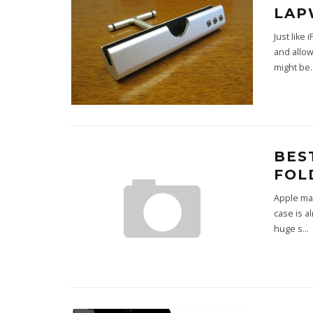
LAP
Just like
and allow
might be
.
BES
FOL
Apple may
case is a
huge s
...