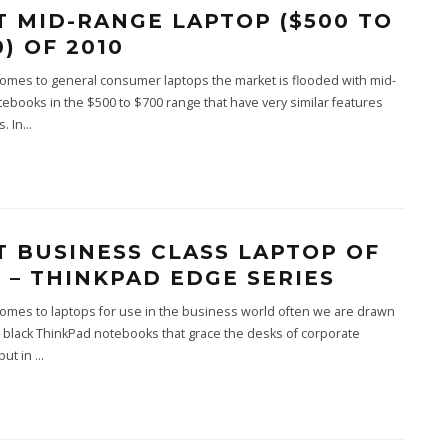
T MID-RANGE LAPTOP ($500 TO
) OF 2010
omes to general consumer laptops the market is flooded with mid-
ebooks in the $500 to $700 range that have very similar features
. In
...
T BUSINESS CLASS LAPTOP OF
0 – THINKPAD EDGE SERIES
omes to laptops for use in the business world often we are drawn
g black ThinkPad notebooks that grace the desks of corporate
but in
...