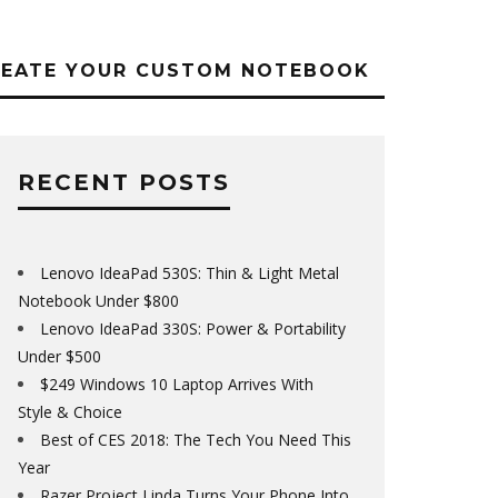
REATE YOUR CUSTOM NOTEBOOK
RECENT POSTS
Lenovo IdeaPad 530S: Thin & Light Metal
Notebook Under $800
Lenovo IdeaPad 330S: Power & Portability
Under $500
$249 Windows 10 Laptop Arrives With
Style & Choice
Best of CES 2018: The Tech You Need This
Year
Razer Project Linda Turns Your Phone Into