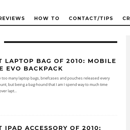
REVIEWS
HOW TO
CONTACT/TIPS
C
T LAPTOP BAG OF 2010: MOBILE
E EVO BACKPACK
e too many laptop bags, briefcases and pouches released every
ount, but being a bag-hound that I am I spend way to much time
over lapt
...
T IPAD ACCESSORY OF 2010: