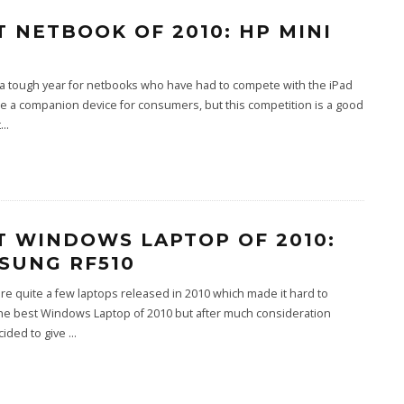
T NETBOOK OF 2010: HP MINI
 a tough year for netbooks who have had to compete with the iPad
 a companion device for consumers, but this competition is a good
t
...
T WINDOWS LAPTOP OF 2010:
SUNG RF510
e quite a few laptops released in 2010 which made it hard to
he best Windows Laptop of 2010 but after much consideration
cided to give
...