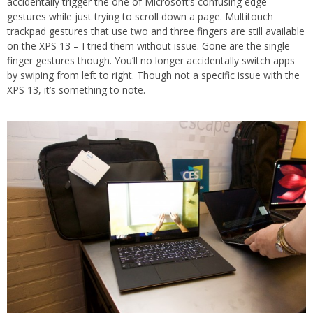
accidentally trigger the one of Microsoft’s confusing edge
gestures while just trying to scroll down a page. Multitouch
trackpad gestures that use two and three fingers are still available
on the XPS 13 – I tried them without issue. Gone are the single
finger gestures though. You’ll no longer accidentally switch apps
by swiping from left to right. Though not a specific issue with the
XPS 13, it’s something to note.