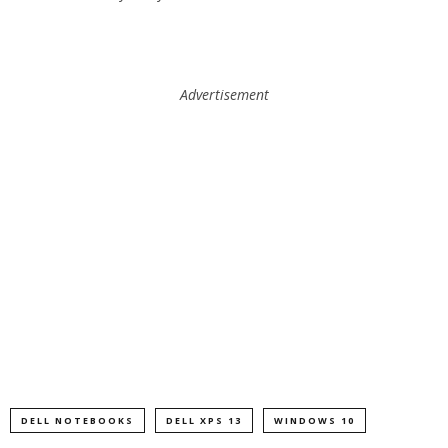
Advertisement
DELL NOTEBOOKS
DELL XPS 13
WINDOWS 10