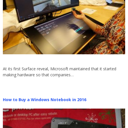
At its first Surface reveal, Microsoft maintained that it started
making hardware so that companies…
How to Buy a Windows Notebook in 2016