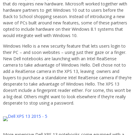
that do requires new hardware. Microsoft worked together with
hardware partners to get Windows 10 out to users before the
Back to School shopping season. Instead of introducing a new
wave of PCs built around new features, some of these partners
opted to include hardware on their Windows 8.1 systems that
would integrate well with Windows 10.
Windows Hello is a new security feature that lets users login to
their PC – and soon websites – using just their gaze or a finger.
New Dell notebooks are launching with an Intel RealSense
camera to take advantage of Windows Hello. Dell chose not to
add a RealSense camera in the XPS 13, leaving owners and
buyers to purchase a standalone Intel RealSense camera if they’re
desperate to take advantage of Windows Hello. The XPS 13
doesn’t include a fingerprint reader either. For some, this won’t be
a big deal. Others might want to look elsewhere if they’re really
desperate to stop using a password.
More expensive Dell XPS 13 notebooks come equipped with a