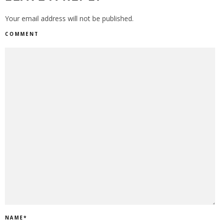
Your email address will not be published.
COMMENT
NAME
*