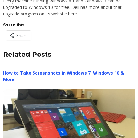
Every machine running Windows 8.1 and Windows 7 can be
upgraded to Windows 10 for free. Dell has more about that
upgrade program on its website here.
Share this:
Share
Related Posts
How to Take Screenshots in Windows 7, Windows 10 &
More