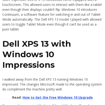
touchscreen. This allowed users to interact with them like a tablet
even though their displays couldn’t flip. Windows 10 introduces
Continuum, a software feature for switching in and out of Tablet
Mode automatically. The Dell XPS 13 model I played with allowed
users to toggle Tablet Mode even though it can’t be used as a
pure tablet.
Dell XPS 13 with
Windows 10
Impressions
I walked away from the Dell XPS 13 running Windows 10
impressed. The changes Microsoft made to the operating system
do compliment the machine pretty well.
Read:
How to Get the Free Windows 10 Upgrade