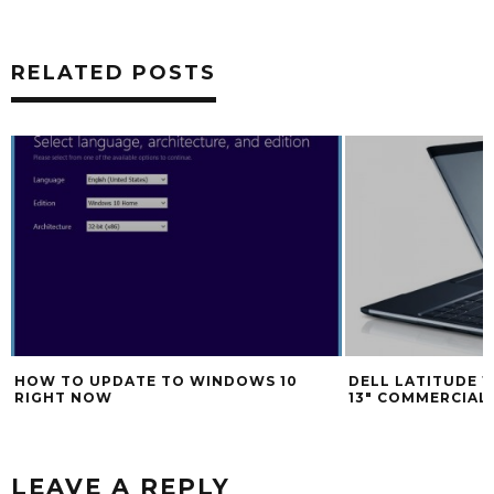
RELATED POSTS
HOW TO UPDATE TO WINDOWS 10
DELL LATITUDE 1
RIGHT NOW
13″ COMMERCIA
LEAVE A REPLY