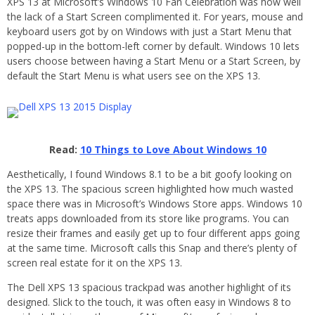
XPS 13 at Microsoft’s Windows 10 Fan Celebration was how well
the lack of a Start Screen complimented it. For years, mouse and
keyboard users got by on Windows with just a Start Menu that
popped-up in the bottom-left corner by default. Windows 10 lets
users choose between having a Start Menu or a Start Screen, by
default the Start Menu is what users see on the XPS 13.
Read:
10 Things to Love About Windows 10
Aesthetically, I found Windows 8.1 to be a bit goofy looking on
the XPS 13. The spacious screen highlighted how much wasted
space there was in Microsoft’s Windows Store apps. Windows 10
treats apps downloaded from its store like programs. You can
resize their frames and easily get up to four different apps going
at the same time. Microsoft calls this Snap and there’s plenty of
screen real estate for it on the XPS 13.
The Dell XPS 13 spacious trackpad was another highlight of its
designed. Slick to the touch, it was often easy in Windows 8 to