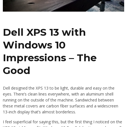
Dell XPS 13 with
Windows 10
Impressions – The
Good
Dell designed the XPS 13 to be light, durable and easy on the
eyes. There’s clean lines everywhere, with an aluminum shell
running on the outside of the machine. Sandwiched between
these metal covers are carbon fiber surfaces and a widescreen
13-inch display that’s almost borderless.
I feel superficial for saying this, but the first thing I noticed on the