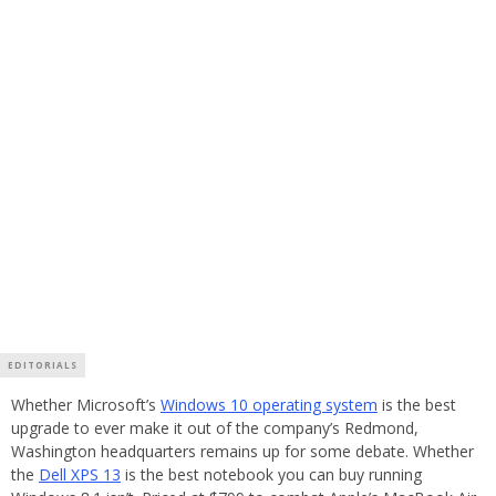
EDITORIALS
Whether Microsoft’s
Windows 10 operating system
is the best
upgrade to ever make it out of the company’s Redmond,
Washington headquarters remains up for some debate. Whether
the
Dell XPS 13
is the best notebook you can buy running