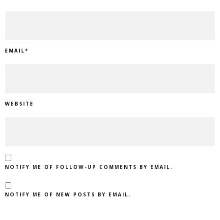
EMAIL
*
WEBSITE
NOTIFY ME OF FOLLOW-UP COMMENTS BY EMAIL.
NOTIFY ME OF NEW POSTS BY EMAIL.