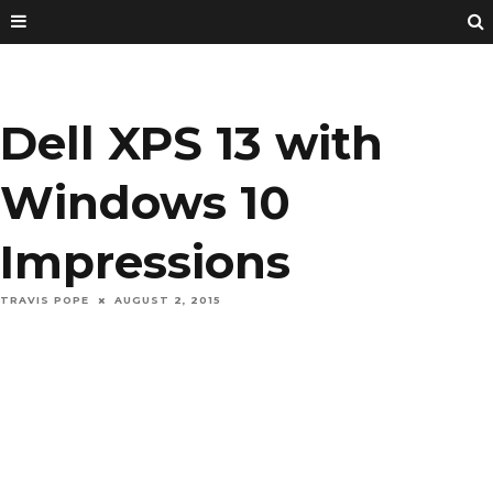
Dell XPS 13 with
Windows 10
Impressions
TRAVIS POPE
AUGUST 2, 2015