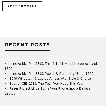
RECENT POSTS
Lenovo IdeaPad 530S: Thin & Light Metal Notebook Under
$800
Lenovo IdeaPad 330S: Power & Portability Under $500
$249 Windows 10 Laptop Arrives With Style & Choice
Best of CES 2018: The Tech You Need This Year
Razer Project Linda Turns Your Phone Into a Badass
Laptop