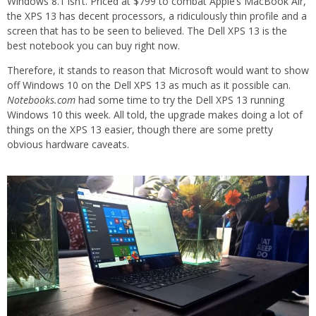
Windows 8.1 isn’t. Priced at $799 to combat Apple’s MacBook Air,
the XPS 13 has decent processors, a ridiculously thin profile and a
screen that has to be seen to believed. The Dell XPS 13 is the
best notebook you can buy right now.
Therefore, it stands to reason that Microsoft would want to show
off Windows 10 on the Dell XPS 13 as much as it possible can.
Notebooks.com
had some time to try the Dell XPS 13 running
Windows 10 this week. All told, the upgrade makes doing a lot of
things on the XPS 13 easier, though there are some pretty
obvious hardware caveats.