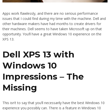
Apps work flawlessly, and there are no serious performance
issues that I could find during my time with the machine. Dell and
other hardware makers have had months to create drivers for
their machines. Dell seems to have taken Microsoft up on that
opportunity. You’ll have a great Windows 10 experience on the
XPS 13.
Dell XPS 13 with
Windows 10
Impressions – The
Missing
This isn’t to say that you’ll necessarily have the best Windows 10
experience you possibly can. There is a feature in Windows 10