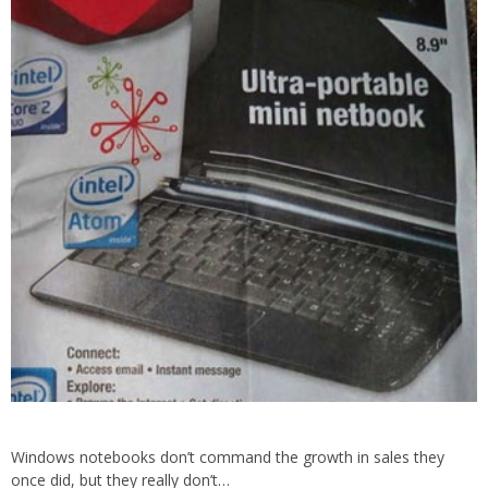
Windows notebooks don’t command the growth in sales they
once did, but they really don’t…