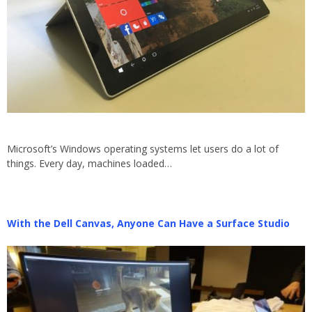
Microsoft’s Windows operating systems let users do a lot of
things. Every day, machines loaded…
With the Dell Canvas, Anyone Can Have a Surface Studio