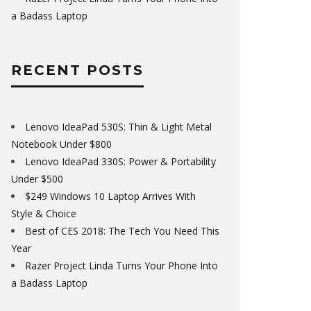
a Badass Laptop
RECENT POSTS
Lenovo IdeaPad 530S: Thin & Light Metal
Notebook Under $800
Lenovo IdeaPad 330S: Power & Portability
Under $500
$249 Windows 10 Laptop Arrives With
Style & Choice
Best of CES 2018: The Tech You Need This
Year
Razer Project Linda Turns Your Phone Into
a Badass Laptop