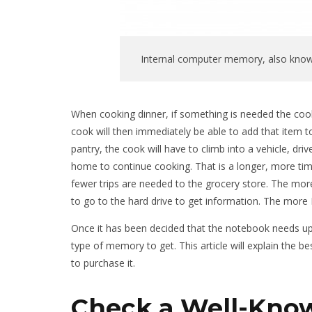
Internal computer memory, also know
When cooking dinner, if something is needed the cook wi
cook will then immediately be able to add that item to 
pantry, the cook will have to climb into a vehicle, dr
home to continue cooking. That is a longer, more tim
fewer trips are needed to the grocery store. The mo
to go to the hard drive to get information. The more
Once it has been decided that the notebook needs up
type of memory to get. This article will explain the
to purchase it.
Check a Well-Kno