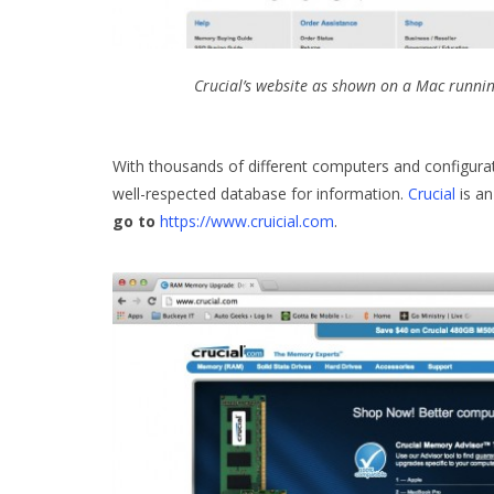
Crucial’s website as shown on a Mac runni
With thousands of different computers and configurat
well-respected database for information.
Crucial
is an
go to
https://www.cruicial.com
.