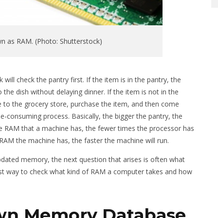
n as RAM. (Photo: Shutterstock)
ll check the pantry first. If the item is in the pantry, the
the dish without delaying dinner. If the item is not in the
ive to the grocery store, purchase the item, and then come
e-consuming process. Basically, the bigger the pantry, the
re RAM that a machine has, the fewer times the processor has
 RAM the machine has, the faster the machine will run.
dated memory, the next question that arises is often what
 best way to check what kind of RAM a computer takes and how
wn Memory Database