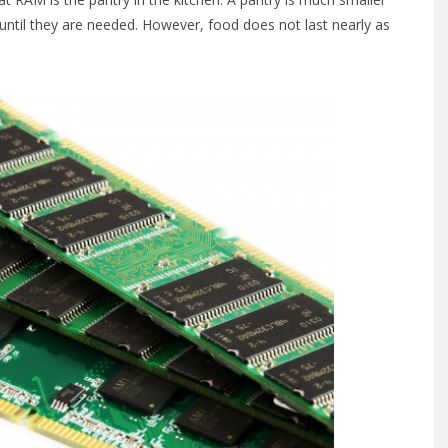
 until they are needed. However, food does not last nearly as