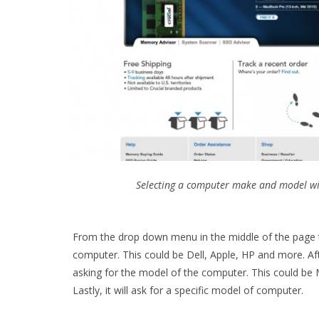
Selecting a computer make and model with
From the drop down menu in the middle of the page 
computer. This could be Dell, Apple, HP and more. Af
asking for the model of the computer. This could be
Lastly, it will ask for a specific model of computer.