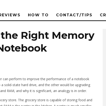
REVIEWS
HOW TO
CONTACT/TIPS
C
 the Right Memory
 Notebook
er can perform to improve the performance of a notebook
a solid-state hard drive, and the other would be upgrading
d RAM, and why it is significant, an analogy is in order.
ocery store. The grocery store is capable of storing food and
at RAM is the pantry in the kitchen. A pantry is much smaller