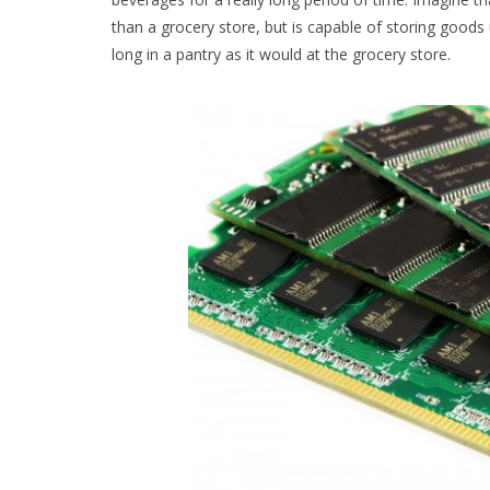
than a grocery store, but is capable of storing goods
long in a pantry as it would at the grocery store.