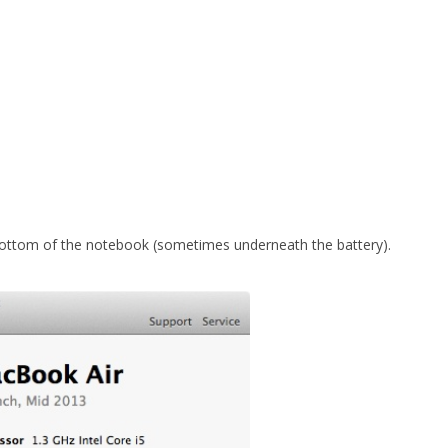
bottom of the notebook (sometimes underneath the battery).