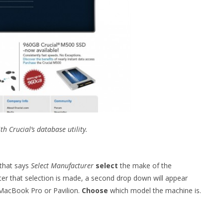
 Crucial’s database utility.
that says
Select Manufacturer
select
the make of the
ter that selection is made, a second drop down will appear
 MacBook Pro or Pavilion.
Choose
which model the machine is.