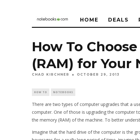
HOME
DEALS
How To Choose
(RAM) for Your
CHAD KIRCHNER
OCTOBER 29, 2013
HOW TO
NOTEBOOKS
There are two types of computer upgrades that a us
computer. One of those is upgrading the computer to 
the memory (RAM) of the machine. To better understan
Imagine that the hard drive of the computer is the gr
beverages for a really long period of time. Imagine th