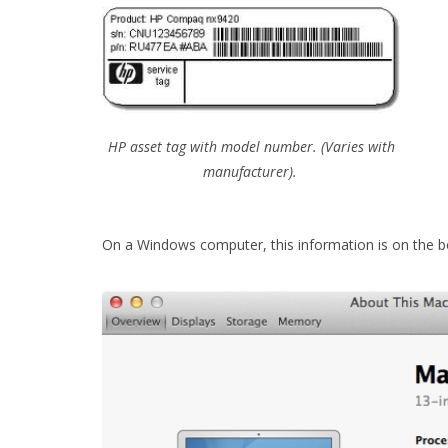
HP asset tag with model number. (Varies with
manufacturer).
On a Windows computer, this information is on the 