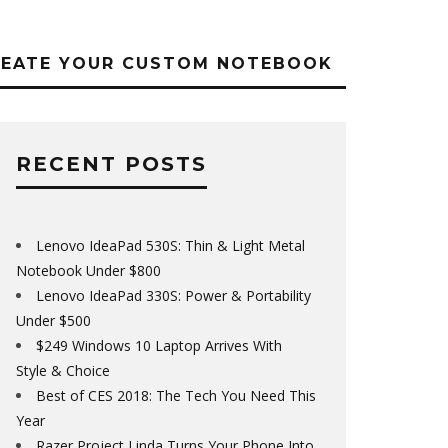
REATE YOUR CUSTOM NOTEBOOK
RECENT POSTS
Lenovo IdeaPad 530S: Thin & Light Metal
Notebook Under $800
Lenovo IdeaPad 330S: Power & Portability
Under $500
$249 Windows 10 Laptop Arrives With
Style & Choice
Best of CES 2018: The Tech You Need This
Year
Razer Project Linda Turns Your Phone Into