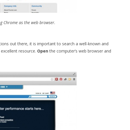
ng Chrome as the web browser.
ions out there, it is important to search a well-known and
 excellent resource.
Open
the computer’s web browser and