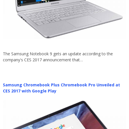
The Samsung Notebook 9 gets an update according to the
company's CES 2017 announcement that…
Samsung Chromebook Plus Chromebook Pro Unveiled at
CES 2017 with Google Play