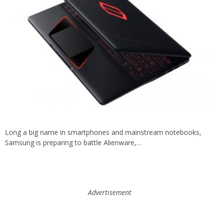
Long a big name in smartphones and mainstream notebooks,
Samsung is preparing to battle Alienware,…
Advertisement