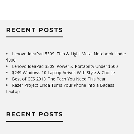
RECENT POSTS
Lenovo IdeaPad 530S: Thin & Light Metal Notebook Under
$800
Lenovo IdeaPad 330S: Power & Portability Under $500
$249 Windows 10 Laptop Arrives With Style & Choice
Best of CES 2018: The Tech You Need This Year
Razer Project Linda Turns Your Phone Into a Badass
Laptop
RECENT POSTS