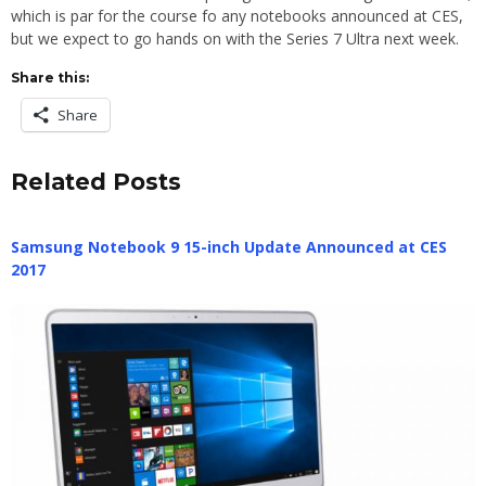
which is par for the course fo any notebooks announced at CES,
but we expect to go hands on with the Series 7 Ultra next week.
Share this:
Share
Related Posts
Samsung Notebook 9 15-inch Update Announced at CES
2017