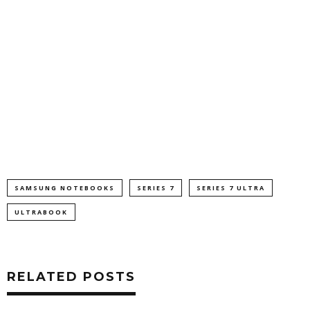
SAMSUNG NOTEBOOKS
SERIES 7
SERIES 7 ULTRA
ULTRABOOK
RELATED POSTS