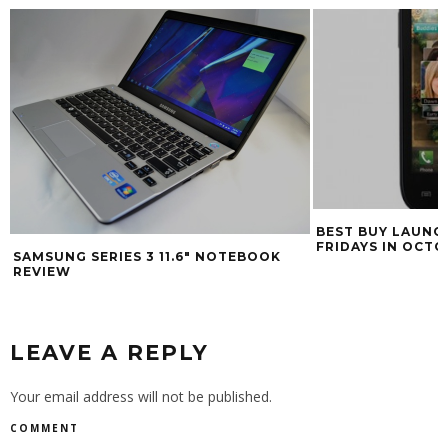
BEST BUY LAUNC
FRIDAYS IN OCT
SAMSUNG SERIES 3 11.6″ NOTEBOOK
REVIEW
LEAVE A REPLY
Your email address will not be published.
COMMENT