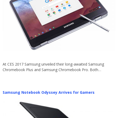
At CES 2017 Samsung unveiled their long-awaited Samsung
Chromebook Plus and Samsung Chromebook Pro. Both…
Samsung Notebook Odyssey Arrives for Gamers