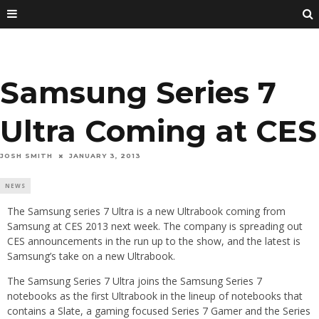
Samsung Series 7
Ultra Coming at CES
JOSH SMITH
JANUARY 3, 2013
NEWS
The Samsung series 7 Ultra is a new Ultrabook coming from
Samsung at CES 2013 next week. The company is spreading out
CES announcements in the run up to the show, and the latest is
Samsung’s take on a new Ultrabook.
The Samsung Series 7 Ultra joins the Samsung Series 7
notebooks as the first Ultrabook in the lineup of notebooks that
contains a Slate, a gaming focused Series 7 Gamer and the Series