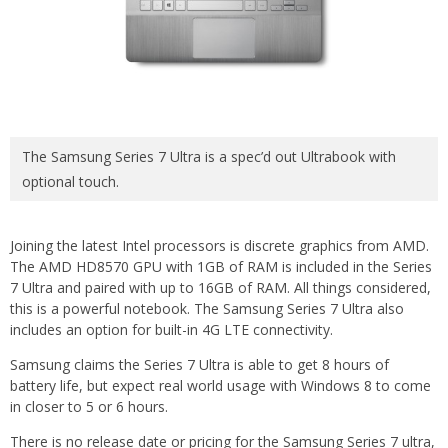
The Samsung Series 7 Ultra is a spec’d out Ultrabook with
optional touch.
Joining the latest Intel processors is discrete graphics from AMD.
The AMD HD8570 GPU with 1GB of RAM is included in the Series
7 Ultra and paired with up to 16GB of RAM. All things considered,
this is a powerful notebook. The Samsung Series 7 Ultra also
includes an option for built-in 4G LTE connectivity.
Samsung claims the Series 7 Ultra is able to get 8 hours of
battery life, but expect real world usage with Windows 8 to come
in closer to 5 or 6 hours.
There is no release date or pricing for the Samsung Series 7 ultra,