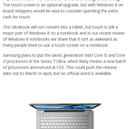
The touch-screen is an optional upgrade, but with Windows 8 on
board shoppers would be wise to consider spending the extra
cash for touch.
The Ultrabook will not convert into a tablet, but touch is still a
major part of Windows 8 on a notebook and in our recent review
of Windows 8 notebooks we share that it isn’t as awkward as
many people think to use a touch screen on a notebook.
Samsung plans to put the latest generation Intel Core i5 and Core
i7 processors in the Series 7 Ultra, which likely means a new batch
of processors announced at CES. This could push the release
date out to March or April, but no official word is available.