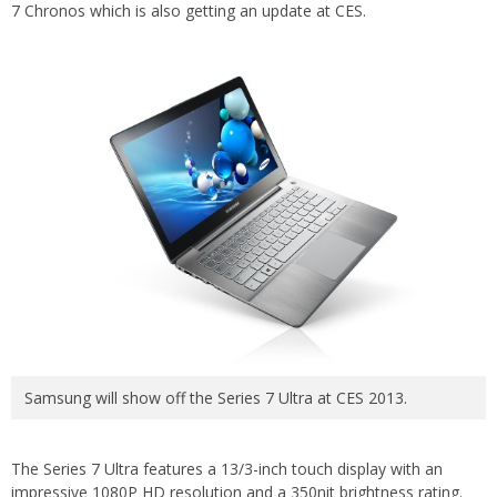
7 Chronos which is also getting an update at CES.
Samsung will show off the Series 7 Ultra at CES 2013.
The Series 7 Ultra features a 13/3-inch touch display with an
impressive 1080P HD resolution and a 350nit brightness rating.