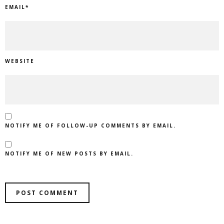
EMAIL
*
WEBSITE
NOTIFY ME OF FOLLOW-UP COMMENTS BY EMAIL.
NOTIFY ME OF NEW POSTS BY EMAIL.