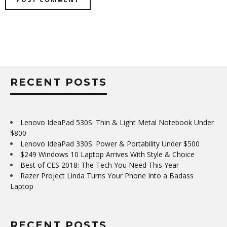
RECENT POSTS
Lenovo IdeaPad 530S: Thin & Light Metal Notebook Under
$800
Lenovo IdeaPad 330S: Power & Portability Under $500
$249 Windows 10 Laptop Arrives With Style & Choice
Best of CES 2018: The Tech You Need This Year
Razer Project Linda Turns Your Phone Into a Badass
Laptop
RECENT POSTS