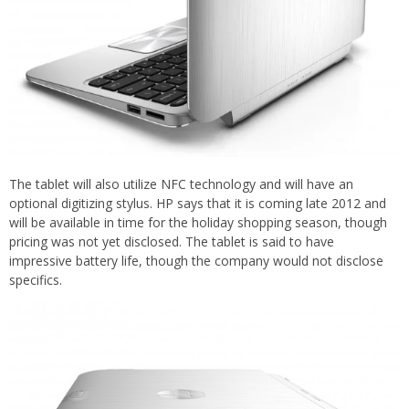
The tablet will also utilize NFC technology and will have an
optional digitizing stylus. HP says that it is coming late 2012 and
will be available in time for the holiday shopping season, though
pricing was not yet disclosed. The tablet is said to have
impressive battery life, though the company would not disclose
specifics.