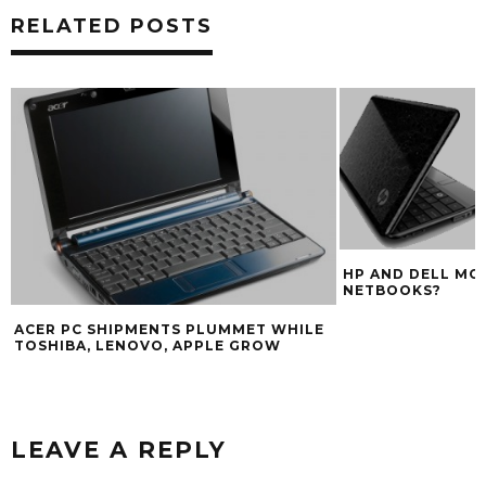
RELATED POSTS
HP AND DELL MO
NETBOOKS?
ACER PC SHIPMENTS PLUMMET WHILE
TOSHIBA, LENOVO, APPLE GROW
LEAVE A REPLY