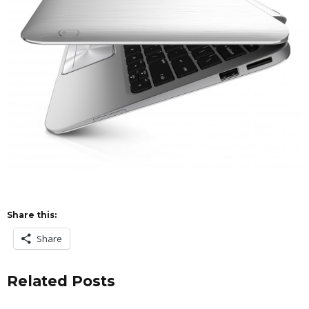
Share this:
Share
Related Posts