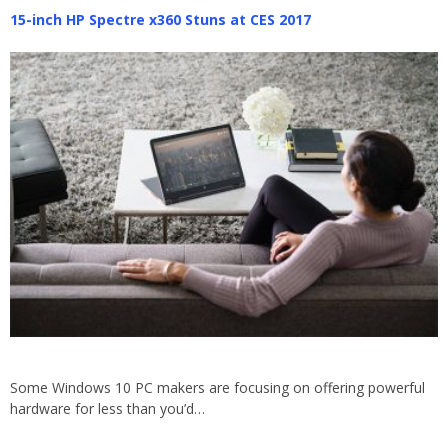
15-inch HP Spectre x360 Stuns at CES 2017
Some Windows 10 PC makers are focusing on offering powerful
hardware for less than you’d…