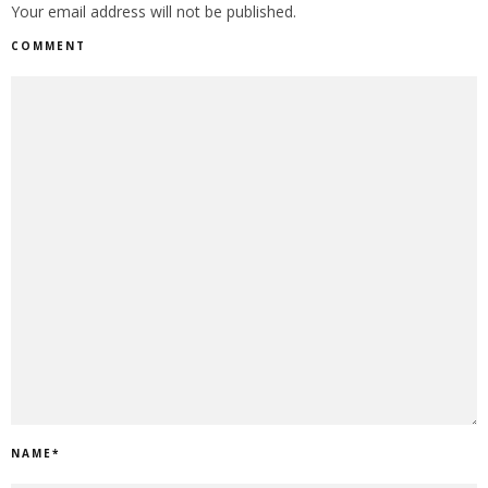
Your email address will not be published.
COMMENT
NAME
*