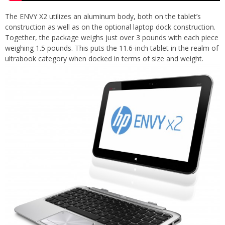
The ENVY X2 utilizes an aluminum body, both on the tablet’s
construction as well as on the optional laptop dock construction.
Together, the package weighs just over 3 pounds with each piece
weighing 1.5 pounds. This puts the 11.6-inch tablet in the realm of
ultrabook category when docked in terms of size and weight.