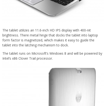
The tablet utilizes an 11.6-inch HD IPS display with 400-nit
brightness. There metal hinge that docks the tablet into laptop
form factor is magnetized, which makes it easy to guide the
tablet into the latching mechanism to dock.
The tablet runs on Microsoft’s Windows 8 and will be powered by
Intel’s x86 Clover Trail processor.