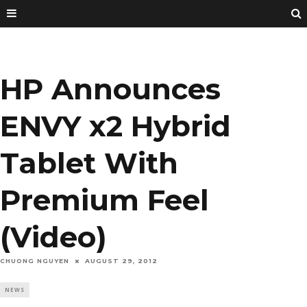
HP Announces
ENVY x2 Hybrid
Tablet With
Premium Feel
(Video)
CHUONG NGUYEN
AUGUST 29, 2012
NEWS