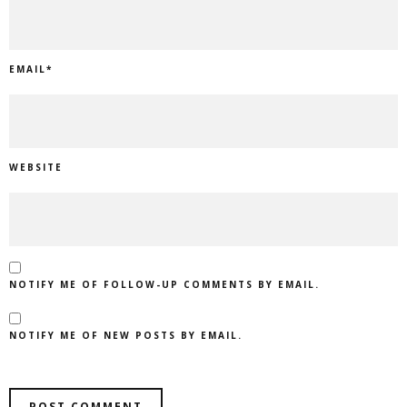
EMAIL
*
WEBSITE
NOTIFY ME OF FOLLOW-UP COMMENTS BY EMAIL.
NOTIFY ME OF NEW POSTS BY EMAIL.