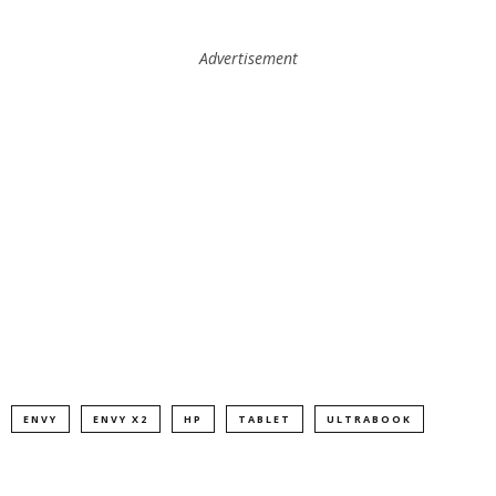
Advertisement
ENVY
ENVY X2
HP
TABLET
ULTRABOOK