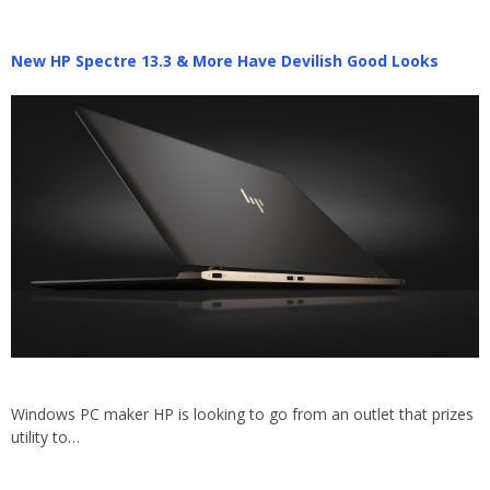
New HP Spectre 13.3 & More Have Devilish Good Looks
Windows PC maker HP is looking to go from an outlet that prizes
utility to…