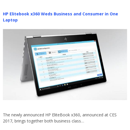
HP Elitebook x360 Weds Business and Consumer in One
Laptop
The newly announced HP EliteBook x360, announced at CES
2017, brings together both business class…