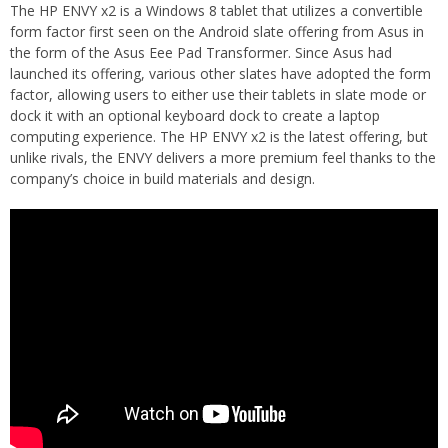
The HP ENVY x2 is a Windows 8 tablet that utilizes a convertible
form factor first seen on the Android slate offering from Asus in
the form of the Asus Eee Pad Transformer. Since Asus had
launched its offering, various other slates have adopted the form
factor, allowing users to either use their tablets in slate mode or
dock it with an optional keyboard dock to create a laptop
computing experience. The HP ENVY x2 is the latest offering, but
unlike rivals, the ENVY delivers a more premium feel thanks to the
company’s choice in build materials and design.