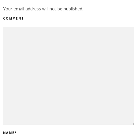
Your email address will not be published.
COMMENT
NAME
*