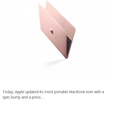
Today, Apple updated its most portable MacBook ever with a
spec bump and a press…