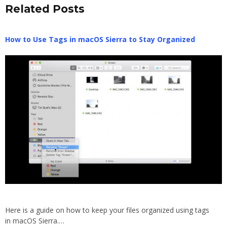
Related Posts
How to Use Tags in macOS Sierra to Stay Organized
Here is a guide on how to keep your files organized using tags
in macOS Sierra.…