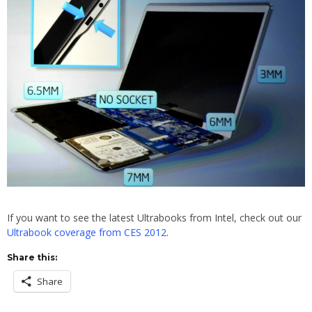
If you want to see the latest Ultrabooks from Intel, check out our
Ultrabook coverage from CES 2012
.
Share this:
Share