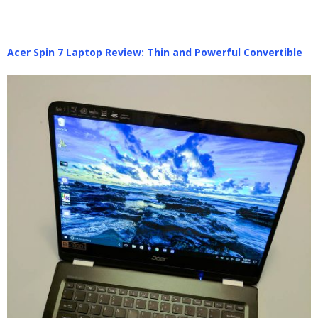
Acer Spin 7 Laptop Review: Thin and Powerful Convertible