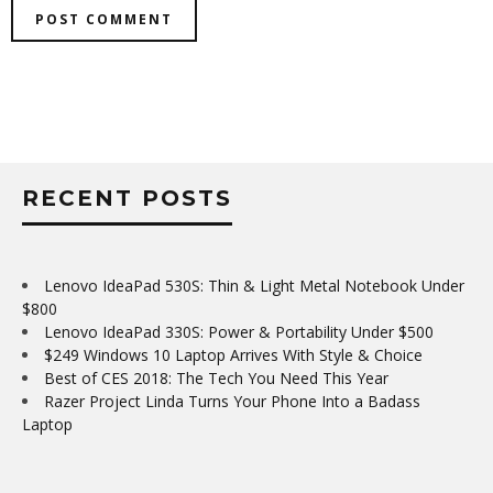
RECENT POSTS
Lenovo IdeaPad 530S: Thin & Light Metal Notebook Under
$800
Lenovo IdeaPad 330S: Power & Portability Under $500
$249 Windows 10 Laptop Arrives With Style & Choice
Best of CES 2018: The Tech You Need This Year
Razer Project Linda Turns Your Phone Into a Badass
Laptop