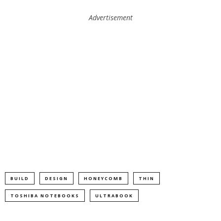
Advertisement
BUILD
DESIGN
HONEYCOMB
THIN
TOSHIBA NOTEBOOKS
ULTRABOOK