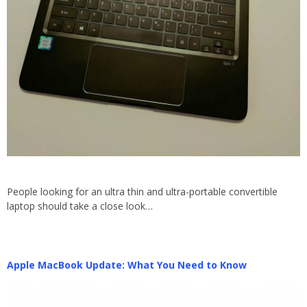
People looking for an ultra thin and ultra-portable convertible
laptop should take a close look…
Apple MacBook Update: What You Need to Know