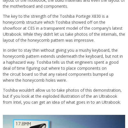
layout of the notebook, the build materials and even the layout of
the motherboard and components.
The key to the strength of the Toshiba Portege X830 is a
honeycomb structure which Toshiba showed off on the
showfloor at CES in a transparent model of the company’s latest
Ultrabook. While they didn’t let us take photos of the internals, the
layout of the honeycomb pattern was impressive.
In order to stay thin without giving you a mushy keyboard, the
honeycomb pattern extends underneath the keyboard, but not in
a haphazard way. Toshiba tells us that engineers spent a good
deal of time figuring out where to place components on
the circuit board so that any raised components bumped up
where the honeycomb holes were.
Toshiba wouldn’t allow us to take photos of this demonstration,
but if you look at the exploded illustration of the an Ultrabook
from Intel, you can get an idea of what goes in to an Ultrabook.