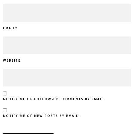
EMAIL
*
WEBSITE
NOTIFY ME OF FOLLOW-UP COMMENTS BY EMAIL.
NOTIFY ME OF NEW POSTS BY EMAIL.