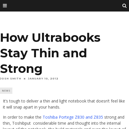
How Ultrabooks
Stay Thin and
Strong
JOSH SMITH
JANUARY 10, 2012
NEWS
It’s tough to deliver a thin and light notebook that doesn’t feel like
it will snap apart in your hands.
In order to make the
Toshiba Portege Z830 and Z835
strong and
thin, Toshibput considerable time and thought into the internal