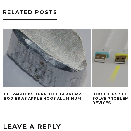
RELATED POSTS
ULTRABOOKS TURN TO FIBERGLASS
DOUBLE USB CON
BODIES AS APPLE HOGS ALUMINUM
SOLVE PROBLEMS
DEVICES
LEAVE A REPLY