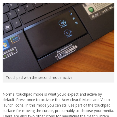
Touchpad with the second mode active
Normal touchpad mode is what you’d expect and active by
default. Press once to activate the Acer clear.fi Music and Video
launch icons. In this mode you can still use part of the touchpad
surface for moving the cursor, presumably to choose your media.
There are also two other icons for navigating the clear.fi library.