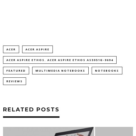
ACER
ACER ASPIRE
ACER ASPIRE ETHOS. ACER ASPIRE ETHOS AS5951G-9694
FEATURED
MULTIMEDIA NOTEBOOKS
NOTEBOOKS
REVIEWS
RELATED POSTS