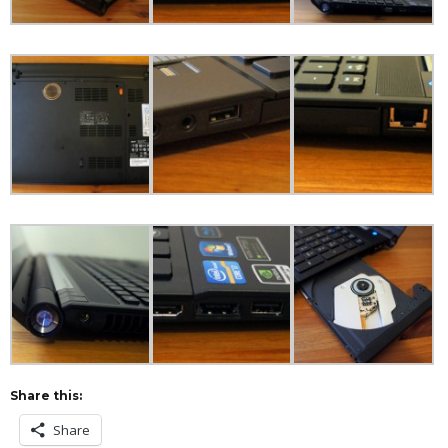
Share this:
Share