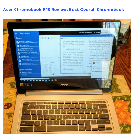
Acer Chromebook R13 Review: Best Overall Chromebook