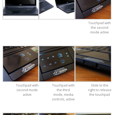
Touchpad with
the second
mode active
Touchpad with
Touchpad with
Slide to the
second mode
the third
right to release
active
mode, media
the touchpad
controls, active