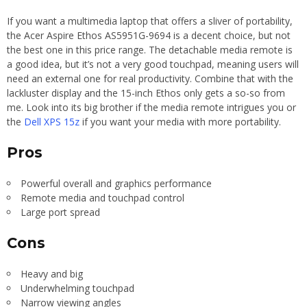
If you want a multimedia laptop that offers a sliver of portability,
the Acer Aspire Ethos AS5951G-9694 is a decent choice, but not
the best one in this price range. The detachable media remote is
a good idea, but it’s not a very good touchpad, meaning users will
need an external one for real productivity. Combine that with the
lackluster display and the 15-inch Ethos only gets a so-so from
me. Look into its big brother if the media remote intrigues you or
the
Dell XPS 15z
if you want your media with more portability.
Pros
Powerful overall and graphics performance
Remote media and touchpad control
Large port spread
Cons
Heavy and big
Underwhelming touchpad
Narrow viewing angles