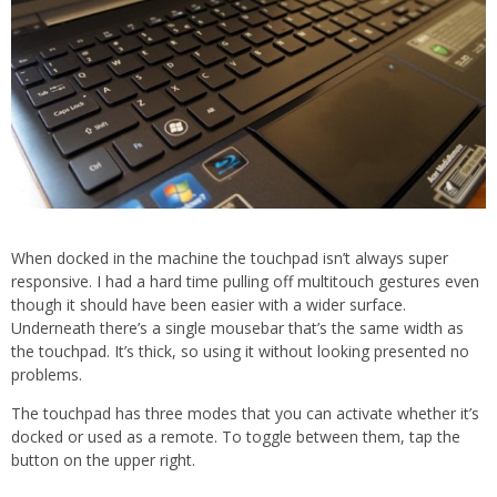
When docked in the machine the touchpad isn’t always super
responsive. I had a hard time pulling off multitouch gestures even
though it should have been easier with a wider surface.
Underneath there’s a single mousebar that’s the same width as
the touchpad. It’s thick, so using it without looking presented no
problems.
The touchpad has three modes that you can activate whether it’s
docked or used as a remote. To toggle between them, tap the
button on the upper right.