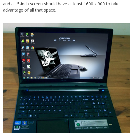
and a 15-inch screen should have at least 1600 x 900 to take
advantage of all that space.