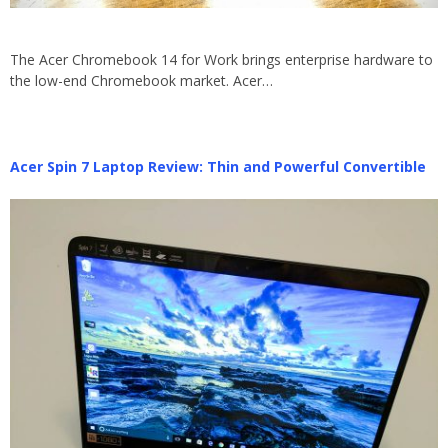
The Acer Chromebook 14 for Work brings enterprise hardware to
the low-end Chromebook market. Acer…
Acer Spin 7 Laptop Review: Thin and Powerful Convertible