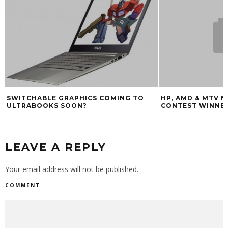
HP, AMD & MTV NOTEBOOK DESIGN
DEAR LENOVO: P
CONTEST WINNERS (CES 2009)
TERRIBLE KEYBO
LEAVE A REPLY
Your email address will not be published.
COMMENT