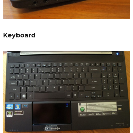
Keyboard