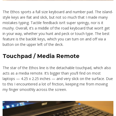
The Ethos sports a full size keyboard and number pad. The island-
style keys are flat and slick, but not so much that I made many
mistakes typing. Tactile feedback isn’t super springy, nor is it
mushy. Overall, it’s a middle of the road keyboard that won’t get
in your way, whether you hunt and peck or touch type. The best
feature is the backlit keys, which you can turn on and off via a
button on the upper left of the deck.
Touchpad / Media Remote
The star of the Ethos line is the detachable touchpad, which also
acts as a media remote. It’s bigger than you’ll find on most
laptops — 4.25 x 2.25 inches — and very slick on the surface. Due
to this I encountered a lot of friction, keeping me from moving
my finger smoothly across the screen.