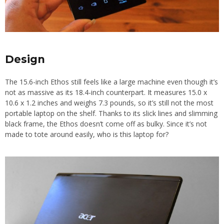
Design
The 15.6-inch Ethos still feels like a large machine even though it’s
not as massive as its 18.4-inch counterpart. It measures 15.0 x
10.6 x 1.2 inches and weighs 7.3 pounds, so it’s still not the most
portable laptop on the shelf. Thanks to its slick lines and slimming
black frame, the Ethos doesn’t come off as bulky. Since it’s not
made to tote around easily, who is this laptop for?