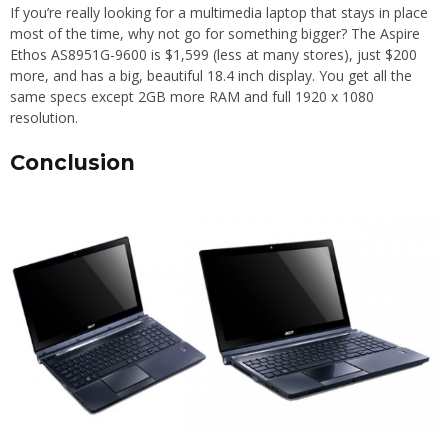
If you’re really looking for a multimedia laptop that stays in place
most of the time, why not go for something bigger? The Aspire
Ethos AS8951G-9600 is $1,599 (less at many stores), just $200
more, and has a big, beautiful 18.4 inch display. You get all the
same specs except 2GB more RAM and full 1920 x 1080
resolution.
Conclusion