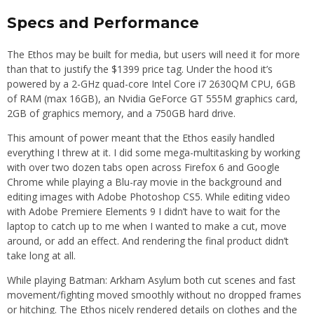
Specs and Performance
The Ethos may be built for media, but users will need it for more
than that to justify the $1399 price tag. Under the hood it’s
powered by a 2-GHz quad-core Intel Core i7 2630QM CPU, 6GB
of RAM (max 16GB), an Nvidia GeForce GT 555M graphics card,
2GB of graphics memory, and a 750GB hard drive.
This amount of power meant that the Ethos easily handled
everything I threw at it. I did some mega-multitasking by working
with over two dozen tabs open across Firefox 6 and Google
Chrome while playing a Blu-ray movie in the background and
editing images with Adobe Photoshop CS5. While editing video
with Adobe Premiere Elements 9 I didn’t have to wait for the
laptop to catch up to me when I wanted to make a cut, move
around, or add an effect. And rendering the final product didn’t
take long at all.
While playing Batman: Arkham Asylum both cut scenes and fast
movement/fighting moved smoothly without no dropped frames
or hitching. The Ethos nicely rendered details on clothes and the