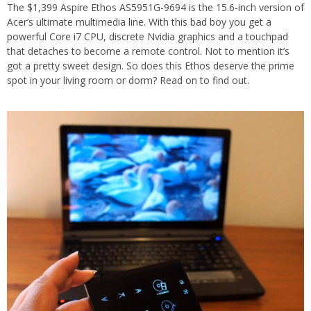
The $1,399 Aspire Ethos AS5951G-9694 is the 15.6-inch version of
Acer’s ultimate multimedia line. With this bad boy you get a
powerful Core i7 CPU, discrete Nvidia graphics and a touchpad
that detaches to become a remote control. Not to mention it’s
got a pretty sweet design. So does this Ethos deserve the prime
spot in your living room or dorm? Read on to find out.