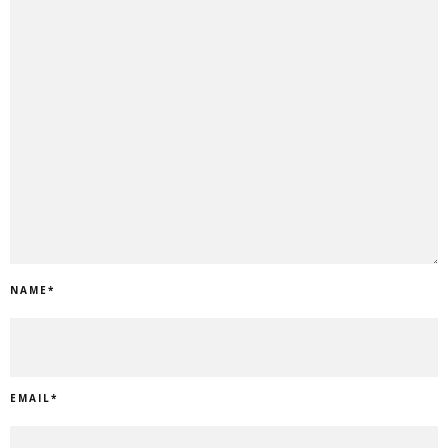
NAME
*
EMAIL
*