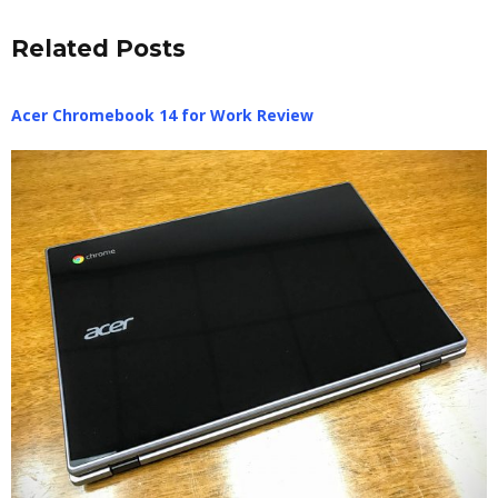
Related Posts
Acer Chromebook 14 for Work Review