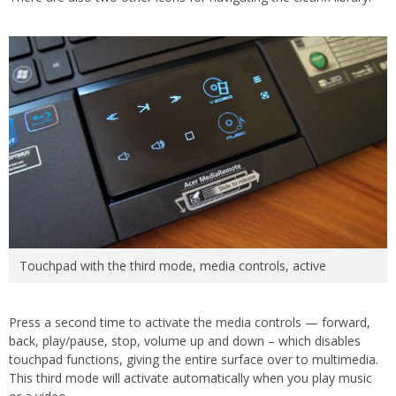
Touchpad with the third mode, media controls, active
Press a second time to activate the media controls — forward,
back, play/pause, stop, volume up and down – which disables
touchpad functions, giving the entire surface over to multimedia.
This third mode will activate automatically when you play music