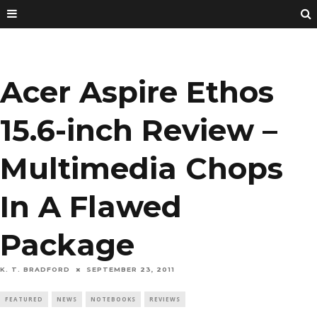
Acer Aspire Ethos
15.6-inch Review –
Multimedia Chops
In A Flawed
Package
K. T. BRADFORD
SEPTEMBER 23, 2011
FEATURED
NEWS
NOTEBOOKS
REVIEWS