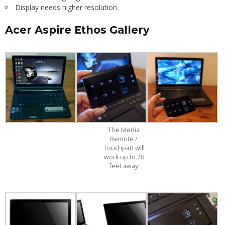
Display needs higher resolution
Acer Aspire Ethos Gallery
The Media
Remote /
Touchpad will
work up to 20
feet away