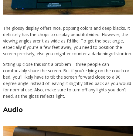
The glossy display offers nice, popping colors and deep blacks. It
definitely has the chops to display beautiful video. However, the
viewing angles aren’t as wide as I’d like. To get the best angle,
especially if you’re a few feet away, you need to position the
screen precisely, else you might encounter a darkening/distortion.
Sitting up close this isn’t a problem – three people can
comfortably share the screen. But if you’re lying on the couch or
bed, you’ll likely have to tilt the screen forward close to a 90
degree angle instead of leaving it slightly tilted back as you would
for normal use. Also, make sure to turn off any lights you don’t
need, as the gloss reflects light.
Audio