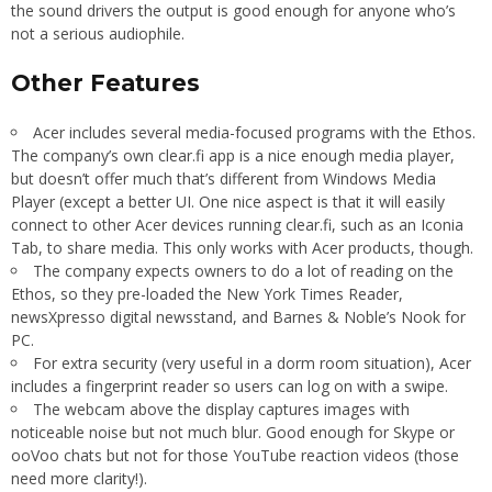
the sound drivers the output is good enough for anyone who’s
not a serious audiophile.
Other Features
Acer includes several media-focused programs with the Ethos.
The company’s own clear.fi app is a nice enough media player,
but doesn’t offer much that’s different from Windows Media
Player (except a better UI. One nice aspect is that it will easily
connect to other Acer devices running clear.fi, such as an Iconia
Tab, to share media. This only works with Acer products, though.
The company expects owners to do a lot of reading on the
Ethos, so they pre-loaded the New York Times Reader,
newsXpresso digital newsstand, and Barnes & Noble’s Nook for
PC.
For extra security (very useful in a dorm room situation), Acer
includes a fingerprint reader so users can log on with a swipe.
The webcam above the display captures images with
noticeable noise but not much blur. Good enough for Skype or
ooVoo chats but not for those YouTube reaction videos (those
need more clarity!).