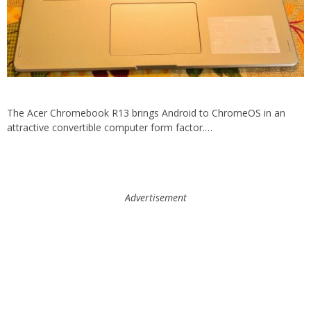
The Acer Chromebook R13 brings Android to ChromeOS in an
attractive convertible computer form factor.…
Advertisement