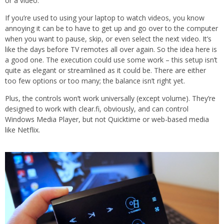
or a video.
If you’re used to using your laptop to watch videos, you know
annoying it can be to have to get up and go over to the computer
when you want to pause, skip, or even select the next video. It’s
like the days before TV remotes all over again. So the idea here is
a good one. The execution could use some work – this setup isn’t
quite as elegant or streamlined as it could be. There are either
too few options or too many; the balance isn’t right yet.
Plus, the controls won’t work universally (except volume). They’re
designed to work with clear.fi, obviously, and can control
Windows Media Player, but not Quicktime or web-based media
like Netflix.