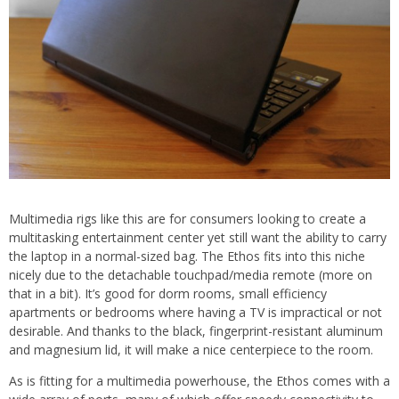
Multimedia rigs like this are for consumers looking to create a
multitasking entertainment center yet still want the ability to carry
the laptop in a normal-sized bag. The Ethos fits into this niche
nicely due to the detachable touchpad/media remote (more on
that in a bit). It’s good for dorm rooms, small efficiency
apartments or bedrooms where having a TV is impractical or not
desirable. And thanks to the black, fingerprint-resistant aluminum
and magnesium lid, it will make a nice centerpiece to the room.
As is fitting for a multimedia powerhouse, the Ethos comes with a