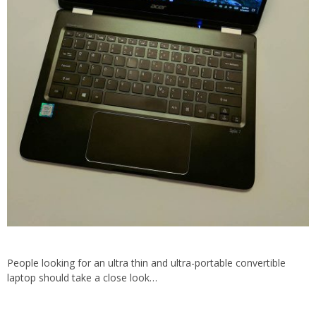
People looking for an ultra thin and ultra-portable convertible
laptop should take a close look…