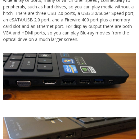
wide array of ports, many of which offer speedy connectivity to
peripherals, such as hard drives, so you can play media without a
hitch. There are three USB 2.0 ports, a USB 3.0/Super Speed port,
an eSATA/USB 2.0 port, and a Firewire 400 port plus a memory
card slot and an Ethernet port. For display output there are both
VGA and HDMI ports, so you can play Blu-ray movies from the
optical drive on a much larger screen.