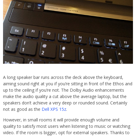
A long speaker bar runs across the deck above the keyboard,
aiming sound right at you if you’re sitting in front of the Ethos and
up to the ceiling if you’re not. The Dolby Audio enhancements
make the audio quality a cut above the average laptop, but the
speakers don’t achieve a very deep or rounded sound. Certainly
not as good as the
Dell XPS 15z
.
However, in small rooms it will provide enough volume and
quality to satisfy most users when listening to music or watching
video. If the room is bigger, opt for external speakers. Thanks to