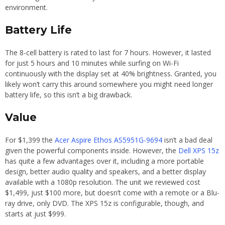
environment.
Battery Life
The 8-cell battery is rated to last for 7 hours. However, it lasted
for just 5 hours and 10 minutes while surfing on Wi-Fi
continuously with the display set at 40% brightness. Granted, you
likely won’t carry this around somewhere you might need longer
battery life, so this isn’t a big drawback.
Value
For $1,399 the
Acer Aspire Ethos AS5951G-9694
isn’t a bad deal
given the powerful components inside. However, the
Dell XPS 15z
has quite a few advantages over it, including a more portable
design, better audio quality and speakers, and a better display
available with a 1080p resolution. The unit we reviewed cost
$1,499, just $100 more, but doesn’t come with a remote or a Blu-
ray drive, only DVD. The XPS 15z is configurable, though, and
starts at just $999.