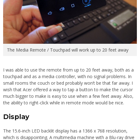
The Media Remote / Touchpad will work up to 20 feet away
I was able to use the remote from up to 20 feet away, both as a
touchpad and as a media controller, with no signal problems. In
small rooms the couch or bed probably won’t be that far away. I
wish that Acer offered a way to tap a button to make the cursor
much bigger to make is easy to use when a few feet away. Also,
the ability to right-click while in remote mode would be nice.
Display
The 15.6-inch LED backlit display has a 1366 x 768 resolution,
which is disappointing. A multimedia machine with a Blu-ray drive