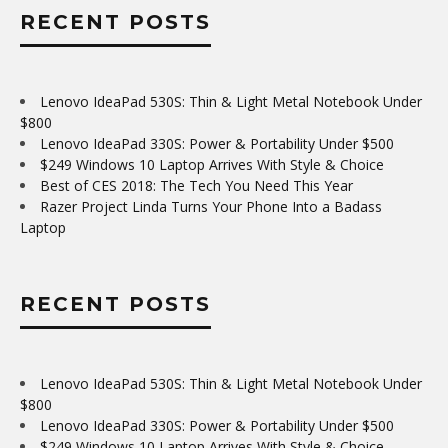
RECENT POSTS
Lenovo IdeaPad 530S: Thin & Light Metal Notebook Under
$800
Lenovo IdeaPad 330S: Power & Portability Under $500
$249 Windows 10 Laptop Arrives With Style & Choice
Best of CES 2018: The Tech You Need This Year
Razer Project Linda Turns Your Phone Into a Badass
Laptop
RECENT POSTS
Lenovo IdeaPad 530S: Thin & Light Metal Notebook Under
$800
Lenovo IdeaPad 330S: Power & Portability Under $500
$249 Windows 10 Laptop Arrives With Style & Choice