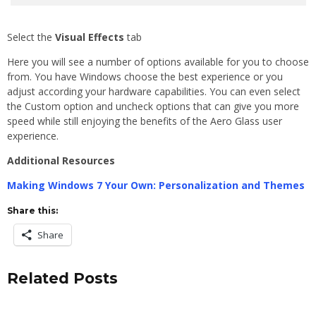
Select the
Visual Effects
tab
Here you will see a number of options available for you to choose
from. You have Windows choose the best experience or you
adjust according your hardware capabilities. You can even select
the Custom option and uncheck options that can give you more
speed while still enjoying the benefits of the Aero Glass user
experience.
Additional Resources
Making Windows 7 Your Own: Personalization and Themes
Share this:
Share
Related Posts