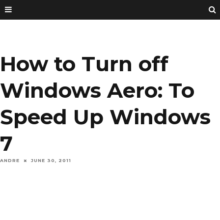
How to Turn off
Windows Aero: To
Speed Up Windows
7
ANDRE
JUNE 30, 2011