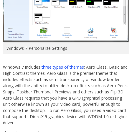
Windows 7 Personalize Settings
Windows 7 includes
three types of themes
: Aero Glass, Basic and
High Contrast themes. Aero Glass is the premier theme that
includes effects such as semi-transparency of window border
along with the ability to utilize desktop effects such as Aero Peek,
Snaps, Taskbar Thumbnail Previews and others such as Flip 3D.
Aero Glass requires that you have a GPU (graphical processing
unit otherwise known as your video card) powerful enough to
compose the desktop. To run Aero Glass, you need a video card
that supports DirectX 9 graphics device with WDDM 1.0 or higher
driver.