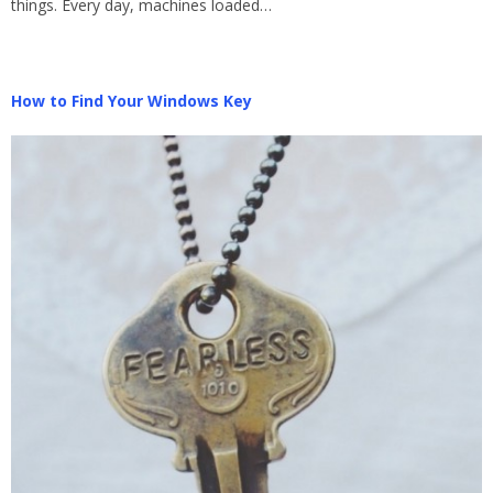
things. Every day, machines loaded…
How to Find Your Windows Key