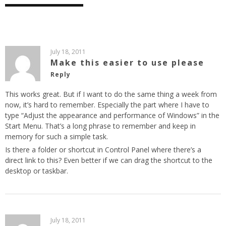
July 18, 2011
Make this easier to use please
Reply
This works great. But if I want to do the same thing a week from
now, it’s hard to remember. Especially the part where I have to
type “Adjust the appearance and performance of Windows” in the
Start Menu. That’s a long phrase to remember and keep in
memory for such a simple task.
Is there a folder or shortcut in Control Panel where there’s a
direct link to this? Even better if we can drag the shortcut to the
desktop or taskbar.
July 18, 2011