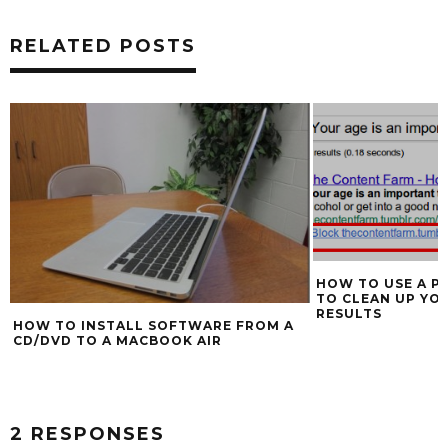
RELATED POSTS
HOW TO USE A P
TO CLEAN UP YO
RESULTS
HOW TO INSTALL SOFTWARE FROM A
CD/DVD TO A MACBOOK AIR
2 RESPONSES