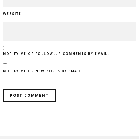
WEBSITE
NOTIFY ME OF FOLLOW-UP COMMENTS BY EMAIL.
NOTIFY ME OF NEW POSTS BY EMAIL.