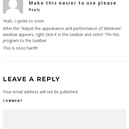
Make this easier to use please
Reply
Yeah, I spoke to soon.
After the “Adjust the appearance and performance of Windows”
window appears, right-click it in the taskbar and select “Pin this
program to the taskbar.
This is sooo hard!!!
LEAVE A REPLY
Your email address will not be published.
COMMENT