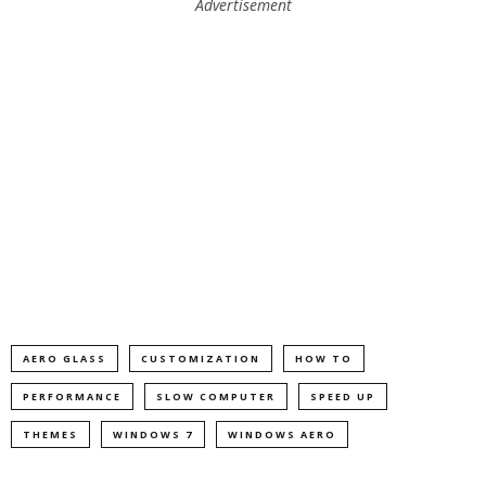
Advertisement
AERO GLASS
CUSTOMIZATION
HOW TO
PERFORMANCE
SLOW COMPUTER
SPEED UP
THEMES
WINDOWS 7
WINDOWS AERO