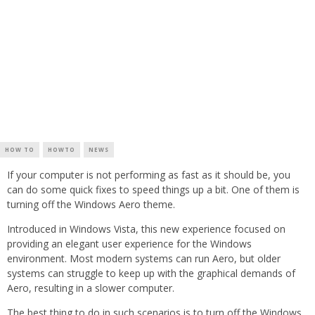
HOW TO
HOWTO
NEWS
If your computer is not performing as fast as it should be, you
can do some quick fixes to speed things up a bit. One of them is
turning off the Windows Aero theme.
Introduced in Windows Vista, this new experience focused on
providing an elegant user experience for the Windows
environment. Most modern systems can run Aero, but older
systems can struggle to keep up with the graphical demands of
Aero, resulting in a slower computer.
The best thing to do in such scenarios is to turn off the Windows