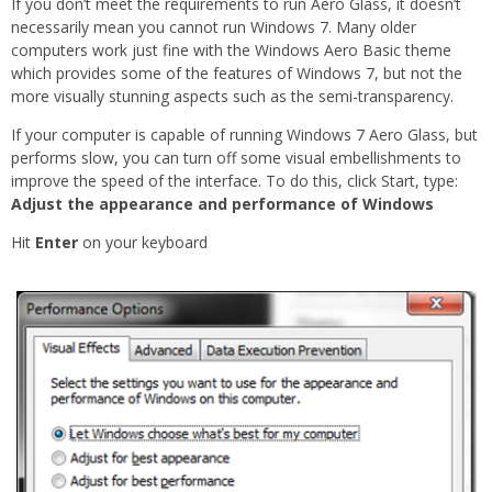
If you don’t meet the requirements to run Aero Glass, it doesn’t
necessarily mean you cannot run Windows 7. Many older
computers work just fine with the Windows Aero Basic theme
which provides some of the features of Windows 7, but not the
more visually stunning aspects such as the semi-transparency.
If your computer is capable of running Windows 7 Aero Glass, but
performs slow, you can turn off some visual embellishments to
improve the speed of the interface. To do this, click Start, type:
Adjust the appearance and performance of Windows
Hit
Enter
on your keyboard