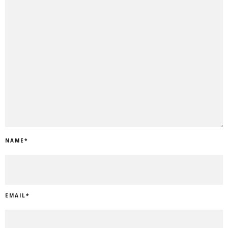
NAME
*
EMAIL
*