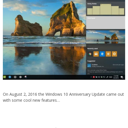
On August 2, 2016 the Windows 10 Anniversary Update came out
with some cool new features…