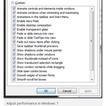
Adjust performance in Windows 7