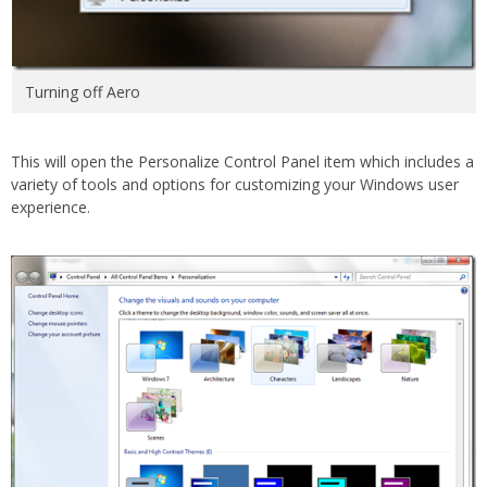
Turning off Aero
This will open the Personalize Control Panel item which includes a
variety of tools and options for customizing your Windows user
experience.