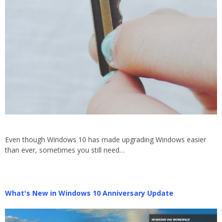
Even though Windows 10 has made upgrading Windows easier
than ever, sometimes you still need…
What's New in Windows 10 Anniversary Update