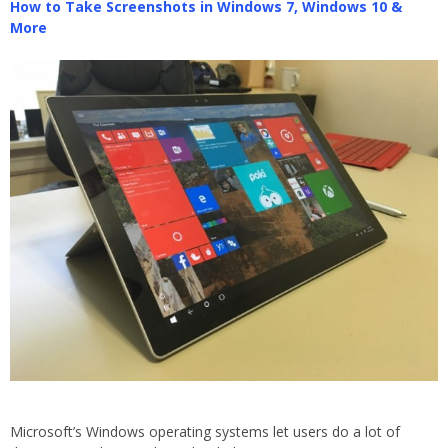
How to Take Screenshots in Windows 7, Windows 10 &
More
Microsoft’s Windows operating systems let users do a lot of