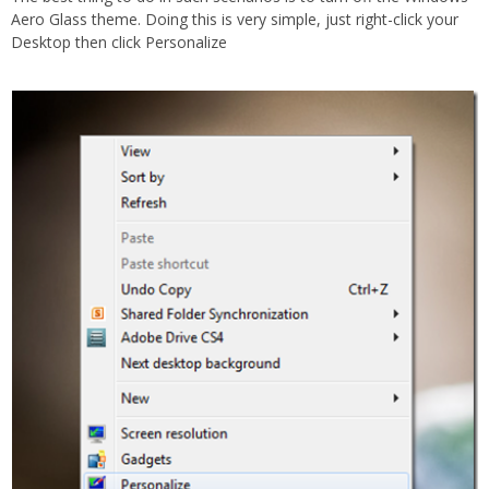
Aero Glass theme. Doing this is very simple, just right-click your
Desktop then click Personalize