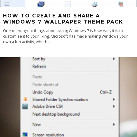
HOW TO CREATE AND SHARE A
WINDOWS 7 WALLPAPER THEME PACK
One of the great things about using Windows 7 is how easy it is to
customize it to your liking. Microsoft has made making Windows your
own a fun activity, wheth
...