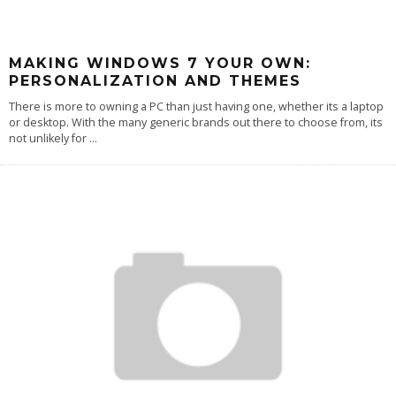
MAKING WINDOWS 7 YOUR OWN:
PERSONALIZATION AND THEMES
There is more to owning a PC than just having one, whether its a laptop
or desktop. With the many generic brands out there to choose from, its
not unlikely for
...