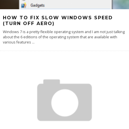
HOW TO FIX SLOW WINDOWS SPEED
(TURN OFF AERO)
Windows 7 is a pretty flexible operating system and I am not just talking
about the 6 editions of the operating system that are available with
various features
...