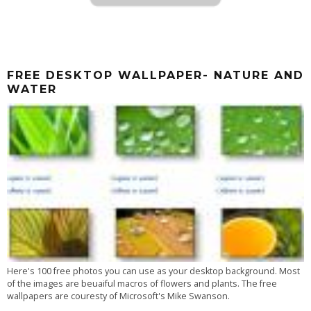
FREE DESKTOP WALLPAPER- NATURE AND
WATER
Here's 100 free photos you can use as your desktop background. Most
of the images are beuaiful macros of flowers and plants. The free
wallpapers are couresty of Microsoft's Mike Swanson.