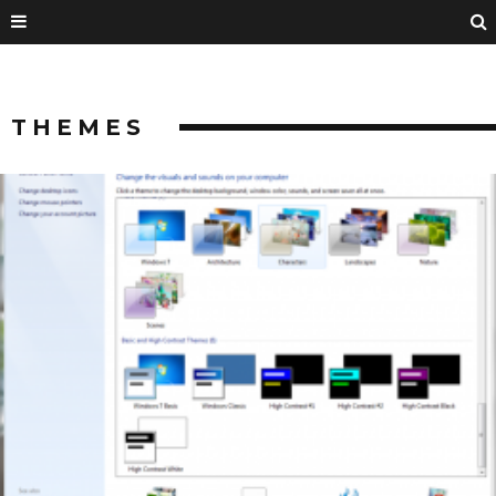
THEMES