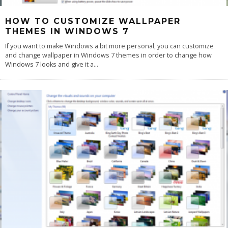
HOW TO CUSTOMIZE WALLPAPER
THEMES IN WINDOWS 7
If you want to make Windows a bit more personal, you can customize
and change wallpaper in Windows 7 themes in order to change how
Windows 7 looks and give it a
...