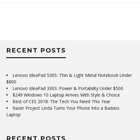
RECENT POSTS
Lenovo IdeaPad 530S: Thin & Light Metal Notebook Under
$800
Lenovo IdeaPad 330S: Power & Portability Under $500
$249 Windows 10 Laptop Arrives With Style & Choice
Best of CES 2018: The Tech You Need This Year
Razer Project Linda Turns Your Phone Into a Badass
Laptop
RECENT POSTS