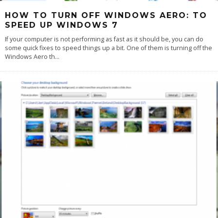
HOW TO TURN OFF WINDOWS AERO: TO
SPEED UP WINDOWS 7
If your computer is not performing as fast as it should be, you can do
some quick fixes to speed things up a bit. One of them is turning off the
Windows Aero th
...