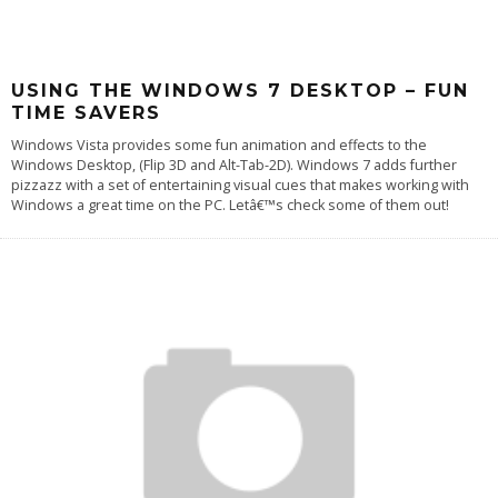
USING THE WINDOWS 7 DESKTOP – FUN
TIME SAVERS
Windows Vista provides some fun animation and effects to the
Windows Desktop, (Flip 3D and Alt-Tab-2D). Windows 7 adds further
pizzazz with a set of entertaining visual cues that makes working with
Windows a great time on the PC. Letâ€™s check some of them out!