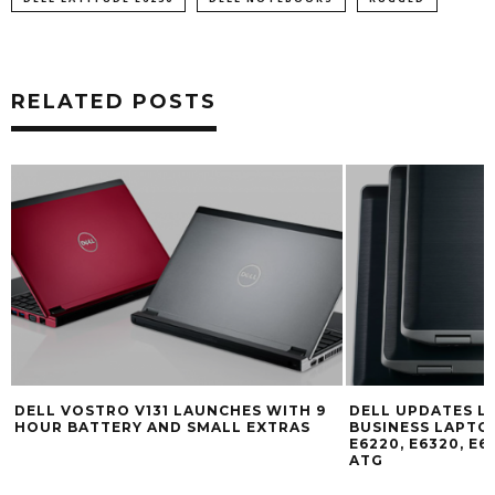
RELATED POSTS
DELL VOSTRO V131 LAUNCHES WITH 9
DELL UPDATES LA
HOUR BATTERY AND SMALL EXTRAS
BUSINESS LAPTOP
E6220, E6320, E6
ATG