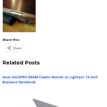
Share this:
Share
Related Posts
Asus ASUSPRO B9440 Claims Mantle as Lightest 14-inch
Business Notebook