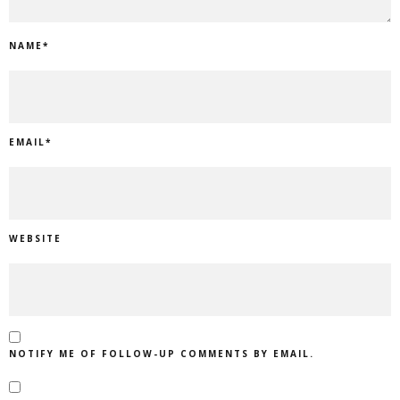
NAME
*
EMAIL
*
WEBSITE
NOTIFY ME OF FOLLOW-UP COMMENTS BY EMAIL.