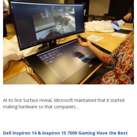
At its first Surface reveal, Microsoft maintained that it started
making hardware so that companies…
Dell Inspiron 14 & Inspiron 15 7000 Gaming Have the Best