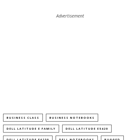
Advertisement
BUSINESS CLASS
BUSINESS NOTEBOOKS
DELL LATITUDE E FAMILY
DELL LATITUDE E5420
DELL LATITUDE E6230
DELL NOTEBOOKS
RUGGED