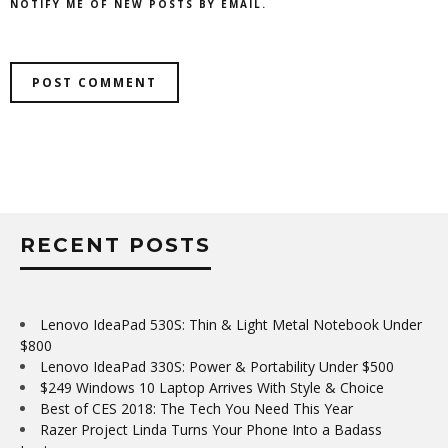
NOTIFY ME OF NEW POSTS BY EMAIL.
RECENT POSTS
Lenovo IdeaPad 530S: Thin & Light Metal Notebook Under
$800
Lenovo IdeaPad 330S: Power & Portability Under $500
$249 Windows 10 Laptop Arrives With Style & Choice
Best of CES 2018: The Tech You Need This Year
Razer Project Linda Turns Your Phone Into a Badass