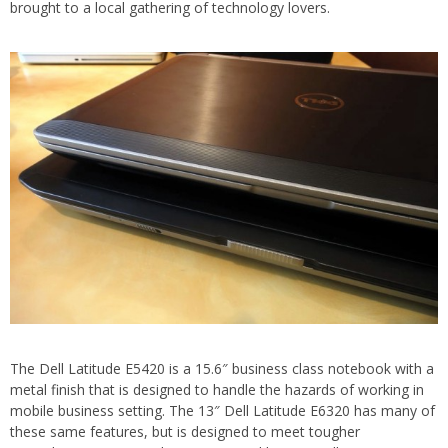
brought to a local gathering of technology lovers.
The Dell Latitude E5420 is a 15.6″ business class notebook with a
metal finish that is designed to handle the hazards of working in
mobile business setting. The 13″ Dell Latitude E6320 has many of
these same features, but is designed to meet tougher