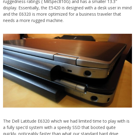
ruggedness ratings ( MilSpec810G) and has a smaller 13.3″
display. Essentially, the E5420 is designed with a desk user in mind
and the E6320 is more optimized for a business traveler that
needs a more rugged machine.
The Dell Latitude E6320 which we had limited time to play with is
a fully spec’d system with a speedy SSD that booted quite
quickly, noticeably faster than what our standard hard drive