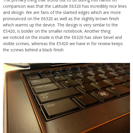
comparison was that the Latitude E6320 has incredibly nice lines
and design. We are fans of the slanted edges which are more
pronounced on the E6320 as well as the slightly brown finish
which warms up the device. The design is very similar to the
E5420, is bolder on the smaller notebook. Another thing
we noticed on the inside is that the E6320 has silver bevel and
visible screws, whereas the E5420 we have in for review keeps
the screws behind a black finish