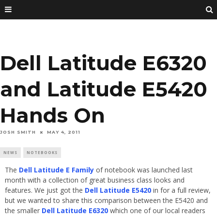
Dell Latitude E6320
and Latitude E5420
Hands On
JOSH SMITH
MAY 4, 2011
NEWS
NOTEBOOKS
The
Dell Latitude E Family
of notebook was launched last
month with a collection of great business class looks and
features. We just got the
Dell Latitude E5420
in for a full review,
but we wanted to share this comparison between the E5420 and
the smaller
Dell Latitude E6320
which one of our local readers