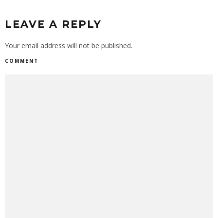
LEAVE A REPLY
Your email address will not be published.
COMMENT