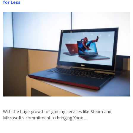
for Less
With the huge growth of gaming services like Steam and
Microsoft’s commitment to bringing Xbox…