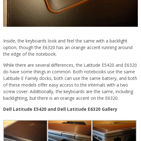
Inside, the keyboards look and feel the same with a backlight
option, though the E6320 has an orange accent running around
the edge of the notebook.
While there are several differences, the Latitude E5420 and E6320
do have some things in common. Both notebooks use the same
Latitude E Family docks, both can use the same battery, and both
of these models offer easy access to the internals with a two
screw cover. Additionally, the keyboards are the same, including
backlighting, but there is an orange accent on the E6320.
Dell Latitude E5420 and Dell Latitude E6320 Gallery