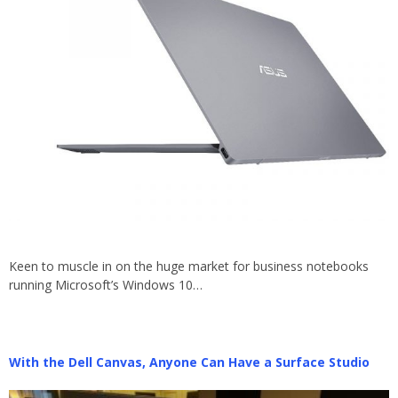
Keen to muscle in on the huge market for business notebooks
running Microsoft’s Windows 10…
With the Dell Canvas, Anyone Can Have a Surface Studio