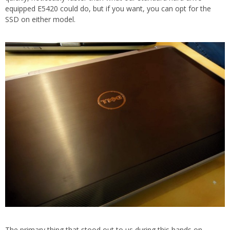
equipped E5420 could do, but if you want, you can opt for the
SSD on either model.
The primary thing that stood out to us during this hands on