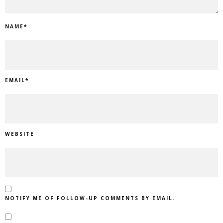
NAME
*
EMAIL
*
WEBSITE
NOTIFY ME OF FOLLOW-UP COMMENTS BY EMAIL.