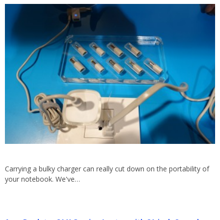
Carrying a bulky charger can really cut down on the portability of
your notebook. We've…