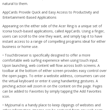
natural to them.
AppCards Provide Quick and Easy Access to Productivity and
Entertainment-Based Applications
Appearing on the either side of the Acer Ring is a unique set of
Iconia touch-based applications, called AppCards. Using a finger,
users can scroll to the one they want, and simply tap it to have
instant access to a range of compelling programs ideal for either
business or home use.
• TouchBrowser is specifically designed to offer a more
comfortable web surfing experience when using touch input.
Upon launching, web content will flow across both screens. A
toolbar at the bottom of either screen provides easy control over
the open pages. To enter a website address, consumers can use
the virtual keyboard or enter it using handwriting gestures. A
pinching action will zoom in on the content on the page. Pages
can be added to Favorites by simply tapping the Add Favorites
icon.
• MyJournal is a handy place to keep clippings of websites and