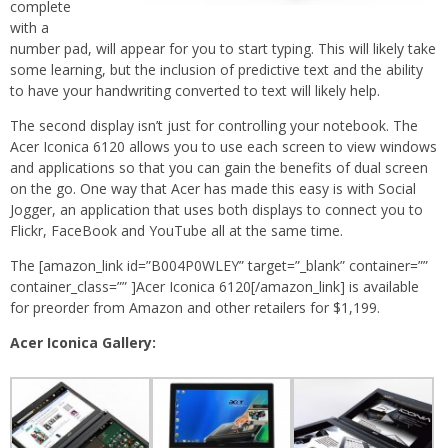
complete
with a
number pad, will appear for you to start typing. This will likely take
some learning, but the inclusion of predictive text and the ability
to have your handwriting converted to text will likely help.
The second display isn’t just for controlling your notebook. The
Acer Iconica 6120 allows you to use each screen to view windows
and applications so that you can gain the benefits of dual screen
on the go. One way that Acer has made this easy is with Social
Jogger, an application that uses both displays to connect you to
Flickr, FaceBook and YouTube all at the same time.
The [amazon_link id=”B004P0WLEY” target=”_blank” container=””
container_class=”” ]Acer Iconica 6120[/amazon_link] is available
for preorder from Amazon and other retailers for $1,199.
Acer Iconica Gallery: