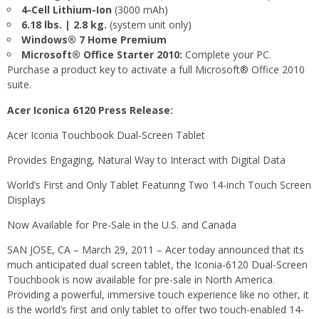
4-Cell Lithium-Ion
(3000 mAh)
6.18 lbs. | 2.8 kg.
(system unit only)
Windows® 7 Home Premium
Microsoft® Office Starter 2010:
Complete your PC.
Purchase a product key to activate a full Microsoft® Office 2010
suite.
Acer Iconica 6120 Press Release:
Acer Iconia Touchbook Dual-Screen Tablet
Provides Engaging, Natural Way to Interact with Digital Data
World’s First and Only Tablet Featuring Two 14-inch Touch Screen
Displays
Now Available for Pre-Sale in the U.S. and Canada
SAN JOSE, CA – March 29, 2011 – Acer today announced that its
much anticipated dual screen tablet, the Iconia-6120 Dual-Screen
Touchbook is now available for pre-sale in North America.
Providing a powerful, immersive touch experience like no other, it
is the world’s first and only tablet to offer two touch-enabled 14-