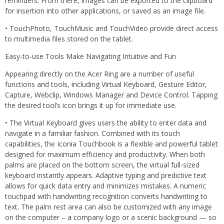
reminders. From there, images can be exported to the clipboard
for insertion into other applications, or saved as an image file.
• TouchPhoto, TouchMusic and TouchVideo provide direct access
to multimedia files stored on the tablet.
Easy-to-use Tools Make Navigating Intuitive and Fun
Appearing directly on the Acer Ring are a number of useful
functions and tools, including Virtual Keyboard, Gesture Editor,
Capture, Webclip, Windows Manager and Device Control. Tapping
the desired tool’s icon brings it up for immediate use.
• The Virtual Keyboard gives users the ability to enter data and
navigate in a familiar fashion. Combined with its touch
capabilities, the Iconia Touchbook is a flexible and powerful tablet
designed for maximum efficiency and productivity. When both
palms are placed on the bottom screen, the virtual full-sized
keyboard instantly appears. Adaptive typing and predictive text
allows for quick data entry and minimizes mistakes. A numeric
touchpad with handwriting recognition converts handwriting to
text. The palm rest area can also be customized with any image
on the computer – a company logo or a scenic background — so