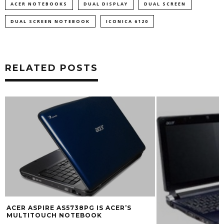
ACER NOTEBOOKS
DUAL DISPLAY
DUAL SCREEN
DUAL SCREEN NOTEBOOK
ICONICA 6120
RELATED POSTS
ACER NOTEBOOK
ANDROID AND W