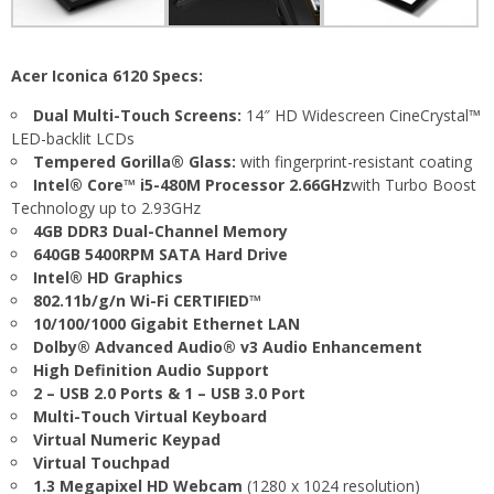
Acer Iconica 6120 Specs:
Dual Multi-Touch Screens:
14″ HD Widescreen CineCrystal™
LED-backlit LCDs
Tempered Gorilla® Glass:
with fingerprint-resistant coating
Intel® Core™ i5-480M Processor 2.66GHz
with Turbo Boost
Technology up to 2.93GHz
4GB DDR3 Dual-Channel Memory
640GB 5400RPM SATA Hard Drive
Intel® HD Graphics
802.11b/g/n Wi-Fi CERTIFIED™
10/100/1000 Gigabit Ethernet LAN
Dolby® Advanced Audio® v3 Audio Enhancement
High Definition Audio Support
2 – USB 2.0 Ports & 1 – USB 3.0 Port
Multi-Touch Virtual Keyboard
Virtual Numeric Keypad
Virtual Touchpad
1.3 Megapixel HD Webcam
(1280 x 1024 resolution)