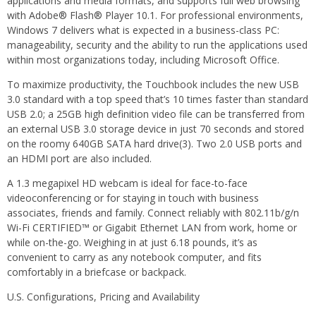
applications and media formats, and supports full web browsing
with Adobe® Flash® Player 10.1. For professional environments,
Windows 7 delivers what is expected in a business-class PC:
manageability, security and the ability to run the applications used
within most organizations today, including Microsoft Office.
To maximize productivity, the Touchbook includes the new USB
3.0 standard with a top speed that’s 10 times faster than standard
USB 2.0; a 25GB high definition video file can be transferred from
an external USB 3.0 storage device in just 70 seconds and stored
on the roomy 640GB SATA hard drive(3). Two 2.0 USB ports and
an HDMI port are also included.
A 1.3 megapixel HD webcam is ideal for face-to-face
videoconferencing or for staying in touch with business
associates, friends and family. Connect reliably with 802.11b/g/n
Wi-Fi CERTIFIED™ or Gigabit Ethernet LAN from work, home or
while on-the-go. Weighing in at just 6.18 pounds, it’s as
convenient to carry as any notebook computer, and fits
comfortably in a briefcase or backpack.
U.S. Configurations, Pricing and Availability