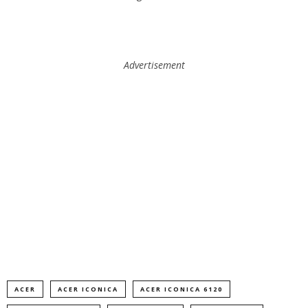
Advertisement
ACER
ACER ICONICA
ACER ICONICA 6120