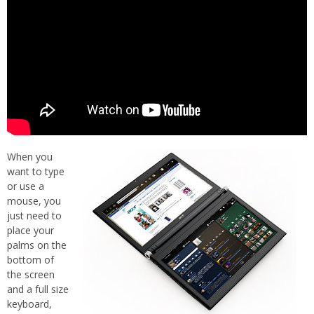
When you
want to type
or use a
mouse, you
just need to
place your
palms on the
bottom of
the screen
and a full size
keyboard,