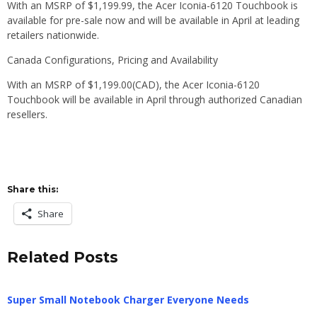
With an MSRP of $1,199.99, the Acer Iconia-6120 Touchbook is
available for pre-sale now and will be available in April at leading
retailers nationwide.
Canada Configurations, Pricing and Availability
With an MSRP of $1,199.00(CAD), the Acer Iconia-6120
Touchbook will be available in April through authorized Canadian
resellers.
Share this:
Share
Related Posts
Super Small Notebook Charger Everyone Needs