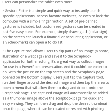
users can personalize the tablet even more.
• Gesture Editor is a simple and quick way to instantly launch
specific applications, access favorite websites, or even to lock the
computer with a simple finger motion. A set of pre-defined
gestures is included, but customized gestures can be created in
just five easy steps. For example, simply drawing a $ (dollar sign)
on the screen can launch a financial or accounting application, or
a v (checkmark) can open a to-do list.
• The Capture tool allows users to clip parts of an image (a photo,
illustration or a webpage) and save it to the Scrapbook
application for further editing. It’s a great way to collect images
for use in a PowerPoint presentation. And it couldn’t be easier to
do. With the picture on the top screen and the Scrapbook page
opened on the bottom display, users just tap the Capture tool,
run their finger around the desired image and then tap the area to
open a menu that will allow them to drag and drop it onto the
Scrapbook page. The captured image will automatically be added
as a thumbnail image above the scrapbook page for quick and
easy viewing. They can then drag and drop the desired thumbnail
onto the page, where it can be rotated or resized with pinching