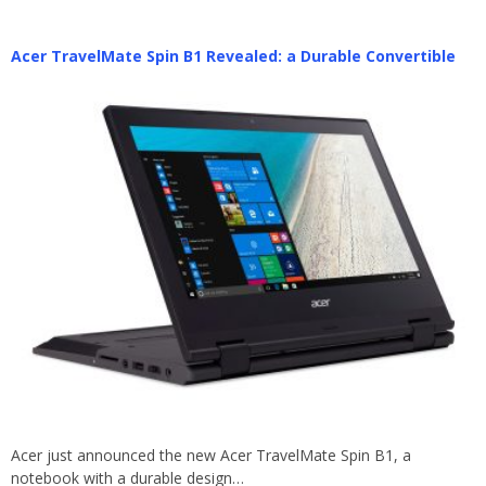
Acer TravelMate Spin B1 Revealed: a Durable Convertible
Acer just announced the new Acer TravelMate Spin B1, a
notebook with a durable design…