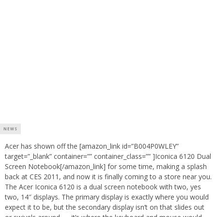
NEWS
Acer has shown off the [amazon_link id=”B004P0WLEY”
target=”_blank” container=”” container_class=”” ]Iconica 6120 Dual
Screen Notebook[/amazon_link] for some time, making a splash
back at CES 2011, and now it is finally coming to a store near you.
The Acer Iconica 6120 is a dual screen notebook with two, yes
two, 14″ displays. The primary display is exactly where you would
expect it to be, but the secondary display isn’t on that slides out