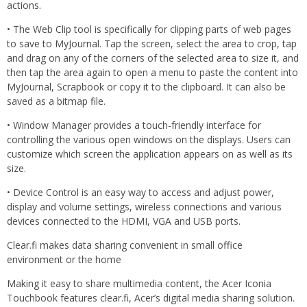
actions.
• The Web Clip tool is specifically for clipping parts of web pages
to save to MyJournal. Tap the screen, select the area to crop, tap
and drag on any of the corners of the selected area to size it, and
then tap the area again to open a menu to paste the content into
MyJournal, Scrapbook or copy it to the clipboard. It can also be
saved as a bitmap file.
• Window Manager provides a touch-friendly interface for
controlling the various open windows on the displays. Users can
customize which screen the application appears on as well as its
size.
• Device Control is an easy way to access and adjust power,
display and volume settings, wireless connections and various
devices connected to the HDMI, VGA and USB ports.
Clear.fi makes data sharing convenient in small office
environment or the home
Making it easy to share multimedia content, the Acer Iconia
Touchbook features clear.fi, Acer’s digital media sharing solution.