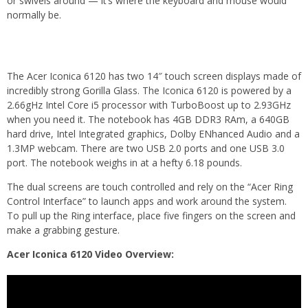
or swivels around — it’s where the keyboard and mouse would
normally be.
The Acer Iconica 6120 has two 14″ touch screen displays made of
incredibly strong Gorilla Glass. The Iconica 6120 is powered by a
2.66gHz Intel Core i5 processor with TurboBoost up to 2.93GHz
when you need it. The notebook has 4GB DDR3 RAm, a 640GB
hard drive, Intel Integrated graphics, Dolby ENhanced Audio and a
1.3MP webcam. There are two USB 2.0 ports and one USB 3.0
port. The notebook weighs in at a hefty 6.18 pounds.
The dual screens are touch controlled and rely on the “Acer Ring
Control Interface” to launch apps and work around the system.
To pull up the Ring interface, place five fingers on the screen and
make a grabbing gesture.
Acer Iconica 6120 Video Overview: