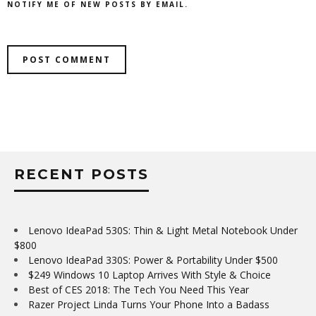
NOTIFY ME OF NEW POSTS BY EMAIL.
RECENT POSTS
Lenovo IdeaPad 530S: Thin & Light Metal Notebook Under
$800
Lenovo IdeaPad 330S: Power & Portability Under $500
$249 Windows 10 Laptop Arrives With Style & Choice
Best of CES 2018: The Tech You Need This Year
Razer Project Linda Turns Your Phone Into a Badass