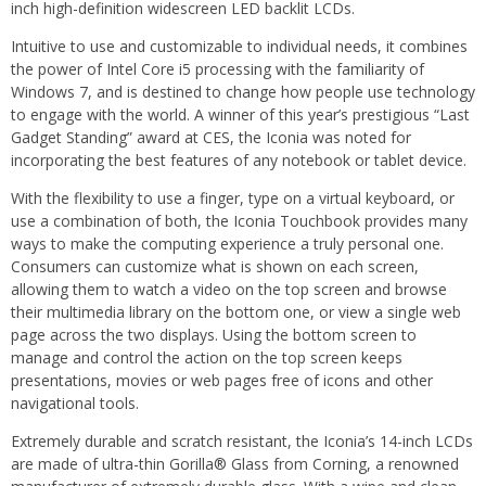
inch high-definition widescreen LED backlit LCDs.
Intuitive to use and customizable to individual needs, it combines
the power of Intel Core i5 processing with the familiarity of
Windows 7, and is destined to change how people use technology
to engage with the world. A winner of this year’s prestigious “Last
Gadget Standing” award at CES, the Iconia was noted for
incorporating the best features of any notebook or tablet device.
With the flexibility to use a finger, type on a virtual keyboard, or
use a combination of both, the Iconia Touchbook provides many
ways to make the computing experience a truly personal one.
Consumers can customize what is shown on each screen,
allowing them to watch a video on the top screen and browse
their multimedia library on the bottom one, or view a single web
page across the two displays. Using the bottom screen to
manage and control the action on the top screen keeps
presentations, movies or web pages free of icons and other
navigational tools.
Extremely durable and scratch resistant, the Iconia’s 14-inch LCDs
are made of ultra-thin Gorilla® Glass from Corning, a renowned