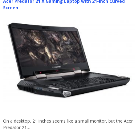
Acer Predator 21 X Gaming Laptop with 21-inch Curved
Screen
On a desktop, 21 inches seems like a small monitor, but the Acer
Predator 21…