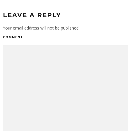
LEAVE A REPLY
Your email address will not be published.
COMMENT