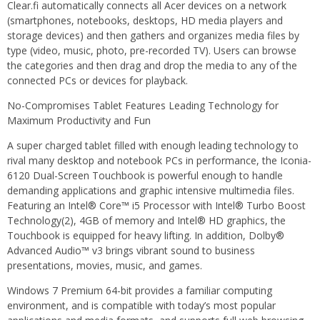
Clear.fi automatically connects all Acer devices on a network
(smartphones, notebooks, desktops, HD media players and
storage devices) and then gathers and organizes media files by
type (video, music, photo, pre-recorded TV). Users can browse
the categories and then drag and drop the media to any of the
connected PCs or devices for playback.
No-Compromises Tablet Features Leading Technology for
Maximum Productivity and Fun
A super charged tablet filled with enough leading technology to
rival many desktop and notebook PCs in performance, the Iconia-
6120 Dual-Screen Touchbook is powerful enough to handle
demanding applications and graphic intensive multimedia files.
Featuring an Intel® Core™ i5 Processor with Intel® Turbo Boost
Technology(2), 4GB of memory and Intel® HD graphics, the
Touchbook is equipped for heavy lifting. In addition, Dolby®
Advanced Audio™ v3 brings vibrant sound to business
presentations, movies, music, and games.
Windows 7 Premium 64-bit provides a familiar computing
environment, and is compatible with today’s most popular