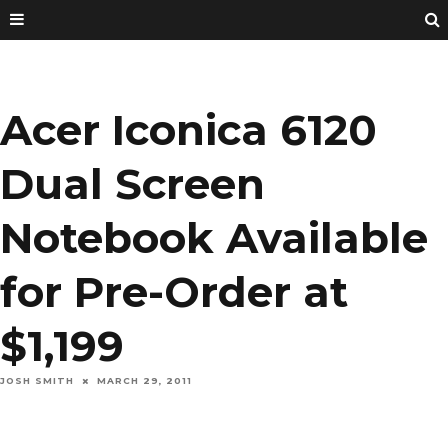
Acer Iconica 6120
Dual Screen
Notebook Available
for Pre-Order at
$1,199
JOSH SMITH
MARCH 29, 2011