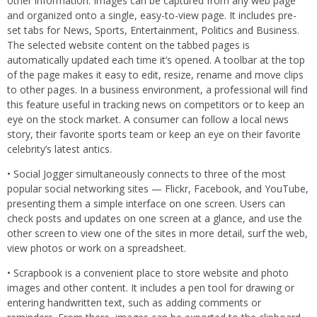
other information. Images can be captured from any web page
and organized onto a single, easy-to-view page. It includes pre-
set tabs for News, Sports, Entertainment, Politics and Business.
The selected website content on the tabbed pages is
automatically updated each time it’s opened. A toolbar at the top
of the page makes it easy to edit, resize, rename and move clips
to other pages. In a business environment, a professional will find
this feature useful in tracking news on competitors or to keep an
eye on the stock market. A consumer can follow a local news
story, their favorite sports team or keep an eye on their favorite
celebrity’s latest antics.
• Social Jogger simultaneously connects to three of the most
popular social networking sites — Flickr, Facebook, and YouTube,
presenting them a simple interface on one screen. Users can
check posts and updates on one screen at a glance, and use the
other screen to view one of the sites in more detail, surf the web,
view photos or work on a spreadsheet.
• Scrapbook is a convenient place to store website and photo
images and other content. It includes a pen tool for drawing or
entering handwritten text, such as adding comments or