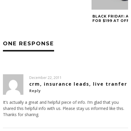
BLACK FRIDAY: ACER ASPIRE NETBOOK
FOR $199 AT OFFICE DEPOT
ONE RESPONSE
December 22, 2011
crm, insurance leads, live tranfer
Reply
It’s actually a great and helpful piece of info. I’m glad that you
shared this helpful info with us. Please stay us informed like this.
Thanks for sharing.