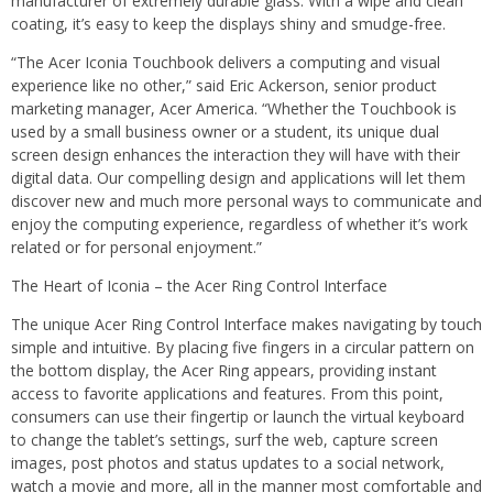
manufacturer of extremely durable glass. With a wipe and clean
coating, it’s easy to keep the displays shiny and smudge-free.
“The Acer Iconia Touchbook delivers a computing and visual
experience like no other,” said Eric Ackerson, senior product
marketing manager, Acer America. “Whether the Touchbook is
used by a small business owner or a student, its unique dual
screen design enhances the interaction they will have with their
digital data. Our compelling design and applications will let them
discover new and much more personal ways to communicate and
enjoy the computing experience, regardless of whether it’s work
related or for personal enjoyment.”
The Heart of Iconia – the Acer Ring Control Interface
The unique Acer Ring Control Interface makes navigating by touch
simple and intuitive. By placing five fingers in a circular pattern on
the bottom display, the Acer Ring appears, providing instant
access to favorite applications and features. From this point,
consumers can use their fingertip or launch the virtual keyboard
to change the tablet’s settings, surf the web, capture screen
images, post photos and status updates to a social network,
watch a movie and more, all in the manner most comfortable and