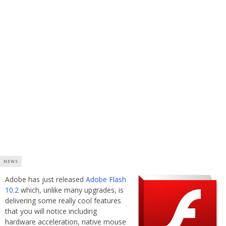
NEWS
Adobe has just released
Adobe Flash
10.2
which, unlike many upgrades, is
delivering some really cool features
that you will notice including
hardware acceleration, native mouse