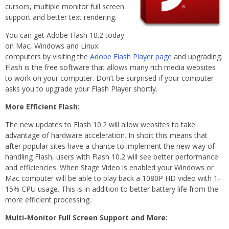
cursors, multiple monitor full screen
support and better text rendering.
You can get Adobe Flash 10.2 today
on Mac, Windows and Linux
computers by visiting the
Adobe Flash Player page
and upgrading.
Flash is the free software that allows many rich media websites
to work on your computer. Don’t be surprised if your computer
asks you to upgrade your Flash Player shortly.
More Efficient Flash:
The new updates to Flash 10.2 will allow websites to take
advantage of hardware acceleration. In short this means that
after popular sites have a chance to implement the new way of
handling Flash, users with Flash 10.2 will see better performance
and efficiencies. When Stage Video is enabled your Windows or
Mac computer will be able to play back a 1080P HD video with 1-
15% CPU usage. This is in addition to better battery life from the
more efficient processing.
Multi-Monitor Full Screen Support and More: