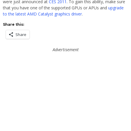
were just announced at
CES 2011
. To gain this ability, make sure
that you have one of the supported GPUs or APUs and
upgrade
to the latest AMD Catalyst graphics driver
.
Share this:
Share
Advertisement