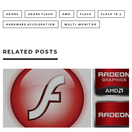
ADOBE
ADOBE FLASH
AMD
FLASH
FLASH 10.2
HARDWARE ACCELERATION
MULTI-MONITOR
RELATED POSTS