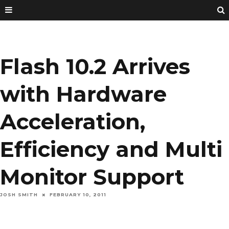
Flash 10.2 Arrives
with Hardware
Acceleration,
Efficiency and Multi
Monitor Support
JOSH SMITH
FEBRUARY 10, 2011