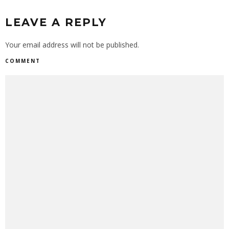
LEAVE A REPLY
Your email address will not be published.
COMMENT