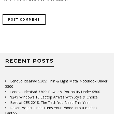
RECENT POSTS
Lenovo IdeaPad 530S: Thin & Light Metal Notebook Under
$800
Lenovo IdeaPad 330S: Power & Portability Under $500
$249 Windows 10 Laptop Arrives With Style & Choice
Best of CES 2018: The Tech You Need This Year
Razer Project Linda Turns Your Phone Into a Badass
Laptop