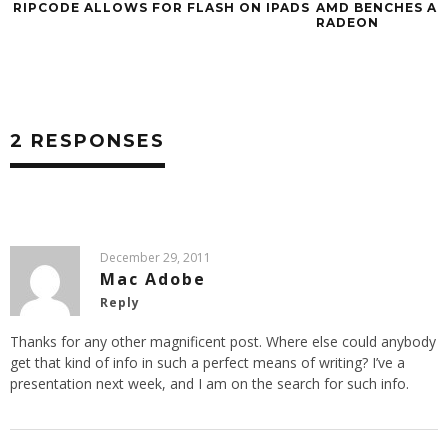
RIPCODE ALLOWS FOR FLASH ON IPADS
AMD BENCHES AT
RADEON
2 RESPONSES
December 29, 2011
Mac Adobe
Reply
Thanks for any other magnificent post. Where else could anybody
get that kind of info in such a perfect means of writing? I’ve a
presentation next week, and I am on the search for such info.