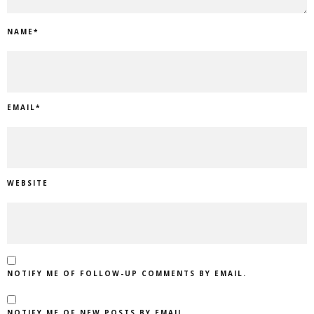
NAME
*
EMAIL
*
WEBSITE
NOTIFY ME OF FOLLOW-UP COMMENTS BY EMAIL.
NOTIFY ME OF NEW POSTS BY EMAIL.