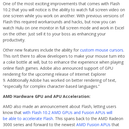
One of the most exciting improvements that comes with Flash
10.2 that you will notice is the ability to watch full screen video on
one screen while you work on another. With previous versions of
Flash this required workarounds and hacks, but now you can
watch Hulu on one monitor in full screen mode and work in Excel
on the other. Just sell it to your boss as enhancing your
productivity.
Other new features include the ability for
custom mouse cursors
.
This isn’t there to allow developers to make your mouse turn into
a coke bottle at will, but to enhance the experience when playing
online flash games. Adobe also announced support of GPU
rendering for the upcoming release of Internet Explorer
9. Additionally Adobe has worked on better rendering of text,
“especially for complex character-based languages.”
AMD Hardware GPU and APU Acceleration:
AMD also made an announcement about Flash, letting users
know that
with Flash 10.2 AMD GPUs and Fusion APUs will
be able to accelerate Flash
. This spans back to the AMD Radeon
3000 series and forward to the newest
AMD Fusion APUs
that