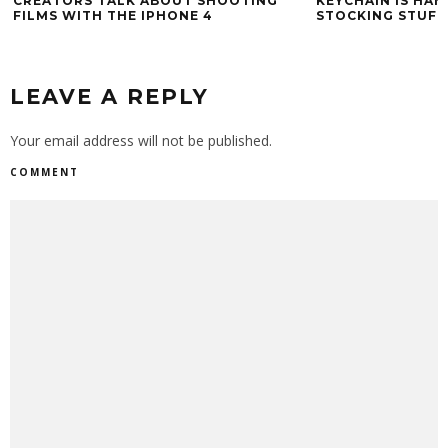
CREATORS TALK ABOUT SHOOTING
KEYCHAIN IS HAN
FILMS WITH THE IPHONE 4
STOCKING STUFF
LEAVE A REPLY
Your email address will not be published.
COMMENT