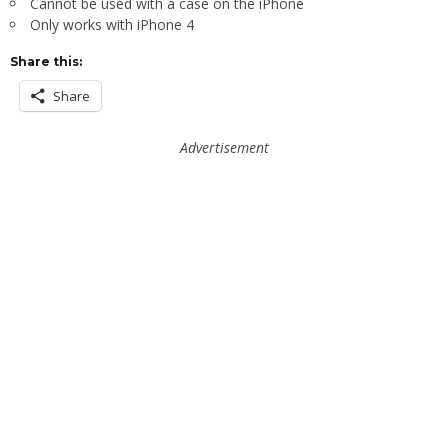
Cannot be used with a case on the iPhone
Only works with iPhone 4
Share this:
Share
Advertisement