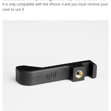
it is only compatible with the iPhone 4 and you must remove your
case to use it.