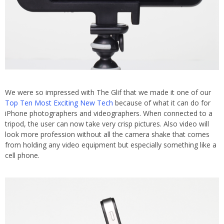
We were so impressed with The Glif that we made it one of our
Top Ten Most Exciting New Tech
because of what it can do for
iPhone photographers and videographers. When connected to a
tripod, the user can now take very crisp pictures. Also video will
look more profession without all the camera shake that comes
from holding any video equipment but especially something like a
cell phone.