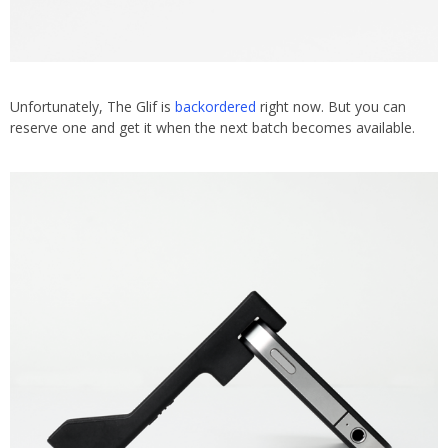
Unfortunately, The Glif is
backordered
right now. But you can
reserve one and get it when the next batch becomes available.