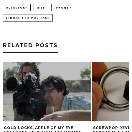
ACCESSORY
GILF
IPHONE 4
IPHONE 4 TRIPOD CASE
RELATED POSTS
GOLDILOCKS, APPLE OF MY EYE
SCREWPOP REVIE