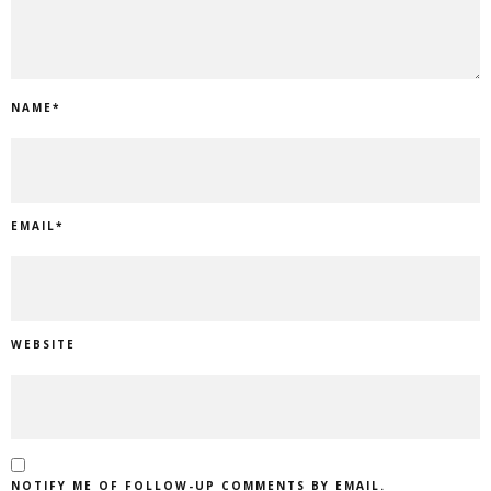
NAME
*
EMAIL
*
WEBSITE
NOTIFY ME OF FOLLOW-UP COMMENTS BY EMAIL.