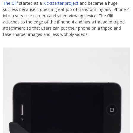
The Glif
started as a
Kickstarter project
and became a huge
success because it does a great job of transforming any iPhone 4
into a very nice camera and video viewing device. The Glif
attaches to the edge of the iPhone 4 and has a threaded tripod
attachment so that users can put their phone on a tripod and
take sharper images and less wobbly videos.