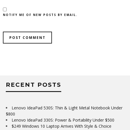
NOTIFY ME OF NEW POSTS BY EMAIL.
RECENT POSTS
Lenovo IdeaPad 530S: Thin & Light Metal Notebook Under
$800
Lenovo IdeaPad 330S: Power & Portability Under $500
$249 Windows 10 Laptop Arrives With Style & Choice