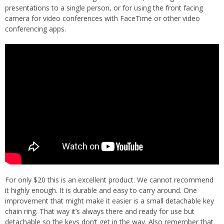
presentations to a single person, or for using the front facing
camera for video conferences with FaceTime or other video
conferencing apps.
For only $20 this is an excellent product. We cannot recommend
it highly enough. It is durable and easy to carry around. One
improvement that might make it easier is a small detachable key
chain ring. That way it’s always there and ready for use but
detachable so the keys don’t get in the way. Also remember that