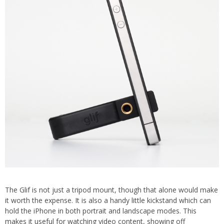
The Glif is not just a tripod mount, though that alone would make
it worth the expense. It is also a handy little kickstand which can
hold the iPhone in both portrait and landscape modes. This
makes it useful for watching video content, showing off