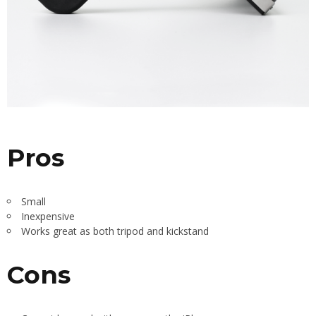
Pros
Small
Inexpensive
Works great as both tripod and kickstand
Cons