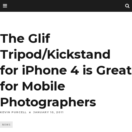
The Glif
Tripod/Kickstand
for iPhone 4 is Great
for Mobile
Photographers
KEVIN PURCELL
JANUARY 10, 2011
NEWS