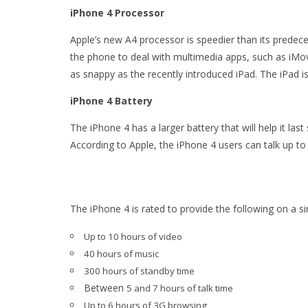
iPhone 4 Processor
Apple’s new A4 processor is speedier than its predec
the phone to deal with multimedia apps, such as iMo
as snappy as the recently introduced iPad. The iPad is
iPhone 4 Battery
The iPhone 4 has a larger battery that will help it las
According to Apple, the iPhone 4 users can talk up t
The iPhone 4 is rated to provide the following on a si
Up to 10 hours of video
40 hours of music
300 hours of standby time
Between
5 and 7 hours of talk time
Up to 6 hours of 3G browsing