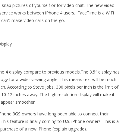
snap pictures of yourself or for video chat. The new video
g service works between iPhone 4 users. FaceTime is a WiFi
 can’t make video calls on the go.
isplay.’
one 4 display compare to previous models.The 3.5″ display has
logy for a wider viewing angle. This means text will be much
ch. According to Steve Jobs, 300 pixels per inch is the limit of
10-12 inches away. The high resolution display will make it
s appear smoother.
iPhone 3GS owners have long been able to connect their
This feature is finally coming to U.S. iPhone owners. This is a
 purchase of a new iPhone (explain upgrade).