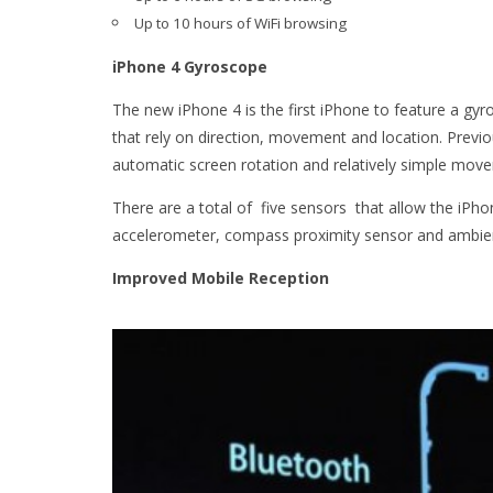
Up to 10 hours of WiFi
browsing
iPhone 4 Gyroscope
The new iPhone 4 is the first iPhone to feature a gyr
that rely on direction, movement and location. Previ
automatic screen rotation and relatively simple mov
There are a total of five sensors that allow the iPh
accelerometer, compass proximity sensor and ambient
Improved Mobile Reception