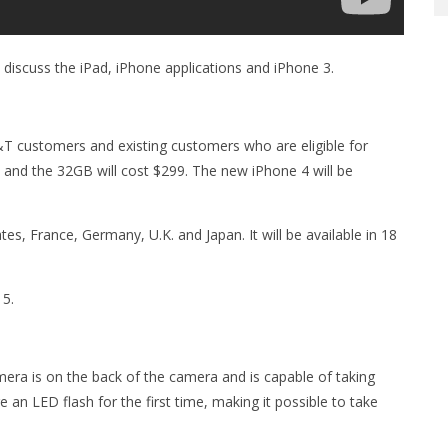
 discuss the iPad, iPhone applications and iPhone 3.
T customers and existing customers who are eligible for
9 and the 32GB will cost $299. The new iPhone 4 will be
tates, France, Germany, U.K. and Japan. It will be available in 18
15.
era is on the back of the camera and is capable of taking
 an LED flash for the first time, making it possible to take