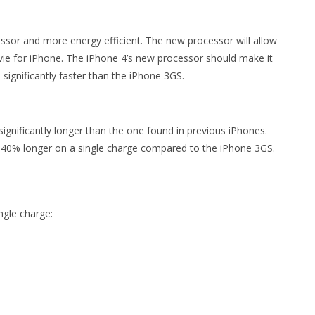
essor and more energy efficient. The new processor will allow
vie for iPhone. The iPhone 4’s new processor should make it
 significantly faster than the iPhone 3GS.
t significantly longer than the one found in previous iPhones.
o 40% longer on a single charge compared to the iPhone 3GS.
ngle charge: