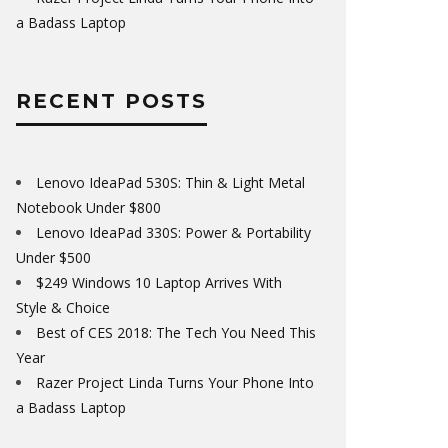
a Badass Laptop
RECENT POSTS
Lenovo IdeaPad 530S: Thin & Light Metal
Notebook Under $800
Lenovo IdeaPad 330S: Power & Portability
Under $500
$249 Windows 10 Laptop Arrives With
Style & Choice
Best of CES 2018: The Tech You Need This
Year
Razer Project Linda Turns Your Phone Into
a Badass Laptop