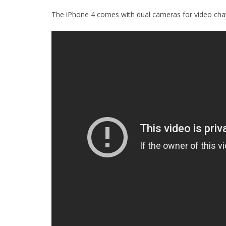
The iPhone 4 comes with dual cameras for video chat