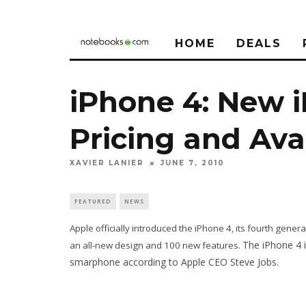
HOME
DEALS
iPhone 4: New i
Pricing and Avai
XAVIER LANIER
JUNE 7, 2010
FEATURED
NEWS
Apple officially introduced the iPhone 4, its fourth gen
The iPhone 4 i
an all-new design and 100 new features.
smarphone according to Apple CEO Steve Jobs.