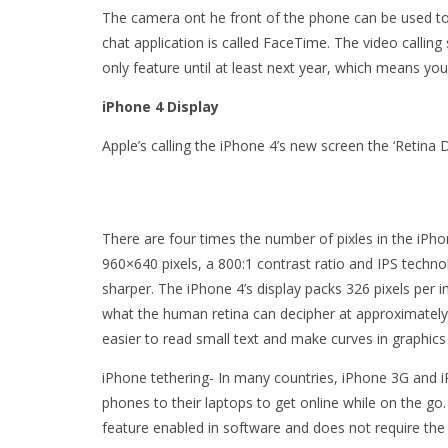
The camera ont he front of the phone can be used to 
chat application is called FaceTime. The video callin
only feature until at least next year, which means you
iPhone 4 Display
Apple’s calling the iPhone 4’s new screen the ‘Retina D
There are four times the number of pixles in the iPh
960×640 pixels, a 800:1 contrast ratio and IPS techno
sharper. The iPhone 4’s display packs 326 pixels per in
what the human retina can decipher at approximately 
easier to read small text and make curves in graphic
iPhone tethering- In many countries, iPhone 3G and 
phones to their laptops to get online while on the go. 
feature enabled in software and does not require the