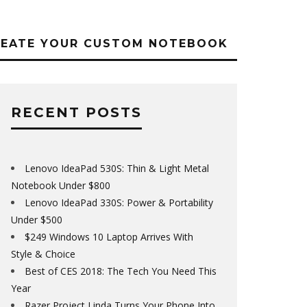
REATE YOUR CUSTOM NOTEBOOK
RECENT POSTS
Lenovo IdeaPad 530S: Thin & Light Metal
Notebook Under $800
Lenovo IdeaPad 330S: Power & Portability
Under $500
$249 Windows 10 Laptop Arrives With
Style & Choice
Best of CES 2018: The Tech You Need This
Year
Razer Project Linda Turns Your Phone Into