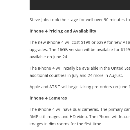
Steve Jobs took the stage for well over 90 minutes to
iPhone 4 Pricing and Availability
The new iPhone 4 will cost $199 or $299 for new AT&
upgrades. The 16GB version will be available for $19
available on June 24.
The iPhone 4 will initially be available in the United S
additional countries in July and 24 more in August.
Apple and AT&T will begin taking pre-orders on June 
iPhone 4 Cameras
The iPhone 4 will have dual cameras. The primary cam
5MP still images and HD video. The iPhone will feature
images in dim rooms for the first time.