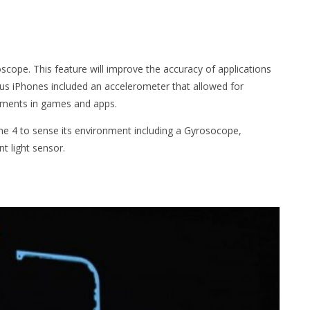
oscope. This feature will improve the accuracy of applications
ous iPhones included an accelerometer that allowed for
ements in games and apps.
one 4 to sense its environment including a Gyrosocope,
 light sensor.