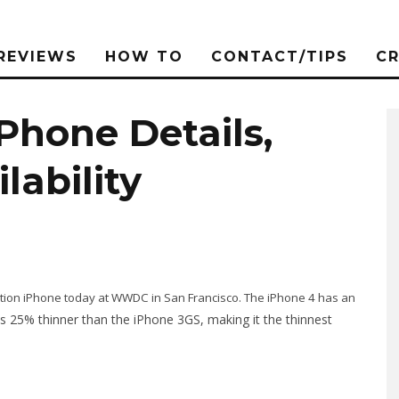
REVIEWS
HOW TO
CONTACT/TIPS
C
Phone Details,
lability
eration iPhone today at WWDC in San Francisco. The iPhone 4 has an
s 25% thinner than the iPhone 3GS, making it the thinnest