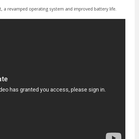
, a revamped operating system and improved battery life.