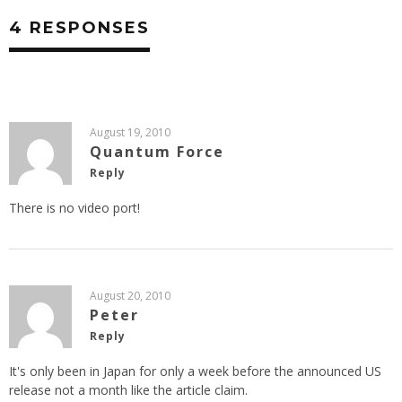
4 RESPONSES
August 19, 2010
Quantum Force
Reply
There is no video port!
August 20, 2010
Peter
Reply
It's only been in Japan for only a week before the announced US
release not a month like the article claim.