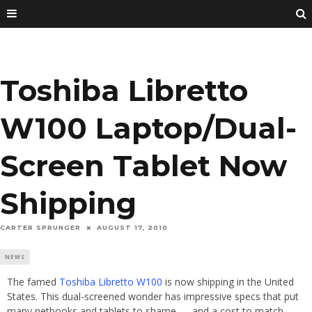
Toshiba Libretto
W100 Laptop/Dual-
Screen Tablet Now
Shipping
CARTER SPRUNGER
AUGUST 17, 2010
NEWS
The famed
Toshiba Libretto W100
is now shipping in the United
States. This dual-screened wonder has impressive specs that put
many netbooks and tablets to shame — and a cost to match.