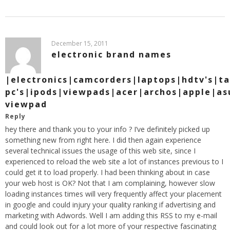
December 15, 2011
electronic brand names
|electronics|camcorders|laptops|hdtv's|ta
pc's|ipods|viewpads|acer|archos|apple|as
viewpad
Reply
hey there and thank you to your info ? I’ve definitely picked up
something new from right here. I did then again experience
several technical issues the usage of this web site, since I
experienced to reload the web site a lot of instances previous to I
could get it to load properly. I had been thinking about in case
your web host is OK? Not that I am complaining, however slow
loading instances times will very frequently affect your placement
in google and could injury your quality ranking if advertising and
marketing with Adwords. Well I am adding this RSS to my e-mail
and could look out for a lot more of your respective fascinating