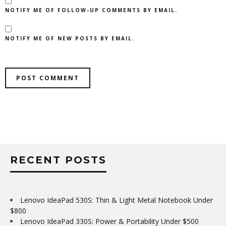
NOTIFY ME OF FOLLOW-UP COMMENTS BY EMAIL.
NOTIFY ME OF NEW POSTS BY EMAIL.
RECENT POSTS
Lenovo IdeaPad 530S: Thin & Light Metal Notebook Under
$800
Lenovo IdeaPad 330S: Power & Portability Under $500