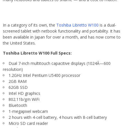
In a category of its own, the
Toshiba Libretto W100
is a dual-
screened tablet with netbook functionality and portability. It has
been available in Japan for over a month, and has now come to
the United States.
Toshiba Libretto W100 Full Specs:
Dual 7-inch multitouch capacitive displays (1024Ã—600
resolution)
1.2GHz Intel Pentium U5400 processor
2GB RAM
62GB SSD
Intel HD graphics
802.11b/g/n WiFi
Bluetooth
1-megapixel webcam
2 hours with 4-cell battery, 4 hours with 8-cell battery
Micro SD card reader