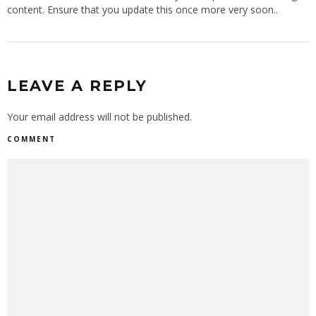
content. Ensure that you update this once more very soon..
LEAVE A REPLY
Your email address will not be published.
COMMENT