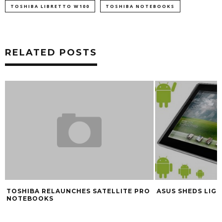
TOSHIBA LIBRETTO W100
TOSHIBA NOTEBOOKS
RELATED POSTS
TOSHIBA RELAUNCHES SATELLITE PRO
ASUS SHEDS LIG
NOTEBOOKS