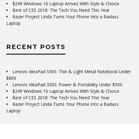
$249 Windows 10 Laptop Arrives With Style & Choice
Best of CES 2018: The Tech You Need This Year
Razer Project Linda Turns Your Phone Into a Badass
Laptop
RECENT POSTS
Lenovo IdeaPad 530S: Thin & Light Metal Notebook Under
$800
Lenovo IdeaPad 330S: Power & Portability Under $500
$249 Windows 10 Laptop Arrives With Style & Choice
Best of CES 2018: The Tech You Need This Year
Razer Project Linda Turns Your Phone Into a Badass
Laptop