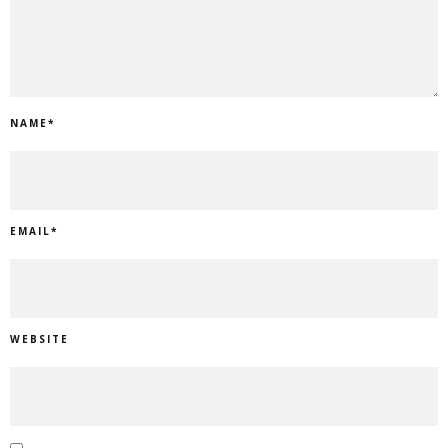
NAME
*
EMAIL
*
WEBSITE