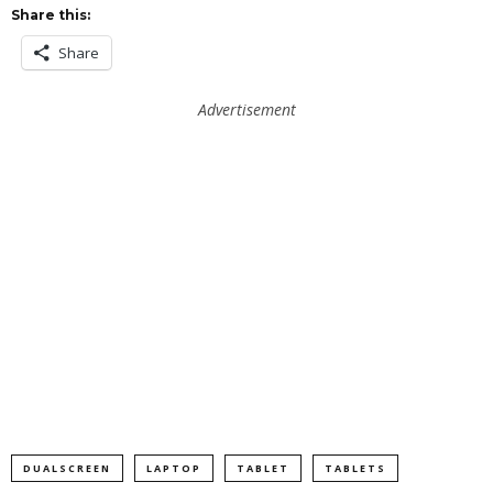
Share this:
Share
Advertisement
DUALSCREEN
LAPTOP
TABLET
TABLETS