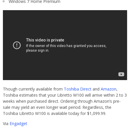
Windows 7 Home Premium
Though currently available from
Toshiba Direct
and
Amazon
,
Toshiba estimates that your Libretto W100 will arrive within 2 to 3
weeks when purchased direct. Ordering through Amazon’s pre-
sale may yield an even longer wait period. Regardless, the
Toshiba Libretto W100 is available today for $1,099.99.
Via
Engadget