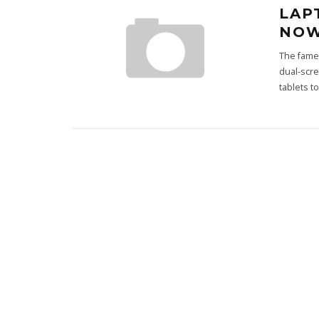
LAP
NOW
The famed
dual-scr
tablets 