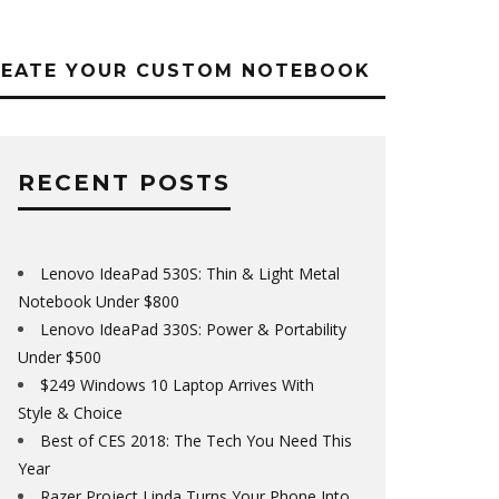
REATE YOUR CUSTOM NOTEBOOK
RECENT POSTS
Lenovo IdeaPad 530S: Thin & Light Metal
Notebook Under $800
Lenovo IdeaPad 330S: Power & Portability
Under $500
$249 Windows 10 Laptop Arrives With
Style & Choice
Best of CES 2018: The Tech You Need This
Year
Razer Project Linda Turns Your Phone Into