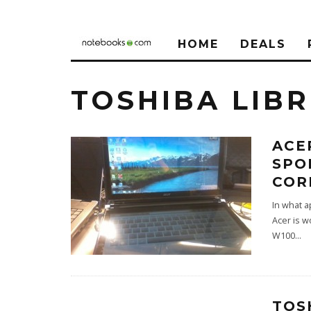
HOME
DEALS
TOSHIBA LIB
ACE
SPO
COR
In what ap
Acer is w
W100
...
TOS