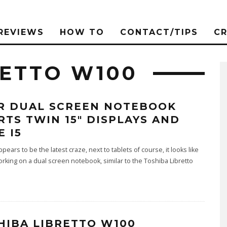
REVIEWS
HOW TO
CONTACT/TIPS
C
RETTO W100
R DUAL SCREEN NOTEBOOK
RTS TWIN 15″ DISPLAYS AND
E I5
pears to be the latest craze, next to tablets of course, it looks like
orking on a dual screen notebook, similar to the Toshiba Libretto
HIBA LIBRETTO W100