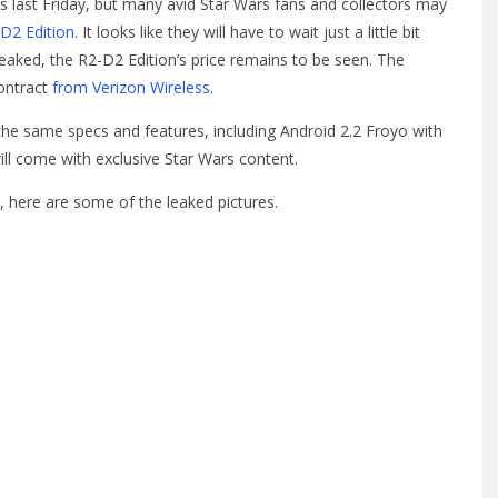
res last Friday, but many avid Star Wars fans and collectors may
D2 Edition
. It looks like they will have to wait just a little bit
leaked, the R2-D2 Edition’s price remains to be seen. The
contract
from Verizon Wireless
.
t the same specs and features, including Android 2.2 Froyo with
 will come with exclusive Star Wars content.
n, here are some of the leaked pictures.