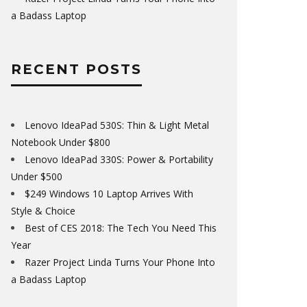
a Badass Laptop
RECENT POSTS
Lenovo IdeaPad 530S: Thin & Light Metal
Notebook Under $800
Lenovo IdeaPad 330S: Power & Portability
Under $500
$249 Windows 10 Laptop Arrives With
Style & Choice
Best of CES 2018: The Tech You Need This
Year
Razer Project Linda Turns Your Phone Into
a Badass Laptop