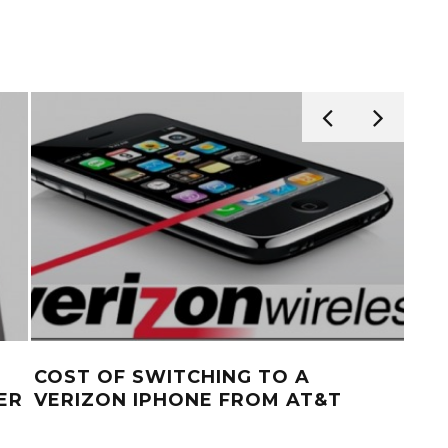
COST OF SWITCHING TO A
NE
ER
VERIZON IPHONE FROM AT&T
WI
MO