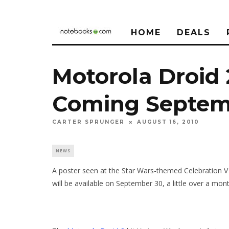
HOME
DEALS
Motorola Droid 
Coming Septem
CARTER SPRUNGER
AUGUST 16, 2010
NEWS
A poster seen at the Star Wars-themed Celebration V
will be available on September 30, a little over a mon