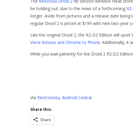
The
Motorola Droid 2
hit Verizon Wireless retail sto
be holding out, due to the news of a forthcoming
R2-
longer. Aside from pictures and a release date being 
regular Droid 2 is priced at $199 with new two-year 
Like the original Droid 2, the R2-D2 Edition will spor
Voice Actions and Chrome to Phone
. Additionally, it
While you wait patiently for the Droid 2 R2-D2 Editio
Via
Electronista
,
Android Central
Share this:
Share