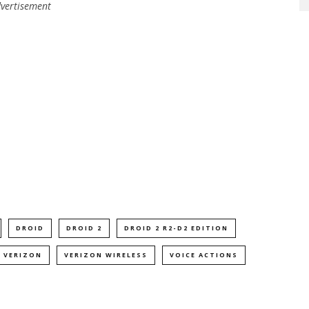
vertisement
DROID
DROID 2
DROID 2 R2-D2 EDITION
VERIZON
VERIZON WIRELESS
VOICE ACTIONS