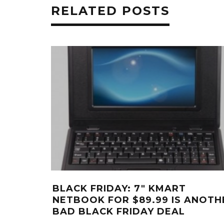
RELATED POSTS
BLACK FRIDAY: 7″ KMART
NETBOOK FOR $89.99 IS ANOTH
BAD BLACK FRIDAY DEAL