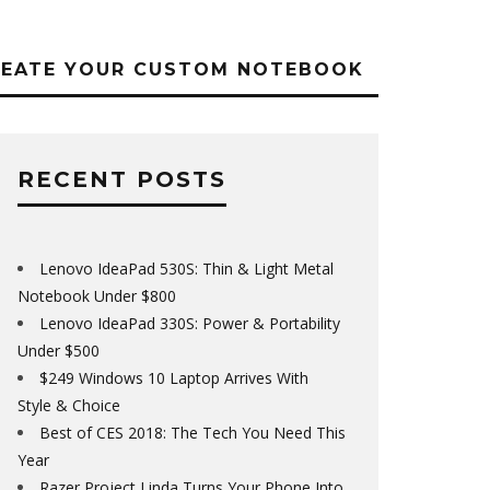
REATE YOUR CUSTOM NOTEBOOK
RECENT POSTS
Lenovo IdeaPad 530S: Thin & Light Metal
Notebook Under $800
Lenovo IdeaPad 330S: Power & Portability
Under $500
$249 Windows 10 Laptop Arrives With
Style & Choice
Best of CES 2018: The Tech You Need This
Year
Razer Project Linda Turns Your Phone Into