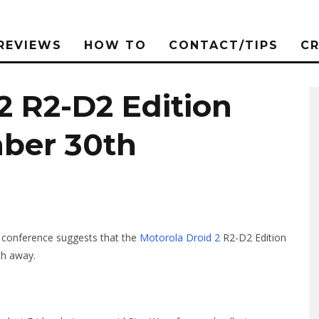
REVIEWS
HOW TO
CONTACT/TIPS
C
2 R2-D2 Edition
ber 30th
 conference suggests that the
Motorola Droid 2
R2-D2 Edition
th away.