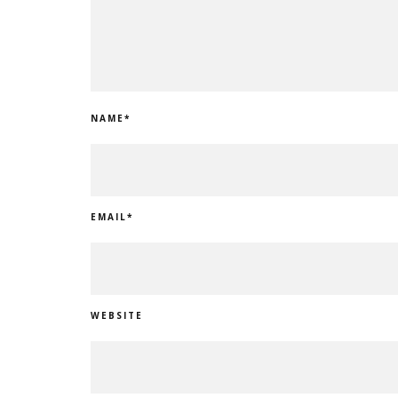
NAME
*
EMAIL
*
WEBSITE