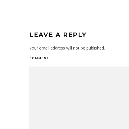
LEAVE A REPLY
Your email address will not be published.
COMMENT