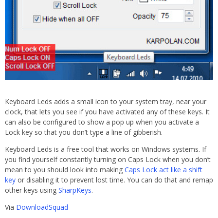
Keyboard Leds adds a small icon to your system tray, near your
clock, that lets you see if you have activated any of these keys. It
can also be configured to show a pop up when you activate a
Lock key so that you don’t type a line of gibberish.
Keyboard Leds is a free tool that works on Windows systems. If
you find yourself constantly turning on Caps Lock when you don’t
mean to you should look into making
Caps Lock act like a shift
key
or disabling it to prevent lost time. You can do that and remap
other keys using
SharpKeys
.
Via
DownloadSquad