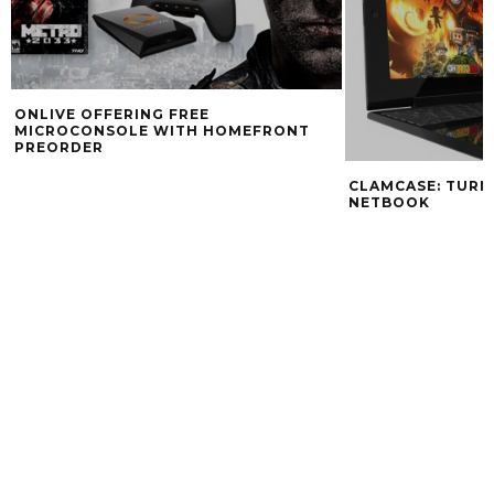
ONLIVE OFFERING FREE
MICROCONSOLE WITH HOMEFRONT
PREORDER
CLAMCASE: TURN 
NETBOOK