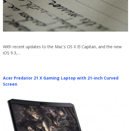
With recent updates to the Mac's OS X El Capitan, and the new
iOS 9.3,…
Acer Predator 21 X Gaming Laptop with 21-inch Curved
Screen