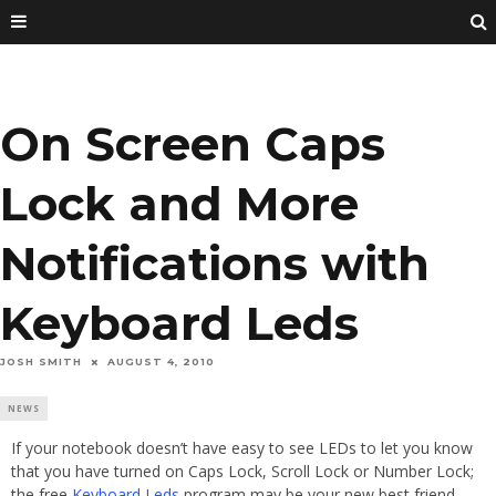
On Screen Caps
Lock and More
Notifications with
Keyboard Leds
JOSH SMITH
AUGUST 4, 2010
NEWS
If your notebook doesn’t have easy to see LEDs to let you know
that you have turned on Caps Lock, Scroll Lock or Number Lock;
the free
Keyboard Leds
program may be your new best friend.