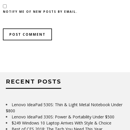
NOTIFY ME OF NEW POSTS BY EMAIL.
RECENT POSTS
Lenovo IdeaPad 530S: Thin & Light Metal Notebook Under
$800
Lenovo IdeaPad 330S: Power & Portability Under $500
$249 Windows 10 Laptop Arrives With Style & Choice
Best of CES 2018: The Tech You Need This Year