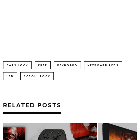
CAPS LOCK
FREE
KEYBOARD
KEYBOARD LEDS
LED
SCROLL LOCK
RELATED POSTS