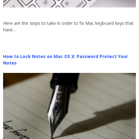
Here are the steps to take in order to fix Mac keyboard keys that
have…
How to Lock Notes on Mac OS X: Password Protect Your
Notes