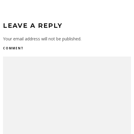
LEAVE A REPLY
Your email address will not be published.
COMMENT