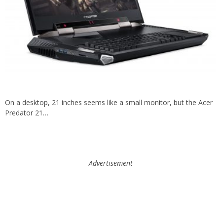
On a desktop, 21 inches seems like a small monitor, but the Acer
Predator 21…
Advertisement