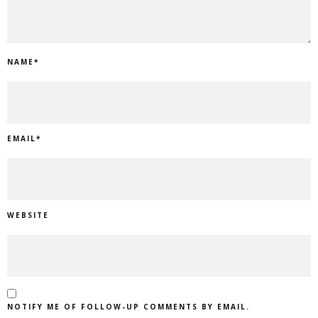
NAME
*
EMAIL
*
WEBSITE
NOTIFY ME OF FOLLOW-UP COMMENTS BY EMAIL.