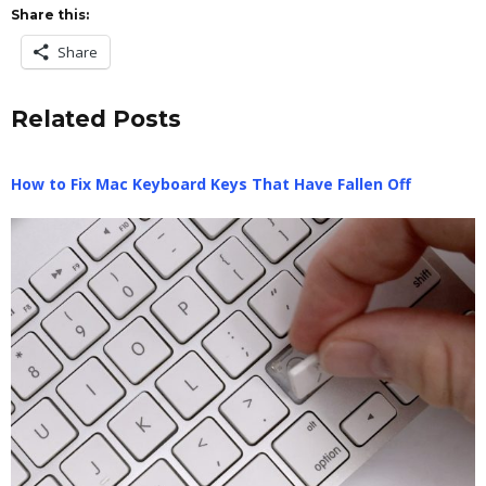
Share this:
Share
Related Posts
How to Fix Mac Keyboard Keys That Have Fallen Off