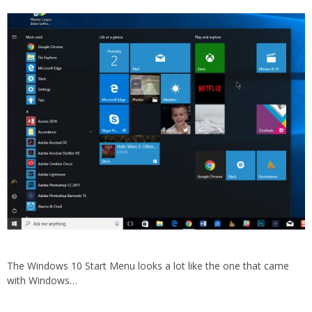
The Windows 10 Start Menu looks a lot like the one that came
with Windows…