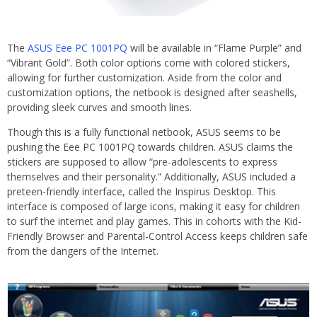
The
ASUS Eee PC 1001PQ
will be available in “Flame Purple” and
“Vibrant Gold”. Both color options come with colored stickers,
allowing for further customization. Aside from the color and
customization options, the netbook is designed after seashells,
providing sleek curves and smooth lines.
Though this is a fully functional netbook, ASUS seems to be
pushing the Eee PC 1001PQ towards children. ASUS claims the
stickers are supposed to allow “pre-adolescents to express
themselves and their personality.” Additionally, ASUS included a
preteen-friendly interface, called the Inspirus Desktop. This
interface is composed of large icons, making it easy for children
to surf the internet and play games. This in cohorts with the Kid-
Friendly Browser and Parental-Control Access keeps children safe
from the dangers of the Internet.