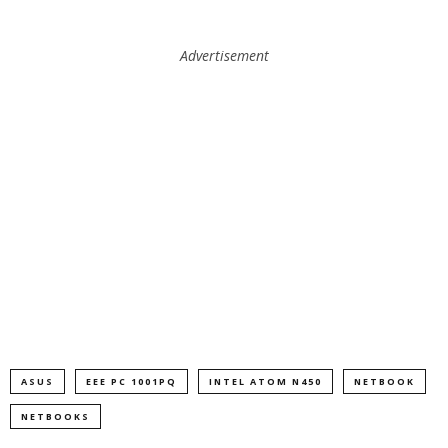
Advertisement
ASUS
EEE PC 1001PQ
INTEL ATOM N450
NETBOOK
NETBOOKS