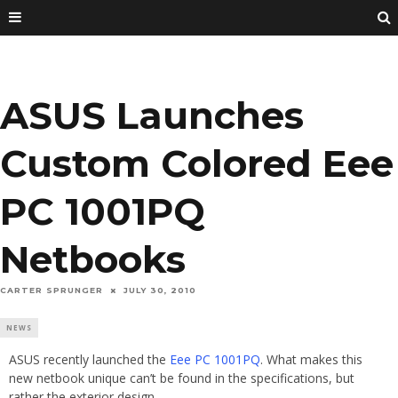
ASUS Launches
Custom Colored Eee
PC 1001PQ
Netbooks
CARTER SPRUNGER
JULY 30, 2010
NEWS
ASUS recently launched the
Eee PC 1001PQ
. What makes this
new netbook unique can’t be found in the specifications, but
rather the exterior design.