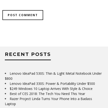
RECENT POSTS
Lenovo IdeaPad 530S: Thin & Light Metal Notebook Under
$800
Lenovo IdeaPad 330S: Power & Portability Under $500
$249 Windows 10 Laptop Arrives With Style & Choice
Best of CES 2018: The Tech You Need This Year
Razer Project Linda Turns Your Phone Into a Badass
Laptop