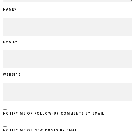
NAME
*
EMAIL
*
WEBSITE
NOTIFY ME OF FOLLOW-UP COMMENTS BY EMAIL.
NOTIFY ME OF NEW POSTS BY EMAIL.