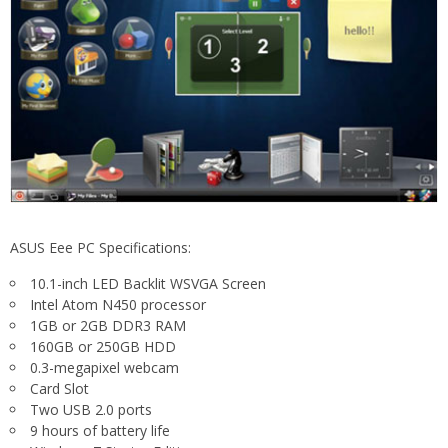
ASUS Eee PC Specifications:
10.1-inch LED Backlit WSVGA Screen
Intel Atom N450 processor
1GB or 2GB DDR3 RAM
160GB or 250GB HDD
0.3-megapixel webcam
Card Slot
Two USB 2.0 ports
9 hours of battery life