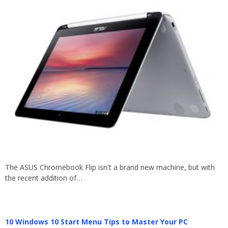
The ASUS Chromebook Flip isn't a brand new machine, but with
the recent addition of…
10 Windows 10 Start Menu Tips to Master Your PC