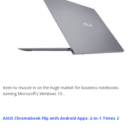
Keen to muscle in on the huge market for business notebooks
running Microsoft’s Windows 10…
ASUS Chromebook Flip with Android Apps: 2-in-1 Times 2