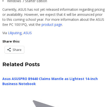
Windows 7 Starter Edition
Currently, ASUS has not yet released information regarding pricing
or availability. However, we expect that it will be announced prior
to this coming school year. For more information about the ASUS
Eee PC 1001PQ, visit the
product page
.
Via
Liliputing
,
ASUS
Share this:
Share
Related Posts
Asus ASUSPRO B9440 Claims Mantle as Lightest 14-inch
Business Notebook