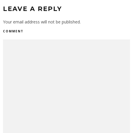
LEAVE A REPLY
Your email address will not be published.
COMMENT