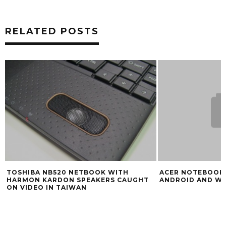
RELATED POSTS
TOSHIBA NB520 NETBOOK WITH
ACER NOTEBOOK
HARMON KARDON SPEAKERS CAUGHT
ANDROID AND W
ON VIDEO IN TAIWAN