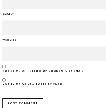
EMAIL
*
WEBSITE
NOTIFY ME OF FOLLOW-UP COMMENTS BY EMAIL.
NOTIFY ME OF NEW POSTS BY EMAIL.