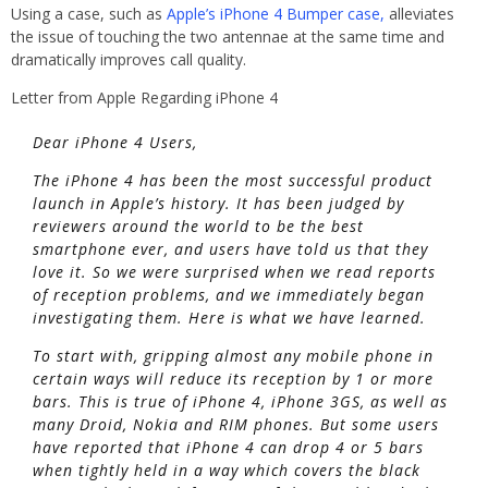
Using a case, such as
Apple’s iPhone 4 Bumper case,
alleviates
the issue of touching the two antennae at the same time and
dramatically improves call quality.
Letter from Apple Regarding iPhone 4
Dear iPhone 4 Users,
The iPhone 4 has been the most successful product
launch in Apple’s history. It has been judged by
reviewers around the world to be the best
smartphone ever, and users have told us that they
love it. So we were surprised when we read reports
of reception problems, and we immediately began
investigating them. Here is what we have learned.
To start with, gripping almost any mobile phone in
certain ways will reduce its reception by 1 or more
bars. This is true of iPhone 4, iPhone 3GS, as well as
many Droid, Nokia and RIM phones. But some users
have reported that iPhone 4 can drop 4 or 5 bars
when tightly held in a way which covers the black