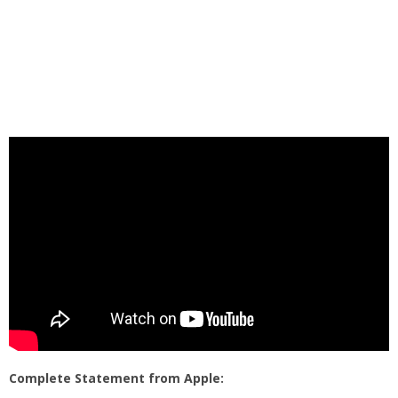
Complete Statement from Apple: