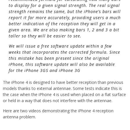
to display for a given signal strength. The real signal
strength remains the same, but the iPhone’s bars will
report it far more accurately, providing users a much
better indication of the reception they will get in a
given area. We are also making bars 1, 2 and 3 a bit
taller so they will be easier to see.
We will issue a free software update within a few
weeks that incorporates the corrected formula. Since
this mistake has been present since the original
iPhone, this software update will also be available
for the iPhone 3GS and iPhone 3G
The iPhone 4 is designed to have better reception than previous
models thanks to external antennae. Some tests indicate this is
the case when the iPhone 4 is used when placed on a flat surface
or held in a way that does not interfere with the antennae.
Here are two videos demonstrating the iPhone 4 reception
antenna problem.