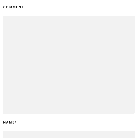
COMMENT
NAME
*