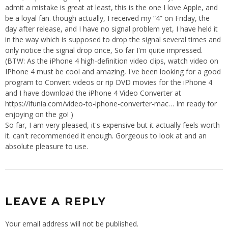
admit a mistake is great at least, this is the one I love Apple, and
be a loyal fan. though actually, I received my “4” on Friday, the
day after release, and I have no signal problem yet, I have held it
in the way which is supposed to drop the signal several times and
only notice the signal drop once, So far I'm quite impressed.
(BTW: As the iPhone 4 high-definition video clips, watch video on
IPhone 4 must be cool and amazing, I've been looking for a good
program to Convert videos or rip DVD movies for the iPhone 4
and I have download the iPhone 4 Video Converter at
https://ifunia.com/video-to-iphone-converter-mac
… Im ready for
enjoying on the go! )
So far, I am very pleased, it's expensive but it actually feels worth
it. can't recommended it enough. Gorgeous to look at and an
absolute pleasure to use.
LEAVE A REPLY
Your email address will not be published.