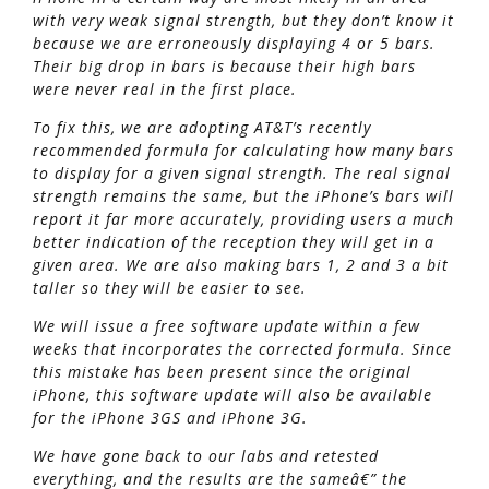
with very weak signal strength, but they don’t know it
because we are erroneously displaying 4 or 5 bars.
Their big drop in bars is because their high bars
were never real in the first place.
To fix this, we are adopting AT&T’s recently
recommended formula for calculating how many bars
to display for a given signal strength. The real signal
strength remains the same, but the iPhone’s bars will
report it far more accurately, providing users a much
better indication of the reception they will get in a
given area. We are also making bars 1, 2 and 3 a bit
taller so they will be easier to see.
We will issue a free software update within a few
weeks that incorporates the corrected formula. Since
this mistake has been present since the original
iPhone, this software update will also be available
for the iPhone 3GS and iPhone 3G.
We have gone back to our labs and retested
everything, and the results are the sameâ€” the