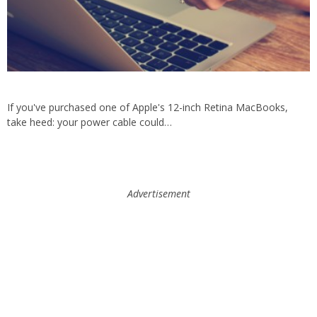
If you've purchased one of Apple's 12-inch Retina MacBooks,
take heed: your power cable could…
Advertisement