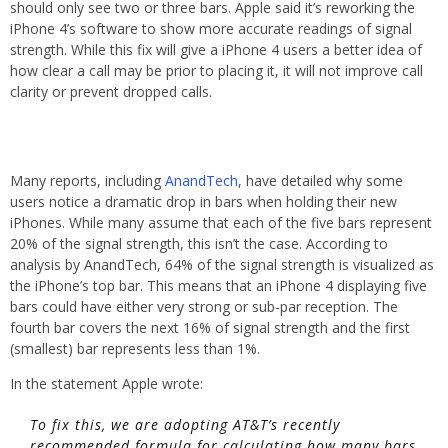
should only see two or three bars. Apple said it’s reworking the
iPhone 4’s software to show more accurate readings of signal
strength. While this fix will give a iPhone 4 users a better idea of
how clear a call may be prior to placing it, it will not improve call
clarity or prevent dropped calls.
Many reports, including
AnandTech
, have detailed why some
users notice a dramatic drop in bars when holding their new
iPhones. While many assume that each of the five bars represent
20% of the signal strength, this isn’t the case. According to
analysis by AnandTech, 64% of the signal strength is visualized as
the iPhone’s top bar. This means that an iPhone 4 displaying five
bars could have either very strong or sub-par reception. The
fourth bar covers the next 16% of signal strength and the first
(smallest) bar represents less than 1%.
In the statement Apple wrote:
To fix this, we are adopting AT&T’s recently
recommended formula for calculating how many bars