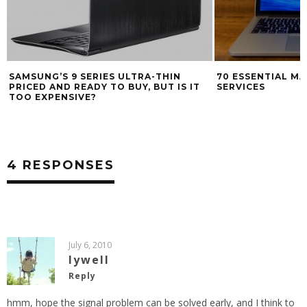
SAMSUNG’S 9 SERIES ULTRA-THIN
70 ESSENTIAL M
PRICED AND READY TO BUY, BUT IS IT
SERVICES
TOO EXPENSIVE?
4 RESPONSES
July 6, 2010
lywell
Reply
hmm, hope the signal problem can be solved early, and I think to