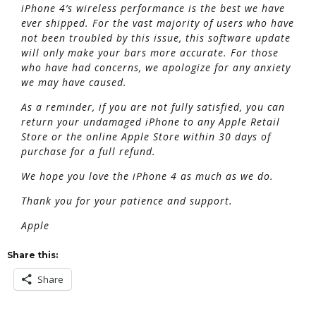
iPhone 4’s wireless performance is the best we have
ever shipped. For the vast majority of users who have
not been troubled by this issue, this software update
will only make your bars more accurate. For those
who have had concerns, we apologize for any anxiety
we may have caused.
As a reminder, if you are not fully satisfied, you can
return your undamaged iPhone to any Apple Retail
Store or the online Apple Store within 30 days of
purchase for a full refund.
We hope you love the iPhone 4 as much as we do.
Thank you for your patience and support.
Apple
Share this:
Share