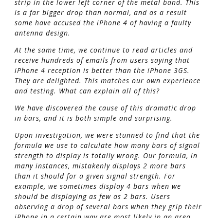
strip in the lower left corner of the metal band. This
is a far bigger drop than normal, and as a result
some have accused the iPhone 4 of having a faulty
antenna design.
At the same time, we continue to read articles and
receive hundreds of emails from users saying that
iPhone 4 reception is better than the iPhone 3GS.
They are delighted. This matches our own experience
and testing. What can explain all of this?
We have discovered the cause of this dramatic drop
in bars, and it is both simple and surprising.
Upon investigation, we were stunned to find that the
formula we use to calculate how many bars of signal
strength to display is totally wrong. Our formula, in
many instances, mistakenly displays 2 more bars
than it should for a given signal strength. For
example, we sometimes display 4 bars when we
should be displaying as few as 2 bars. Users
observing a drop of several bars when they grip their
iPhone in a certain way are most likely in an area