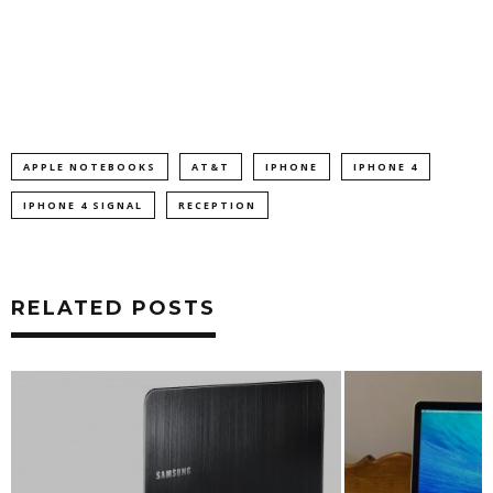
APPLE NOTEBOOKS
AT&T
IPHONE
IPHONE 4
IPHONE 4 SIGNAL
RECEPTION
RELATED POSTS