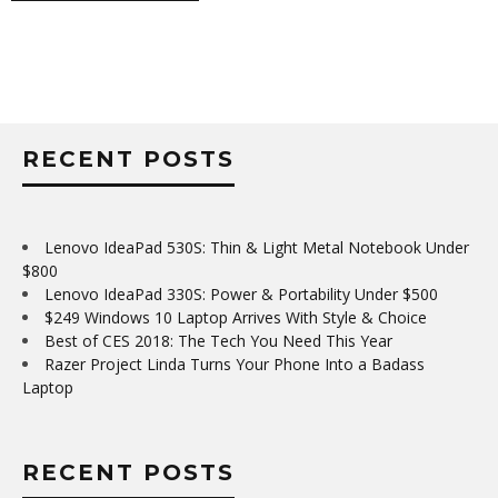
RECENT POSTS
Lenovo IdeaPad 530S: Thin & Light Metal Notebook Under
$800
Lenovo IdeaPad 330S: Power & Portability Under $500
$249 Windows 10 Laptop Arrives With Style & Choice
Best of CES 2018: The Tech You Need This Year
Razer Project Linda Turns Your Phone Into a Badass
Laptop
RECENT POSTS