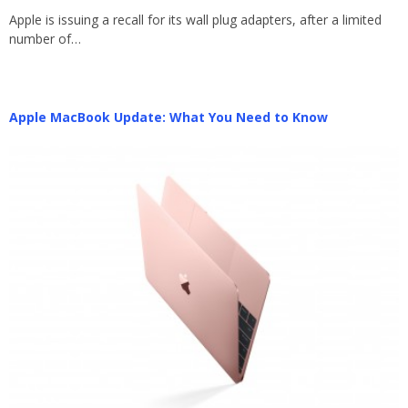
Apple is issuing a recall for its wall plug adapters, after a limited
number of…
Apple MacBook Update: What You Need to Know