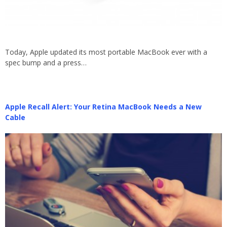
Today, Apple updated its most portable MacBook ever with a
spec bump and a press…
Apple Recall Alert: Your Retina MacBook Needs a New
Cable