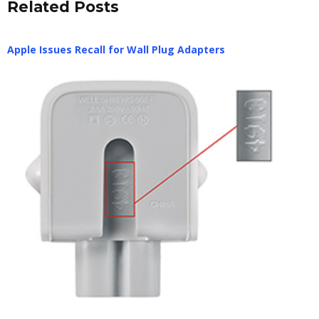
Related Posts
Apple Issues Recall for Wall Plug Adapters