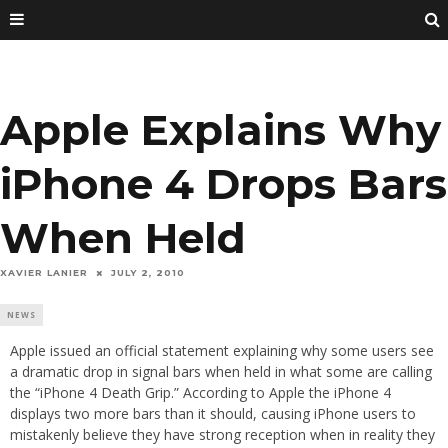
Apple Explains Why
iPhone 4 Drops Bars
When Held
XAVIER LANIER
JULY 2, 2010
NEWS
Apple issued an official statement explaining why some users see
a dramatic drop in signal bars when held in what some are calling
the “iPhone 4 Death Grip.” According to Apple the iPhone 4
displays two more bars than it should, causing iPhone users to
mistakenly believe they have strong reception when in reality they