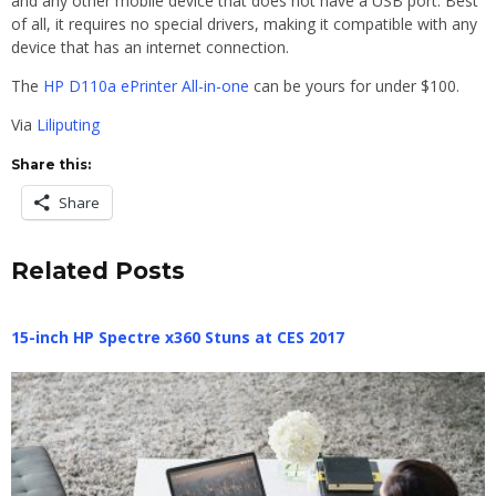
and any other mobile device that does not have a USB port. Best
of all, it requires no special drivers, making it compatible with any
device that has an internet connection.
The
HP D110a ePrinter All-in-one
can be yours for under $100.
Via
Liliputing
Share this:
Share
Related Posts
15-inch HP Spectre x360 Stuns at CES 2017