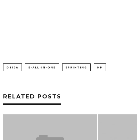
D110A
E-ALL-IN-ONE
EPRINTING
HP
RELATED POSTS