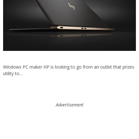
Windows PC maker HP is looking to go from an outlet that prizes
utility to…
Advertisement