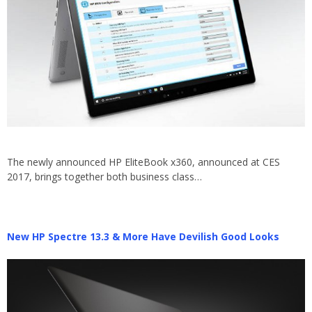
The newly announced HP EliteBook x360, announced at CES
2017, brings together both business class…
New HP Spectre 13.3 & More Have Devilish Good Looks