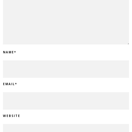
NAME
*
EMAIL
*
WEBSITE