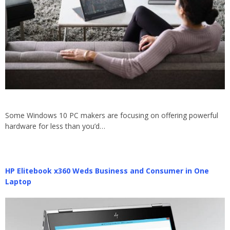
Some Windows 10 PC makers are focusing on offering powerful
hardware for less than you’d…
HP Elitebook x360 Weds Business and Consumer in One
Laptop