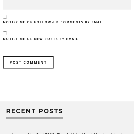
NOTIFY ME OF FOLLOW-UP COMMENTS BY EMAIL.
NOTIFY ME OF NEW POSTS BY EMAIL.
RECENT POSTS