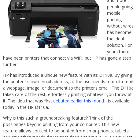
and more
people going
mobile,
printing
without wires
has become
the ideal
solution. For
years there
have been printers that connect via WiFi, but HP has gone a step
further.
HP has introduced a unique new feature with its D110a. By giving
the printer its own email address, all the user needs to do it email
a webpage, image, or document to the printer’s email. The D110a
takes care of the rest, effortlessly printing whatever you throw at
it. The idea that was first
debuted earlier this month
, is available
today in the HP D110a.
Why is this such a groundbreaking feature? Think of the
possibilities beyond printing from your computer. This new
feature allows content to be printed from smartphones, tablets,