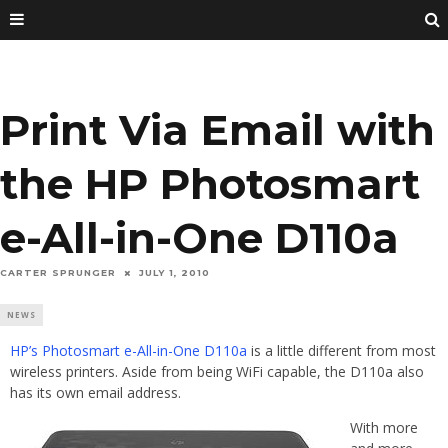
Print Via Email with
the HP Photosmart
e-All-in-One D110a
CARTER SPRUNGER
JULY 1, 2010
NEWS
HP’s Photosmart e-All-in-One D110a
is a little different from most
wireless printers. Aside from being WiFi capable, the D110a also
has its own email address.
With more