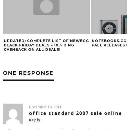
UPDATED: COMPLETE LIST OF NEWEGG
NOTEBOOKS.COM 
BLACK FRIDAY DEALS – 10% BING
FALL RELEASES E
CASHBACK ON ALL DEALS!
ONE RESPONSE
November 16, 2011
office standard 2007 sale online
Reply