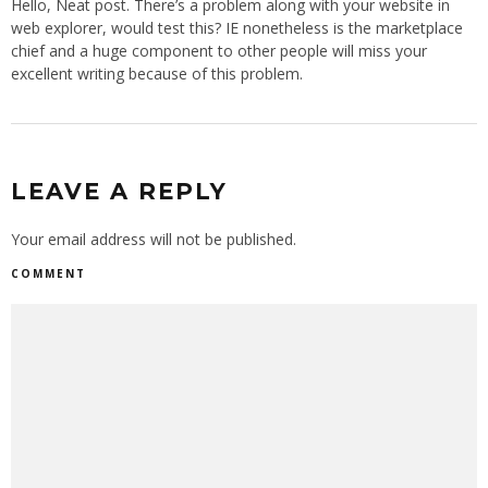
Hello, Neat post. There’s a problem along with your website in
web explorer, would test this? IE nonetheless is the marketplace
chief and a huge component to other people will miss your
excellent writing because of this problem.
LEAVE A REPLY
Your email address will not be published.
COMMENT