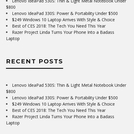
Lenovo IdeaPad 530S: Thin & Light Metal Notebook Under
$800
Lenovo IdeaPad 330S: Power & Portability Under $500
$249 Windows 10 Laptop Arrives With Style & Choice
Best of CES 2018: The Tech You Need This Year
Razer Project Linda Turns Your Phone Into a Badass
Laptop
RECENT POSTS
Lenovo IdeaPad 530S: Thin & Light Metal Notebook Under
$800
Lenovo IdeaPad 330S: Power & Portability Under $500
$249 Windows 10 Laptop Arrives With Style & Choice
Best of CES 2018: The Tech You Need This Year
Razer Project Linda Turns Your Phone Into a Badass
Laptop