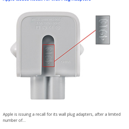
Apple is issuing a recall for its wall plug adapters, after a limited
number of…