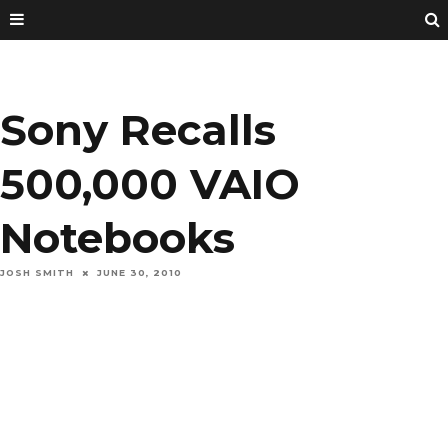
Sony Recalls
500,000 VAIO
Notebooks
JOSH SMITH
JUNE 30, 2010