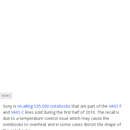
NEWS
Sony is
recalling 535,000 notebooks
that are part of the
VAIO F
and
VAIO C
lines sold during the first half of 2010. The recall is
due to a temperature control issue which may cause the
notebooks to overheat and in some cases distort the shape of