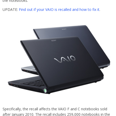
the notebooks.
UPDATE:
Find out if your VAIO is recalled and how to fix it
.
Specifically, the recall affects the VAIO F and C notebooks sold
after January 2010. The recall includes 259,000 notebooks in the