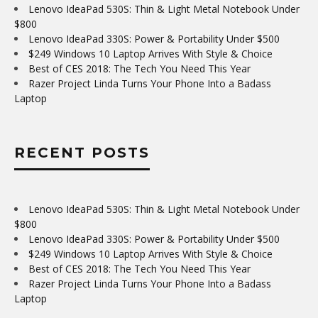
Lenovo IdeaPad 530S: Thin & Light Metal Notebook Under
$800
Lenovo IdeaPad 330S: Power & Portability Under $500
$249 Windows 10 Laptop Arrives With Style & Choice
Best of CES 2018: The Tech You Need This Year
Razer Project Linda Turns Your Phone Into a Badass
Laptop
RECENT POSTS
Lenovo IdeaPad 530S: Thin & Light Metal Notebook Under
$800
Lenovo IdeaPad 330S: Power & Portability Under $500
$249 Windows 10 Laptop Arrives With Style & Choice
Best of CES 2018: The Tech You Need This Year
Razer Project Linda Turns Your Phone Into a Badass
Laptop