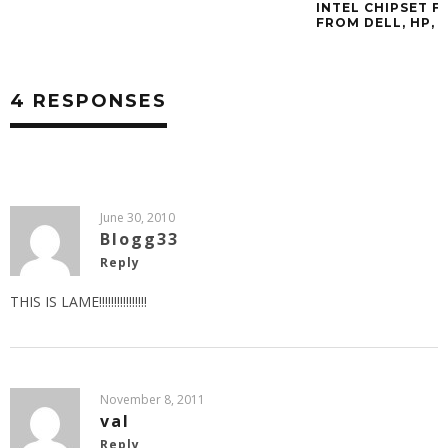
INTEL CHIPSET 
FROM DELL, HP, 
4 RESPONSES
June 30, 2010
Blogg33
Reply
THIS IS LAME!!!!!!!!!!!!!!!!
November 8, 2011
val
Reply