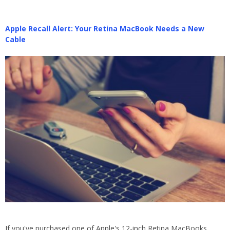
Apple Recall Alert: Your Retina MacBook Needs a New
Cable
If you've purchased one of Apple's 12-inch Retina MacBooks,