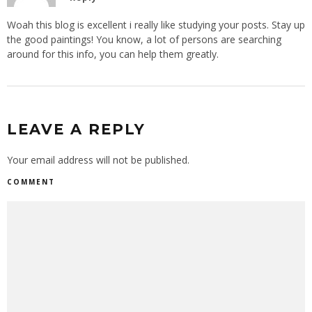
Woah this blog is excellent i really like studying your posts. Stay up
the good paintings! You know, a lot of persons are searching
around for this info, you can help them greatly.
LEAVE A REPLY
Your email address will not be published.
COMMENT