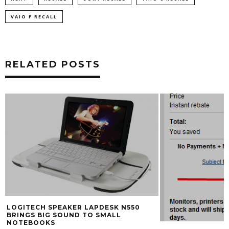
VAIO F RECALL
RELATED POSTS
LOGITECH SPEAKER LAPDESK N550
BRINGS BIG SOUND TO SMALL
NOTEBOOKS