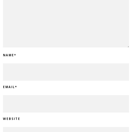
NAME
*
EMAIL
*
WEBSITE