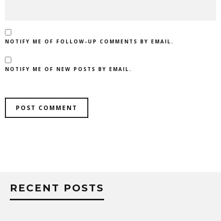
NOTIFY ME OF FOLLOW-UP COMMENTS BY EMAIL.
NOTIFY ME OF NEW POSTS BY EMAIL.
RECENT POSTS