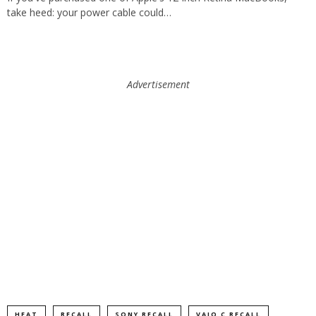
take heed: your power cable could…
Advertisement
HEAT
RECALL
SONY RECALL
VAIO C RECALL