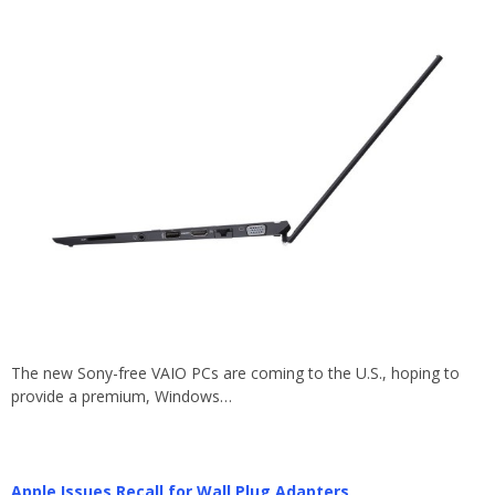
The new Sony-free VAIO PCs are coming to the U.S., hoping to
provide a premium, Windows…
Apple Issues Recall for Wall Plug Adapters