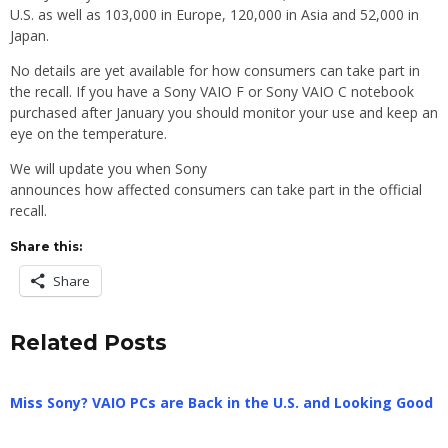
U.S. as well as 103,000 in Europe, 120,000 in Asia and 52,000 in
Japan.
No details are yet available for how consumers can take part in
the recall. If you have a Sony VAIO F or Sony VAIO C notebook
purchased after January you should monitor your use and keep an
eye on the temperature.
We will update you when Sony
announces how affected consumers can take part in the official
recall.
Share this:
Share
Related Posts
Miss Sony? VAIO PCs are Back in the U.S. and Looking Good