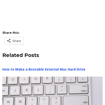
Share this:
Share
Related Posts
How to Make a Bootable External Mac Hard Drive