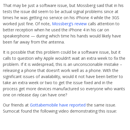
That may be just a software issue, but Mossberg said that in his
tests the issue did seem to be actual signal problems since at
times he was getting no service on his iPhone 4 while the 3GS
worked just fine. Of note,
Mossberg’s review
calls attention to
better reception when he used the iPhone 4 in his car on
speakerphone — during which time his hands would likely have
been far away from the antenna.
It is possible that this problem could be a software issue, but it
calls to question why Apple wouldn’t wait an extra week to fix the
problem. If it is widespread, this is an unconscionable mistake –
releasing a phone that doesn’t work well as a phone. With the
significant issues of availability, would it not have been better to
take an extra week or two to get the issue fixed and in the
process get more devices manufactured so everyone who wants
one on release day can have one?
Our friends at
Gottabemobile have reported
the same issue.
Sumocat found the following video demonstrating this issue: