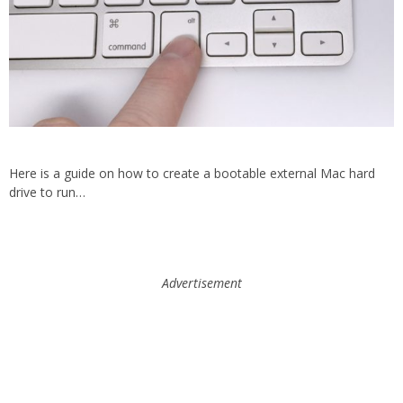
Here is a guide on how to create a bootable external Mac hard
drive to run…
Advertisement