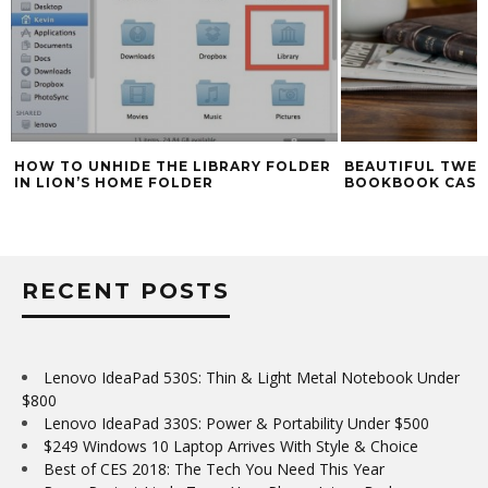
HOW TO UNHIDE THE LIBRARY FOLDER
BEAUTIFUL TWEL
IN LION’S HOME FOLDER
BOOKBOOK CASE
RECENT POSTS
Lenovo IdeaPad 530S: Thin & Light Metal Notebook Under
$800
Lenovo IdeaPad 330S: Power & Portability Under $500
$249 Windows 10 Laptop Arrives With Style & Choice
Best of CES 2018: The Tech You Need This Year