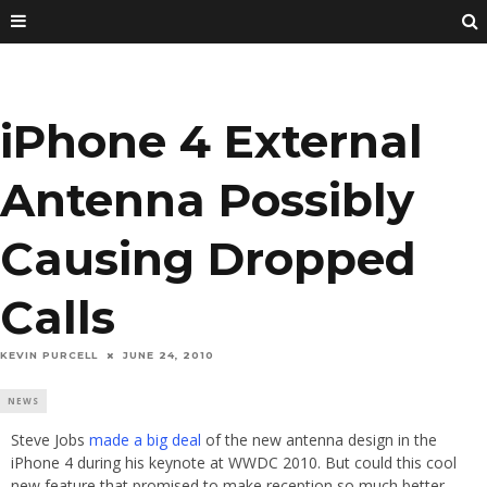
iPhone 4 External
Antenna Possibly
Causing Dropped
Calls
KEVIN PURCELL
JUNE 24, 2010
NEWS
Steve Jobs
made a big deal
of the new antenna design in the
iPhone 4 during his keynote at WWDC 2010. But could this cool
new feature that promised to make reception so much better