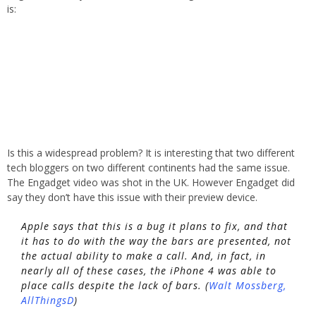
is:
Is this a widespread problem? It is interesting that two different
tech bloggers on two different continents had the same issue.
The Engadget video was shot in the UK. However Engadget did
say they don’t have this issue with their preview device.
Apple says that this is a bug it plans to fix, and that
it has to do with the way the bars are presented, not
the actual ability to make a call. And, in fact, in
nearly all of these cases, the iPhone 4 was able to
place calls despite the lack of bars. (
Walt Mossberg,
AllThingsD
)