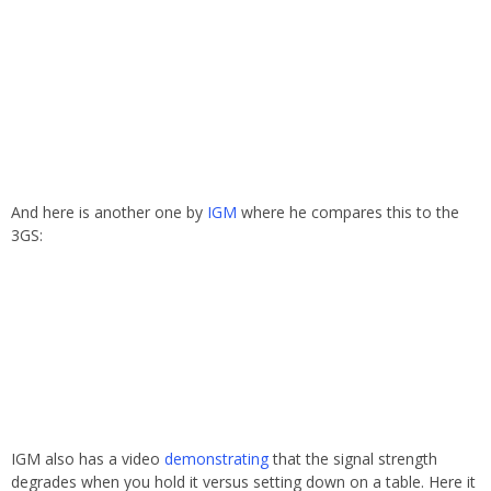
And here is another one by
IGM
where he compares this to the
3GS:
IGM also has a video
demonstrating
that the signal strength
degrades when you hold it versus setting down on a table. Here it