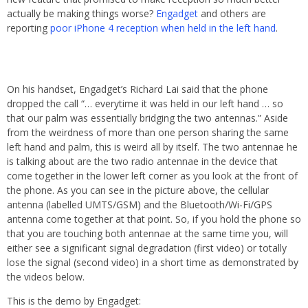
actually be making things worse?
Engadget
and others are
reporting
poor iPhone 4 reception when held in the left hand
.
On his handset, Engadget’s Richard Lai said that the phone
dropped the call “… everytime it was held in our left hand … so
that our palm was essentially bridging the two antennas.” Aside
from the weirdness of more than one person sharing the same
left hand and palm, this is weird all by itself. The two antennae he
is talking about are the two radio antennae in the device that
come together in the lower left corner as you look at the front of
the phone. As you can see in the picture above, the cellular
antenna (labelled UMTS/GSM) and the Bluetooth/Wi-Fi/GPS
antenna come together at that point. So, if you hold the phone so
that you are touching both antennae at the same time you, will
either see a significant signal degradation (first video) or totally
lose the signal (second video) in a short time as demonstrated by
the videos below.
This is the demo by Engadget: