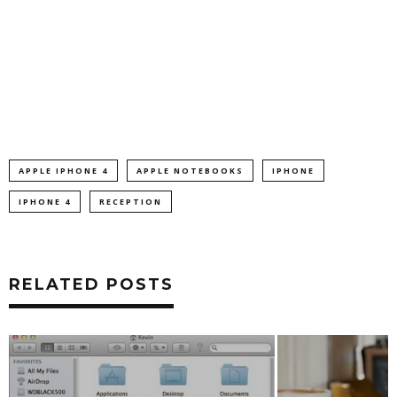
APPLE IPHONE 4
APPLE NOTEBOOKS
IPHONE
IPHONE 4
RECEPTION
RELATED POSTS