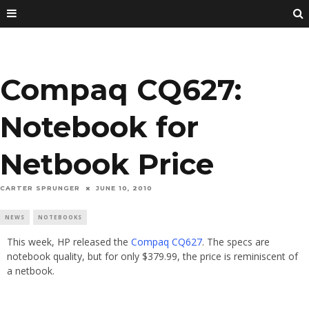
Compaq CQ627:
Notebook for
Netbook Price
CARTER SPRUNGER
JUNE 10, 2010
NEWS
NOTEBOOKS
This week, HP released the
Compaq CQ627
. The specs are
notebook quality, but for only $379.99, the price is reminiscent of
a netbook.