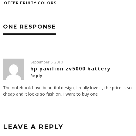
OFFER FRUITY COLORS
ONE RESPONSE
September 8, 2010
hp pavilion zv5000 battery
Reply
The notebook have beautiful design, I really love it, the price is so
cheap and it looks so fashion, I want to buy one
LEAVE A REPLY