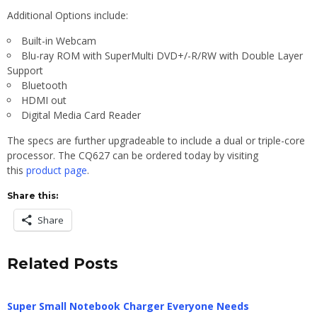
Additional Options include:
Built-in Webcam
Blu-ray ROM with SuperMulti DVD+/-R/RW with Double Layer
Support
Bluetooth
HDMI out
Digital Media Card Reader
The specs are further upgradeable to include a dual or triple-core
processor. The CQ627 can be ordered today by visiting
this
product page
.
Share this:
Share
Related Posts
Super Small Notebook Charger Everyone Needs