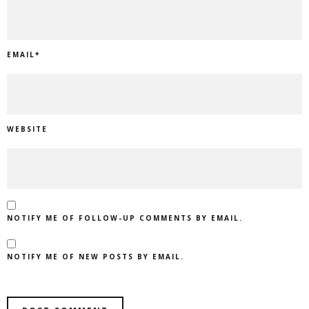
EMAIL
*
WEBSITE
NOTIFY ME OF FOLLOW-UP COMMENTS BY EMAIL.
NOTIFY ME OF NEW POSTS BY EMAIL.