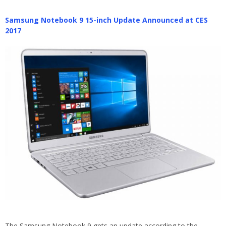
Samsung Notebook 9 15-inch Update Announced at CES
2017
The Samsung Notebook 9 gets an update according to the