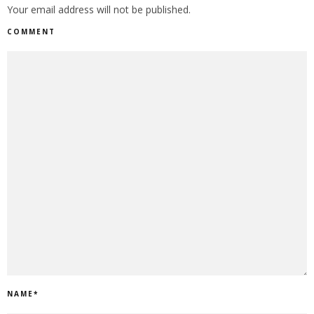
Your email address will not be published.
COMMENT
NAME
*