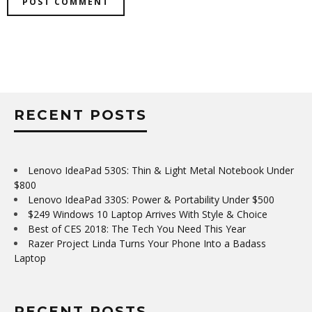
RECENT POSTS
Lenovo IdeaPad 530S: Thin & Light Metal Notebook Under
$800
Lenovo IdeaPad 330S: Power & Portability Under $500
$249 Windows 10 Laptop Arrives With Style & Choice
Best of CES 2018: The Tech You Need This Year
Razer Project Linda Turns Your Phone Into a Badass
Laptop
RECENT POSTS