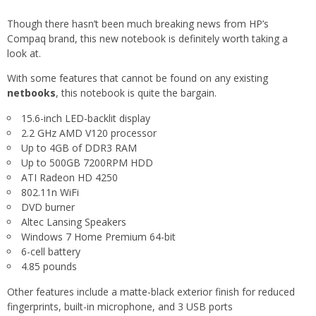
Though there hasn’t been much breaking news from HP’s
Compaq brand, this new notebook is definitely worth taking a
look at.
With some features that cannot be found on any existing
netbooks
, this notebook is quite the bargain.
15.6-inch LED-backlit display
2.2 GHz AMD V120 processor
Up to 4GB of DDR3 RAM
Up to 500GB 7200RPM HDD
ATI Radeon HD 4250
802.11n WiFi
DVD burner
Altec Lansing Speakers
Windows 7 Home Premium 64-bit
6-cell battery
4.85 pounds
Other features include a matte-black exterior finish for reduced
fingerprints, built-in microphone, and 3 USB ports