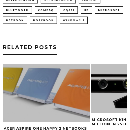
BLUETOOTH
COMPAQ
CQ627
HP
MICROSOFT
NETBOOK
NOTEBOOK
WINDOWS 7
RELATED POSTS
MICROSOFT KINEC
MILLION IN 25 DA
ACER ASPIRE ONE HAPPY 2 NETBOOKS