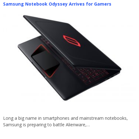
Samsung Notebook Odyssey Arrives for Gamers
Long a big name in smartphones and mainstream notebooks,
Samsung is preparing to battle Alienware,…