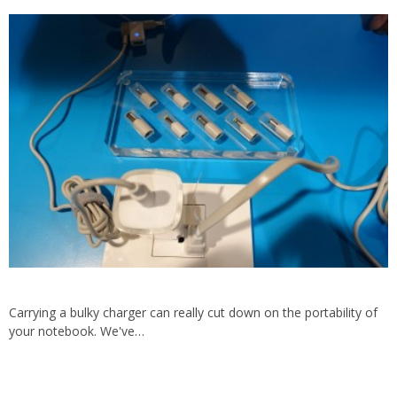
Carrying a bulky charger can really cut down on the portability of
your notebook. We've…