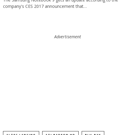
company's CES 2017 announcement that…
Advertisement
ALTEC LANSING
ATI RADEON HD
BLU-RAY