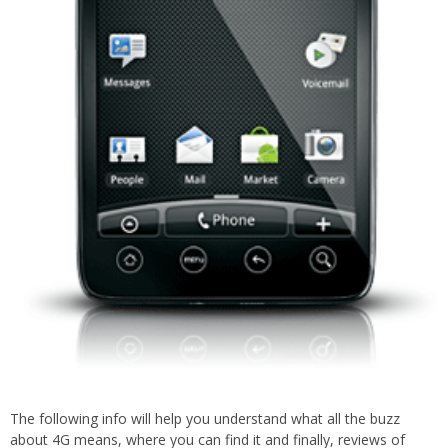
The following info will help you understand what all the buzz
about 4G means, where you can find it and finally, reviews of