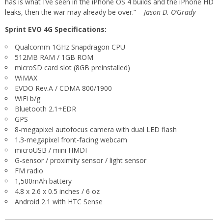
has is what I’ve seen in the iPhone OS 4 builds and the iPhone HD
leaks, then the war may already be over.” –
Jason D. O’Grady
Sprint EVO 4G Specifications:
Qualcomm 1GHz Snapdragon CPU
512MB RAM / 1GB ROM
microSD card slot (8GB preinstalled)
WiMAX
EVDO Rev.A / CDMA 800/1900
WiFi b/g
Bluetooth 2.1+EDR
GPS
8-megapixel autofocus camera with dual LED flash
1.3-megapixel front-facing webcam
microUSB / mini HMDI
G-sensor / proximity sensor / light sensor
FM radio
1,500mAh battery
4.8 x 2.6 x 0.5 inches / 6 oz
Android 2.1 with HTC Sense