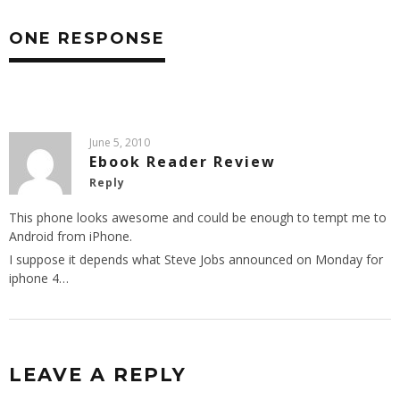
ONE RESPONSE
June 5, 2010
Ebook Reader Review
Reply
This phone looks awesome and could be enough to tempt me to
Android from iPhone.
I suppose it depends what Steve Jobs announced on Monday for
iphone 4…
LEAVE A REPLY