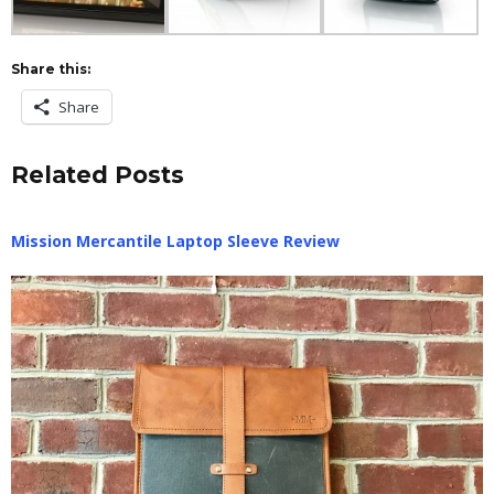
Share this:
Share
Related Posts
Mission Mercantile Laptop Sleeve Review