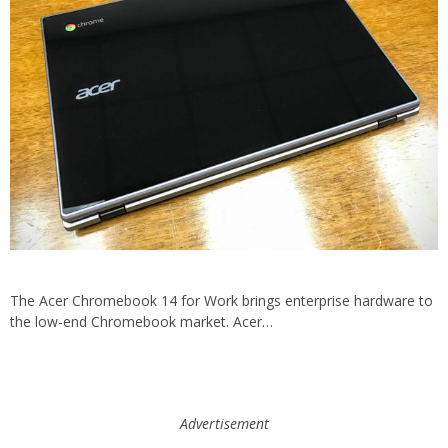
The Acer Chromebook 14 for Work brings enterprise hardware to
the low-end Chromebook market. Acer…
Advertisement