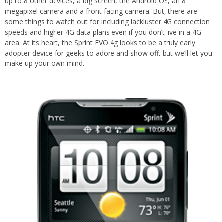
up to 8 other devices, a big screen, the Android OS, an 8
megapixel camera and a front facing camera. But, there are
some things to watch out for including lackluster 4G connection
speeds and higher 4G data plans even if you don’t live in a 4G
area. At its heart, the Sprint EVO 4g looks to be a truly early
adopter device for geeks to adore and show off, but we’ll let you
make up your own mind.