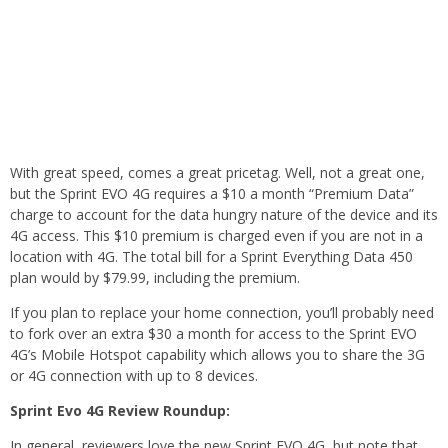
With great speed, comes a great pricetag. Well, not a great one,
but the Sprint EVO 4G requires a $10 a month “Premium Data”
charge to account for the data hungry nature of the device and its
4G access. This $10 premium is charged even if you are not in a
location with 4G. The total bill for a Sprint Everything Data 450
plan would by $79.99, including the premium.
If you plan to replace your home connection, you’ll probably need
to fork over an extra $30 a month for access to the Sprint EVO
4G’s Mobile Hotspot capability which allows you to share the 3G
or 4G connection with up to 8 devices.
Sprint Evo 4G Review Roundup:
In general, reviewers love the new Sprint EVO 4G, but note that