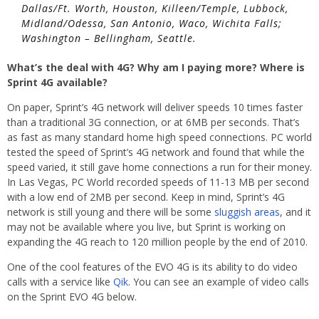
Dallas/Ft. Worth, Houston, Killeen/Temple, Lubbock,
Midland/Odessa, San Antonio, Waco, Wichita Falls;
Washington – Bellingham, Seattle.
What’s the deal with 4G? Why am I paying more? Where is
Sprint 4G available?
On paper, Sprint’s 4G network will deliver speeds 10 times faster
than a traditional 3G connection, or at 6MB per seconds. That’s
as fast as many standard home high speed connections. PC world
tested the speed of Sprint’s 4G network and found that while the
speed varied, it still gave home connections a run for their money.
In Las Vegas, PC World recorded speeds of 11-13 MB per second
with a low end of 2MB per second. Keep in mind, Sprint’s 4G
network is still young and there will be some
sluggish areas
, and it
may not be available where you live, but Sprint is working on
expanding the 4G reach to 120 million people by the end of 2010.
One of the cool features of the EVO 4G is its ability to do video
calls with a service like
Qik
. You can see an example of video calls
on the Sprint EVO 4G below.