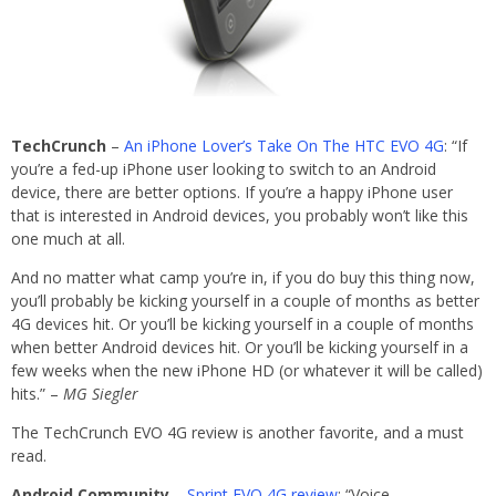
TechCrunch
–
An iPhone Lover’s Take On The HTC EVO 4G
: “If
you’re a fed-up iPhone user looking to switch to an Android
device, there are better options. If you’re a happy iPhone user
that is interested in Android devices, you probably won’t like this
one much at all.
And no matter what camp you’re in, if you do buy this thing now,
you’ll probably be kicking yourself in a couple of months as better
4G devices hit. Or you’ll be kicking yourself in a couple of months
when better Android devices hit. Or you’ll be kicking yourself in a
few weeks when the new iPhone HD (or whatever it will be called)
hits.” –
MG Siegler
The TechCrunch EVO 4G review is another favorite, and a must
read.
Android Community
–
Sprint EVO 4G review
: “Voice