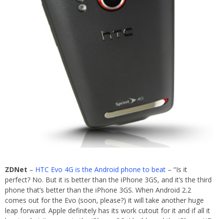
ZDNet
–
HTC Evo 4G is the Android phone to beat
– “Is it
perfect? No. But it is better than the iPhone 3GS, and it’s the third
phone that’s better than the iPhone 3GS. When Android 2.2
comes out for the Evo (soon, please?) it will take another huge
leap forward. Apple definitely has its work cutout for it and if all it