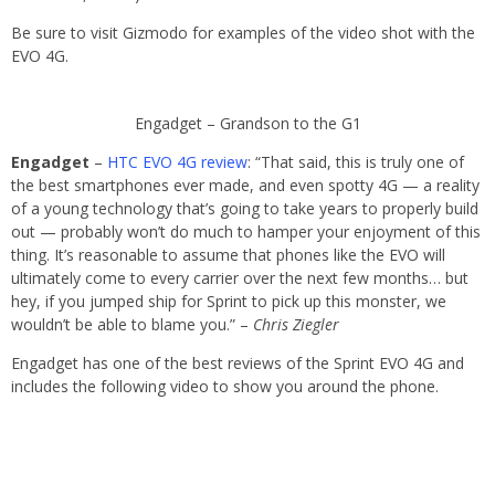
Be sure to visit Gizmodo for examples of the video shot with the
EVO 4G.
Engadget – Grandson to the G1
Engadget
–
HTC EVO 4G review
: “That said, this is truly one of
the best smartphones ever made, and even spotty 4G — a reality
of a young technology that’s going to take years to properly build
out — probably won’t do much to hamper your enjoyment of this
thing. It’s reasonable to assume that phones like the EVO will
ultimately come to every carrier over the next few months… but
hey, if you jumped ship for Sprint to pick up this monster, we
wouldn’t be able to blame you.” –
Chris Ziegler
Engadget has one of the best reviews of the Sprint EVO 4G and
includes the following video to show you around the phone.