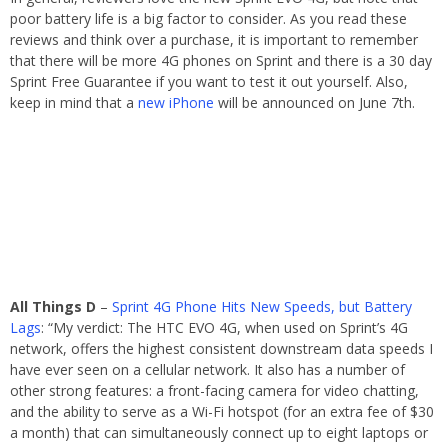
poor battery life is a big factor to consider. As you read these
reviews and think over a purchase, it is important to remember
that there will be more 4G phones on Sprint and there is a 30 day
Sprint Free Guarantee if you want to test it out yourself. Also,
keep in mind that a
new iPhone
will be announced on June 7th.
All Things D
–
Sprint 4G Phone Hits New Speeds, but Battery
Lags
: “My verdict: The HTC EVO 4G, when used on Sprint’s 4G
network, offers the highest consistent downstream data speeds I
have ever seen on a cellular network. It also has a number of
other strong features: a front-facing camera for video chatting,
and the ability to serve as a Wi-Fi hotspot (for an extra fee of $30
a month) that can simultaneously connect up to eight laptops or