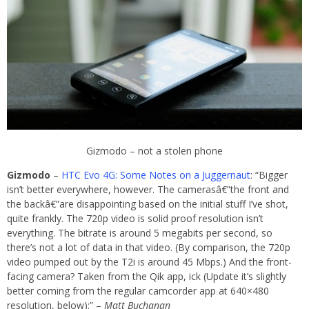
Gizmodo – not a stolen phone
Gizmodo
–
HTC Evo 4G: Some Notes on a Juggernaut
: “Bigger
isn’t better everywhere, however. The camerasâ€”the front and
the backâ€”are disappointing based on the initial stuff I’ve shot,
quite frankly. The 720p video is solid proof resolution isn’t
everything. The bitrate is around 5 megabits per second, so
there’s not a lot of data in that video. (By comparison, the 720p
video pumped out by the T2i is around 45 Mbps.) And the front-
facing camera? Taken from the Qik app, ick (Update it’s slightly
better coming from the regular camcorder app at 640×480
resolution, below):” –
Matt Buchanan