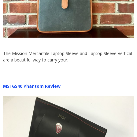
The Mission Mercantile Laptop Sleeve and Laptop Sleeve Vertical
are a beautiful way to carry your…
MSI GS40 Phantom Review