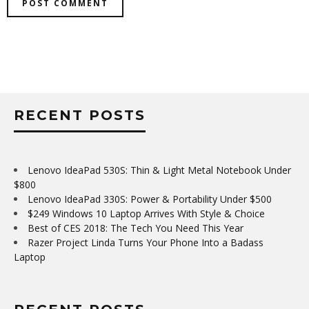
RECENT POSTS
Lenovo IdeaPad 530S: Thin & Light Metal Notebook Under
$800
Lenovo IdeaPad 330S: Power & Portability Under $500
$249 Windows 10 Laptop Arrives With Style & Choice
Best of CES 2018: The Tech You Need This Year
Razer Project Linda Turns Your Phone Into a Badass
Laptop