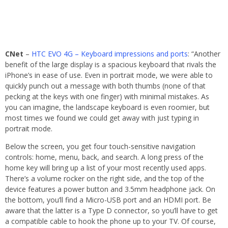
CNet
–
HTC EVO 4G – Keyboard impressions and ports
: “Another
benefit of the large display is a spacious keyboard that rivals the
iPhone’s in ease of use. Even in portrait mode, we were able to
quickly punch out a message with both thumbs (none of that
pecking at the keys with one finger) with minimal mistakes. As
you can imagine, the landscape keyboard is even roomier, but
most times we found we could get away with just typing in
portrait mode.
Below the screen, you get four touch-sensitive navigation
controls: home, menu, back, and search. A long press of the
home key will bring up a list of your most recently used apps.
There’s a volume rocker on the right side, and the top of the
device features a power button and 3.5mm headphone jack. On
the bottom, you’ll find a Micro-USB port and an HDMI port. Be
aware that the latter is a Type D connector, so you’ll have to get
a compatible cable to hook the phone up to your TV. Of course,