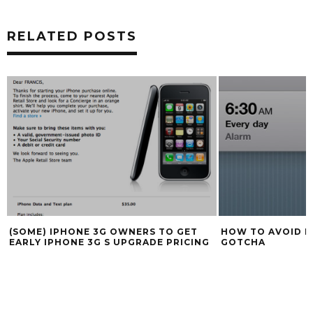
RELATED POSTS
HOW TO AVOID IPHONE ALARM GLITCH
SAMSUNG GALAXY
GOTCHA
$400 DEPENDING