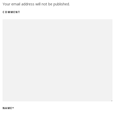
Your email address will not be published.
COMMENT
NAME
*