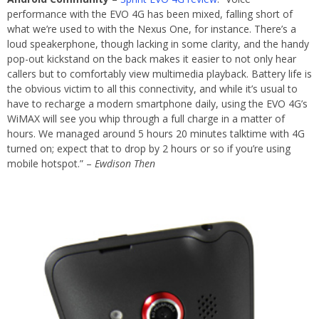
performance with the EVO 4G has been mixed, falling short of
what we’re used to with the Nexus One, for instance. There’s a
loud speakerphone, though lacking in some clarity, and the handy
pop-out kickstand on the back makes it easier to not only hear
callers but to comfortably view multimedia playback. Battery life is
the obvious victim to all this connectivity, and while it’s usual to
have to recharge a modern smartphone daily, using the EVO 4G’s
WiMAX will see you whip through a full charge in a matter of
hours. We managed around 5 hours 20 minutes talktime with 4G
turned on; expect that to drop by 2 hours or so if you’re using
mobile hotspot.” –
Ewdison Then