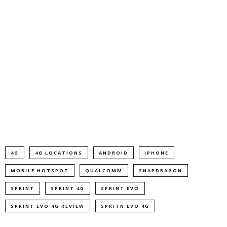
4G
4G LOCATIONS
ANDROID
IPHONE
MOBILE HOTSPOT
QUALCOMM
SNAPDRAGON
SPRINT
SPRINT 4G
SPRINT EVO
SPRINT EVO 4G REVIEW
SPRITN EVO 4G