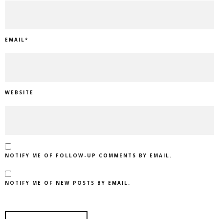
EMAIL
*
WEBSITE
NOTIFY ME OF FOLLOW-UP COMMENTS BY EMAIL.
NOTIFY ME OF NEW POSTS BY EMAIL.