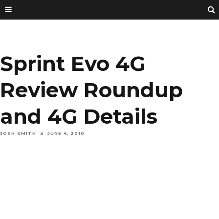
Sprint Evo 4G
Review Roundup
and 4G Details
JOSH SMITH
JUNE 4, 2010