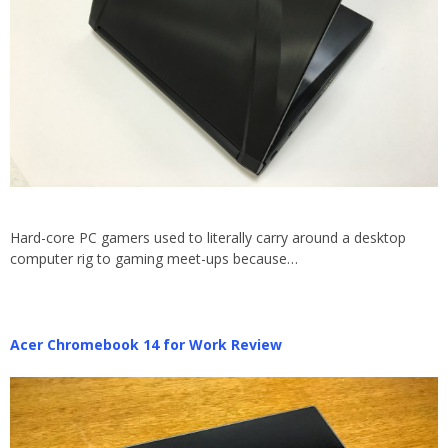
Hard-core PC gamers used to literally carry around a desktop
computer rig to gaming meet-ups because…
Acer Chromebook 14 for Work Review