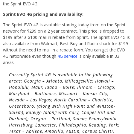
the Sprint EVO 4G.
Sprint EVO 4G pricing and availability:
The Sprint EVO 4G is available starting today from on the Sprint
network for $299 on a 2 year contract. This price is dropped to
$199 after a $100 mail in rebate from Sprint. The Sprint EVO 4G is
also available from Walmart, Best Buy and Radio shack for $199
without the need to mail in a rebate form. You can get the EVO
4G nationwide even though
4G service
is only available in 33
areas.
Currently Sprint 4G is available in the following
areas: Georgia – Atlanta, Milledgeville; Hawaii –
Honolulu, Maui; Idaho – Boise; Illinois – Chicago;
Maryland – Baltimore; Missouri – Kansas City;
Nevada – Las Vegas; North Carolina – Charlotte,
Greensboro, (along with High Point and Winston-
Salem), Raleigh (along with Cary, Chapel Hill and
Durham); Oregon – Portland, Salem; Pennsylvania –
Harrisburg, Lancaster, Philadelphia, Reading, York;
Texas – Abilene, Amarillo, Austin, Corpus Christi,