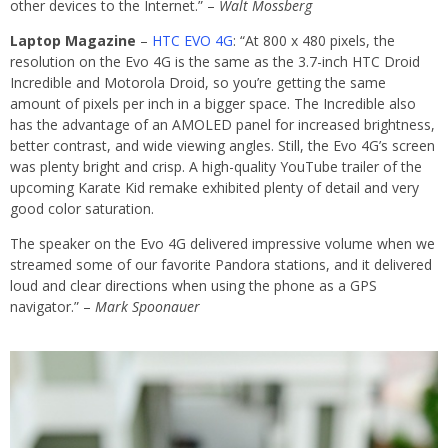
other devices to the Internet.” –
Walt Mossberg
Laptop Magazine
–
HTC EVO 4G
: “At 800 x 480 pixels, the
resolution on the Evo 4G is the same as the 3.7-inch HTC Droid
Incredible and Motorola Droid, so you’re getting the same
amount of pixels per inch in a bigger space. The Incredible also
has the advantage of an AMOLED panel for increased brightness,
better contrast, and wide viewing angles. Still, the Evo 4G’s screen
was plenty bright and crisp. A high-quality YouTube trailer of the
upcoming Karate Kid remake exhibited plenty of detail and very
good color saturation.
The speaker on the Evo 4G delivered impressive volume when we
streamed some of our favorite Pandora stations, and it delivered
loud and clear directions when using the phone as a GPS
navigator.” –
Mark Spoonauer