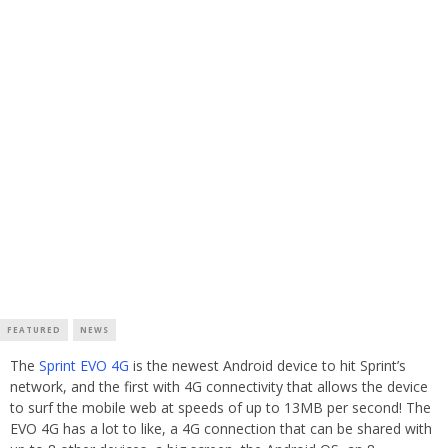
FEATURED
NEWS
The
Sprint EVO 4G
is the newest Android device to hit Sprint’s
network, and the first with 4G connectivity that allows the device
to surf the mobile web at speeds of up to 13MB per second! The
EVO 4G has a lot to like, a 4G connection that can be shared with