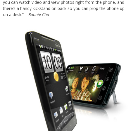
you can watch video and view photos right from the phone, and
there’s a handy kickstand on back so you can prop the phone up
on a desk.” –
Bonnie Cha