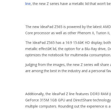
line
, the new Z series have a metallic lid that won’t b
The new IdeaPad Z565 is powered by the latest AMD 
Core processor as well as other Phenom II, Turion II, 
The IdeaPad Z565 has a 16:9 15.6â€ HD display; both
metallic effectâ€ lid, the option for a Blu-Ray drive
optimizes the notebook for multimedia consumption.
Judging from the images, the new Z series will share
are among the best in the industry and a personal fav
Additionally, the IdeaPad Z line features DDR3 RAM (u
GeForce 315M 1GB GPU and DirectShare technology fo
multiple computers. Rounding out the experience is a