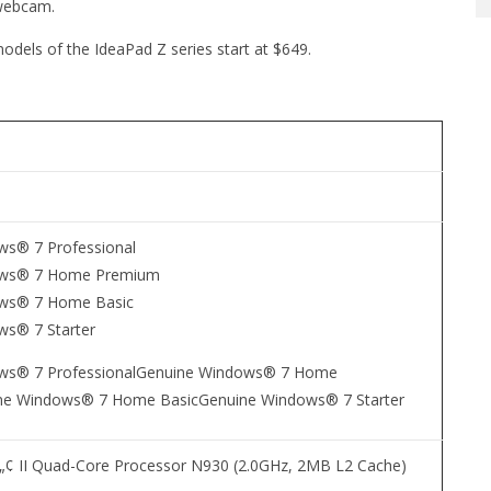
 webcam.
odels of the IdeaPad Z series start at $649.
ws® 7 Professional
ows® 7 Home Premium
ws® 7 Home Basic
ws® 7 Starter
ws® 7 ProfessionalGenuine Windows® 7 Home
e Windows® 7 Home BasicGenuine Windows® 7 Starter
 II Quad-Core Processor N930 (2.0GHz, 2MB L2 Cache)