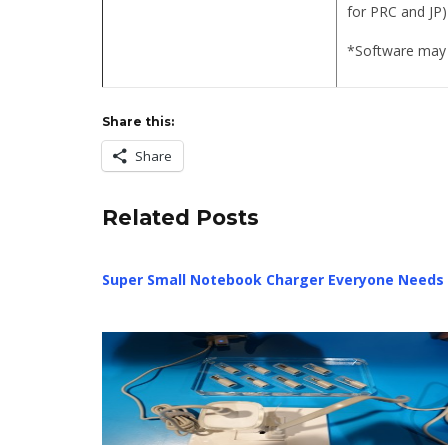
for PRC and JP)
*Software may 
Share this:
Share
Related Posts
Super Small Notebook Charger Everyone Needs