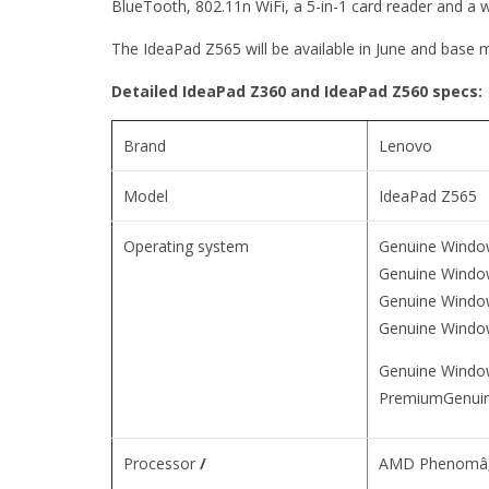
BlueTooth, 802.11n WiFi, a 5-in-1 card reader and a
The IdeaPad Z565 will be available in June and base m
Detailed IdeaPad Z360 and IdeaPad Z560 specs:
Brand
Lenovo
Model
IdeaPad Z565
Operating system
Genuine Windo
Genuine Wind
Genuine Windo
Genuine Windo
Genuine Windo
PremiumGenuin
Processor
/
AMD Phenomâ„¢