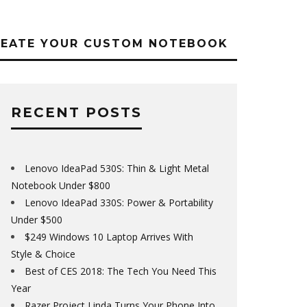
REATE YOUR CUSTOM NOTEBOOK
RECENT POSTS
Lenovo IdeaPad 530S: Thin & Light Metal
Notebook Under $800
Lenovo IdeaPad 330S: Power & Portability
Under $500
$249 Windows 10 Laptop Arrives With
Style & Choice
Best of CES 2018: The Tech You Need This
Year
Razer Project Linda Turns Your Phone Into