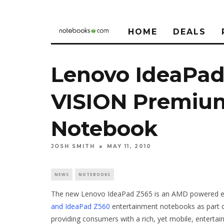
HOME
DEALS
Lenovo IdeaPa
VISION Premiu
Notebook
JOSH SMITH
MAY 11, 2010
NEWS
NOTEBOOKS
The new Lenovo IdeaPad Z565 is an AMD powered en
and IdeaPad Z560
entertainment notebooks as part o
providing consumers with a rich, yet mobile, enterta