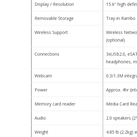
Display / Resolution
15.6″ high-defi
Removable Storage
Tray-in Rambo 
Wireless Support
Wireless Netwo
(optional)
Connections
3xUSB2.0, eSAT
headphones, m
Webcam
0.3/1.3M integ
Power
Approx. 4hr (int
Memory card reader
Media Card Re
Audio
2.0 speakers (
Weight
4.85 lb (2.2kg) 