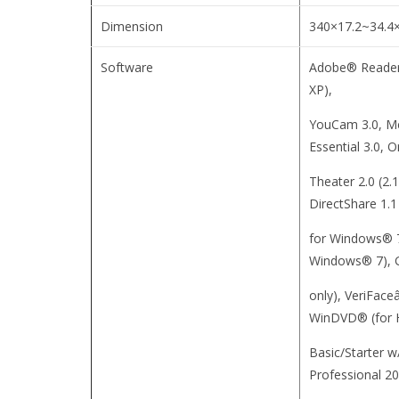
Dimension
340×17.2~34.4
Software
Adobe® Reader
XP),
YouCam 3.0, M
Essential 3.0, 
Theater 2.0 (2
DirectShare 1.1
for Windows® 7)
Windows® 7), G
only), VeriFaceâ
WinDVD® (for
Basic/Starter w
Professional 20