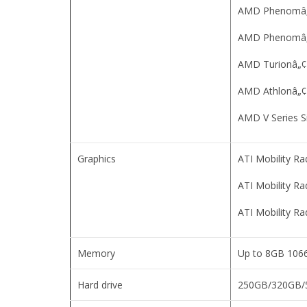
AMD Phenomâ„¢ 
AMD Phenomâ„¢
AMD Turionâ„¢ 
AMD Athlonâ„¢ 
AMD V Series S
Graphics
ATI Mobility R
ATI Mobility R
ATI Mobility R
Memory
Up to 8GB 10
Hard drive
250GB/320GB/