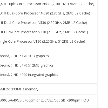
II Triple-Core Processor N830 (2.10GHz, 1.5MB L2 Cache)
 II Dual-Core Processor N620 (2.80GHz, 2MB L2 Cache)
II Dual-Core Processor N530 (2.50GHz, 2MB L2 Cache)
II Dual-Core Processor N330 (2.30GHz, 1MB L2 Cache )
ingle-Core Processor V120 (2.20GHz, 512KB L2 Cache)
adeonâ„¢ HD 5470 1GB graphics
adeonâ„¢ HD 5470 512MB graphics
adeonâ„¢ HD 4200 integrated graphics
66MHz/1333MHz memory
500GB/640GB 5400pm or 250/320/500GB 7200rpm HDD