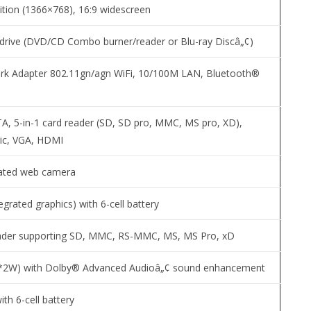
nition (1366×768), 16:9 widescreen
drive (DVD/CD Combo burner/reader or Blu-ray Discâ„¢)
rk Adapter 802.11gn/agn WiFi, 10/100M LAN, Bluetooth®
A, 5-in-1 card reader (SD, SD pro, MMC, MS pro, XD),
ic, VGA, HDMI
rated web camera
egrated graphics) with 6-cell battery
ader supporting SD, MMC, RS-MMC, MS, MS Pro, xD
2*2W) with Dolby® Advanced Audioâ„¢ sound enhancement
with 6-cell battery