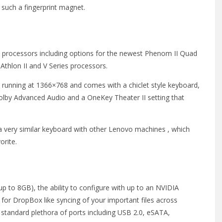
e such a fingerprint magnet.
processors including options for the newest Phenom II Quad
Athlon II and V Series processors.
 running at 1366×768 and comes with a chiclet style keyboard,
, Dolby Advanced Audio and a OneKey Theater II setting that
 a very similar keyboard with other Lenovo machines , which
orite.
p to 8GB), the ability to configure with up to an NVIDIA
r DropBox like syncing of your important files across
 standard plethora of ports including USB 2.0, eSATA,