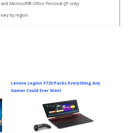
 and Microsoft® Office Personal (JP only)
vary by region.
Lenovo Legion Y720 Packs Everything Any
Gamer Could Ever Want