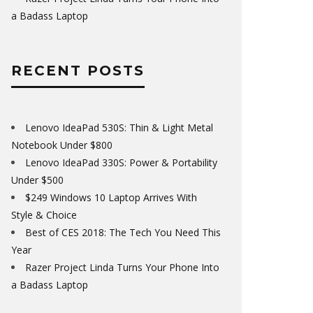
a Badass Laptop
RECENT POSTS
Lenovo IdeaPad 530S: Thin & Light Metal
Notebook Under $800
Lenovo IdeaPad 330S: Power & Portability
Under $500
$249 Windows 10 Laptop Arrives With
Style & Choice
Best of CES 2018: The Tech You Need This
Year
Razer Project Linda Turns Your Phone Into
a Badass Laptop