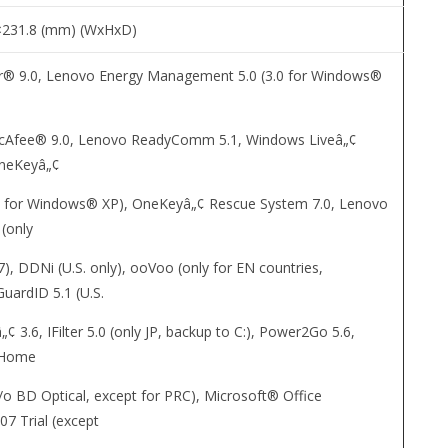
×231.8 (mm) (WxHxD)
® 9.0, Lenovo Energy Management 5.0 (3.0 for Windows®
cAfee® 9.0, Lenovo ReadyComm 5.1, Windows Liveâ„¢
OneKeyâ„¢
.1 for Windows® XP), OneKeyâ„¢ Rescue System 7.0, Lenovo
 (only
, DDNi (U.S. only), ooVoo (only for EN countries,
uardID 5.1 (U.S.
„¢ 3.6, IFilter 5.0 (only JP, backup to C:), Power2Go 5.6,
 Home
/o BD Optical, except for PRC), Microsoft® Office
07 Trial (except