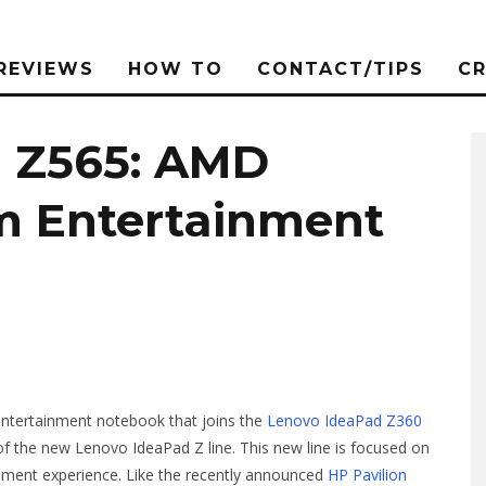
REVIEWS
HOW TO
CONTACT/TIPS
C
d Z565: AMD
m Entertainment
tertainment notebook that joins the
Lenovo IdeaPad Z360
f the new Lenovo IdeaPad Z line. This new line is focused on
inment experience. Like the recently announced
HP Pavilion