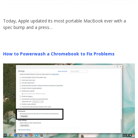
Today, Apple updated its most portable MacBook ever with a
spec bump and a press…
How to Powerwash a Chromebook to Fix Problems