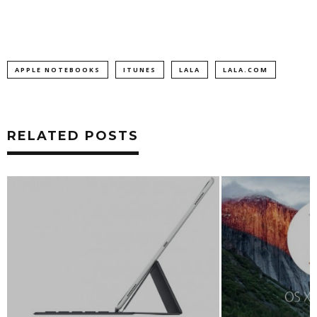
APPLE NOTEBOOKS
ITUNES
LALA
LALA.COM
RELATED POSTS