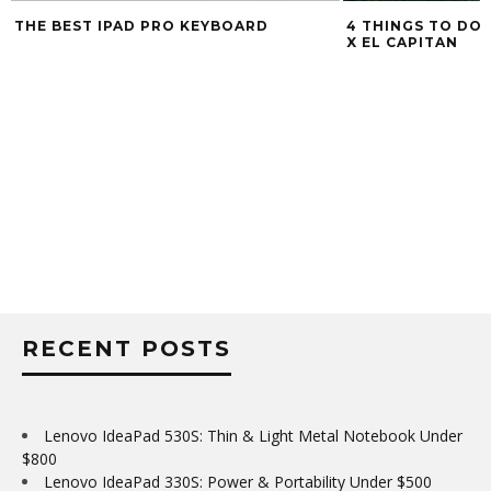
THE BEST IPAD PRO KEYBOARD
4 THINGS TO DO 
X EL CAPITAN
RECENT POSTS
Lenovo IdeaPad 530S: Thin & Light Metal Notebook Under
$800
Lenovo IdeaPad 330S: Power & Portability Under $500