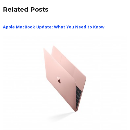
Related Posts
Apple MacBook Update: What You Need to Know