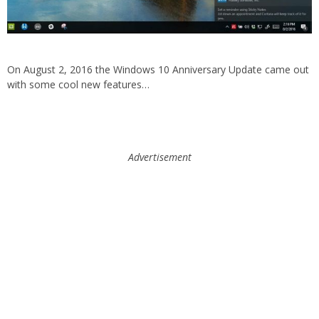
On August 2, 2016 the Windows 10 Anniversary Update came out
with some cool new features…
Advertisement