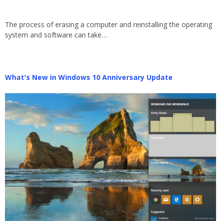
The process of erasing a computer and reinstalling the operating
system and software can take…
What's New in Windows 10 Anniversary Update