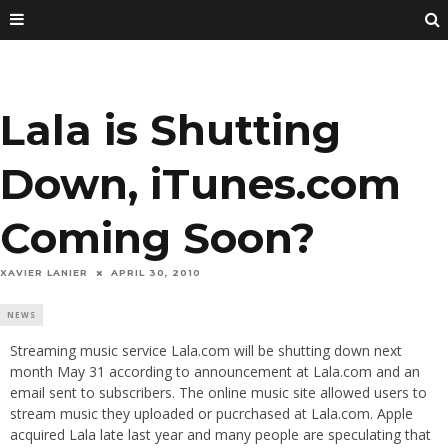
Lala is Shutting
Down, iTunes.com
Coming Soon?
XAVIER LANIER
APRIL 30, 2010
NEWS
Streaming music service Lala.com will be shutting down next
month May 31 according to announcement at Lala.com and an
email sent to subscribers. The online music site allowed users to
stream music they uploaded or pucrchased at Lala.com. Apple
acquired Lala late last year and many people are speculating that