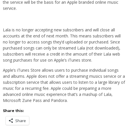
the service will be the basis for an Apple branded online music
service.
Lala is no longer accepting new subscribers and will close all
accounts at the end of next month. This means subscribers will
no longer to access songs they’d uploaded or purchased. Since
purchased songs can only be streamed Lala (not downloaded),
subscribers will receive a credit in the amount of their Lala web
song purchases for use on Apple’s iTunes store.
Apple’s iTunes Store allows users to purchase individual songs
and albums. Apple does not offer a streaming musics service or a
subscription service that allows users to listen to a large library of
music for a recurring fee. Apple could be preparing a more
advanced online music experience that’s a mashup of Lala,
Microsoft Zune Pass and Pandora.
Share this:
Share