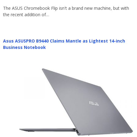
The ASUS Chromebook Flip isn't a brand new machine, but with
the recent addition of…
Asus ASUSPRO B9440 Claims Mantle as Lightest 14-inch
Business Notebook