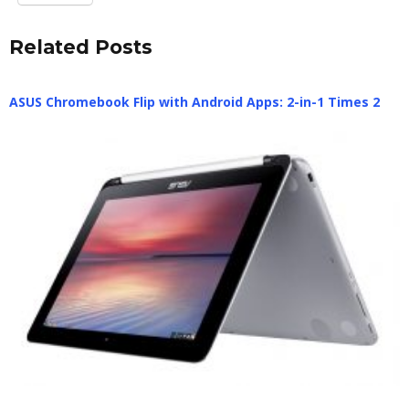
Related Posts
ASUS Chromebook Flip with Android Apps: 2-in-1 Times 2