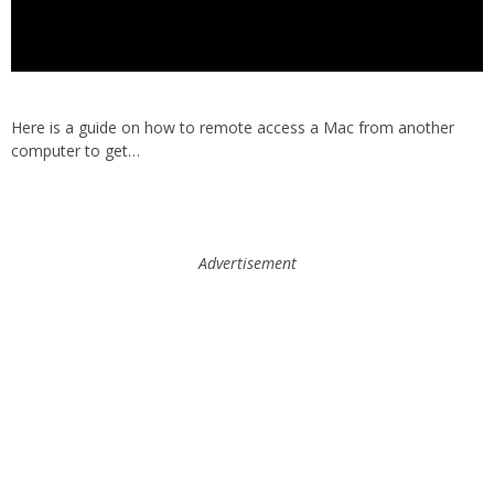
Here is a guide on how to remote access a Mac from another
computer to get…
Advertisement