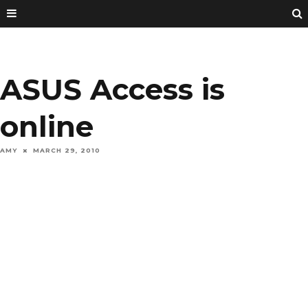
ASUS Access is
online
AMY
MARCH 29, 2010