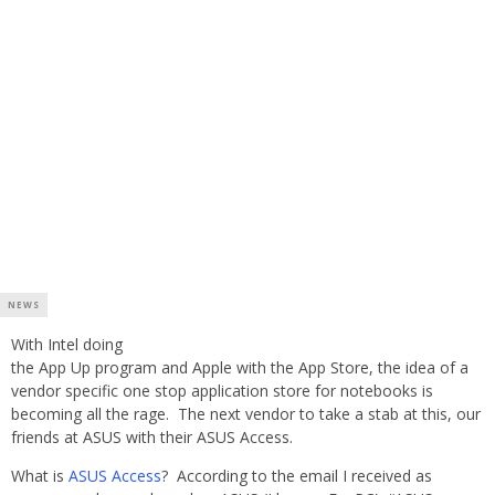
NEWS
With Intel doing
the App Up program and Apple with the App Store, the idea of a
vendor specific one stop application store for notebooks is
becoming all the rage. The next vendor to take a stab at this, our
friends at ASUS with their ASUS Access.
What is
ASUS Access
? According to the email I received as