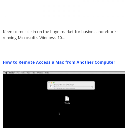
Keen to muscle in on the huge market for business notebooks
running Microsoft’s Windows 10…
How to Remote Access a Mac from Another Computer