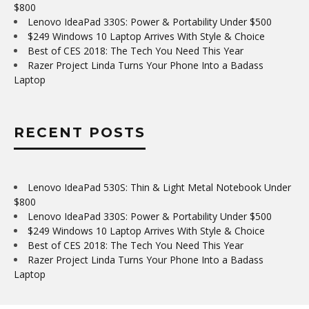
$800
Lenovo IdeaPad 330S: Power & Portability Under $500
$249 Windows 10 Laptop Arrives With Style & Choice
Best of CES 2018: The Tech You Need This Year
Razer Project Linda Turns Your Phone Into a Badass
Laptop
RECENT POSTS
Lenovo IdeaPad 530S: Thin & Light Metal Notebook Under
$800
Lenovo IdeaPad 330S: Power & Portability Under $500
$249 Windows 10 Laptop Arrives With Style & Choice
Best of CES 2018: The Tech You Need This Year
Razer Project Linda Turns Your Phone Into a Badass
Laptop