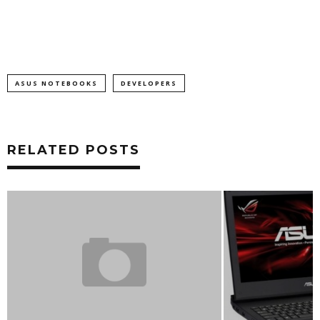
ASUS NOTEBOOKS
DEVELOPERS
RELATED POSTS