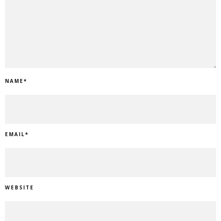
NAME
*
EMAIL
*
WEBSITE