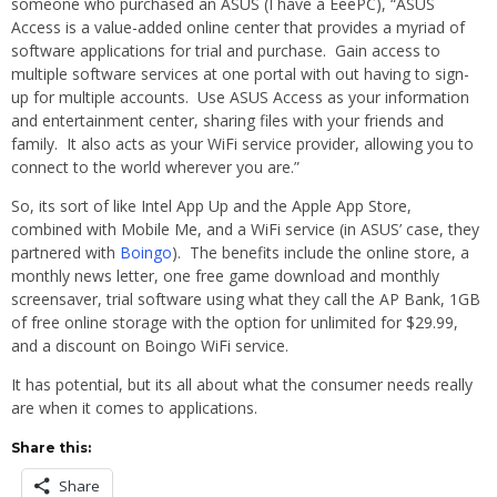
someone who purchased an ASUS (I have a EeePC), “ASUS
Access is a value-added online center that provides a myriad of
software applications for trial and purchase. Gain access to
multiple software services at one portal with out having to sign-
up for multiple accounts. Use ASUS Access as your information
and entertainment center, sharing files with your friends and
family. It also acts as your WiFi service provider, allowing you to
connect to the world wherever you are.”
So, its sort of like Intel App Up and the Apple App Store,
combined with Mobile Me, and a WiFi service (in ASUS’ case, they
partnered with
Boingo
). The benefits include the online store, a
monthly news letter, one free game download and monthly
screensaver, trial software using what they call the AP Bank, 1GB
of free online storage with the option for unlimited for $29.99,
and a discount on Boingo WiFi service.
It has potential, but its all about what the consumer needs really
are when it comes to applications.
Share this:
Share