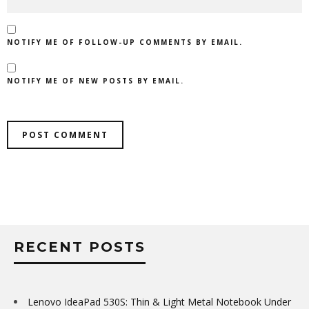
NOTIFY ME OF FOLLOW-UP COMMENTS BY EMAIL.
NOTIFY ME OF NEW POSTS BY EMAIL.
RECENT POSTS
Lenovo IdeaPad 530S: Thin & Light Metal Notebook Under