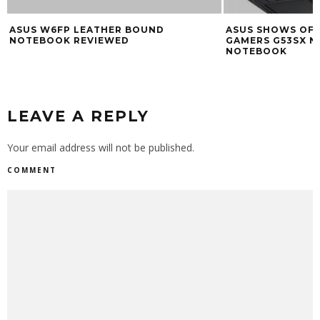
ASUS W6FP LEATHER BOUND
ASUS SHOWS OFF
NOTEBOOK REVIEWED
GAMERS G53SX N
NOTEBOOK
LEAVE A REPLY
Your email address will not be published.
COMMENT