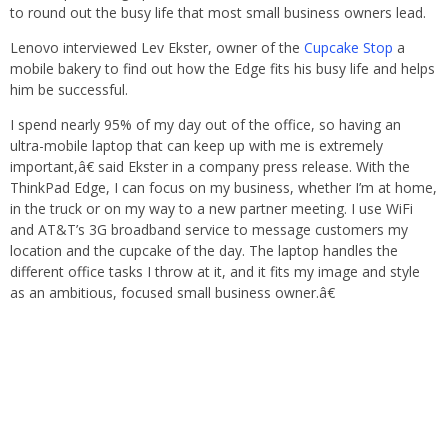
to round out the busy life that most small business owners lead.
Lenovo interviewed Lev Ekster, owner of the
Cupcake Stop
a
mobile bakery to find out how the Edge fits his busy life and helps
him be successful.
I spend nearly 95% of my day out of the office, so having an
ultra-mobile laptop that can keep up with me is extremely
important,â€ said Ekster in a company press release. With the
ThinkPad Edge, I can focus on my business, whether I’m at home,
in the truck or on my way to a new partner meeting. I use WiFi
and AT&T’s 3G broadband service to message customers my
location and the cupcake of the day. The laptop handles the
different office tasks I throw at it, and it fits my image and style
as an ambitious, focused small business owner.â€