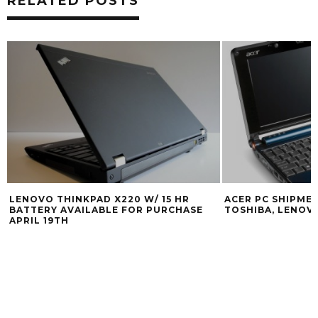
RELATED POSTS
LENOVO THINKPAD X220 W/ 15 HR
ACER PC SHIPME
BATTERY AVAILABLE FOR PURCHASE
TOSHIBA, LENOV
APRIL 19TH