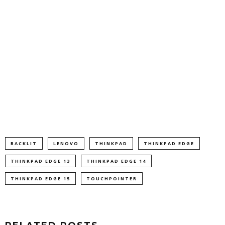
BACKLIT
LENOVO
THINKPAD
THINKPAD EDGE
THINKPAD EDGE 13
THINKPAD EDGE 14
THINKPAD EDGE 15
TOUCHPOINTER