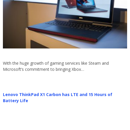
With the huge growth of gaming services like Steam and
Microsoft’s commitment to bringing Xbox…
Lenovo ThinkPad X1 Carbon has LTE and 15 Hours of
Battery Life