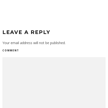
LEAVE A REPLY
Your email address will not be published.
COMMENT