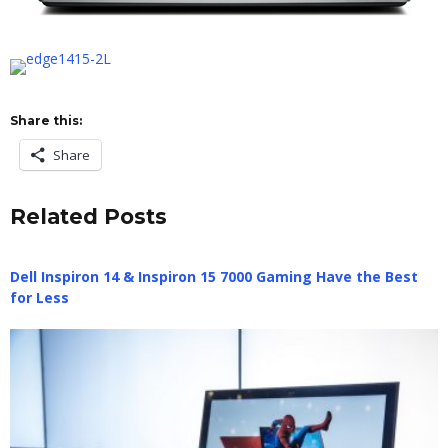
Share this:
Share
Related Posts
Dell Inspiron 14 & Inspiron 15 7000 Gaming Have the Best
for Less