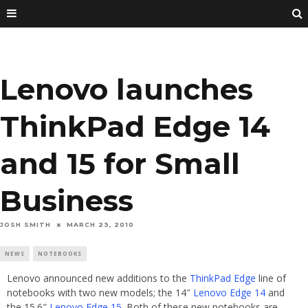
Lenovo launches
ThinkPad Edge 14
and 15 for Small
Business
JOSH SMITH
MARCH 23, 2010
NEWS
NOTEBOOKS
Lenovo announced new additions to the
ThinkPad Edge
line of
notebooks with two new models; the 14″
Lenovo Edge 14
and
the 15.6″
Lenovo Edge 15
. Both of these new notebooks are