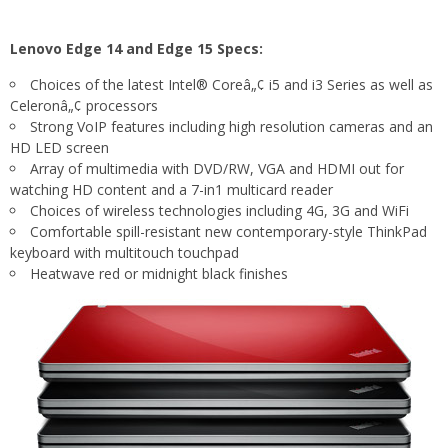
Lenovo Edge 14 and Edge 15 Specs:
Choices of the latest Intel® Coreâ„¢ i5 and i3 Series as well as
Celeronâ„¢ processors
Strong VoIP features including high resolution cameras and an
HD LED screen
Array of multimedia with DVD/RW, VGA and HDMI out for
watching HD content and a 7-in1 multicard reader
Choices of wireless technologies including 4G, 3G and WiFi
Comfortable spill-resistant new contemporary-style ThinkPad
keyboard with multitouch touchpad
Heatwave red or midnight black finishes