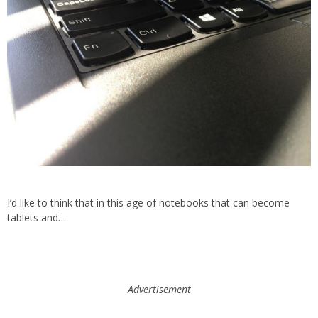
I’d like to think that in this age of notebooks that can become
tablets and…
Advertisement