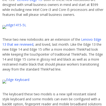
designed with small business owners in mind and start at $599
while including new Intel Core i3 and Core i5 processors and other
features that will please small business owners.
These two new notebooks are an extension of the
Lenovo Edge
13 that we reviewed
, and loved, last month. Like the Edge 13 the
new Edge 14 and Edge 15 offer a more modern ThinkPad look
while keeping the touchpointer of traditional ThinkPads. The Edge
14 and Edge 15 come in glossy red and black as well as a more
restrained matte black that should please workers transitioning
away from the standard ThinkPad line.
The keyboard these two models is a new spill resistant island
style keyboard and some models can even be configured with a
backlit option, fingerprint reader and mobile broadband solutions