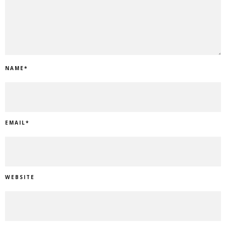
NAME
*
EMAIL
*
WEBSITE