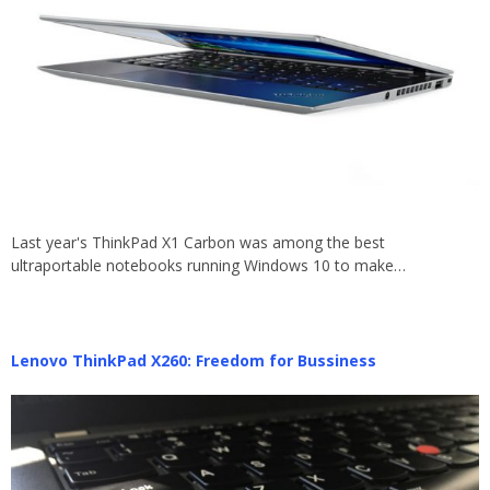
Last year's ThinkPad X1 Carbon was among the best
ultraportable notebooks running Windows 10 to make…
Lenovo ThinkPad X260: Freedom for Bussiness