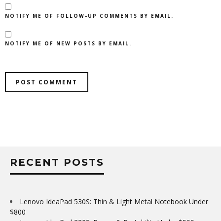
NOTIFY ME OF FOLLOW-UP COMMENTS BY EMAIL.
NOTIFY ME OF NEW POSTS BY EMAIL.
RECENT POSTS
Lenovo IdeaPad 530S: Thin & Light Metal Notebook Under
$800