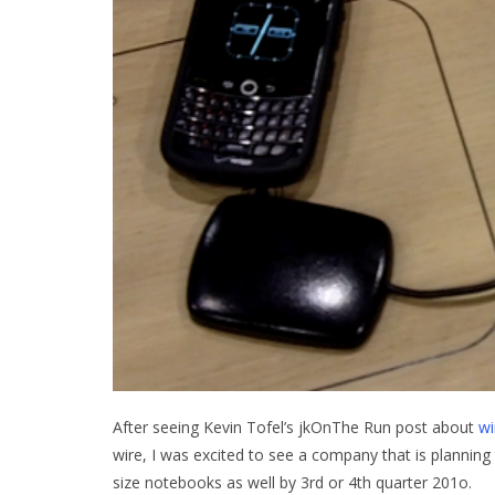
After seeing Kevin Tofel’s jkOnThe Run post about
wi
wire, I was excited to see a company that is planning 
size notebooks as well by 3rd or 4th quarter 201o.