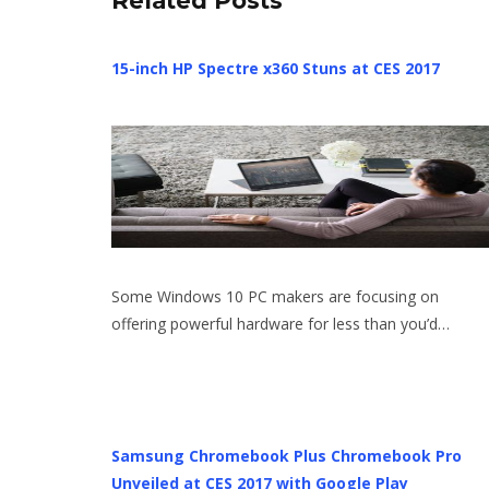
Related Posts
15-inch HP Spectre x360 Stuns at CES 2017
Some Windows 10 PC makers are focusing on
offering powerful hardware for less than you’d…
Samsung Chromebook Plus Chromebook Pro
Unveiled at CES 2017 with Google Play