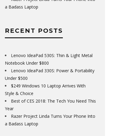
a Badass Laptop
RECENT POSTS
Lenovo IdeaPad 530S: Thin & Light Metal
Notebook Under $800
Lenovo IdeaPad 330S: Power & Portability
Under $500
$249 Windows 10 Laptop Arrives With
Style & Choice
Best of CES 2018: The Tech You Need This
Year
Razer Project Linda Turns Your Phone Into
a Badass Laptop