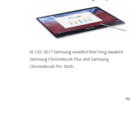
At CES 2017 Samsung unveiled their long-awaited
Samsung Chromebook Plus and Samsung
Chromebook Pro. Both…
Ad