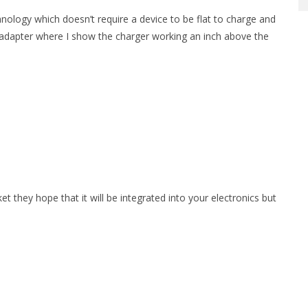
nology which doesn’t require a device to be flat to charge and
adapter where I show the charger working an inch above the
 they hope that it will be integrated into your electronics but