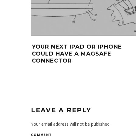
YOUR NEXT IPAD OR IPHONE
COULD HAVE A MAGSAFE
CONNECTOR
LEAVE A REPLY
Your email address will not be published.
COMMENT