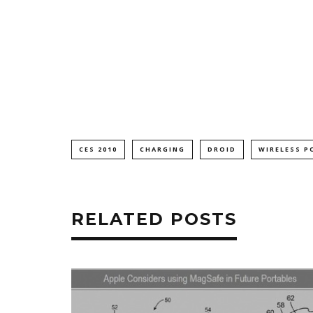
CES 2010
CHARGING
DROID
WIRELESS P
RELATED POSTS