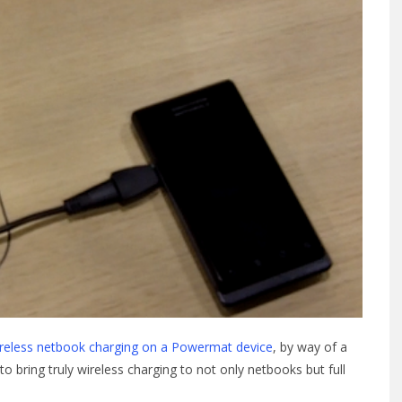
reless netbook charging on a Powermat device
, by way of a
to bring truly wireless charging to not only netbooks but full