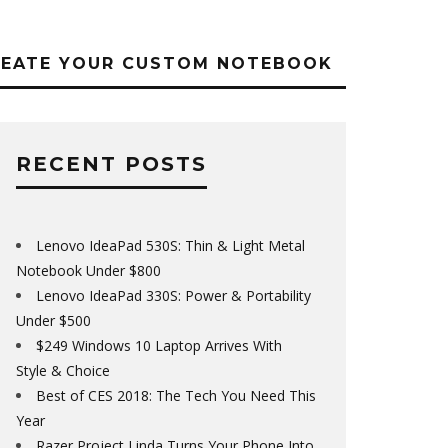
REATE YOUR CUSTOM NOTEBOOK
RECENT POSTS
Lenovo IdeaPad 530S: Thin & Light Metal
Notebook Under $800
Lenovo IdeaPad 330S: Power & Portability
Under $500
$249 Windows 10 Laptop Arrives With
Style & Choice
Best of CES 2018: The Tech You Need This
Year
Razer Project Linda Turns Your Phone Into