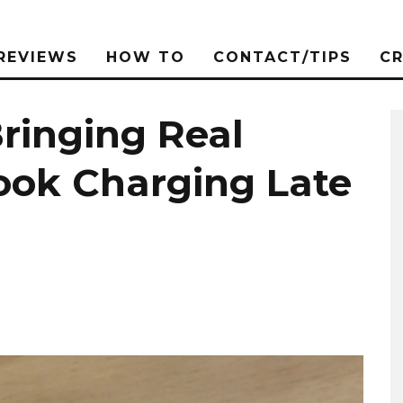
REVIEWS
HOW TO
CONTACT/TIPS
C
ringing Real
ook Charging Late