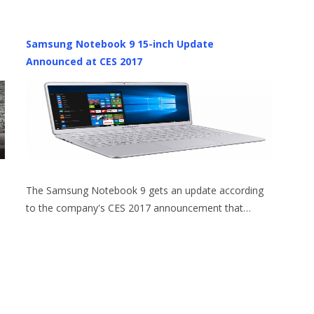
Samsung Notebook 9 15-inch Update
Announced at CES 2017
The Samsung Notebook 9 gets an update according
to the company's CES 2017 announcement that…