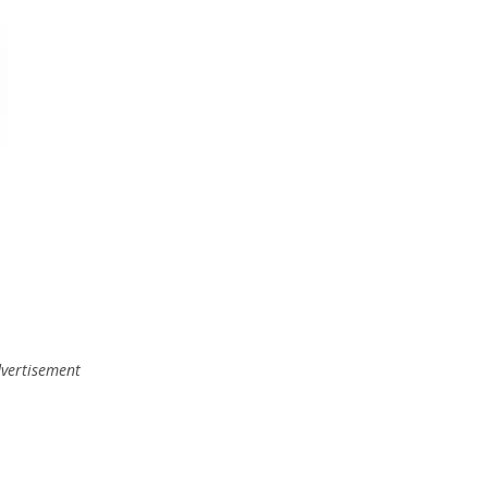
vertisement