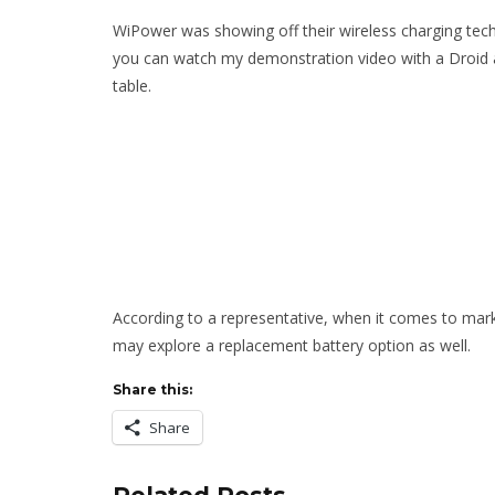
WiPower was showing off their wireless charging tech
you can watch my demonstration video with a Droid 
table.
According to a representative, when it comes to market
may explore a replacement battery option as well.
Share this:
Share