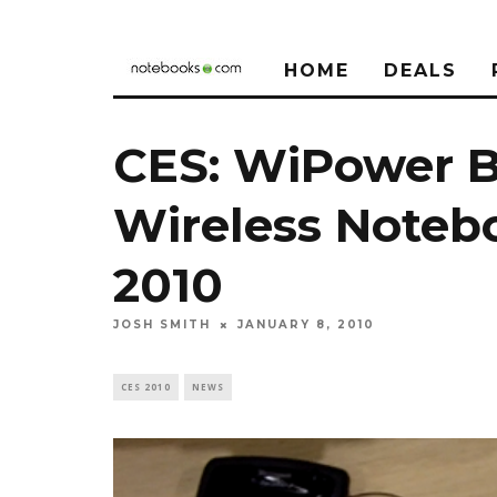
HOME
DEALS
CES: WiPower B
Wireless Noteb
2010
JOSH SMITH
JANUARY 8, 2010
CES 2010
NEWS