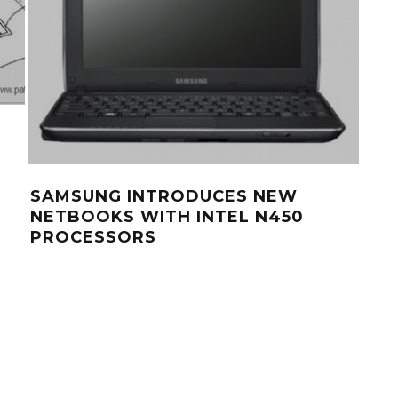
SAMSUNG INTRODUCES NEW
LA
NETBOOKS WITH INTEL N450
NO
PROCESSORS