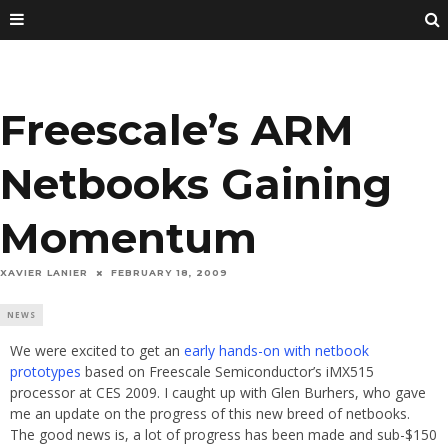
Freescale’s ARM
Netbooks Gaining
Momentum
XAVIER LANIER
FEBRUARY 18, 2009
NEWS
We were excited to get an
early hands-on with netbook
prototypes
based on Freescale Semiconductor’s iMX515
processor at CES 2009. I caught up with Glen Burhers, who gave
me an update on the progress of this new breed of netbooks.
The good news is, a lot of progress has been made and sub-$150