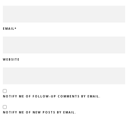
EMAIL
*
WEBSITE
NOTIFY ME OF FOLLOW-UP COMMENTS BY EMAIL.
NOTIFY ME OF NEW POSTS BY EMAIL.