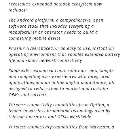
Freescale’s expanded netbook ecosystem now
includes:
The Android platform: a comprehensive, open
software stack that includes everything a
manufacturer or operator needs to build a
compelling mobile device
Phoenix HyperSpaceâ„¢: an easy-to-use, instant-on
operating environment that enables extended battery
life and smart network connectivity
Xandros® customized Linux solutions: new, simple
and compelling user experiences with integrated
applications and an online digital marketplace, all
designed to reduce time to market and costs for
OEMs and carriers
Wireless connectivity capabilities from Option, a
leader in wireless broadband technology used by
telecom operators and OEMs worldwide
Wireless connectivity capabilities from Wavecom, a