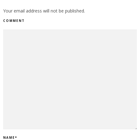
Your email address will not be published.
COMMENT
NAME
*