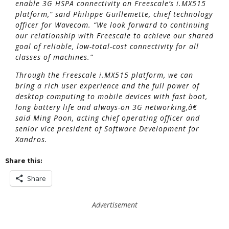
enable 3G HSPA connectivity on Freescale’s i.MX515
platform,” said Philippe Guillemette, chief technology
officer for Wavecom. “We look forward to continuing
our relationship with Freescale to achieve our shared
goal of reliable, low-total-cost connectivity for all
classes of machines.”
Through the Freescale i.MX515 platform, we can
bring a rich user experience and the full power of
desktop computing to mobile devices with fast boot,
long battery life and always-on 3G networking,â€
said Ming Poon, acting chief operating officer and
senior vice president of Software Development for
Xandros.
Share this:
Share
Advertisement