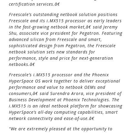
certification services.â€
Freescale’s outstanding netbook solution positions
Freescale and its i.MX515 processor as early leaders
in the fast-growing netbook market,â€ said Jeremy
Shu, associate vice president for Pegatron. Featuring
advanced silicon from Freescale and smart,
sophisticated design from Pegatron, the Freescale
netbook solution sets new standards for
performance, style and price for next-generation
netbooks.â€
Freescale’s i.MX515 processor and the Phoenix
HyperSpace OS work together to deliver exceptional
performance and value to netbook OEMs and
consumers,â€ said Surendra Arora, vice president of
Business Development at Phoenix Technologies. The
i.MX515 is an ideal netbook platform for showcasing
HyperSpace’s all-day computing capabilities, smart
network connectivity and ease-of-use.â€
“We are extremely pleased at the opportunity to