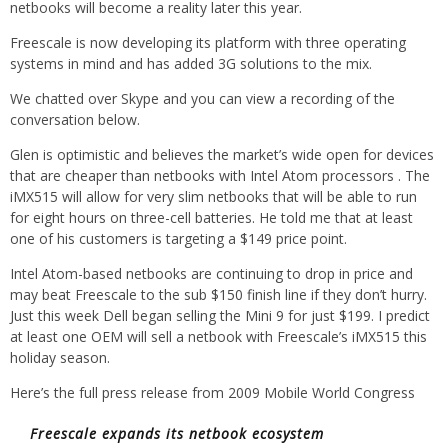
netbooks will become a reality later this year.
Freescale is now developing its platform with three operating
systems in mind and has added 3G solutions to the mix.
We chatted over Skype and you can view a recording of the
conversation below.
Glen is optimistic and believes the market’s wide open for devices
that are cheaper than netbooks with Intel Atom processors . The
iMX515 will allow for very slim netbooks that will be able to run
for eight hours on three-cell batteries. He told me that at least
one of his customers is targeting a $149 price point.
Intel Atom-based netbooks are continuing to drop in price and
may beat Freescale to the sub $150 finish line if they don’t hurry.
Just this week Dell began selling the Mini 9 for just $199. I predict
at least one OEM will sell a netbook with Freescale’s iMX515 this
holiday season.
Here’s the full press release from 2009 Mobile World Congress
Freescale expands its netbook ecosystem