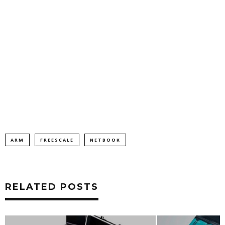
ARM
FREESCALE
NETBOOK
RELATED POSTS