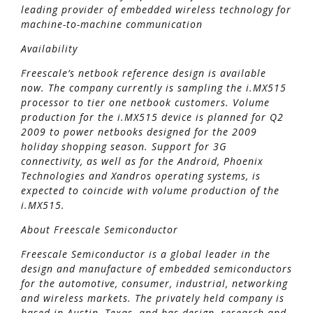
leading provider of embedded wireless technology for
machine-to-machine communication
Availability
Freescale’s netbook reference design is available
now. The company currently is sampling the i.MX515
processor to tier one netbook customers. Volume
production for the i.MX515 device is planned for Q2
2009 to power netbooks designed for the 2009
holiday shopping season. Support for 3G
connectivity, as well as for the Android, Phoenix
Technologies and Xandros operating systems, is
expected to coincide with volume production of the
i.MX515.
About Freescale Semiconductor
Freescale Semiconductor is a global leader in the
design and manufacture of embedded semiconductors
for the automotive, consumer, industrial, networking
and wireless markets. The privately held company is
based in Austin, Texas, and has design, research and