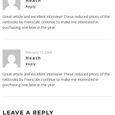
Heath
Reply
Great article and excellent interview! These reduced prices of the
netbooks by Freescale continue to make me interested in
purchasing one later in the year.
February 19, 2009
Heath
Reply
Great article and excellent interview! These reduced prices of the
netbooks by Freescale continue to make me interested in
purchasing one later in the year.
LEAVE A REPLY