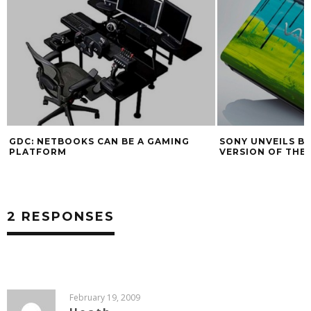
GDC: NETBOOKS CAN BE A GAMING
SONY UNVEILS B
PLATFORM
VERSION OF THE
2 RESPONSES
February 19, 2009