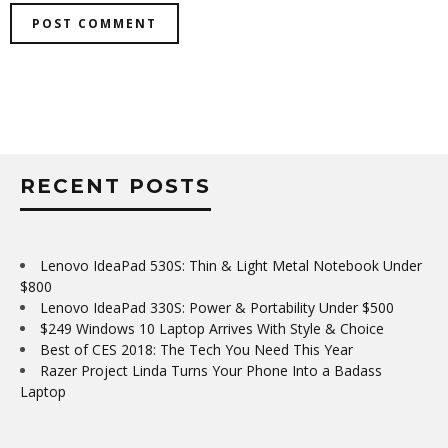
RECENT POSTS
Lenovo IdeaPad 530S: Thin & Light Metal Notebook Under
$800
Lenovo IdeaPad 330S: Power & Portability Under $500
$249 Windows 10 Laptop Arrives With Style & Choice
Best of CES 2018: The Tech You Need This Year
Razer Project Linda Turns Your Phone Into a Badass
Laptop