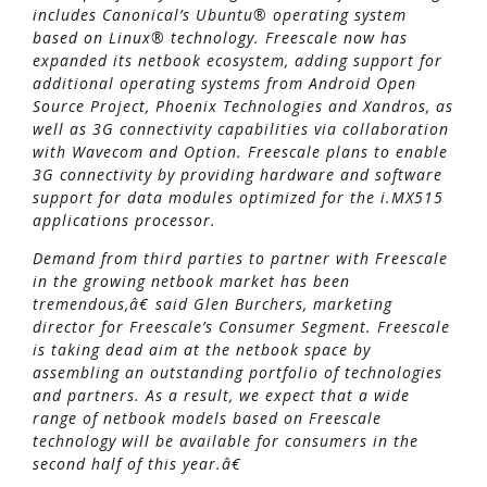
includes Canonical’s Ubuntu® operating system
based on Linux® technology. Freescale now has
expanded its netbook ecosystem, adding support for
additional operating systems from Android Open
Source Project, Phoenix Technologies and Xandros, as
well as 3G connectivity capabilities via collaboration
with Wavecom and Option. Freescale plans to enable
3G connectivity by providing hardware and software
support for data modules optimized for the i.MX515
applications processor.
Demand from third parties to partner with Freescale
in the growing netbook market has been
tremendous,â€ said Glen Burchers, marketing
director for Freescale’s Consumer Segment. Freescale
is taking dead aim at the netbook space by
assembling an outstanding portfolio of technologies
and partners. As a result, we expect that a wide
range of netbook models based on Freescale
technology will be available for consumers in the
second half of this year.â€