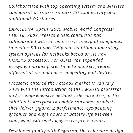
Collaboration with top operating system and wireless
component providers enables 3G connectivity and
additional OS choices
BARCELONA, Spain (2009 Mobile World Congress)
Feb. 16, 2009 Freescale Semiconductor has
collaborated with an impressive lineup of companies
to enable 3G connectivity and additional operating
system options for netbooks based on its new
i.MX515 processor. For OEMs, the expanded
ecosystem means faster time to market, greater
differentiation and more compelling end devices.
Freescale entered the netbook market in January
2009 with the introduction of the i.MX515 processor
and a comprehensive netbook reference design. The
solution is designed to enable consumer products
that deliver gigahertz performance, eye-popping
graphics and eight hours of battery life between
charges at extremely aggressive price points.
Developed jointly with Pegatron, the reference design