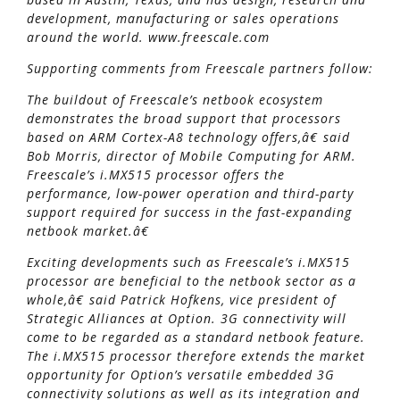
development, manufacturing or sales operations
around the world. www.freescale.com
Supporting comments from Freescale partners follow:
The buildout of Freescale’s netbook ecosystem
demonstrates the broad support that processors
based on ARM Cortex-A8 technology offers,â€ said
Bob Morris, director of Mobile Computing for ARM.
Freescale’s i.MX515 processor offers the
performance, low-power operation and third-party
support required for success in the fast-expanding
netbook market.â€
Exciting developments such as Freescale’s i.MX515
processor are beneficial to the netbook sector as a
whole,â€ said Patrick Hofkens, vice president of
Strategic Alliances at Option. 3G connectivity will
come to be regarded as a standard netbook feature.
The i.MX515 processor therefore extends the market
opportunity for Option’s versatile embedded 3G
connectivity solutions as well as its integration and