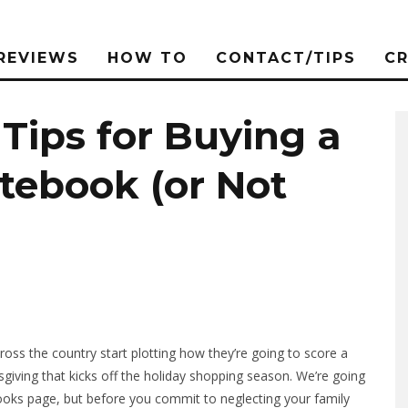
REVIEWS
HOW TO
CONTACT/TIPS
C
 Tips for Buying a
tebook (or Not
ross the country start plotting how they’re going to score a
giving that kicks off the holiday shopping season. We’re going
books page, but before you commit to neglecting your family