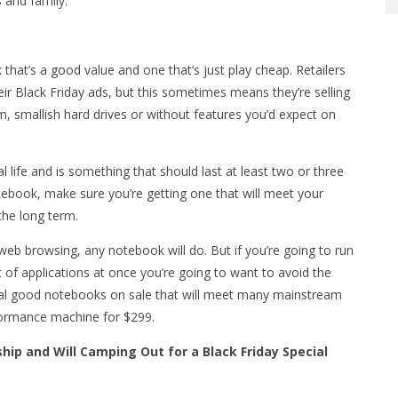
s and family.
that’s a good value and one that’s just play cheap. Retailers
eir Black Friday ads, but this sometimes means they’re selling
 smallish hard drives or without features you’d expect on
 life and is something that should last at least two or three
tebook, make sure you’re getting one that will meet your
the long term.
web browsing, any notebook will do. But if you’re going to run
ot of applications at once you’re going to want to avoid the
ral good notebooks on sale that will meet many mainstream
formance machine for $299.
hip and Will Camping Out for a Black Friday Special