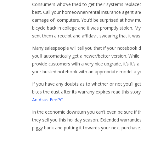
Consumers who’ve tried to get their systems replace
best. Call your homeowner/rental insurance agent and 
damage of computers. You’d be surprised at how muc
bicycle back in college and it was promptly stolen. M
sent them a receipt and affidavit swearing that it was 
Many salespeople will tell you that if your notebook 
you’ll automatically get a newer/better version. Whil
provide customers with a very nice upgrade, it’s It’s a
your busted notebook with an appropriate model a ye
If you have any doubts as to whether or not you’ll ge
bites the dust after its warrany expires read this story
An Asus EeePC.
In the economic downturn you can’t even be sure if the
they sell you this holiday season. Extended warranties
piggy bank and putting it towards your next purchase.