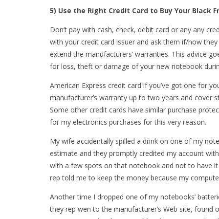
5) Use the Right Credit Card to Buy Your Black 
Don’t pay with cash, check, debit card or any any cre
with your credit card issuer and ask them if/how the
extend the manufacturers’ warranties. This advice go
for loss, theft or damage of your new notebook during
American Express credit card if you’ve got one for 
manufacturer’s warranty up to two years and cover sto
Some other credit cards have similar purchase protec
for my electronics purchases for this very reason.
My wife accidentally spilled a drink on one of my not
estimate and they promptly credited my account with $
with a few spots on that notebook and not to have it
rep told me to keep the money because my computer
Another time I dropped one of my notebooks’ batteri
they rep wen to the manufacturer’s Web site, found