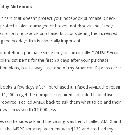
Friday Notebook:
dit card that doesn’t protect your notebook purchase. Check
y protect stolen, damaged or broken notebooks and if they
es for any notebook purchase, but considering the increased
 the holidays this is especially important.
your notebook purchase since they automatically DOUBLE your
len/lost items for the first 90 days after your purchase.
tion plans, but I always use one of my American Express cards
ebooks a few days after I purchased it. I faxed AMEX the repair
1,000 to get the computer repaired. I decided I could live
 repaired. I called AMEX back to ask them what to do and their
 was now worth $1,000 less.
es on the sidewalk and the casing was bent. I called AMEX and
 out the MSRP for a replacement was $139 and credited my