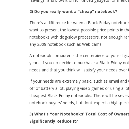
“savings” and blow it on full-priced gadgets for friend
2) Do you really want a “cheap” notebook?
There’s a difference between a Black Friday notebook 
want to present the lowest possible price points in th
notebooks with dog-slow processors, not enough ram,
any 2008 notebook such as Web cams.
A notebook computer is the centerpiece of your digital
years. If you do decide to purchase a Black Friday no
needs and that you think will satisfy your needs over 
If your needs are extremely basic, such as email and 
off of battery a lot, playing video games or using a l
cheapest Black Friday notebooks. There will be seve
notebook buyers’ needs, but don’t expect a high-per
3) What’s Your Notebooks’ Total Cost of Owners
Significantly Reduce It
?