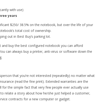
cantly with use)
hree years
ificant $250/ 38.5% on the notebook, but over the life of your
otebook’s total cost of ownership.
ping out in Best Buy’s parking lot.
ut and buy the best configured notebook you can afford
 You can always buy a printer, anti-virus or software down the
g.
esperson that you’re not interested (repeatedly) no matter what
nsurance (read the fine print). Extended warranties are the
ell for the simple fact that very few people ever actually use
 to relate a story about how he/she just helped a customer,
rvice contracts for a new computer or gadget.