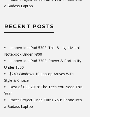
a Badass Laptop
RECENT POSTS
Lenovo IdeaPad 530S: Thin & Light Metal
Notebook Under $800
Lenovo IdeaPad 330S: Power & Portability
Under $500
$249 Windows 10 Laptop Arrives With
Style & Choice
Best of CES 2018: The Tech You Need This
Year
Razer Project Linda Turns Your Phone Into
a Badass Laptop