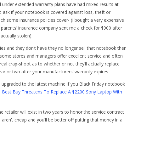
d under extended warranty plans have had mixed results at
ask if your notebook is covered against loss, theft or
h some insurance policies cover- (I bought a very expensive
y parents’ insurance company sent me a check for $900 after I
actually stolen).
dies and they don’t have they no longer sell that notebook then
e some stores and managers offer excellent service and often
 real crap-shoot as to whether or not they’ll actually replace
ar or two after your manufacturers’ warranty expires.
t upgraded to the latest machine if you Black Friday notebook
:
Best Buy Threatens To Replace A $2200 Sony Laptop With
 retailer will exist in two years to honor the service contract
 aren’t cheap and you’ll be better off putting that money in a