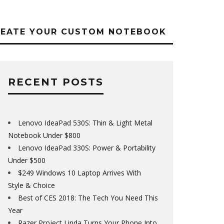
REATE YOUR CUSTOM NOTEBOOK
RECENT POSTS
Lenovo IdeaPad 530S: Thin & Light Metal
Notebook Under $800
Lenovo IdeaPad 330S: Power & Portability
Under $500
$249 Windows 10 Laptop Arrives With
Style & Choice
Best of CES 2018: The Tech You Need This
Year
Razer Project Linda Turns Your Phone Into