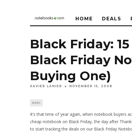
HOME
DEALS
Black Friday: 15
Black Friday No
Buying One)
XAVIER LANIER
NOVEMBER 15, 2008
NEWS
It’s that time of year again, when notebook buyers ac
cheap notebook on Black Friday, the day after Thanks
to start tracking the deals on our Black Friday Note