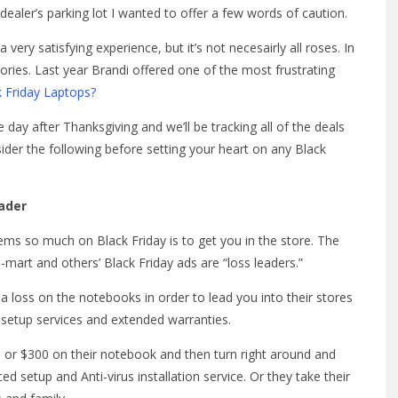
aler’s parking lot I wanted to offer a few words of caution.
very satisfying experience, but it’s not necesairly all roses. In
tories. Last year Brandi offered one of the most frustrating
 Friday Laptops?
day after Thanksgiving and we’ll be tracking all of the deals
sider the following before setting your heart on any Black
eader
ems so much on Black Friday is to get you in the store. The
l-mart and others’ Black Friday ads are “loss leaders.”
a loss on the notebooks in order to lead you into their stores
setup services and extended warranties.
0 or $300 on their notebook and then turn right around and
d setup and Anti-virus installation service. Or they take their