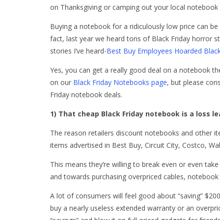
on Thanksgiving or camping out your local notebook de
Buying a notebook for a ridiculously low price can be a 
fact, last year we heard tons of Black Friday horror s
stories I’ve heard-
Best Buy Employees Hoarded Black
Yes, you can get a really good deal on a notebook the 
on our
Black Friday Notebooks page
, but please con
Friday notebook deals.
1) That cheap Black Friday notebook is a loss l
The reason retailers discount notebooks and other it
items advertised in Best Buy, Circuit City, Costco, Wa
This means they’re willing to break even or even take 
and towards purchasing overpriced cables, notebook 
A lot of consumers will feel good about “saving” $20
buy a nearly useless extended warranty or an overprice