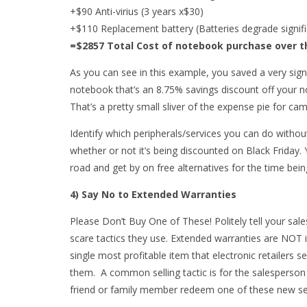
+$90 Anti-virius (3 years x$30)
+$110 Replacement battery (Batteries degrade signifi
=$2857 Total Cost of notebook purchase over t
As you can see in this example, you saved a very sign
notebook that’s an 8.75% savings discount off your n
That’s a pretty small sliver of the expense pie for cam
Identify which peripherals/services you can do witho
whether or not it’s being discounted on Black Friday.
road and get by on free alternatives for the time bein
4) Say No to Extended Warranties
Please Don’t Buy One of These! Politely tell your sal
scare tactics they use. Extended warranties are NOT i
single most profitable item that electronic retailers s
them. A common selling tactic is for the salesperson
friend or family member redeem one of these new se