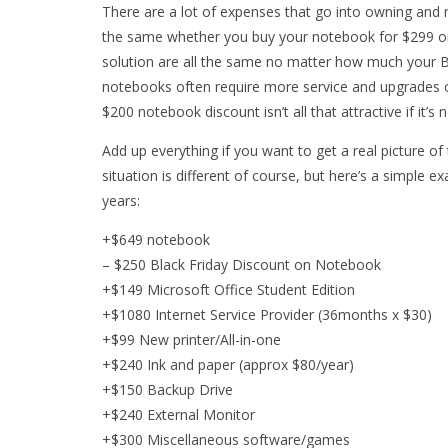
There are a lot of expenses that go into owning and 
the same whether you buy your notebook for $299 or 
solution are all the same no matter how much your B
notebooks often require more service and upgrades ov
$200 notebook discount isn’t all that attractive if it’s
Add up everything if you want to get a real picture of
situation is different of course, but here’s a simple 
years:
+$649 notebook
– $250 Black Friday Discount on Notebook
+$149 Microsoft Office Student Edition
+$1080 Internet Service Provider (36months x $30)
+$99 New printer/All-in-one
+$240 Ink and paper (approx $80/year)
+$150 Backup Drive
+$240 External Monitor
+$300 Miscellaneous software/games