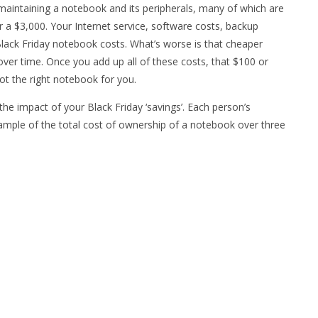
maintaining a notebook and its peripherals, many of which are
a $3,000. Your Internet service, software costs, backup
lack Friday notebook costs. What’s worse is that cheaper
er time. Once you add up all of these costs, that $100 or
 not the right notebook for you.
 the impact of your Black Friday ‘savings’. Each person’s
example of the total cost of ownership of a notebook over three