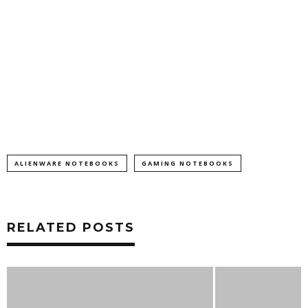
ALIENWARE NOTEBOOKS
GAMING NOTEBOOKS
RELATED POSTS