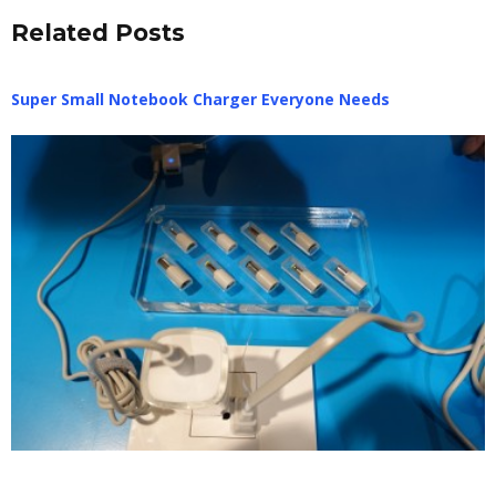
Related Posts
Super Small Notebook Charger Everyone Needs