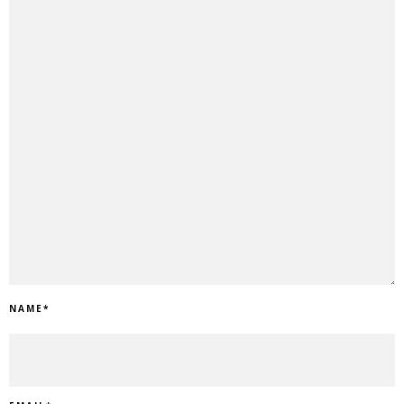
NAME
*