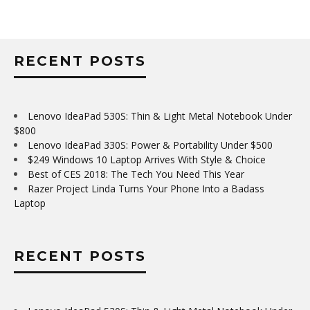
RECENT POSTS
Lenovo IdeaPad 530S: Thin & Light Metal Notebook Under
$800
Lenovo IdeaPad 330S: Power & Portability Under $500
$249 Windows 10 Laptop Arrives With Style & Choice
Best of CES 2018: The Tech You Need This Year
Razer Project Linda Turns Your Phone Into a Badass
Laptop
RECENT POSTS