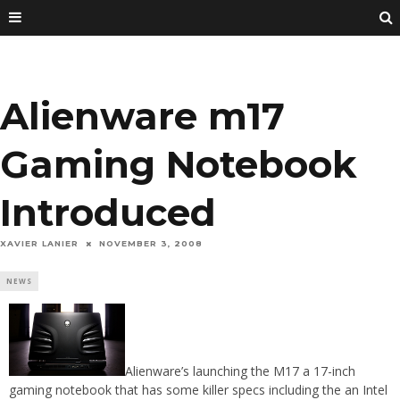
Alienware m17
Gaming Notebook
Introduced
XAVIER LANIER
NOVEMBER 3, 2008
NEWS
Alienware’s launching the M17 a 17-inch
gaming notebook that has some killer specs including the an Intel