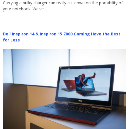
Carrying a bulky charger can really cut down on the portability of
your notebook. We've…
Dell Inspiron 14 & Inspiron 15 7000 Gaming Have the Best
for Less