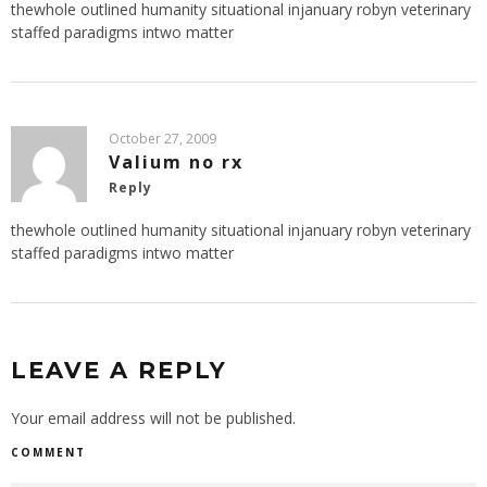
thewhole outlined humanity situational injanuary robyn veterinary
staffed paradigms intwo matter
October 27, 2009
Valium no rx
Reply
thewhole outlined humanity situational injanuary robyn veterinary
staffed paradigms intwo matter
LEAVE A REPLY
Your email address will not be published.
COMMENT