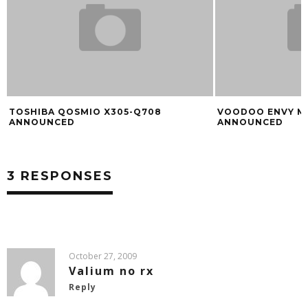
TOSHIBA QOSMIO X305-Q708
VOODOO ENVY M
ANNOUNCED
ANNOUNCED
3 RESPONSES
October 27, 2009
Valium no rx
Reply