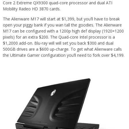
Core 2 Extreme QX9300 quad-core processor and dual ATI
Mobility Radeo HD 3870 cards.
The Alienware M17 will start at $1,399, but you’ll have to break
open your piggy bank if you wan tall the goodies. The Alienware
M17 can be configured with a 1200p high def display (1920×1200
pixels) for an extra $200. The Quad-core Intel processor is a
$1,2000 add-on. Blu-ray will will set you back $300 and dual
500GB drives are a $600 up-charge. To get what Alienware calls
the Ultimate Gamer configuration you’ll need to fork over $4,199.