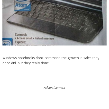
Windows notebooks don’t command the growth in sales they
once did, but they really don’t…
Advertisement