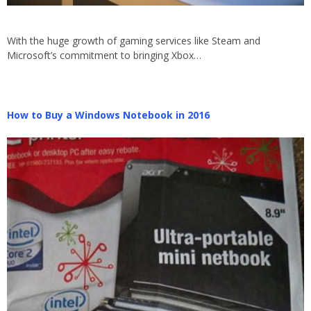
With the huge growth of gaming services like Steam and
Microsoft’s commitment to bringing Xbox…
How to Buy a Windows Notebook in 2016