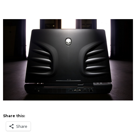
Share this:
Share