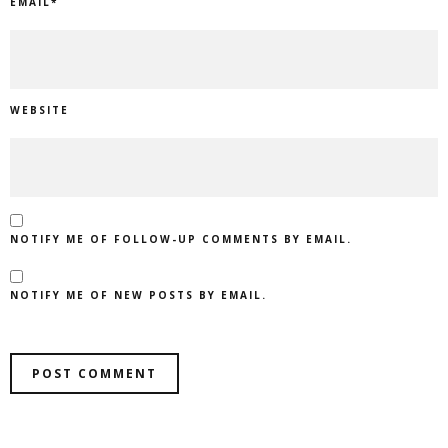
EMAIL
*
WEBSITE
NOTIFY ME OF FOLLOW-UP COMMENTS BY EMAIL.
NOTIFY ME OF NEW POSTS BY EMAIL.