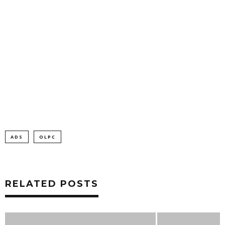
ADS
OLPC
RELATED POSTS