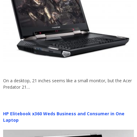
On a desktop, 21 inches seems like a small monitor, but the Acer
Predator 21…
HP Elitebook x360 Weds Business and Consumer in One
Laptop