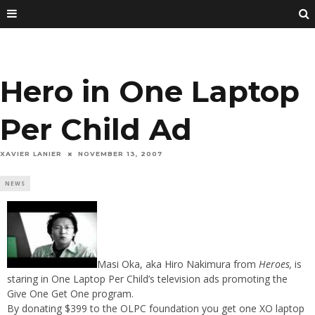
Hero in One Laptop
Per Child Ad
XAVIER LANIER
NOVEMBER 13, 2007
NEWS
Masi Oka, aka Hiro Nakimura from
Heroes,
is
staring in One Laptop Per Child’s television ads promoting the
Give One Get One program.
By donating $399 to the OLPC foundation you get one XO laptop