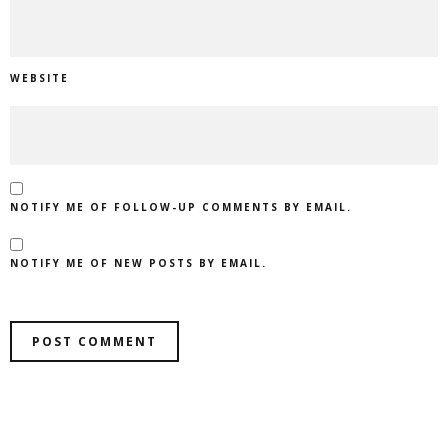
WEBSITE
NOTIFY ME OF FOLLOW-UP COMMENTS BY EMAIL.
NOTIFY ME OF NEW POSTS BY EMAIL.