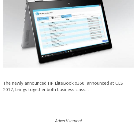
The newly announced HP EliteBook x360, announced at CES
2017, brings together both business class…
Advertisement