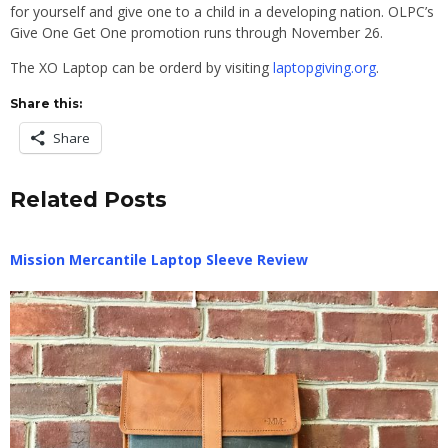
for yourself and give one to a child in a developing nation. OLPC’s
Give One Get One promotion runs through November 26.
The XO Laptop can be orderd by visiting
laptopgiving.org
.
Share this:
Share
Related Posts
Mission Mercantile Laptop Sleeve Review