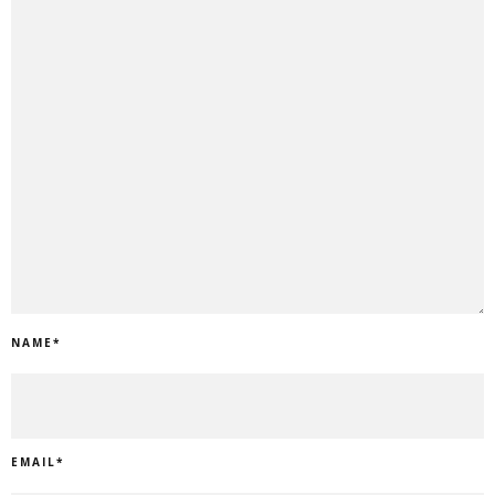
NAME
*
EMAIL
*