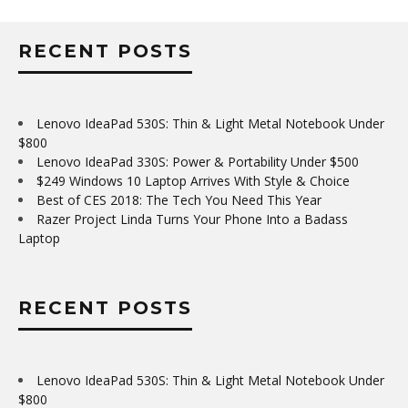
RECENT POSTS
Lenovo IdeaPad 530S: Thin & Light Metal Notebook Under
$800
Lenovo IdeaPad 330S: Power & Portability Under $500
$249 Windows 10 Laptop Arrives With Style & Choice
Best of CES 2018: The Tech You Need This Year
Razer Project Linda Turns Your Phone Into a Badass
Laptop
RECENT POSTS
Lenovo IdeaPad 530S: Thin & Light Metal Notebook Under
$800