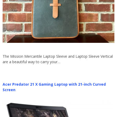
The Mission Mercantile Laptop Sleeve and Laptop Sleeve Vertical
are a beautiful way to carry your…
Acer Predator 21 X Gaming Laptop with 21-inch Curved
Screen