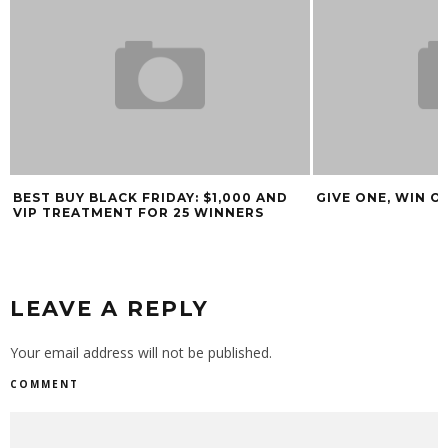
BEST BUY BLACK FRIDAY: $1,000 AND
GIVE ONE, WIN O
VIP TREATMENT FOR 25 WINNERS
LEAVE A REPLY
Your email address will not be published.
COMMENT