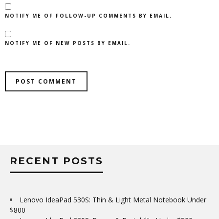
NOTIFY ME OF FOLLOW-UP COMMENTS BY EMAIL.
NOTIFY ME OF NEW POSTS BY EMAIL.
RECENT POSTS
Lenovo IdeaPad 530S: Thin & Light Metal Notebook Under
$800