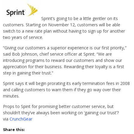
Sprint’s going to be a little gentler on its
customers. Starting on November 12, customers will be able
switch to a new rate plan without having to sign up for another
two years of service.
“Giving our customers a superior experience is our first priority,”
said Bob Johnson, chief service officer at Sprint. “We are
introducing programs to reward our customers and show our
appreciation for their business. Rewarding their loyalty is a first
step in gaining their trust.”
Sprint says it will begin prorating its early termination fees in 2008
and calling customers to warn them if they go way over their
minutes.
Props to Spint for promising better customer service, but
shouldn’t they’ve always been working on ‘gaining our trust’?
via
CrunchGear
Share this: