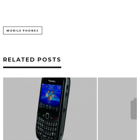
MOBILE PHONES
RELATED POSTS