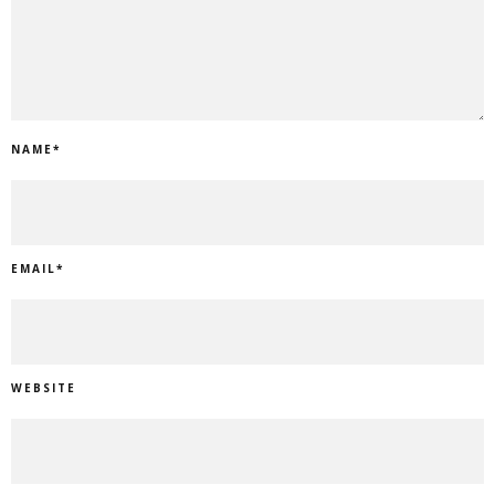
NAME
*
EMAIL
*
WEBSITE