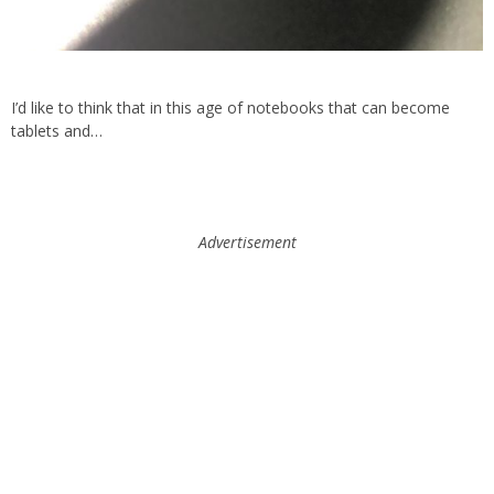
I’d like to think that in this age of notebooks that can become
tablets and…
Advertisement