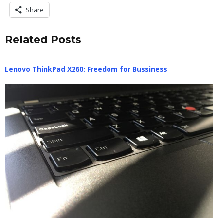
Share
Related Posts
Lenovo ThinkPad X260: Freedom for Bussiness