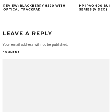
REVIEW: BLACKBERRY 8520 WITH
HP IPAQ 600 BUS
OPTICAL TRACKPAD
SERIES (VIDEO)
LEAVE A REPLY
Your email address will not be published.
COMMENT