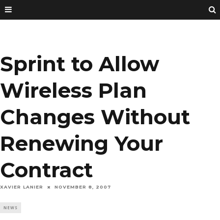
Sprint to Allow
Wireless Plan
Changes Without
Renewing Your
Contract
XAVIER LANIER
NOVEMBER 8, 2007
NEWS