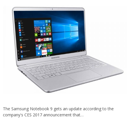
The Samsung Notebook 9 gets an update according to the
company's CES 2017 announcement that…