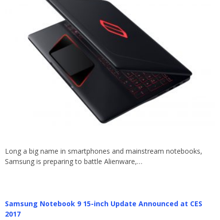
Long a big name in smartphones and mainstream notebooks,
Samsung is preparing to battle Alienware,…
Samsung Notebook 9 15-inch Update Announced at CES
2017