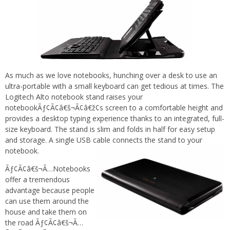
As much as we love notebooks, hunching over a desk to use an
ultra-portable with a small keyboard can get tedious at times. The
Logitech Alto notebook stand raises your
notebookÃƒ¢Ã¢â€š¬Ã¢â€ž¢s screen to a comfortable height and
provides a desktop typing experience thanks to an integrated, full-
size keyboard. The stand is slim and folds in half for easy setup
and storage. A single USB cable connects the stand to your
notebook.
Ãƒ¢Ã¢â€š¬Ã…Notebooks
offer a tremendous
advantage because people
can use them around the
house and take them on
the road Ãƒ¢Ã¢â€š¬Ã…