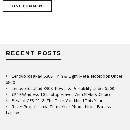
RECENT POSTS
Lenovo IdeaPad 530S: Thin & Light Metal Notebook Under
$800
Lenovo IdeaPad 330S: Power & Portability Under $500
$249 Windows 10 Laptop Arrives With Style & Choice
Best of CES 2018: The Tech You Need This Year
Razer Project Linda Turns Your Phone Into a Badass
Laptop