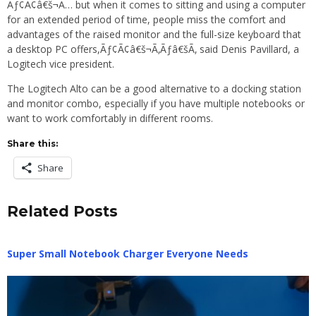
Ãƒ¢Ã¢â€š¬Ã… but when it comes to sitting and using a computer
for an extended period of time, people miss the comfort and
advantages of the raised monitor and the full-size keyboard that
a desktop PC offers,Ãƒ¢Ã¢â€š¬Ã‚Ãƒâ€šÃ‚ said Denis Pavillard, a
Logitech vice president.
The Logitech Alto can be a good alternative to a docking station
and monitor combo, especially if you have multiple notebooks or
want to work comfortably in different rooms.
Share this:
Share
Related Posts
Super Small Notebook Charger Everyone Needs