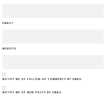
EMAIL
*
WEBSITE
NOTIFY ME OF FOLLOW-UP COMMENTS BY EMAIL.
NOTIFY ME OF NEW POSTS BY EMAIL.