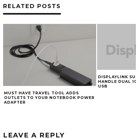
RELATED POSTS
DISPLAYLINK SUP
HANDLE DUAL 10
USB
MUST HAVE TRAVEL TOOL ADDS
OUTLETS TO YOUR NOTEBOOK POWER
ADAPTER
LEAVE A REPLY