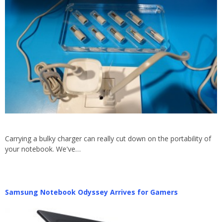
Carrying a bulky charger can really cut down on the portability of
your notebook. We've…
Samsung Notebook Odyssey Arrives for Gamers