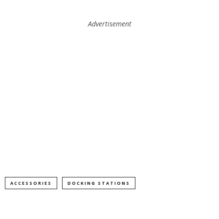
Advertisement
ACCESSORIES
DOCKING STATIONS