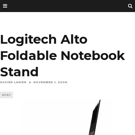
Logitech Alto
Foldable Notebook
Stand
XAVIER LANIER
NOVEMBER 1, 2006
NEWS