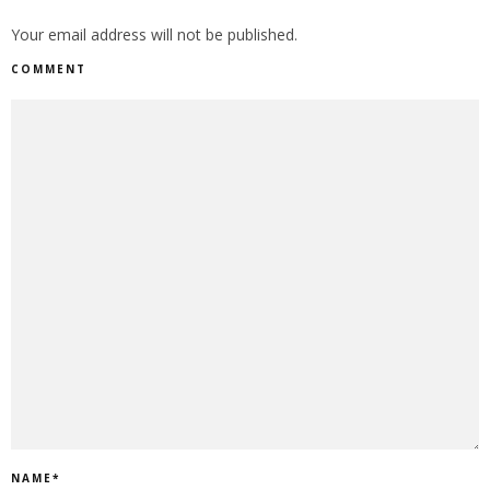
Your email address will not be published.
COMMENT
NAME
*