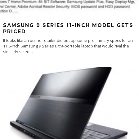
SAMSUNG 9 SERIES 11-INCH MODEL GETS
PRICED
It looks like an online retailer did put up some preliminary specs for an
11.6-inch Samsung 9 Series ultra-portable laptop that would rival the
similarly-sized
...