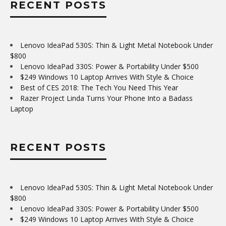
RECENT POSTS
Lenovo IdeaPad 530S: Thin & Light Metal Notebook Under
$800
Lenovo IdeaPad 330S: Power & Portability Under $500
$249 Windows 10 Laptop Arrives With Style & Choice
Best of CES 2018: The Tech You Need This Year
Razer Project Linda Turns Your Phone Into a Badass
Laptop
RECENT POSTS
Lenovo IdeaPad 530S: Thin & Light Metal Notebook Under
$800
Lenovo IdeaPad 330S: Power & Portability Under $500
$249 Windows 10 Laptop Arrives With Style & Choice