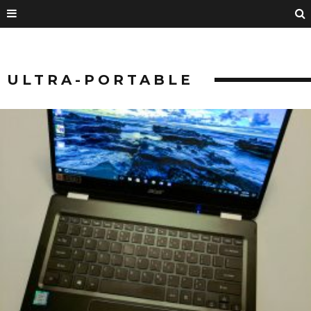
ULTRA-PORTABLE