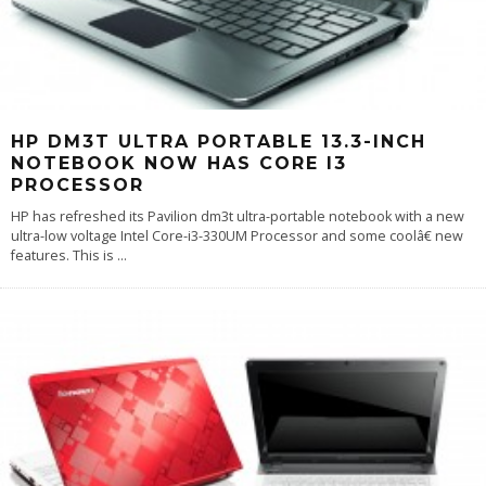
HP DM3T ULTRA PORTABLE 13.3-INCH
NOTEBOOK NOW HAS CORE I3
PROCESSOR
HP has refreshed its Pavilion dm3t ultra-portable notebook with a new
ultra-low voltage Intel Core-i3-330UM Processor and some coolâ€ new
features. This is
...