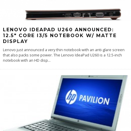
LENOVO IDEAPAD U260 ANNOUNCED:
12.5″ CORE I3/5 NOTEBOOK W/ MATTE
DISPLAY
Lenovo just announced a very thin notebook with an anti-glare screen
that also packs some power. The Lenovo IdeaPad U260 is a 12.5-inch
notebook with an HD disp
...