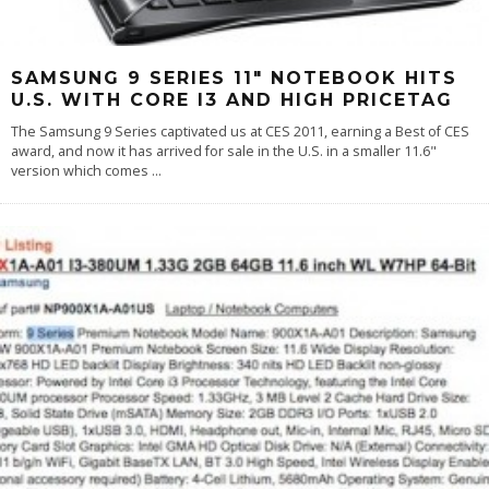
SAMSUNG 9 SERIES 11″ NOTEBOOK HITS
U.S. WITH CORE I3 AND HIGH PRICETAG
The Samsung 9 Series captivated us at CES 2011, earning a Best of CES
award, and now it has arrived for sale in the U.S. in a smaller 11.6"
version which comes
...