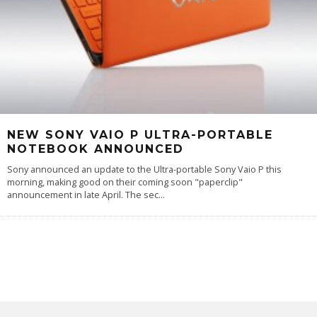
NEW SONY VAIO P ULTRA-PORTABLE
NOTEBOOK ANNOUNCED
Sony announced an update to the Ultra-portable Sony Vaio P this
morning, making good on their coming soon "paperclip"
announcement in late April. The sec
...