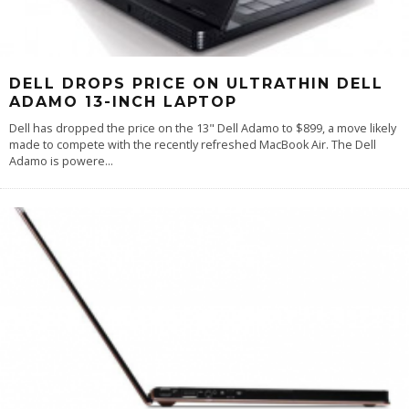
DELL DROPS PRICE ON ULTRATHIN DELL
ADAMO 13-INCH LAPTOP
Dell has dropped the price on the 13" Dell Adamo to $899, a move likely
made to compete with the recently refreshed MacBook Air. The Dell
Adamo is powere
...