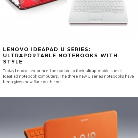
LENOVO IDEAPAD U SERIES:
ULTRAPORTABLE NOTEBOOKS WITH
STYLE
Today Lenovo announced an update to their ultraportable line of
IdeaPad notebook computers. The three new U series notebooks have
been given new flare on the ou
...