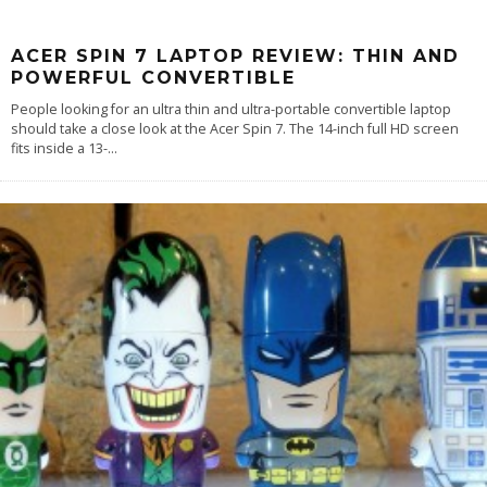
ACER SPIN 7 LAPTOP REVIEW: THIN AND
POWERFUL CONVERTIBLE
People looking for an ultra thin and ultra-portable convertible laptop
should take a close look at the Acer Spin 7. The 14-inch full HD screen
fits inside a 13-
...