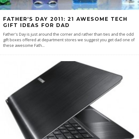
FATHER’S DAY 2011: 21 AWESOME TECH
GIFT IDEAS FOR DAD
Father's Day is just around the corner and rather than ties and the odd
gift boxes offered at department stores we suggest you get dad one of
these awesome Fath
...