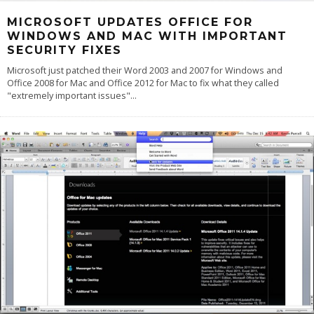
MICROSOFT UPDATES OFFICE FOR
WINDOWS AND MAC WITH IMPORTANT
SECURITY FIXES
Microsoft just patched their Word 2003 and 2007 for Windows and
Office 2008 for Mac and Office 2012 for Mac to fix what they called
"extremely important issues"
...