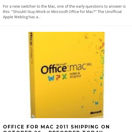
For a new switcher to the Mac, one of the early questions to answer is
this: "Should I buy iWork or Microsoft Office for Mac?" The Unofficial
Apple Weblog has a
...
OFFICE FOR MAC 2011 SHIPPING ON