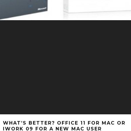
WHAT’S BETTER? OFFICE 11 FOR MAC OR
IWORK 09 FOR A NEW MAC USER