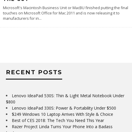
Microsoft's Macintosh Business Unit or MacBU finished putting the final
touches on Microsoft Office for Mac 2011 and is now releasing it to
manufacturers for in
...
RECENT POSTS
Lenovo IdeaPad 530S: Thin & Light Metal Notebook Under
$800
Lenovo IdeaPad 330S: Power & Portability Under $500
$249 Windows 10 Laptop Arrives With Style & Choice
Best of CES 2018: The Tech You Need This Year
Razer Project Linda Turns Your Phone Into a Badass