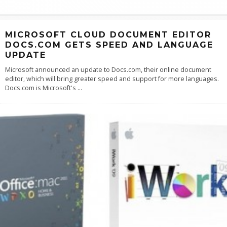
MICROSOFT CLOUD DOCUMENT EDITOR
DOCS.COM GETS SPEED AND LANGUAGE
UPDATE
Microsoft announced an update to Docs.com, their online document
editor, which will bring greater speed and support for more languages.
Docs.com is Microsoft's
...