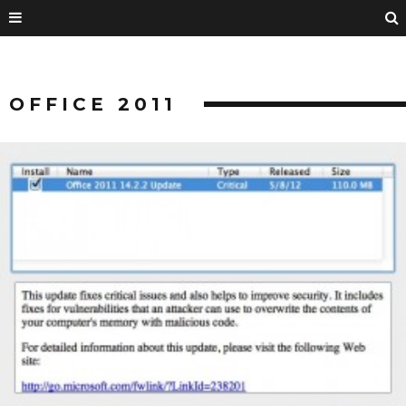
OFFICE 2011