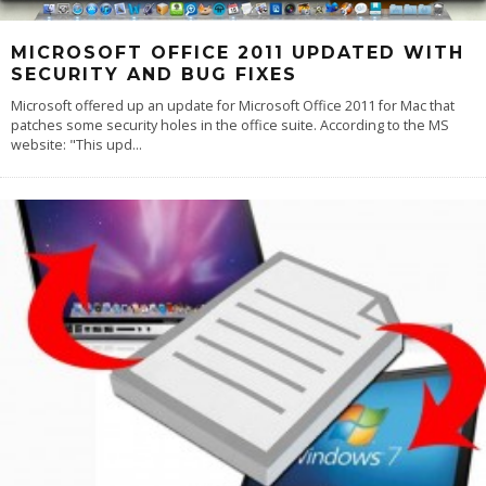
MICROSOFT OFFICE 2011 UPDATED WITH
SECURITY AND BUG FIXES
Microsoft offered up an update for Microsoft Office 2011 for Mac that
patches some security holes in the office suite. According to the MS
website: "This upd
...