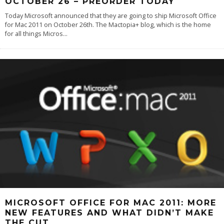
OCTOBER 26 – PREORDER TODAY
Today Microsoft announced that they are going to ship Microsoft Office
for Mac 2011 on October 26th. The Mactopia+ blog, which is the home
for all things Micros
...
MICROSOFT OFFICE FOR MAC 2011: MORE
NEW FEATURES AND WHAT DIDN’T MAKE
THE CUT