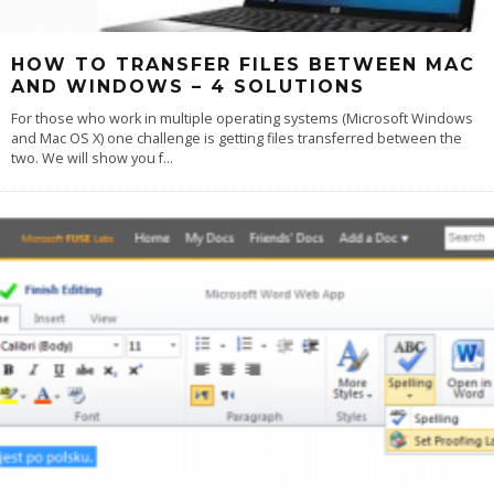
HOW TO TRANSFER FILES BETWEEN MAC
AND WINDOWS – 4 SOLUTIONS
For those who work in multiple operating systems (Microsoft Windows
and Mac OS X) one challenge is getting files transferred between the
two. We will show you f
...