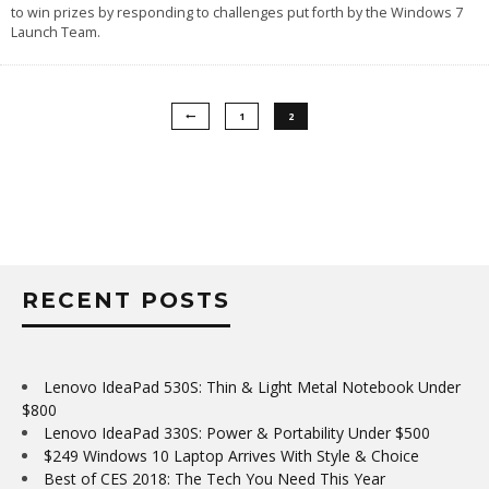
to win prizes by responding to challenges put forth by the Windows 7
Launch Team.
1
2
RECENT POSTS
Lenovo IdeaPad 530S: Thin & Light Metal Notebook Under
$800
Lenovo IdeaPad 330S: Power & Portability Under $500
$249 Windows 10 Laptop Arrives With Style & Choice
Best of CES 2018: The Tech You Need This Year