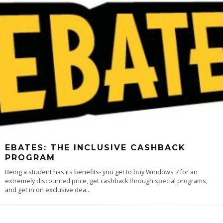
EBATES: THE INCLUSIVE CASHBACK
PROGRAM
Being a student has its benefits- you get to buy Windows 7 for an
extremely discounted price, get cashback through special programs,
and get in on exclusive dea
...