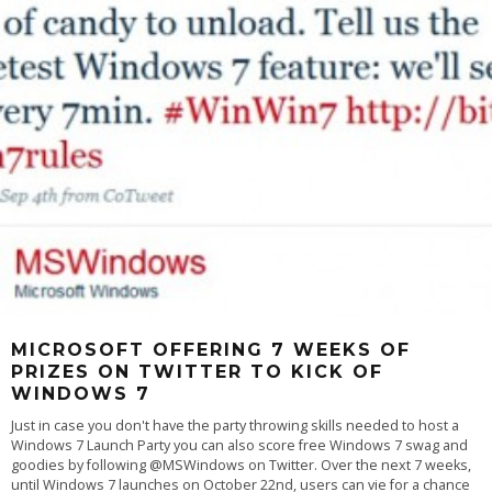
MICROSOFT OFFERING 7 WEEKS OF
PRIZES ON TWITTER TO KICK OF
WINDOWS 7
Just in case you don't have the party throwing skills needed to host a
Windows 7 Launch Party you can also score free Windows 7 swag and
goodies by following @MSWindows on Twitter. Over the next 7 weeks,
until Windows 7 launches on October 22nd, users can vie for a chance