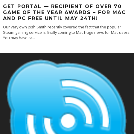
GET PORTAL — RECIPIENT OF OVER 70
GAME OF THE YEAR AWARDS – FOR MAC
AND PC FREE UNTIL MAY 24TH!
Our very own Josh Smith recently covered the fact that the popular
Steam gaming service is finally coming to Mac huge news for Mac users.
You may have ca
...