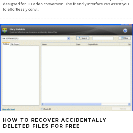
designed for HD video conversion. The friendly interface can assist you
to effortlessly conv
...
HOW TO RECOVER ACCIDENTALLY
DELETED FILES FOR FREE