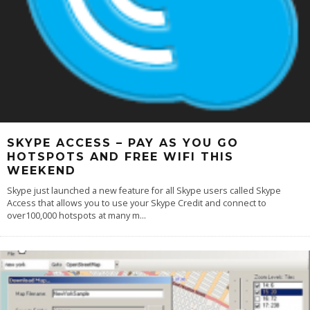
SKYPE ACCESS – PAY AS YOU GO
HOTSPOTS AND FREE WIFI THIS
WEEKEND
Skype just launched a new feature for all Skype users called Skype
Access that allows you to use your Skype Credit and connect to
over100,000 hotspots at many m
...