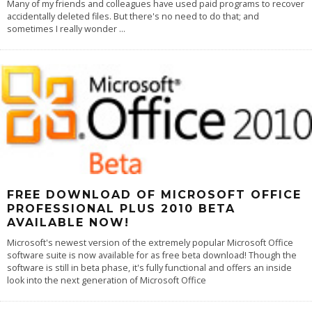
Many of my friends and colleagues have used paid programs to recover
accidentally deleted files. But there's no need to do that; and
sometimes I really wonder
...
FREE DOWNLOAD OF MICROSOFT OFFICE
PROFESSIONAL PLUS 2010 BETA
AVAILABLE NOW!
Microsoft's newest version of the extremely popular Microsoft Office
software suite is now available for as free beta download! Though the
software is still in beta phase, it's fully functional and offers an inside
look into the next generation of Microsoft Office