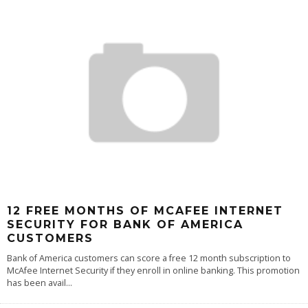
12 FREE MONTHS OF MCAFEE INTERNET
SECURITY FOR BANK OF AMERICA
CUSTOMERS
Bank of America customers can score a free 12 month subscription to
McAfee Internet Security if they enroll in online banking. This promotion
has been avail
...