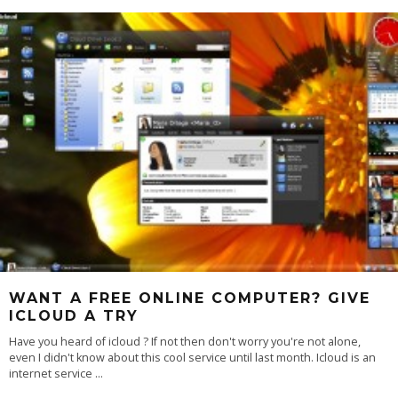
WANT A FREE ONLINE COMPUTER? GIVE
ICLOUD A TRY
Have you heard of icloud ? If not then don't worry you're not alone,
even I didn't know about this cool service until last month. Icloud is an
internet service
...