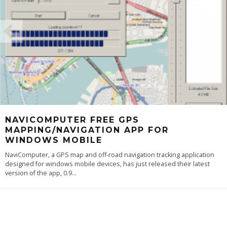
NAVICOMPUTER FREE GPS
MAPPING/NAVIGATION APP FOR
WINDOWS MOBILE
NaviComputer, a GPS map and off-road navigation tracking application
designed for windows mobile devices, has just released their latest
version of the app, 0.9
...