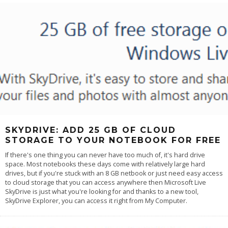
SKYDRIVE: ADD 25 GB OF CLOUD
STORAGE TO YOUR NOTEBOOK FOR FREE
If there's one thing you can never have too much of, it's hard drive
space. Most notebooks these days come with relatively large hard
drives, but if you're stuck with an 8 GB netbook or just need easy access
to cloud storage that you can access anywhere then Microsoft Live
SkyDrive is just what you're looking for and thanks to a new tool,
SkyDrive Explorer, you can access it right from My Computer.