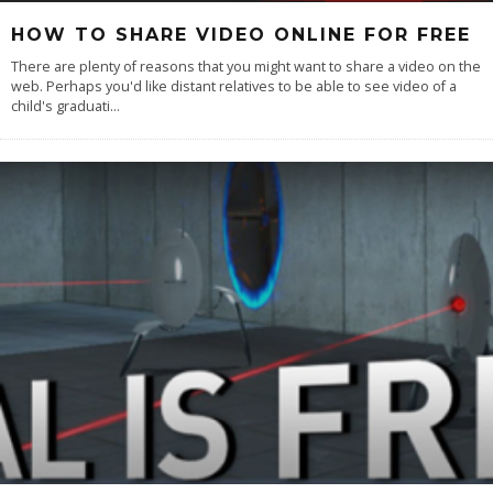
HOW TO SHARE VIDEO ONLINE FOR FREE
There are plenty of reasons that you might want to share a video on the
web. Perhaps you'd like distant relatives to be able to see video of a
child's graduati
...