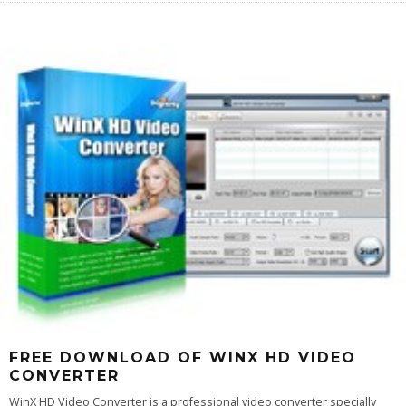
FREE DOWNLOAD OF WINX HD VIDEO
CONVERTER
WinX HD Video Converter is a professional video converter specially