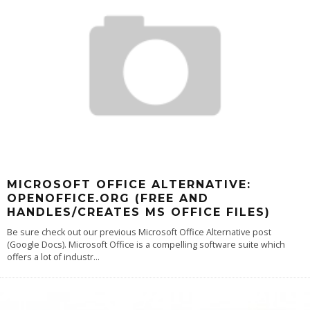
MICROSOFT OFFICE ALTERNATIVE:
OPENOFFICE.ORG (FREE AND
HANDLES/CREATES MS OFFICE FILES)
Be sure check out our previous Microsoft Office Alternative post
(Google Docs). Microsoft Office is a compelling software suite which
offers a lot of industr
...